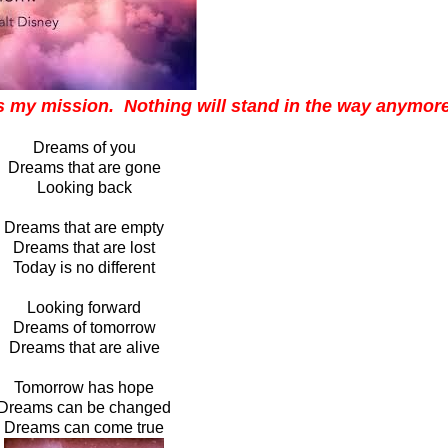
is my mission. Nothing will stand in the way anymore
Dreams of you
Dreams that are gone
Looking back
Dreams that are empty
Dreams that are lost
Today is no different
Looking forward
Dreams of tomorrow
Dreams that are alive
Tomorrow has hope
Dreams can be changed
Dreams can come true