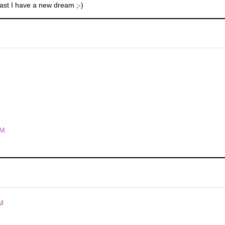
least I have a new dream ;-)
PM
M