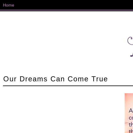
Our Dreams Can Come True