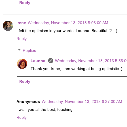
Reply
Irene
Wednesday, November 13, 2013 5:06:00 AM
I felt the optimism in your words, Launna. Beautiful. ♡ :-)
Reply
Replies
Launna
Wednesday, November 13, 2013 5:55:
Thank you Irene, I am working at being optimistic :)
Reply
Anonymous
Wednesday, November 13, 2013 6:37:00 AM
I wish you all the best, touching
Reply