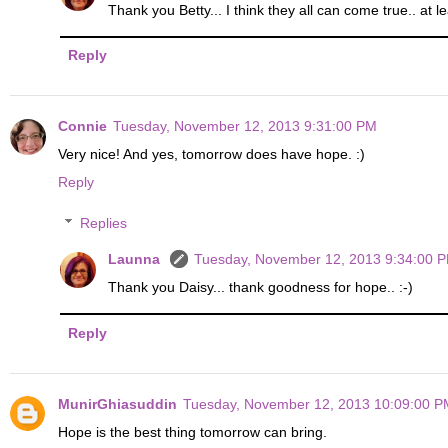
Thank you Betty... I think they all can come true.. at 
Reply
Connie
Tuesday, November 12, 2013 9:31:00 PM
Very nice! And yes, tomorrow does have hope. :)
Reply
Replies
Launna
Tuesday, November 12, 2013 9:34:00 
Thank you Daisy... thank goodness for hope.. :-)
Reply
MunirGhiasuddin
Tuesday, November 12, 2013 10:09:00 P
Hope is the best thing tomorrow can bring.