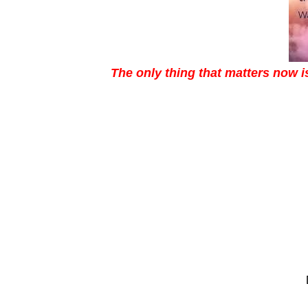
The only thing that matters now 