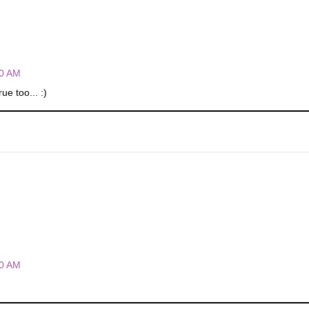
00 AM
e too... :)
00 AM