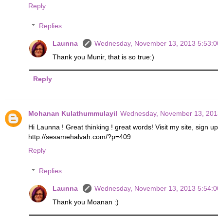
Reply
Replies
Launna
Wednesday, November 13, 2013 5:53:
Thank you Munir, that is so true:)
Reply
Mohanan Kulathummulayil
Wednesday, November 13, 201
Hi Launna ! Great thinking ! great words! Visit my site, sign u
http://sesamehalvah.com/?p=409
Reply
Replies
Launna
Wednesday, November 13, 2013 5:54:
Thank you Moanan :)