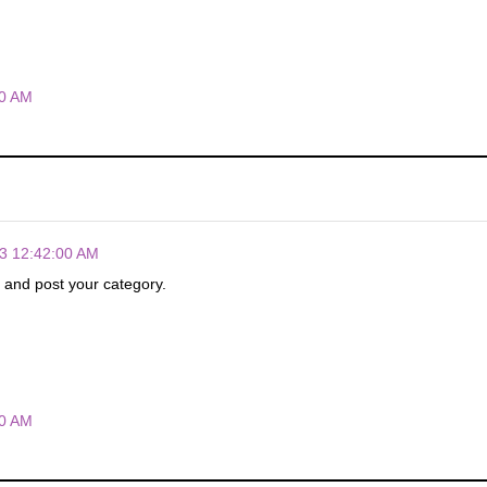
00 AM
3 12:42:00 AM
p and post your category.
00 AM