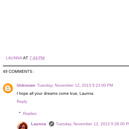
LAUNNA
AT
7:48 PM
49 COMMENTS :
Unknown
Tuesday, November 12, 2013 9:23:00 PM
I hope all your dreams come true, Launna.
Reply
Replies
Launna
Tuesday, November 12, 2013 9:28:00 