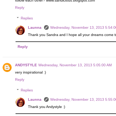
follow each other? www.sandicious.blogspot.com
Reply
Replies
Launna
Wednesday, November 13, 2013 5:54:
Thank you Sandra and I hope all your dreams come tru
Reply
ANDYSTYLE
Wednesday, November 13, 2013 5:05:00 AM
very inspirational :)
Reply
Replies
Launna
Wednesday, November 13, 2013 5:55:
Thank you Andystyle :)