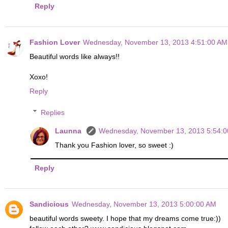
Reply
Fashion Lover
Wednesday, November 13, 2013 4:51:00 AM
Beautiful words like always!!
Xoxo!
Reply
Replies
Launna
Wednesday, November 13, 2013 5:54:
Thank you Fashion lover, so sweet :)
Reply
Sandicious
Wednesday, November 13, 2013 5:00:00 AM
beautiful words sweety. I hope that my dreams come true:))