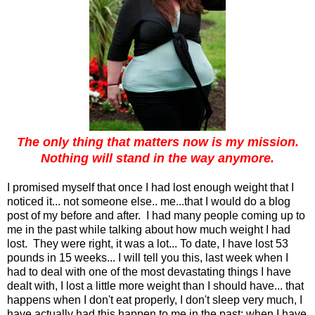
The only thing that matters now is my mission.
Nothing will stand in the way anymore.
I promised myself that once I had lost enough weight that I
noticed it... not someone else.. me...that I would do a blog
post of my before and after. I had many people coming up to
me in the past while talking about how much weight I had
lost. They were right, it was a lot... To date, I have lost 53
pounds in 15 weeks... I will tell you this, last week when I
had to deal with one of the most devastating things I have
dealt with, I lost a little more weight than I should have... that
happens when I don't eat properly, I don't sleep very much, I
have actually had this happen to me in the past; when I have