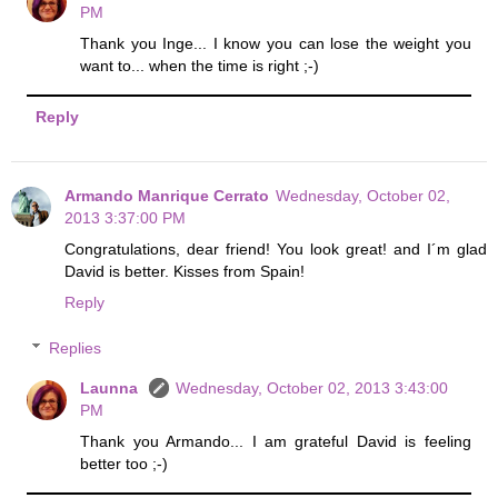
PM
Thank you Inge... I know you can lose the weight you
want to... when the time is right ;-)
Reply
Armando Manrique Cerrato
Wednesday, October 02,
2013 3:37:00 PM
Congratulations, dear friend! You look great! and I´m glad
David is better. Kisses from Spain!
Reply
Replies
Launna
Wednesday, October 02, 2013 3:43:00
PM
Thank you Armando... I am grateful David is feeling
better too ;-)