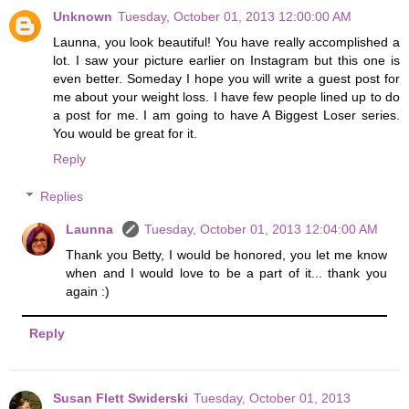
Unknown
Tuesday, October 01, 2013 12:00:00 AM
Launna, you look beautiful! You have really accomplished a
lot. I saw your picture earlier on Instagram but this one is
even better. Someday I hope you will write a guest post for
me about your weight loss. I have few people lined up to do
a post for me. I am going to have A Biggest Loser series.
You would be great for it.
Reply
Replies
Launna
Tuesday, October 01, 2013 12:04:00 AM
Thank you Betty, I would be honored, you let me know
when and I would love to be a part of it... thank you
again :)
Reply
Susan Flett Swiderski
Tuesday, October 01, 2013