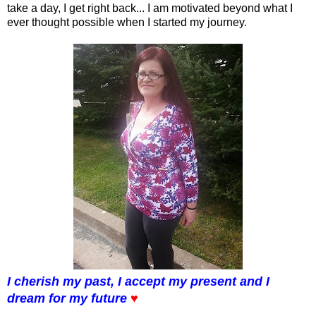
take a day, I get right back... I am motivated beyond what I
ever thought possible when I started my journey.
I cherish my past, I accept my present and I
dream for my future
♥