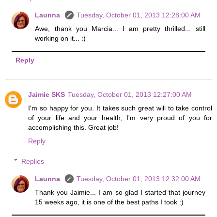
Launna
Tuesday, October 01, 2013 12:28:00 AM
Awe, thank you Marcia... I am pretty thrilled... still
working on it... :)
Reply
Jaimie SKS
Tuesday, October 01, 2013 12:27:00 AM
I'm so happy for you. It takes such great will to take control
of your life and your health, I'm very proud of you for
accomplishing this. Great job!
Reply
Replies
Launna
Tuesday, October 01, 2013 12:32:00 AM
Thank you Jaimie... I am so glad I started that journey
15 weeks ago, it is one of the best paths I took :)