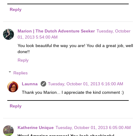
Reply
Marion | The Dutch Adventure Seeker
Tuesday, October
01, 2013 5:54:00 AM
You look beautiful the way you are! You did a great job, well
done!!
Reply
Replies
Launna
Tuesday, October 01, 2013 6:16:00 AM
Thank you Marion... I appreciate the kind comment :)
Reply
Katherine Unique
Tuesday, October 01, 2013 6:05:00 AM
Wow! Amazing progress! You look shockingly!