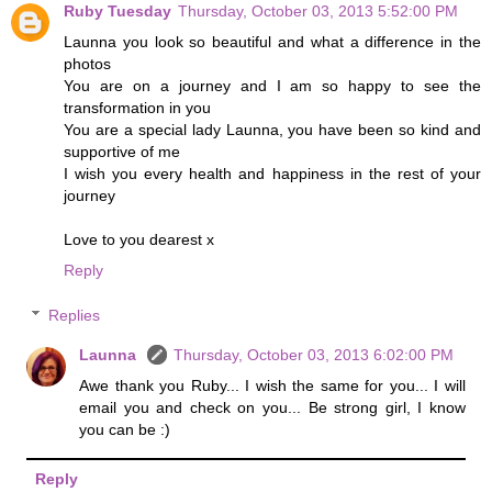
Ruby Tuesday
Thursday, October 03, 2013 5:52:00 PM
Launna you look so beautiful and what a difference in the
photos
You are on a journey and I am so happy to see the
transformation in you
You are a special lady Launna, you have been so kind and
supportive of me
I wish you every health and happiness in the rest of your
journey
Love to you dearest x
Reply
Replies
Launna
Thursday, October 03, 2013 6:02:00 PM
Awe thank you Ruby... I wish the same for you... I will
email you and check on you... Be strong girl, I know
you can be :)
Reply