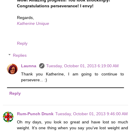
Congratulations perseverance! I envy!
Regards,
Katherine Unique
Reply
Replies
Launna
Tuesday, October 01, 2013 6:19:00 AM
Thank you Katherine, I am going to continue to
persevere... :)
Reply
Rum-Punch Drunk
Tuesday, October 01, 2013 9:46:00 AM
Oh my days, you look so great and have lost so much
weight. It's one thing when you say you've lost weight and