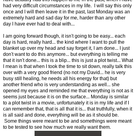
had very difficult circumstances in my life. I will say this only
once and I will then leave it in the past, last Monday was an
extremely hard and sad day for me, harder than any other
day I have ever had to deal with...
I am going forward though, it isn't going to be easy... each
day is hard, really hard... the kind where I want to pull the
blanket up over my head and say forget it, I am done... I just
don't want to do this anymore... but everything is telling me
that it isn't done... this is a blip... this is just a plot twist... What
I mean is that when I took the time to sit down, really talk this
over with a very good friend (no not my David... he is very
busy still healing, he needs all his energy for that) but
another friend who is very understanding as well... she
opened my eyes and reminded me that everything is not as it
seems just because it is on the surface... Monday is similar
to a plot twist in a movie, unfortunately it is in my life and if I
can remember that, that is all that it is... that truthfully, when it
is all said and done, everything will be as it should be.
Some things were meant to be and somethings were meant
to be tested to see how much we really want them.