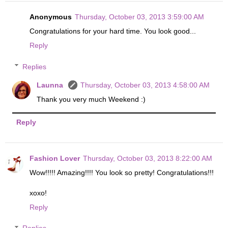
Anonymous
Thursday, October 03, 2013 3:59:00 AM
Congratulations for your hard time. You look good...
Reply
Replies
Launna
Thursday, October 03, 2013 4:58:00 AM
Thank you very much Weekend :)
Reply
Fashion Lover
Thursday, October 03, 2013 8:22:00 AM
Wow!!!!! Amazing!!!! You look so pretty! Congratulations!!!
xoxo!
Reply