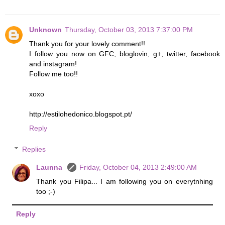
Unknown
Thursday, October 03, 2013 7:37:00 PM
Thank you for your lovely comment!!
I follow you now on GFC, bloglovin, g+, twitter, facebook
and instagram!
Follow me too!!
xoxo
http://estilohedonico.blogspot.pt/
Reply
Replies
Launna
Friday, October 04, 2013 2:49:00 AM
Thank you Filipa... I am following you on everytnhing
too ;-)
Reply