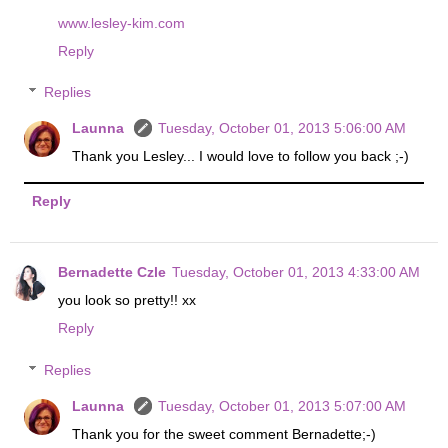
www.lesley-kim.com
Reply
Replies
Launna
Tuesday, October 01, 2013 5:06:00 AM
Thank you Lesley... I would love to follow you back ;-)
Reply
Bernadette Czle
Tuesday, October 01, 2013 4:33:00 AM
you look so pretty!! xx
Reply
Replies
Launna
Tuesday, October 01, 2013 5:07:00 AM
Thank you for the sweet comment Bernadette;-)