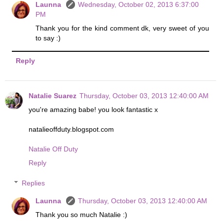
Launna
Wednesday, October 02, 2013 6:37:00
PM
Thank you for the kind comment dk, very sweet of you
to say :)
Reply
Natalie Suarez
Thursday, October 03, 2013 12:40:00 AM
you're amazing babe! you look fantastic x
natalieoffduty.blogspot.com
Natalie Off Duty
Reply
Replies
Launna
Thursday, October 03, 2013 12:40:00 AM
Thank you so much Natalie :)