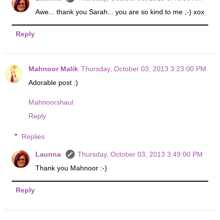
Awe... thank you Sarah... you are so kind to me ;-) xox
Reply
Mahnoor Malik
Thursday, October 03, 2013 3:23:00 PM
Adorable post :)
Mahnoorshaul
Reply
Replies
Launna
Thursday, October 03, 2013 3:49:00 PM
Thank you Mahnoor :-)
Reply