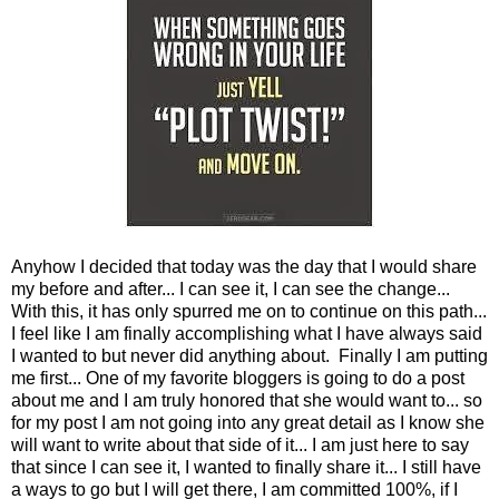
Anyhow I decided that today was the day that I would share
my before and after... I can see it, I can see the change...
With this, it has only spurred me on to continue on this path...
I feel like I am finally accomplishing what I have always said
I wanted to but never did anything about. Finally I am putting
me first... One of my favorite bloggers is going to do a post
about me and I am truly honored that she would want to... so
for my post I am not going into any great detail as I know she
will want to write about that side of it... I am just here to say
that since I can see it, I wanted to finally share it... I still have
a ways to go but I will get there, I am committed 100%, if I