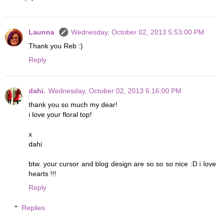
Launna
Wednesday, October 02, 2013 5:53:00 PM
Thank you Reb :)
Reply
dahi.
Wednesday, October 02, 2013 6:16:00 PM
thank you so much my dear!
i love your floral top!
x
dahi
btw. your cursor and blog design are so so so nice :D i love
hearts !!!
Reply
Replies