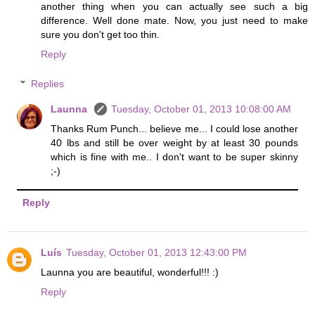
another thing when you can actually see such a big
difference. Well done mate. Now, you just need to make
sure you don't get too thin.
Reply
Replies
Launna
Tuesday, October 01, 2013 10:08:00 AM
Thanks Rum Punch... believe me... I could lose another
40 lbs and still be over weight by at least 30 pounds
which is fine with me.. I don't want to be super skinny
;-)
Reply
Luís
Tuesday, October 01, 2013 12:43:00 PM
Launna you are beautiful, wonderful!!! :)
Reply