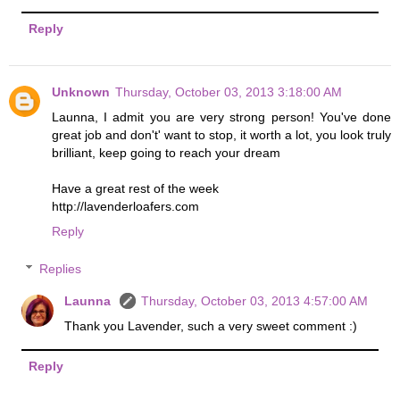
Reply
Unknown
Thursday, October 03, 2013 3:18:00 AM
Launna, I admit you are very strong person! You've done
great job and don't' want to stop, it worth a lot, you look truly
brilliant, keep going to reach your dream
Have a great rest of the week
http://lavenderloafers.com
Reply
Replies
Launna
Thursday, October 03, 2013 4:57:00 AM
Thank you Lavender, such a very sweet comment :)
Reply