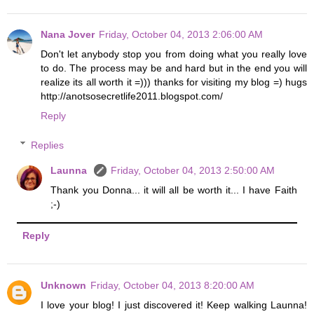
Nana Jover
Friday, October 04, 2013 2:06:00 AM
Don't let anybody stop you from doing what you really love
to do. The process may be and hard but in the end you will
realize its all worth it =))) thanks for visiting my blog =) hugs
http://anotsosecretlife2011.blogspot.com/
Reply
Replies
Launna
Friday, October 04, 2013 2:50:00 AM
Thank you Donna... it will all be worth it... I have Faith
;-)
Reply
Unknown
Friday, October 04, 2013 8:20:00 AM
I love your blog! I just discovered it! Keep walking Launna!