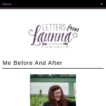
▼
Me Before And After