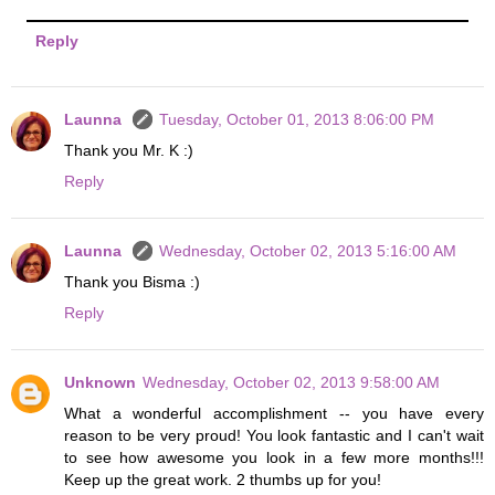
Reply
Launna
Tuesday, October 01, 2013 8:06:00 PM
Thank you Mr. K :)
Reply
Launna
Wednesday, October 02, 2013 5:16:00 AM
Thank you Bisma :)
Reply
Unknown
Wednesday, October 02, 2013 9:58:00 AM
What a wonderful accomplishment -- you have every
reason to be very proud! You look fantastic and I can't wait
to see how awesome you look in a few more months!!!
Keep up the great work. 2 thumbs up for you!