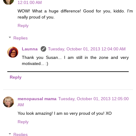
12:01:00 AM
WOW! What a huge difference! Good for you, kiddo. I'm
really proud of you.
Reply
Replies
Launna
Tuesday, October 01, 2013 12:04:00 AM
Thank you Susan... I am still in the zone and very
motivated... :)
Reply
menopausal mama
Tuesday, October 01, 2013 12:05:00
AM
You look amazing! I am so very proud of you! XO
Reply
Replies