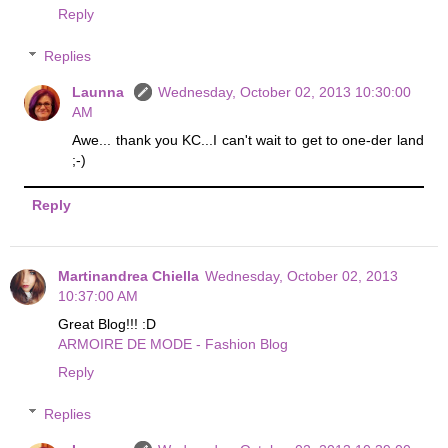
Reply
Replies
Launna
Wednesday, October 02, 2013 10:30:00
AM
Awe... thank you KC...I can't wait to get to one-der land
;-)
Reply
Martinandrea Chiella
Wednesday, October 02, 2013
10:37:00 AM
Great Blog!!! :D
ARMOIRE DE MODE - Fashion Blog
Reply
Replies