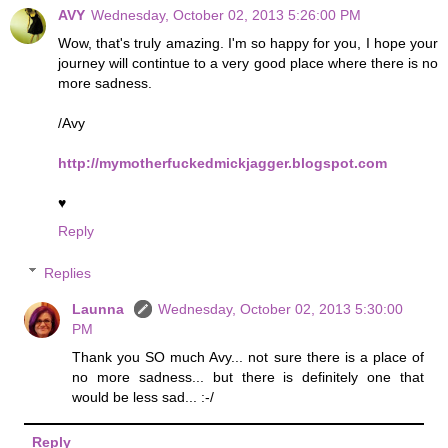
AVY
Wednesday, October 02, 2013 5:26:00 PM
Wow, that's truly amazing. I'm so happy for you, I hope your
journey will contintue to a very good place where there is no
more sadness.
/Avy
http://mymotherfuckedmickjagger.blogspot.com
♥
Reply
Replies
Launna
Wednesday, October 02, 2013 5:30:00
PM
Thank you SO much Avy... not sure there is a place of
no more sadness... but there is definitely one that
would be less sad... :-/
Reply