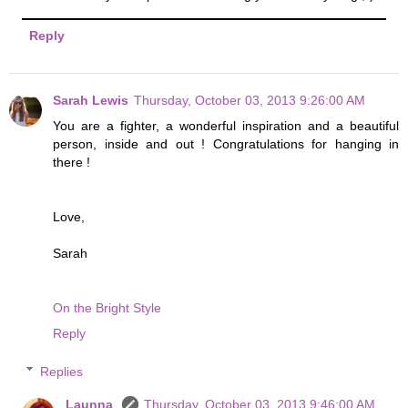
Reply
Sarah Lewis
Thursday, October 03, 2013 9:26:00 AM
You are a fighter, a wonderful inspiration and a beautiful
person, inside and out ! Congratulations for hanging in
there !
Love,
Sarah
On the Bright Style
Reply
Replies
Launna
Thursday, October 03, 2013 9:46:00 AM