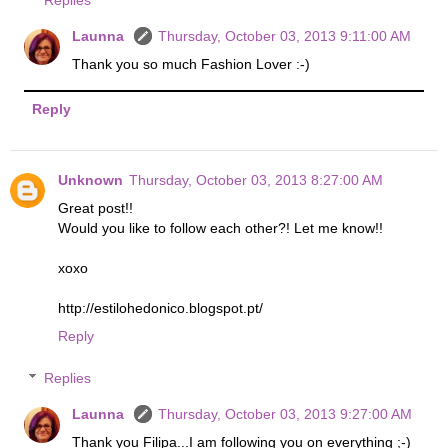
Replies
Launna
Thursday, October 03, 2013 9:11:00 AM
Thank you so much Fashion Lover :-)
Reply
Unknown
Thursday, October 03, 2013 8:27:00 AM
Great post!!
Would you like to follow each other?! Let me know!!
xoxo
http://estilohedonico.blogspot.pt/
Reply
Replies
Launna
Thursday, October 03, 2013 9:27:00 AM
Thank you Filipa...I am following you on everything ;-)