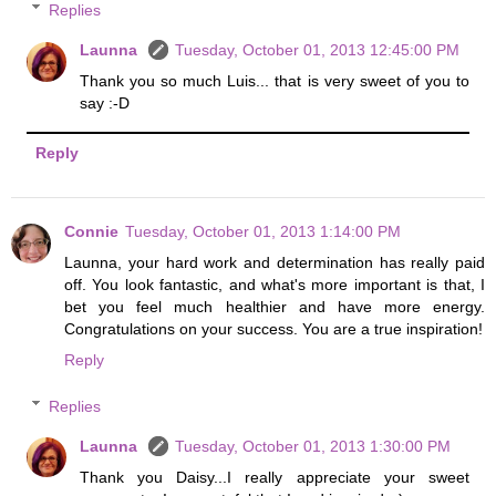
Replies
Launna
Tuesday, October 01, 2013 12:45:00 PM
Thank you so much Luis... that is very sweet of you to
say :-D
Reply
Connie
Tuesday, October 01, 2013 1:14:00 PM
Launna, your hard work and determination has really paid
off. You look fantastic, and what's more important is that, I
bet you feel much healthier and have more energy.
Congratulations on your success. You are a true inspiration!
Reply
Replies
Launna
Tuesday, October 01, 2013 1:30:00 PM
Thank you Daisy...I really appreciate your sweet