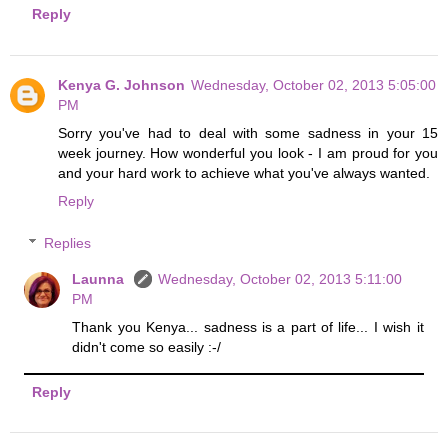
Reply
Kenya G. Johnson
Wednesday, October 02, 2013 5:05:00
PM
Sorry you've had to deal with some sadness in your 15
week journey. How wonderful you look - I am proud for you
and your hard work to achieve what you've always wanted.
Reply
Replies
Launna
Wednesday, October 02, 2013 5:11:00
PM
Thank you Kenya... sadness is a part of life... I wish it
didn't come so easily :-/
Reply