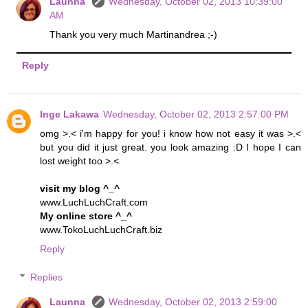
Launna
Wednesday, October 02, 2013 10:39:00
AM
Thank you very much Martinandrea ;-)
Reply
Inge Lakawa
Wednesday, October 02, 2013 2:57:00 PM
omg >.< i'm happy for you! i know how not easy it was >.<
but you did it just great. you look amazing :D I hope I can
lost weight too >.<
visit my blog ^_^
www.LuchLuchCraft.com
My online store ^_^
www.TokoLuchLuchCraft.biz
Reply
Replies
Launna
Wednesday, October 02, 2013 2:59:00