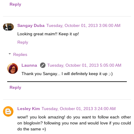
Reply
Sangay Duba
Tuesday, October 01, 2013 3:06:00 AM
Looking great maim!! Keep it up!
Reply
Replies
Launna
Tuesday, October 01, 2013 5:05:00 AM
Thank you Sangay... I will definitely keep it up ;-)
Reply
Lesley Kim
Tuesday, October 01, 2013 3:24:00 AM
wow!! you look amazing! do you want to follow each other
on bloglovin? following you now and would love if you could
do the same =)