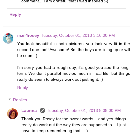
comment... I am grateful that I wad inspired ;-)
Reply
mail4rosey
Tuesday, October 01, 2013 3:16:00 PM
You look beautiful in both pictures, you look very fit in the
second one too!! Awesome! Bet the boys are lining up or will
be soon. :)
I'm sorry you had a rough day, it's good you see the long-
term. We don't parallel movies much in real life, but things
really do seem to always work out just right. :)
Reply
Replies
Launna
Tuesday, October 01, 2013 8:08:00 PM
Thank you Rosey for the sweet words... and yes things
really do work out the way they are supposed to... I just
have to keep remembering that... :)