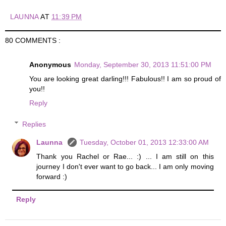
LAUNNA
AT
11:39 PM
80 COMMENTS :
Anonymous
Monday, September 30, 2013 11:51:00 PM
You are looking great darling!!! Fabulous!! I am so proud of
you!!
Reply
Replies
Launna
Tuesday, October 01, 2013 12:33:00 AM
Thank you Rachel or Rae... :) ... I am still on this
journey I don't ever want to go back... I am only moving
forward :)
Reply