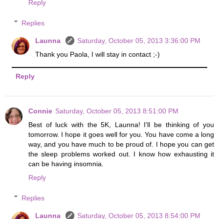
Reply
Replies
Launna
Saturday, October 05, 2013 3:36:00 PM
Thank you Paola, I will stay in contact ;-)
Reply
Connie
Saturday, October 05, 2013 8:51:00 PM
Best of luck with the 5K, Launna! I'll be thinking of you
tomorrow. I hope it goes well for you. You have come a long
way, and you have much to be proud of. I hope you can get
the sleep problems worked out. I know how exhausting it
can be having insomnia.
Reply
Replies
Launna
Saturday, October 05, 2013 8:54:00 PM