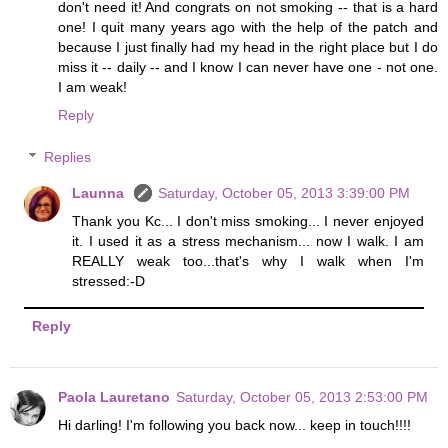
don't need it! And congrats on not smoking -- that is a hard
one! I quit many years ago with the help of the patch and
because I just finally had my head in the right place but I do
miss it -- daily -- and I know I can never have one - not one.
I am weak!
Reply
Replies
Launna
Saturday, October 05, 2013 3:39:00 PM
Thank you Kc... I don't miss smoking... I never enjoyed
it. I used it as a stress mechanism... now I walk. I am
REALLY weak too...that's why I walk when I'm
stressed:-D
Reply
Paola Lauretano
Saturday, October 05, 2013 2:53:00 PM
Hi darling! I'm following you back now... keep in touch!!!!