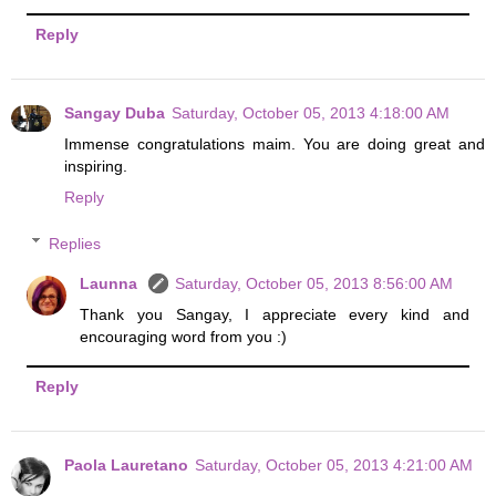
Reply
Sangay Duba
Saturday, October 05, 2013 4:18:00 AM
Immense congratulations maim. You are doing great and
inspiring.
Reply
Replies
Launna
Saturday, October 05, 2013 8:56:00 AM
Thank you Sangay, I appreciate every kind and
encouraging word from you :)
Reply
Paola Lauretano
Saturday, October 05, 2013 4:21:00 AM