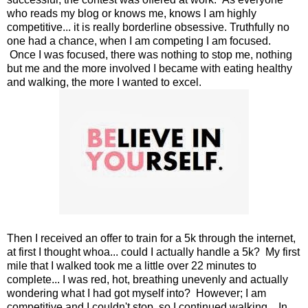
who reads my blog or knows me, knows I am highly
competitive... it is really borderline obsessive. Truthfully no
one had a chance, when I am competing I am focused.
Once I was focused, there was nothing to stop me, nothing
but me and the more involved I became with eating healthy
and walking, the more I wanted to excel.
Then I received an offer to train for a 5k through the internet,
at first I thought whoa... could I actually handle a 5k? My first
mile that I walked took me a little over 22 minutes to
complete... I was red, hot, breathing unevenly and actually
wondering what I had got myself into? However; I am
competitive and I couldn't stop, so I continued walking... In