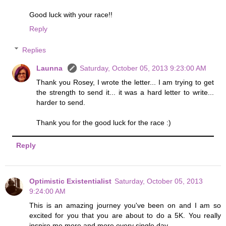
Good luck with your race!!
Reply
Replies
Launna
Saturday, October 05, 2013 9:23:00 AM
Thank you Rosey, I wrote the letter... I am trying to get
the strength to send it... it was a hard letter to write...
harder to send.
Thank you for the good luck for the race :)
Reply
Optimistic Existentialist
Saturday, October 05, 2013
9:24:00 AM
This is an amazing journey you've been on and I am so
excited for you that you are about to do a 5K. You really
inspire me more and more every single day.