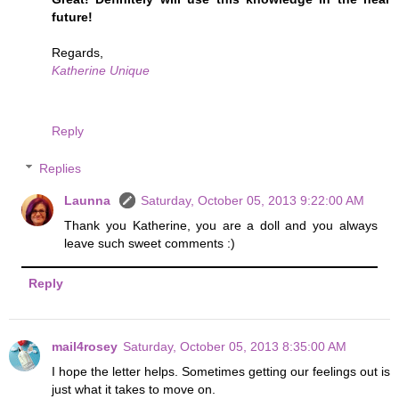
future!
Regards,
Katherine Unique
Reply
Replies
Launna
Saturday, October 05, 2013 9:22:00 AM
Thank you Katherine, you are a doll and you always
leave such sweet comments :)
Reply
mail4rosey
Saturday, October 05, 2013 8:35:00 AM
I hope the letter helps. Sometimes getting our feelings out is
just what it takes to move on.