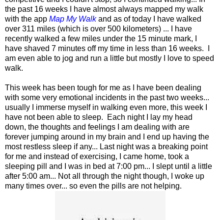
the past 16 weeks I have almost always mapped my walk
with the app
Map My Walk
and as of today I have walked
over 311 miles (which is over 500 kilometers) ... I have
recently walked a few miles under the 15 minute mark, I
have shaved 7 minutes off my time in less than 16 weeks. I
am even able to jog and run a little but mostly I love to speed
walk.
This week has been tough for me as I have been dealing
with some very emotional incidents in the past two weeks...
usually I immerse myself in walking even more, this week I
have not been able to sleep. Each night I lay my head
down, the thoughts and feelings I am dealing with are
forever jumping around in my brain and I end up having the
most restless sleep if any... Last night was a breaking point
for me and instead of exercising, I came home, took a
sleeping pill and I was in bed at 7:00 pm... I slept until a little
after 5:00 am... Not all through the night though, I woke up
many times over... so even the pills are not helping.