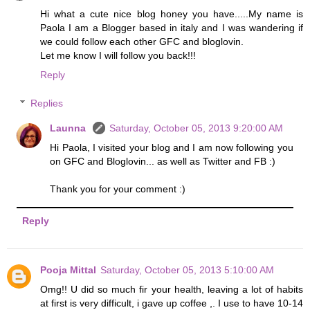
Hi what a cute nice blog honey you have.....My name is
Paola I am a Blogger based in italy and I was wandering if
we could follow each other GFC and bloglovin.
Let me know I will follow you back!!!
Reply
Replies
Launna
Saturday, October 05, 2013 9:20:00 AM
Hi Paola, I visited your blog and I am now following you
on GFC and Bloglovin... as well as Twitter and FB :)
Thank you for your comment :)
Reply
Pooja Mittal
Saturday, October 05, 2013 5:10:00 AM
Omg!! U did so much fir your health, leaving a lot of habits
at first is very difficult, i gave up coffee ,. I use to have 10-14