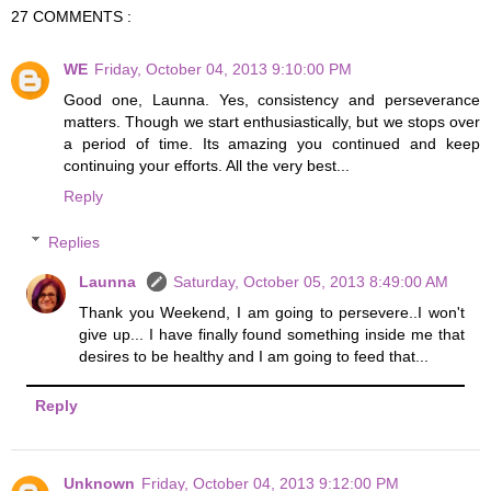
27 COMMENTS :
WE
Friday, October 04, 2013 9:10:00 PM
Good one, Launna. Yes, consistency and perseverance
matters. Though we start enthusiastically, but we stops over
a period of time. Its amazing you continued and keep
continuing your efforts. All the very best...
Reply
Replies
Launna
Saturday, October 05, 2013 8:49:00 AM
Thank you Weekend, I am going to persevere..I won't
give up... I have finally found something inside me that
desires to be healthy and I am going to feed that...
Reply
Unknown
Friday, October 04, 2013 9:12:00 PM