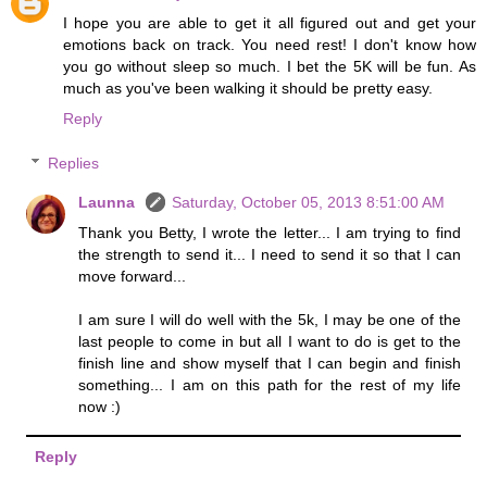
I hope you are able to get it all figured out and get your
emotions back on track. You need rest! I don't know how
you go without sleep so much. I bet the 5K will be fun. As
much as you've been walking it should be pretty easy.
Reply
Replies
Launna
Saturday, October 05, 2013 8:51:00 AM
Thank you Betty, I wrote the letter... I am trying to find
the strength to send it... I need to send it so that I can
move forward...
I am sure I will do well with the 5k, I may be one of the
last people to come in but all I want to do is get to the
finish line and show myself that I can begin and finish
something... I am on this path for the rest of my life
now :)
Reply