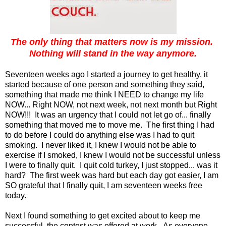
The only thing that matters now is my mission.
Nothing will stand in the way anymore.
Seventeen weeks ago I started a journey to get healthy, it
started because of one person and something they said,
something that made me think I NEED to change my life
NOW... Right NOW, not next week, not next month but Right
NOW!!! It was an urgency that I could not let go of... finally
something that moved me to move me. The first thing I had
to do before I could do anything else was I had to quit
smoking. I never liked it, I knew I would not be able to
exercise if I smoked, I knew I would not be successful unless
I were to finally quit. I quit cold turkey, I just stopped... was it
hard? The first week was hard but each day got easier, I am
SO grateful that I finally quit, I am seventeen weeks free
today.
Next I found something to get excited about to keep me
successful, the contest was offered at work. As everyone