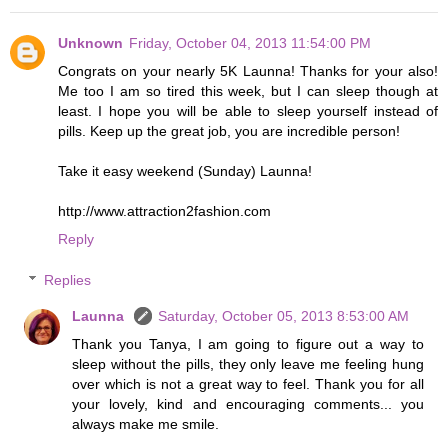
Unknown
Friday, October 04, 2013 11:54:00 PM
Congrats on your nearly 5K Launna! Thanks for your also!
Me too I am so tired this week, but I can sleep though at
least. I hope you will be able to sleep yourself instead of
pills. Keep up the great job, you are incredible person!
Take it easy weekend (Sunday) Launna!
http://www.attraction2fashion.com
Reply
Replies
Launna
Saturday, October 05, 2013 8:53:00 AM
Thank you Tanya, I am going to figure out a way to
sleep without the pills, they only leave me feeling hung
over which is not a great way to feel. Thank you for all
your lovely, kind and encouraging comments... you
always make me smile.