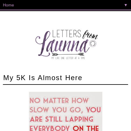
▼
My 5K Is Almost Here