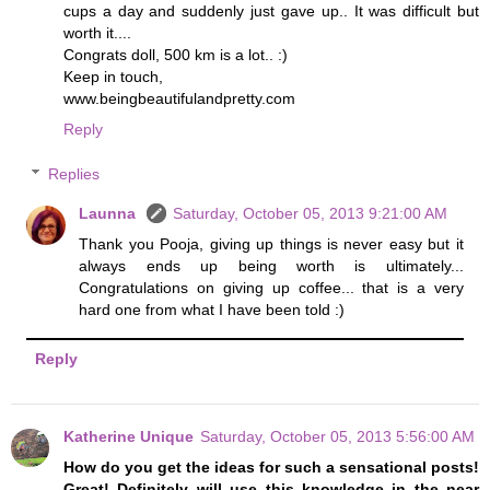
cups a day and suddenly just gave up.. It was difficult but
worth it....
Congrats doll, 500 km is a lot.. :)
Keep in touch,
www.beingbeautifulandpretty.com
Reply
Replies
Launna
Saturday, October 05, 2013 9:21:00 AM
Thank you Pooja, giving up things is never easy but it
always ends up being worth is ultimately...
Congratulations on giving up coffee... that is a very
hard one from what I have been told :)
Reply
Katherine Unique
Saturday, October 05, 2013 5:56:00 AM
How do you get the ideas for such a sensational posts!
Great! Definitely will use this knowledge in the near