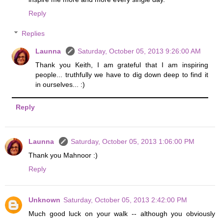
Reply
Replies
Launna
Saturday, October 05, 2013 9:26:00 AM
Thank you Keith, I am grateful that I am inspiring
people... truthfully we have to dig down deep to find it
in ourselves... :)
Reply
Launna
Saturday, October 05, 2013 1:06:00 PM
Thank you Mahnoor :)
Reply
Unknown
Saturday, October 05, 2013 2:42:00 PM
Much good luck on your walk -- although you obviously