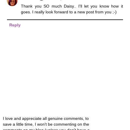
Thank you SO much Daisy.. I'll let you know how it
goes. I really look forward to a new post from you ;-)
Reply
I love and appreciate all genuine comments, to
save a little time, I won't be commenting on the
comments on my blog (unless you don't have a