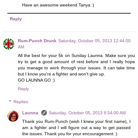
Have an awesome weekend Tanya :)
Reply
Rum-Punch Drunk
Saturday, October 05, 2013 12:44:00
AM
All the best for your 5k on Sunday Launna. Make sure you
try to get a good amount of rest before and I really hope
you manage to work through your issues. It can take time
but I know you're a fighter and won't give up.
GO LAUNNA GO :)
Reply
Replies
Launna
Saturday, October 05, 2013 8:54:00 AM
Thank you Rum-Punch (wish I knew your first name), I
am a fighter and I will figure out a way to get passed
the issues. Thank you for your encouragement :)