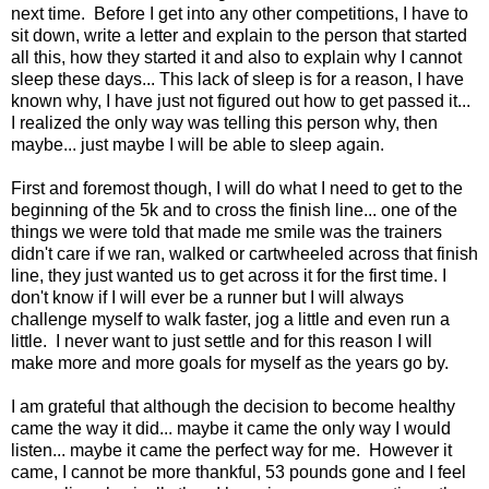
next time. Before I get into any other competitions, I have to
sit down, write a letter and explain to the person that started
all this, how they started it and also to explain why I cannot
sleep these days... This lack of sleep is for a reason, I have
known why, I have just not figured out how to get passed it...
I realized the only way was telling this person why, then
maybe... just maybe I will be able to sleep again.
First and foremost though, I will do what I need to get to the
beginning of the 5k and to cross the finish line... one of the
things we were told that made me smile was the trainers
didn't care if we ran, walked or cartwheeled across that finish
line, they just wanted us to get across it for the first time. I
don't know if I will ever be a runner but I will always
challenge myself to walk faster, jog a little and even run a
little. I never want to just settle and for this reason I will
make more and more goals for myself as the years go by.
I am grateful that although the decision to become healthy
came the way it did... maybe it came the only way I would
listen... maybe it came the perfect way for me. However it
came, I cannot be more thankful, 53 pounds gone and I feel