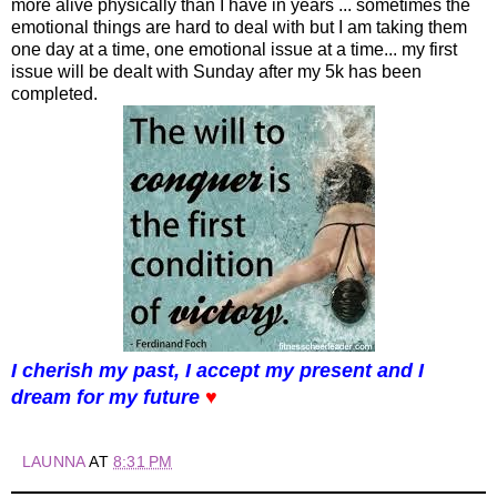
more alive physically than I have in years ... sometimes the
emotional things are hard to deal with but I am taking them
one day at a time, one emotional issue at a time... my first
issue will be dealt with Sunday after my 5k has been
completed.
I cherish my past, I accept my present and I
dream for my future
♥
LAUNNA
AT
8:31 PM