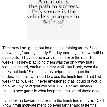
Tomorrow I am going out for one last training for my 5k as I
am walking/running it early Sunday morning. I know I will be
successful, I have done many of them over the past 16
weeks... I knew practicing them was the only way that I
would succeed, each and every walk that I took, even the
ones that took 15 minutes has helped me to gain the
endurance that I will need to cross the finish line. That first
week that I walked, I never envisioned that I could or would
do a 5k... my next goal will be a 10k... For me, always
making new goals is what keeps me motivated these days.
I am looking forward to crossing the finish line of my first 5k, I
know it will motivate me to go even farther and faster the