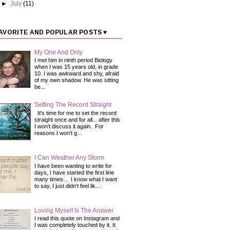
►
July
(11)
AVORITE AND POPULAR POSTS ♥
My One And Only
I met him in ninth period Biology
when I was 15 years old, in grade
10. I was awkward and shy, afraid
of my own shadow. He was sitting
be...
Setting The Record Straight
It's time for me to set the record
straight once and for all... after this
I won't discuss it again. For
reasons I won't g...
I Can Weather Any Storm
I have been wanting to write for
days, I have started the first line
many times... I know what I want
to say, I just didn't feel lik...
Loving Myself Is The Answer
I read this quote on Instagram and
I was completely touched by it. It