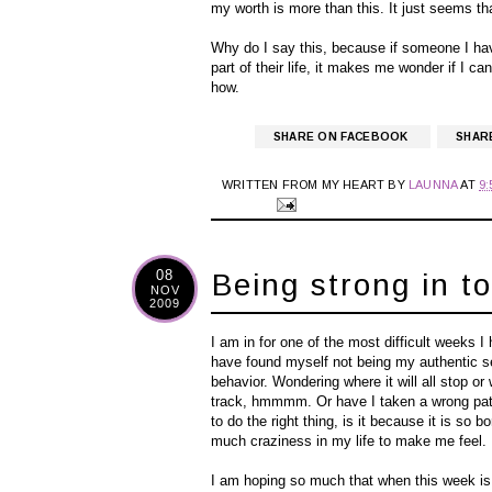
my worth is more than this. It just seems tha
Why do I say this, because if someone I have
part of their life, it makes me wonder if I can
how.
SHARE ON FACEBOOK
SHAR
WRITTEN FROM MY HEART BY
LAUNNA
AT
9
08
Being strong in t
NOV
2009
I am in for one of the most difficult weeks I 
have found myself not being my authentic sel
behavior. Wondering where it will all stop or 
track, hmmmm. Or have I taken a wrong path 
to do the right thing, is it because it is s
much craziness in my life to make me feel.
I am hoping so much that when this week is o