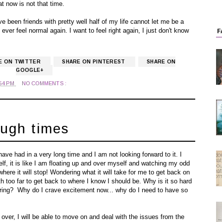
t now is not that time.
 been friends with pretty well half of my life cannot let me be a
 ever feel normal again. I want to feel right again, I just don't know
F
E ON TWITTER
SHARE ON PINTEREST
SHARE ON
GOOGLE+
:54 PM
NO COMMENTS :
ough times
have had in a very long time and I am not looking forward to it. I
f, it is like I am floating up and over myself and watching my odd
where it will stop! Wondering what it will take for me to get back on
too far to get back to where I know I should be. Why is it so hard
o boring? Why do I crave excitement now... why do I need to have so
ver, I will be able to move on and deal with the issues from the