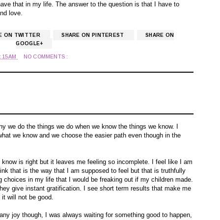
ave that in my life. The answer to the question is that I have to
and love.
E ON TWITTER
SHARE ON PINTEREST
SHARE ON
GOOGLE+
2:15 AM
NO COMMENTS :
?
hy we do the things we do when we know the things we know. I
do what we know and we choose the easier path even though in the
I know is right but it leaves me feeling so incomplete. I feel like I am
ink that is the way that I am supposed to feel but that is truthfully
 choices in my life that I would be freaking out if my children made.
hey give instant gratification. I see short term results that make me
it will not be good.
t any joy though, I was always waiting for something good to happen,