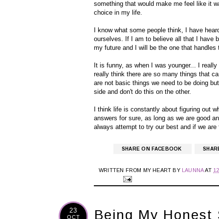
something that would make me feel like it was
choice in my life.
I know what some people think, I have heard i
ourselves. If I am to believe all that I have
my future and I will be the one that handles 
It is funny, as when I was younger... I really
really think there are so many things that ca
are not basic things we need to be doing but I
side and don't do this on the other.
I think life is constantly about figuring out w
answers for sure, as long as we are good a
always attempt to try our best and if we are 
SHARE ON FACEBOOK
SHAR
WRITTEN FROM MY HEART BY
LAUNNA
AT
1
23
Being My Honest 
OCT