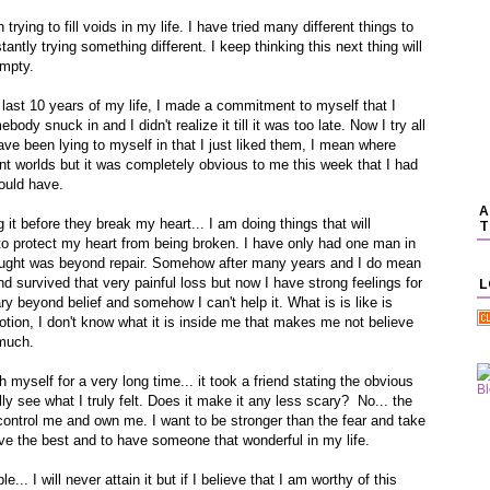
rying to fill voids in my life. I have tried many different things to
tantly trying something different. I keep thinking this next thing will
empty.
 last 10 years of my life, I made a commitment to myself that I
dy snuck in and I didn't realize it till it was too late. Now I try all
have been lying to myself in that I just liked them, I mean where
ent worlds but it was completely obvious to me this week that I had
ould have.
A
it before they break my heart... I am doing things that will
T
y to protect my heart from being broken. I have only had one man in
thought was beyond repair. Somehow after many years and I do mean
d survived that very painful loss but now I have strong feelings for
L
ary beyond belief and somehow I can't help it. What is is like is
otion, I don't know what it is inside me that makes me not believe
 much.
 myself for a very long time... it took a friend stating the obvious
ally see what I truly felt. Does it make it any less scary? No... the
to control me and own me. I want to be stronger than the fear and take
rve the best and to have someone that wonderful in my life.
e... I will never attain it but if I believe that I am worthy of this