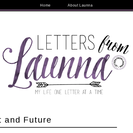
Home
About Launna
t and Future