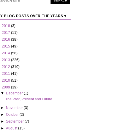
Y BLOG POSTS OVER THE YEARS ♥
►
2018
(3)
►
2017
(11)
►
2016
(38)
►
2015
(49)
►
2014
(58)
►
2013
(226)
►
2012
(310)
►
2011
(41)
►
2010
(51)
▼
2009
(39)
▼
December
(1)
The Past, Present and Future
►
November
(3)
►
October
(2)
►
September
(7)
►
August
(15)