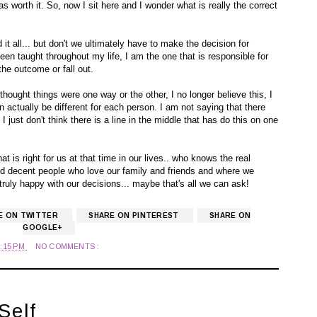
 worth it. So, now I sit here and I wonder what is really the correct
t all... but don't we ultimately have to make the decision for
 been taught throughout my life, I am the one that is responsible for
the outcome or fall out.
 thought things were one way or the other, I no longer believe this, I
n actually be different for each person. I am not saying that there
 just don't think there is a line in the middle that has do this on one
hat is right for us at that time in our lives.. who knows the real
nd decent people who love our family and friends and where we
truly happy with our decisions... maybe that's all we can ask!
E ON TWITTER
SHARE ON PINTEREST
SHARE ON
GOOGLE+
2:15 PM
NO COMMENTS :
Self