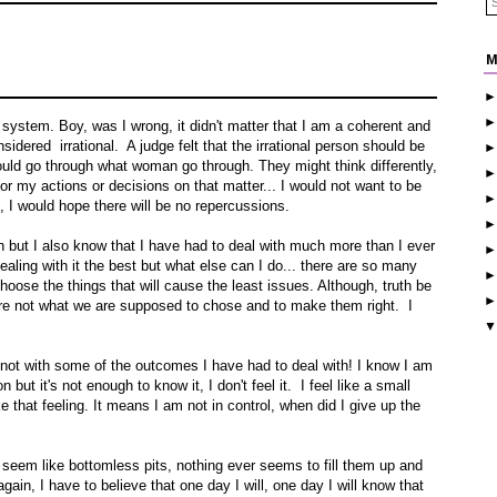
M
r system. Boy, was I wrong, it didn't matter that I am a coherent and
sidered irrational. A judge felt that the irrational person should be
ould go through what woman go through. They might think differently,
for my actions or decisions on that matter... I would not want to be
 I would hope there will be no repercussions.
h but I also know that I have had to deal with much more than I ever
ealing with it the best but what else can I do... there are so many
hoose the things that will cause the least issues. Although, truth be
 are not what we are supposed to chose and to make them right. I
, not with some of the outcomes I have had to deal with! I know I am
ut it's not enough to know it, I don't feel it. I feel like a small
e that feeling. It means I am not in control, when did I give up the
hat seem like bottomless pits, nothing ever seems to fill them up and
gain, I have to believe that one day I will, one day I will know that