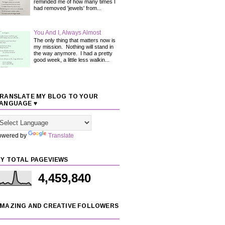
reminded me of how many times I
had removed 'jewels' from...
You And I, Always Almost
The only thing that matters now is
my mission. Nothing will stand in
the way anymore. I had a pretty
good week, a little less walkin...
RANSLATE MY BLOG TO YOUR
ANGUAGE ♥
owered by
Translate
Y TOTAL PAGEVIEWS
4,459,840
MAZING AND CREATIVE FOLLOWERS