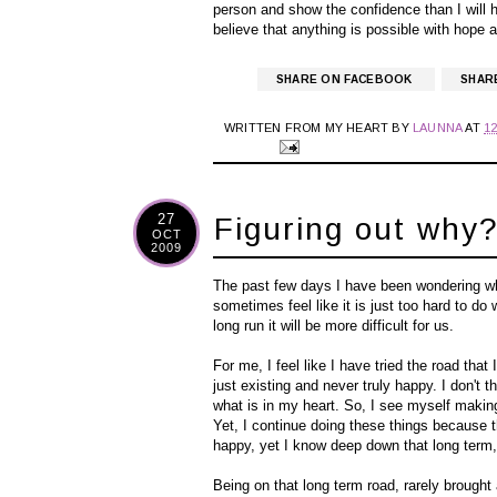
person and show the confidence than I will h
believe that anything is possible with hope 
SHARE ON FACEBOOK
SHAR
WRITTEN FROM MY HEART BY
LAUNNA
AT
1
27
Figuring out why
OCT
2009
The past few days I have been wondering w
sometimes feel like it is just too hard to 
long run it will be more difficult for us.
For me, I feel like I have tried the road that 
just
existing
and never truly happy. I don't th
what is in my heart. So, I see myself making
Yet, I continue doing these things because t
happy, yet I know deep down that long term, 
Being on that long term road, rarely brough