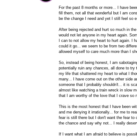
For the past 8 months or more... I have been t
fill them, not all that wonderful but I am cons
be the change I need and yet I still feel so 
After being rejected and hurt so much in the
would not let anyone in my heart again. Somebo
I can to not allow my heart to hurt again. I 
could it go... we seem to be from two differ
allowed myself to care much more than I sh
So, instead of being honest, I am sabotaging 
potentially ruin any chances, all done to tr
my life that shattered my heart to what I 
many... I have come out on the other side an
someone that I probably shouldn't... it is sc
almost like watching a train wreck in slow m
that I am worthy of the love that I crave so
This is the most honest that I have been with
and me denying it irrationally... for me to re
fear is still there but I don't want the fear 
the chance and say why not... I really dese
If I want what I am afraid to believe is possibl