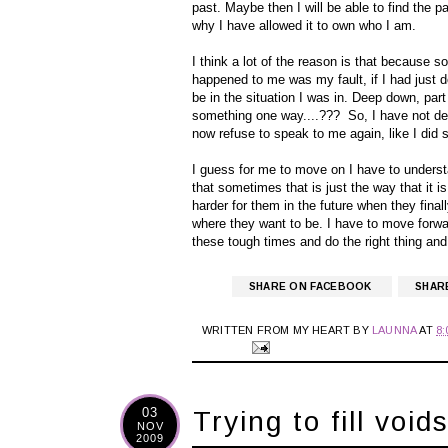
past. Maybe then I will be able to find the pa
why I have allowed it to own who I am.
I think a lot of the reason is that because 
happened to me was my fault, if I had just 
be in the situation I was in. Deep down, part
something one way....??? So, I have not dea
now refuse to speak to me again, like I did s
I guess for me to move on I have to underst
that sometimes that is just the way that it is,
harder for them in the future when they final
where they want to be. I have to move forwar
these tough times and do the right thing and
SHARE ON FACEBOOK
SHAR
WRITTEN FROM MY HEART BY
LAUNNA
AT
8
03
Trying to fill void
NOV
2009