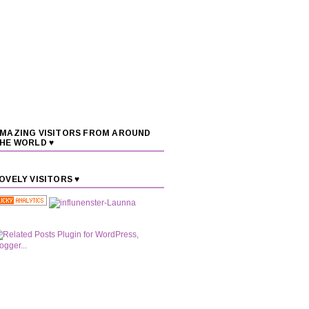
MAZING VISITORS FROM AROUND
HE WORLD ♥
OVELY VISITORS ♥