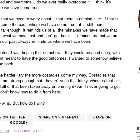
ed and overcome... do we ever really overcome it. I think it's
ere we have come from.
that we need to worry about... that there is nothing else. If that is
come the past, where we have come from, it is still there.
far enough. It reminds us of all the mistakes we have made that
of what we have lost and can't get back. It reminds us that we are
w our past always reminds us where we have been.
reated. I was hoping that somehow... they would be good ones, with
ot meant to have the good outcomes. I wanted to somehow believe
me back.
h
he harder I try the more obstacles come my way. Obstacles that
 am strong enough but I haven't seen that lately, where is that girl,
ld all of that been taken away on one night? Am I never going to get
don't know how to do it from here.
 he wins. But how do I win?
E ON TWITTER
SHARE ON PINTEREST
SHARE ON
GOOGLE+
S
:59 PM
NO COMMENTS :