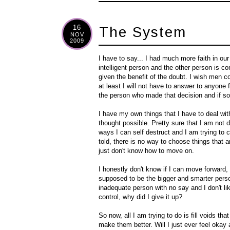
16
The System
NOV
2009
I have to say... I had much more faith in ou
intelligent person and the other person is con
given the benefit of the doubt. I wish men c
at least I will not have to answer to anyone 
the person who made that decision and if so,
I have my own things that I have to deal wit
thought possible. Pretty sure that I am not d
ways I can self destruct and I am trying to c
told, there is no way to choose things that
just don't know how to move on.
I honestly don't know if I can move forward
supposed to be the bigger and smarter person b
inadequate person with no say and I don't lik
control, why did I give it up?
So now, all I am trying to do is fill voids t
make them better. Will I just ever feel okay a