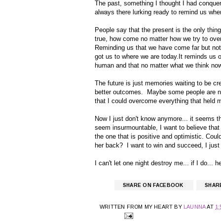
The past, something I thought I had conquer
always there lurking ready to remind us wh
People say that the present is the only thing 
true, how come no matter how we try to over
Reminding us that we have come far but not 
got us to where we are today.It reminds us 
human and that no matter what we think no
The future is just memories waiting to be c
better outcomes. Maybe some people are n
that I could overcome everything that held 
Now I just don't know anymore... it seems t
seem insurmountable, I want to believe that I
the one that is positive and optimistic. Cou
her back? I want to win and succeed, I just 
I can't let one night destroy me... if I do...
SHARE ON FACEBOOK
SHAR
WRITTEN FROM MY HEART BY
LAUNNA
AT
1