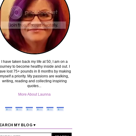
I have taken back my life at 50, I am on a
journey to become healthy inside and out. I
ave lost 75+ pounds in 8 months by making
myself a priority. My passions are walking,
writing, reading and collecting inspiring
quotes...
More About Launna
EARCH MY BLOG ♥