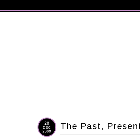
28
The Past, Presen
DEC
2009