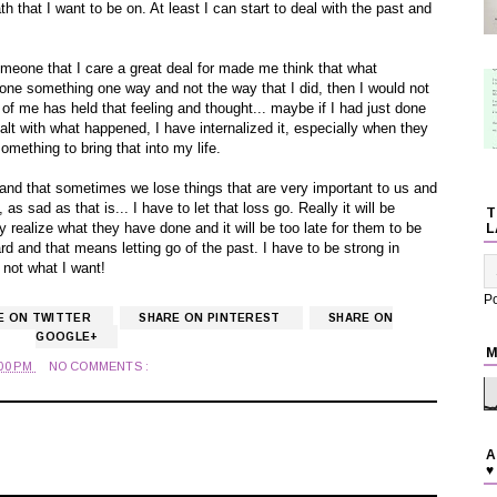
th that I want to be on. At least I can start to deal with the past and
someone that I care a great deal for made me think that what
done something one way and not the way that I did, then I would not
 of me has held that feeling and thought... maybe if I had just done
lt with what happened, I have internalized it, especially when they
omething to bring that into my life.
and that sometimes we lose things that are very important to us and
 as sad as that is... I have to let that loss go. Really it will be
T
ly realize what they have done and it will be too late for them to be
L
d and that means letting go of the past. I have to be strong in
 not what I want!
P
E ON TWITTER
SHARE ON PINTEREST
SHARE ON
GOOGLE+
M
:00 PM
NO COMMENTS :
A
s
♥