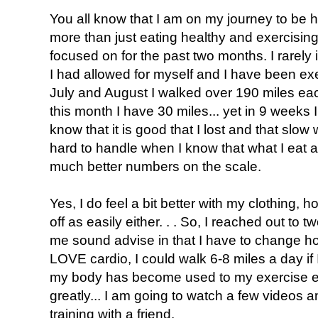
You all know that I am on my journey to be h
more than just eating healthy and exercising
focused on for the past two months. I rarely i
I had allowed for myself and I have been exer
July and August I walked over 190 miles eac
this month I have 30 miles... yet in 9 weeks 
know that it is good that I lost and that slow w
hard to handle when I know that what I eat 
much better numbers on the scale.
Yes, I do feel a bit better with my clothing,
off as easily either. . . So, I reached out to
me sound advise in that I have to change ho
LOVE cardio, I could walk 6-8 miles a day if 
my body has become used to my exercise ev
greatly... I am going to watch a few video
training with a friend.