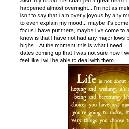
Also, my mood has changed a great deal in t
happened almost overnight... I'm not as me
isn't to say that I am overly joyous by any m
to even explain my mood... maybe it's come 
focus I have put there, maybe I've come to a p
know is that I have not had any major lows 
highs... At the moment, this is what I need ...
dates coming up that I was not sure how I wa
feel like I will be able to deal with them...