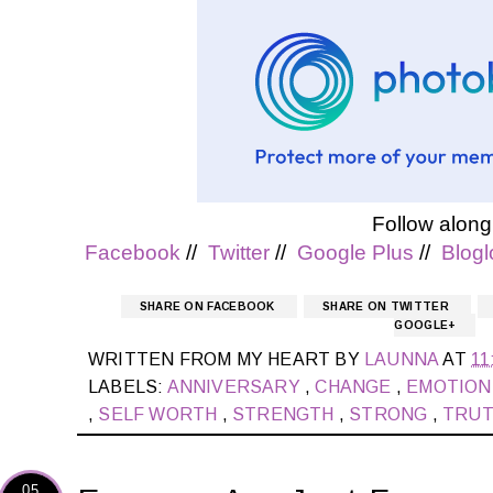
Follow along
Facebook
//
Twitter
//
Google Plus
//
Blogl
SHARE ON FACEBOOK
SHARE ON TWITTER
GOOGLE+
WRITTEN FROM MY HEART BY
LAUNNA
AT
11
LABELS:
ANNIVERSARY
,
CHANGE
,
EMOTIO
,
SELF WORTH
,
STRENGTH
,
STRONG
,
TRU
05