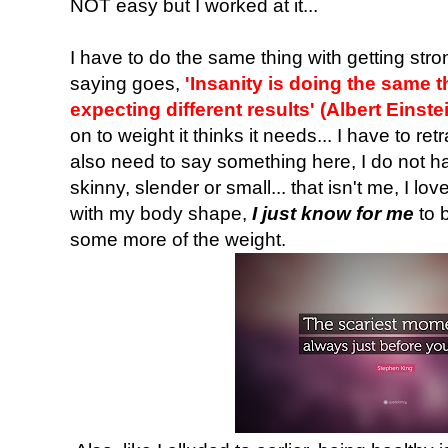
NOT easy but I worked at it...
I have to do the same thing with getting str
saying goes,
'Insanity is doing the same 
expecting different results' (Albert Einste
on to weight it thinks it needs... I have to re
also need to say something here, I do not ha
skinny, slender or small... that isn't me, I l
with my body shape,
I just know for me
to b
some more of the weight.