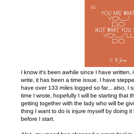
I know it's been awhile since I have written, i
write, it has been a time issue. I have stepp
have over 133 miles logged so far... also, I s
time I wrote, hopefully I will be starting that
getting together with the lady who will be g
thing I want to do is injure myself by doing it 
before I start.