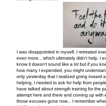
I was disappointed in myself, I retreated in
even more... which ultimately didn't help, I 
know it doesn't sound like a lot but if you 
how many I expended, you might understand 
only yesterday that I realized going inward 
helping, I needed to ask for help from people
have talked about strength training for the pa
attempt here and there and coming up with e
those excuses gone now... I remember when I 