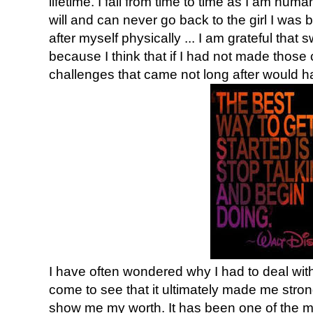
lifetime. I fail from time to time as I am huma
will and can never go back to the girl I was b
after myself physically ... I am grateful that
because I think that if I had not made those 
challenges that came not long after would 
I have often wondered why I had to deal with al
come to see that it ultimately made me stron
show me my worth. It has been one of the mos