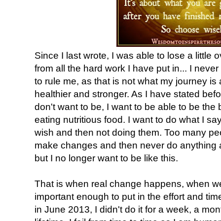
Since I last wrote, I was able to lose a littl
from all the hard work I have put in... I nev
to rule me, as that is not what my journey is 
healthier and stronger. As I have stated before
don't want to be, I want to be able to be the
eating nutritious food. I want to do what I say
wish and then not doing them. Too many peo
make changes and then never do anything ab
but I no longer want to be like this.
That is when real change happens, when 
important enough to put in the effort and t
in June 2013, I didn't do it for a week, a mont