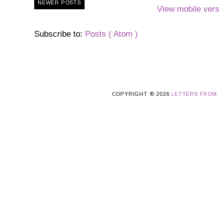
NEWER POSTS
View mobile vers
Subscribe to:
Posts ( Atom )
COPYRIGHT ©
2026
LETTERS FROM