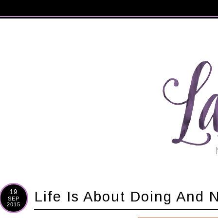
19
Life Is About Doing And 
SEP
2015