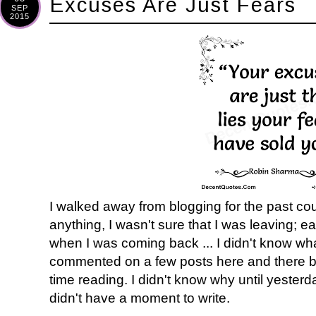
Excuses Are Just Fears
SEP
2015
I walked away from blogging for the past co
anything, I wasn't sure that I was leaving; 
when I was coming back ... I didn't know what
commented on a few posts here and there but
time reading. I didn't know why until yesterd
didn't have a moment to write.