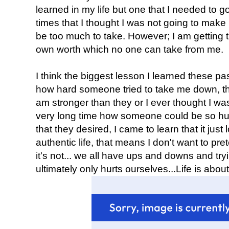
learned in my life but one that I needed to
times that I thought I was not going to make i
be too much to take. However; I am getting
own worth which no one can take from me.
I think the biggest lesson I learned these p
how hard someone tried to take me down, th
am stronger than they or I ever thought I wa
very long time how someone could be so hurtf
that they desired, I came to learn that it just l
authentic life, that means I don't want to pr
it's not... we all have ups and downs and tryi
ultimately only hurts ourselves...Life is abou