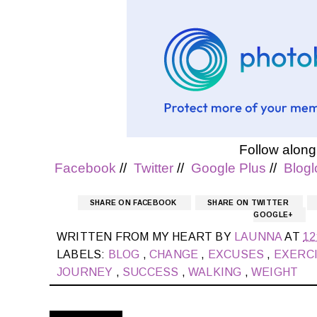
Follow along
Facebook
//
Twitter
//
Google Plus
//
Blogl
SHARE ON FACEBOOK
SHARE ON TWITTER
GOOGLE+
WRITTEN FROM MY HEART BY
LAUNNA
AT
12
LABELS:
BLOG
,
CHANGE
,
EXCUSES
,
EXERC
JOURNEY
,
SUCCESS
,
WALKING
,
WEIGHT