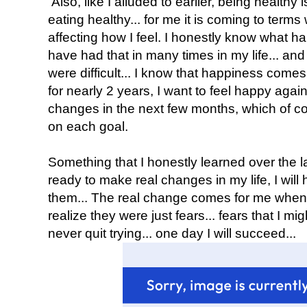
Also, like I alluded to earlier, being healthy 
eating healthy... for me it is coming to terms 
affecting how I feel. I honestly know what ha
have had that in many times in my life... a
were difficult... I know that happiness comes f
for nearly 2 years, I want to feel happy aga
changes in the next few months, which of cour
on each goal.
Something that I honestly learned over the las
ready to make real changes in my life, I will
them... The real change comes for me when
realize they were just fears... fears that I might 
never quit trying... one day I will succeed...