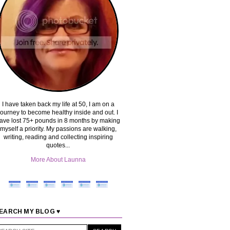
I have taken back my life at 50, I am on a
journey to become healthy inside and out. I
ave lost 75+ pounds in 8 months by making
myself a priority. My passions are walking,
writing, reading and collecting inspiring
quotes...
More About Launna
EARCH MY BLOG ♥