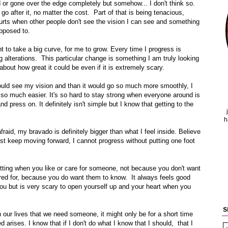
d or gone over the edge completely but somehow... I don't think so.
go after it, no matter the cost. Part of that is being tenacious,
hurts when other people don't see the vision I can see and something
upposed to.
t to take a big curve, for me to grow. Every time I progress is
g alterations. This particular change is something I am truly looking
about how great it could be even if it is extremely scary.
ould see my vision and than it would go so much more smoothly, I
ut so much easier. It's so hard to stay strong when everyone around is
d press on. It definitely isn't simple but I know that getting to the
h
fraid, my bravado is definitely bigger than what I feel inside. Believe
just keep moving forward, I cannot progress without putting one foot
admitting when you like or care for someone, not because you don't want
red for, because you do want them to know. It always feels good
 but is very scary to open yourself up and your heart when you
S
n our lives that we need someone, it might only be for a short time
 arises. I know that if I don't do what I know that I should, that I