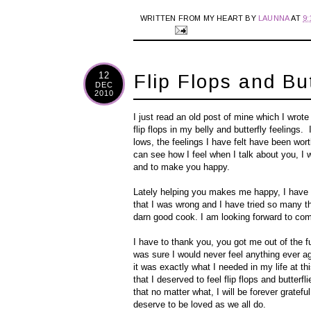
WRITTEN FROM MY HEART BY
LAUNNA
AT
9
12
Flip Flops and But
DEC
2010
I just read an old post of mine which I wro
flip flops in my belly and butterfly feelings
lows, the feelings I have felt have been wort
can see how I feel when I talk about you, I 
and to make you happy.
Lately helping you makes me happy, I have fo
that I was wrong and I have tried so many t
darn good cook. I am looking forward to co
I have to thank you, you got me out of the fu
was sure I would never feel anything ever aga
it was exactly what I needed in my life at th
that I deserved to feel flip flops and butter
that no matter what, I will be forever gratefu
deserve to be loved as we all do.