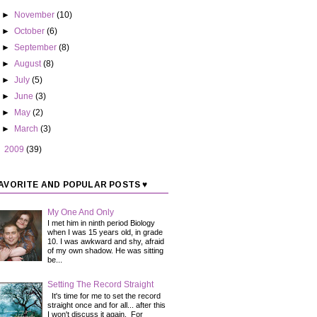
►
November
(10)
►
October
(6)
►
September
(8)
►
August
(8)
►
July
(5)
►
June
(3)
►
May
(2)
►
March
(3)
►
2009
(39)
AVORITE AND POPULAR POSTS ♥
My One And Only
I met him in ninth period Biology
when I was 15 years old, in grade
10. I was awkward and shy, afraid
of my own shadow. He was sitting
be...
Setting The Record Straight
It's time for me to set the record
straight once and for all... after this
I won't discuss it again. For