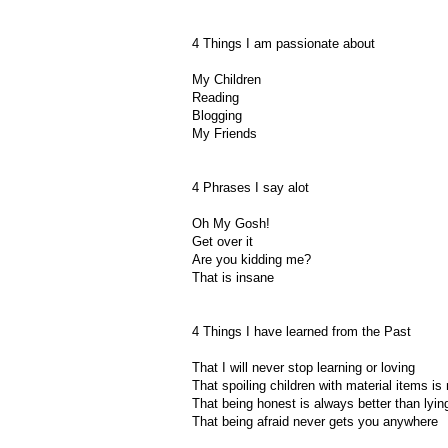
4 Things I am passionate about
My Children
Reading
Blogging
My Friends
4 Phrases I say alot
Oh My Gosh!
Get over it
Are you kidding me?
That is insane
4 Things I have learned from the Past
That I will never stop learning or loving
That spoiling children with material items is
That being honest is always better than lyin
That being afraid never gets you anywhere