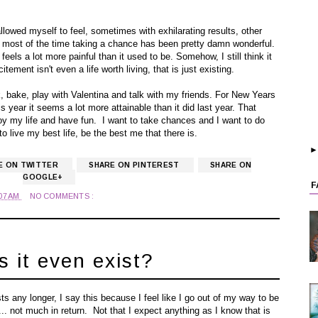
llowed myself to feel, sometimes with exhilarating results, other
at most of the time taking a chance has been pretty damn wonderful.
eels a lot more painful than it used to be. Somehow, I still think it
xcitement isn't even a life worth living, that is just existing.
, bake, play with Valentina and talk with my friends. For New Years
s year it seems a lot more attainable than it did last year. That
joy my life and have fun. I want to take chances and I want to do
o live my best life, be the best me that there is.
E ON TWITTER
SHARE ON PINTEREST
SHARE ON
GOOGLE+
F
:07 AM
NO COMMENTS :
s it even exist?
ts any longer, I say this because I feel like I go out of my way to be
.. not much in return. Not that I expect anything as I know that is