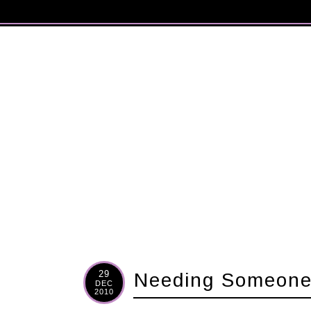
29
Needing Someon
DEC
2010