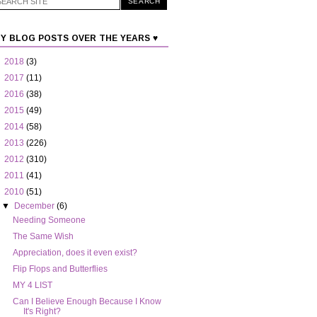
Y BLOG POSTS OVER THE YEARS ♥
►
2018
(3)
►
2017
(11)
►
2016
(38)
►
2015
(49)
►
2014
(58)
►
2013
(226)
►
2012
(310)
►
2011
(41)
▼
2010
(51)
▼
December
(6)
Needing Someone
The Same Wish
Appreciation, does it even exist?
Flip Flops and Butterflies
MY 4 LIST
Can I Believe Enough Because I Know
It's Right?