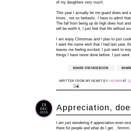
of my daughters very much.
This year I actually let me guard down and a
times.. not so fantastic. I have to admit th
The fall from being up do high does hurt and f
will be worth it, I just feel that life without e
I am enjoy Christmas and I plan to just cook
I want the same wish that I had last year, thi
leaves me feeling excited, I just want to en
things I have never done before. I just want t
SHARE ON FACEBOOK
SHAR
WRITTEN FROM MY HEART BY
LAUNNA
AT
2
19
Appreciation, doe
DEC
2010
I am just wondering if appreciation even exis
there for people and what do I get... hmmm..