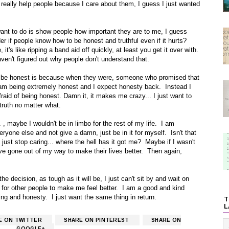
 really help people because I care about them, I guess I just wanted
I want to do is show people how important they are to me, I guess
r if people know how to be honest and truthful even if it hurts?
it's like ripping a band aid off quickly, at least you get it over with.
aven't figured out why people don't understand that.
 be honest is because when they were, someone who promised that
 am being extremely honest and I expect honesty back. Instead I
aid of being honest. Damn it, it makes me crazy... I just want to
truth no matter what.
 , maybe I wouldn't be in limbo for the rest of my life. I am
eryone else and not give a damn, just be in it for myself. Isn't that
ust stop caring... where the hell has it got me? Maybe if I wasn't
have gone out of my way to make their lives better. Then again,
e decision, as tough as it will be, I just can't sit by and wait on
nd for other people to make me feel better. I am a good and kind
g and honesty. I just want the same thing in return.
T
L
E ON TWITTER
SHARE ON PINTEREST
SHARE ON
GOOGLE+