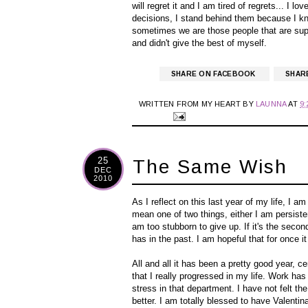
will regret it and I am tired of regrets... I 
decisions, I stand behind them because I 
sometimes we are those people that are suppos
and didn't give the best of myself.
SHARE ON FACEBOOK
SHAR
WRITTEN FROM MY HEART BY
LAUNNA
AT
9
25
The Same Wish
DEC
2010
As I reflect on this last year of my life, I 
mean one of two things, either I am persisten
am too stubborn to give up. If it's the sec
has in the past. I am hopeful that for once 
All and all it has been a pretty good year, ce
that I really progressed in my life. Work has
stress in that department. I have not felt
better. I am totally blessed to have Valentin