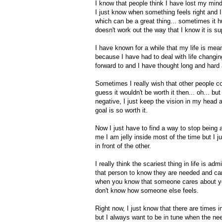
I know that people think I have lost my min
I just know when something feels right and I 
which can be a great thing... sometimes it 
doesn't work out the way that I know it is s
I have known for a while that my life is mean
because I have had to deal with life changin
forward to and I have thought long and hard 
Sometimes I really wish that other people c
guess it wouldn't be worth it then... oh... b
negative, I just keep the vision in my head an
goal is so worth it.
Now I just have to find a way to stop being a
me I am jelly inside most of the time but I 
in front of the other.
I really think the scariest thing in life is 
that person to know they are needed and ca
when you know that someone cares about you
don't know how someone else feels.
Right now, I just know that there are times i
but I always want to be in tune when the need