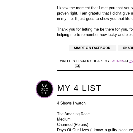
I knew the moment that I met you that you w
proven right. I am grateful that I didn't gi
in my life. It just goes to show you that lif
Thank you for letting me be there for you, f
helping me to remember how lucky and bles
SHARE ON FACEBOOK
SHAR
WRITTEN FROM MY HEART BY
LAUNNA
AT
8
09
MY 4 LIST
DEC
2010
4 Shows I watch
The Amazing Race
Medium
Charmed (Reruns)
Days Of Our Lives (I know, a guilty pleasure