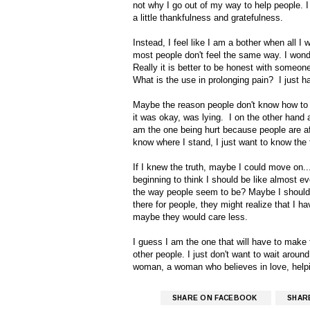
not why I go out of my way to help people. I
a little thankfulness and gratefulness.
Instead, I feel like I am a bother when all 
most people don't feel the same way. I wonde
Really it is better to be honest with someone, 
What is the use in prolonging pain? I just h
Maybe the reason people don't know how to
it was okay, was lying. I on the other hand
am the one being hurt because people are afr
know where I stand, I just want to know the 
If I knew the truth, maybe I could move on...
beginning to think I should be like almost ev
the way people seem to be? Maybe I should j
there for people, they might realize that I 
maybe they would care less.
I guess I am the one that will have to make th
other people. I just don't want to wait arou
woman, a woman who believes in love, helpin
SHARE ON FACEBOOK
SHAR