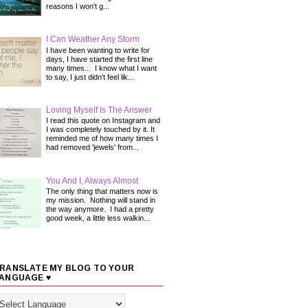
reasons I won't g...
I Can Weather Any Storm
I have been wanting to write for
days, I have started the first line
many times... I know what I want
to say, I just didn't feel lik...
Loving Myself Is The Answer
I read this quote on Instagram and
I was completely touched by it. It
reminded me of how many times I
had removed 'jewels' from...
You And I, Always Almost
The only thing that matters now is
my mission. Nothing will stand in
the way anymore. I had a pretty
good week, a little less walkin...
RANSLATE MY BLOG TO YOUR
ANGUAGE ♥