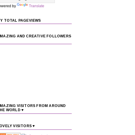
owered by
Translate
Y TOTAL PAGEVIEWS
MAZING AND CREATIVE FOLLOWERS
MAZING VISITORS FROM AROUND
HE WORLD ♥
OVELY VISITORS ♥