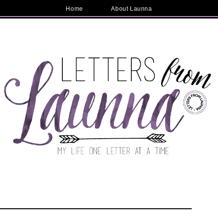
Home
About Launna
e