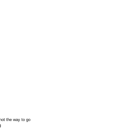
 not the way to go
g