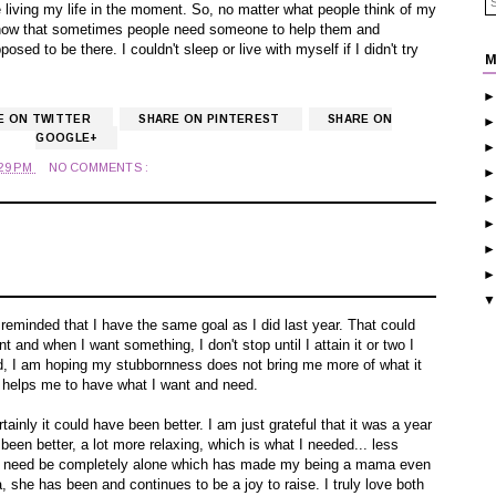
love living my life in the moment. So, no matter what people think of my
know that sometimes people need someone to help them and
ed to be there. I couldn't sleep or live with myself if I didn't try
M
E ON TWITTER
SHARE ON PINTEREST
SHARE ON
GOOGLE+
:29 PM
NO COMMENTS :
am reminded that I have the same goal as I did last year. That could
t and when I want something, I don't stop until I attain it or two I
ond, I am hoping my stubbornness does not bring me more of what it
it helps me to have what I want and need.
rtainly it could have been better. I am just grateful that it was a year
 been better, a lot more relaxing, which is what I needed... less
 the need be completely alone which has made my being a mama even
a, she has been and continues to be a joy to raise. I truly love both