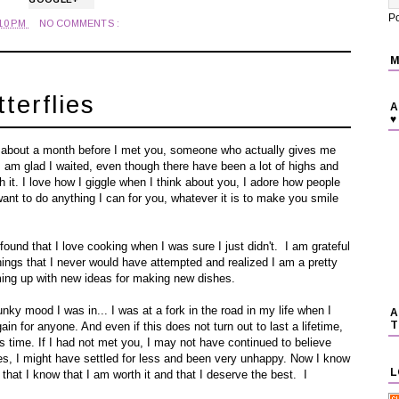
P
:10 PM
NO COMMENTS :
M
terflies
A
♥
te about a month before I met you, someone who actually gives me
. I am glad I waited, even though there have been a lot of highs and
h it. I love how I giggle when I think about you, I adore how people
want to do anything I can for you, whatever it is to make you smile
und that I love cooking when I was sure I just didn't. I am grateful
hings that I never would have attempted and realized I am a pretty
ming up with new ideas for making new dishes.
nky mood I was in... I was at a fork in the road in my life when I
A
T
in for anyone. And even if this does not turn out to last a lifetime,
is time. If I had not met you, I may not have continued to believe
flies, I might have settled for less and been very unhappy. Now I know
L
l that I know that I am worth it and that I deserve the best. I