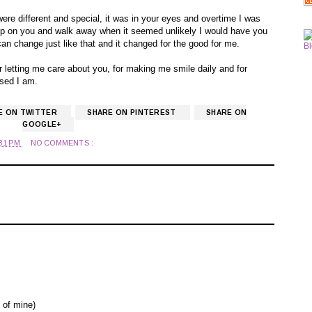
ere different and special, it was in your eyes and overtime I was
ve up on you and walk away when it seemed unlikely I would have you
e can change just like that and it changed for the good for me.
or letting me care about you, for making me smile daily and for
sed I am.
E ON TWITTER
SHARE ON PINTEREST
SHARE ON
GOOGLE+
:31 PM
NO COMMENTS :
 of mine)