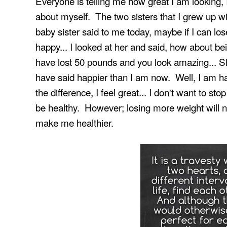
Everyone is telling me how great I am looking, 
about myself. The two sisters that I grew up w
baby sister said to me today, maybe if I can lo
happy... I looked at her and said, how about b
have lost 50 pounds and you look amazing... Sh
have said happier than I am now. Well, I am ha
the difference, I feel great... I don't want to s
be healthy. However; losing more weight will n
make me healthier.