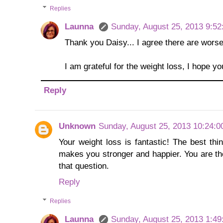
Replies
Launna
Sunday, August 25, 2013 9:5
Thank you Daisy... I agree there are worse
I am grateful for the weight loss, I hope yo
Reply
Unknown
Sunday, August 25, 2013 10:24:
Your weight loss is fantastic! The best th
makes you stronger and happier. You are t
that question.
Reply
Replies
Launna
Sunday, August 25, 2013 1:4