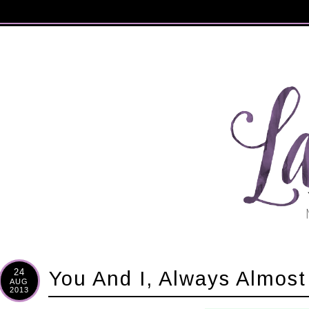
24
You And I, Always Almost
AUG
2013