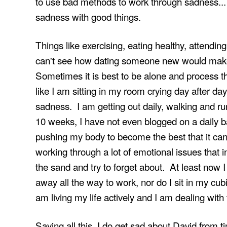
to use bad methods to work through sadness... 
sadness with good things.
Things like exercising, eating healthy, attending
can't see how dating someone new would make
Sometimes it is best to be alone and process thi
like I am sitting in my room crying day after day
sadness. I am getting out daily, walking and ru
10 weeks, I have not even blogged on a daily b
pushing my body to become the best that it can
working through a lot of emotional issues that 
the sand and try to forget about. At least now 
away all the way to work, nor do I sit in my cubic
am living my life actively and I am dealing with 
Saying all this, I do get sad about David from tim