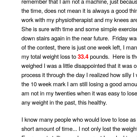
remember that I am not a machine, just becau
the time, does not mean it is always a good thing.
work with my physiotherapist and my knees are b
She is sure with time and some simple exercises
down stairs again in the near future. Friday w
of the contest, there is just one week left, I m
my total weight loss to
pounds. Here is the 
33.4
weighed I was a little disappointed that it was 
process it through the day I realized how silly 
the 10 week mark I am still losing a good amoun
am not in my twenties when it was easy to lose 
any weight in the past, this healthy.
I know many people who would love to lose as 
short amount of time... I not only lost the weigh