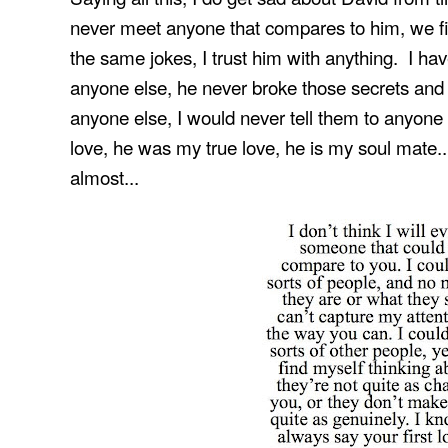
never meet anyone that compares to him, we fit
the same jokes, I trust him with anything. I have
anyone else, he never broke those secrets and 
anyone else, I would never tell them to anyone 
love, he was my true love, he is my soul mate.
almost...