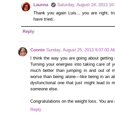
Launna
Saturday, August 24, 2013 10
Thank you again Luis... you are right, tru
have tried..
Reply
Connie
Sunday, August 25, 2013 9:07:00 A
I think the way you are going about getting 
Turning your energies into taking care of y
much better than jumping in and out of mo
worse than being alone---like being in an a
dysfunctional one that just might lead to m
someone else.
Congratulations on the weight loss. You are d
Reply