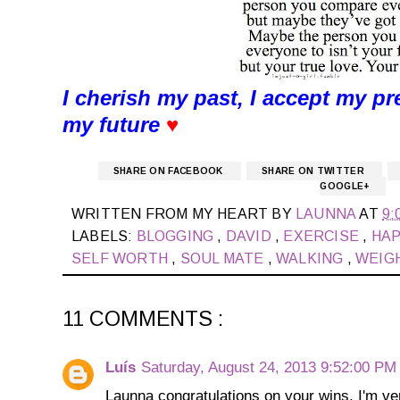
I cherish my past, I accept my pr
my future
♥
SHARE ON FACEBOOK
SHARE ON TWITTER
GOOGLE+
WRITTEN FROM MY HEART BY
LAUNNA
AT
9:
LABELS:
BLOGGING
,
DAVID
,
EXERCISE
,
HA
SELF WORTH
,
SOUL MATE
,
WALKING
,
WEIG
11 COMMENTS :
Luís
Saturday, August 24, 2013 9:52:00 PM
Launna congratulations on your wins, I'm ve