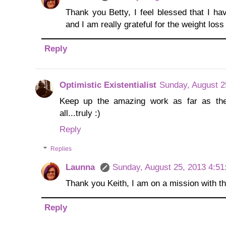
Thank you Betty, I feel blessed that I ha
and I am really grateful for the weight loss
Reply
Optimistic Existentialist
Sunday, August 2
Keep up the amazing work as far as the w
all...truly :)
Reply
Replies
Launna
Sunday, August 25, 2013 4:5
Thank you Keith, I am on a mission with thi
Reply