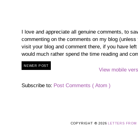
I love and appreciate all genuine comments, to save 
commenting on the comments on my blog (unless you
visit your blog and comment there, if you have lef
would much rather spend the time reading and co
NEWER POST
View mobile vers
Subscribe to:
Post Comments ( Atom )
COPYRIGHT ©
2026
LETTERS FROM