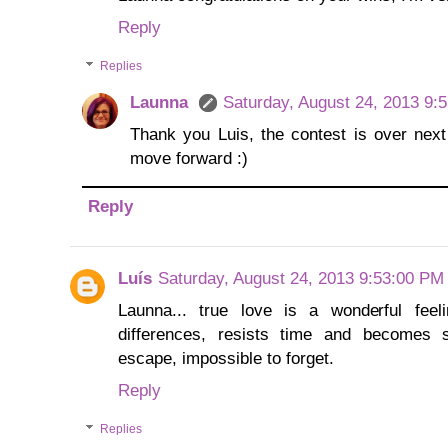
Reply
Replies
Launna
Saturday, August 24, 2013 9:
Thank you Luis, the contest is over next
move forward :)
Reply
Luís
Saturday, August 24, 2013 9:53:00 PM
Launna... true love is a wonderful fee
differences, resists time and becomes st
escape, impossible to forget.
Reply
Replies