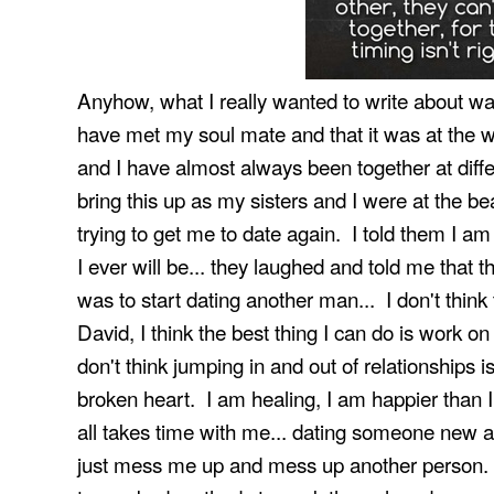
Anyhow, what I really wanted to write about was
have met my soul mate and that it was at the w
and I have almost always been together at differe
bring this up as my sisters and I were at the b
trying to get me to date again. I told them I a
I ever will be... they laughed and told me that
was to start dating another man... I don't think 
David, I think the best thing I can do is work 
don't think jumping in and out of relationships 
broken heart. I am healing, I am happier than I 
all takes time with me... dating someone new a
just mess me up and mess up another person. F