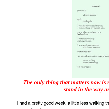
The only thing that matters now is
stand in the way 
I had a pretty good week, a little less walking t