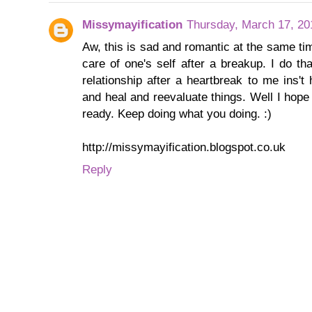
Missymayification
Thursday, March 17, 20
Aw, this is sad and romantic at the same ti
care of one's self after a breakup. I do th
relationship after a heartbreak to me ins'
and heal and reevaluate things. Well I hop
ready. Keep doing what you doing. :)
http://missymayification.blogspot.co.uk
Reply