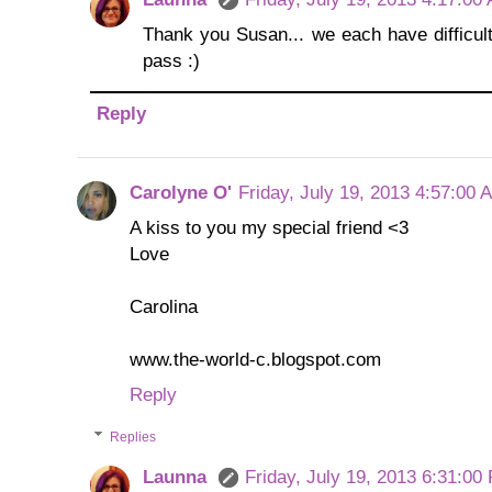
Thank you Susan... we each have difficult 
pass :)
Reply
Carolyne O'
Friday, July 19, 2013 4:57:00 
A kiss to you my special friend <3
Love
Carolina
www.the-world-c.blogspot.com
Reply
Replies
Launna
Friday, July 19, 2013 6:31:00