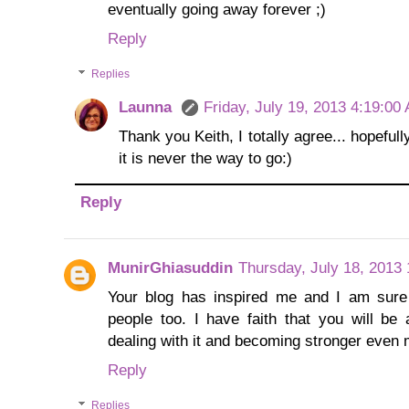
eventually going away forever ;)
Reply
Replies
Launna
Friday, July 19, 2013 4:19:00
Thank you Keith, I totally agree... hopefully
it is never the way to go:)
Reply
MunirGhiasuddin
Thursday, July 18, 2013
Your blog has inspired me and I am sure 
people too. I have faith that you will b
dealing with it and becoming stronger even 
Reply
Replies