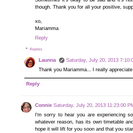
though. Thank you for all your positive, su
xo,
Mariamma
Reply
Replies
Launna
Saturday, July 20, 2013 7:10
Thank you Mariamma... I really appreciat
Reply
Connie
Saturday, July 20, 2013 11:23:00 P
I'm sorry to hear you are experiencing s
whatever reason, has its own timetable and 
hope it will lift for you soon and that you st