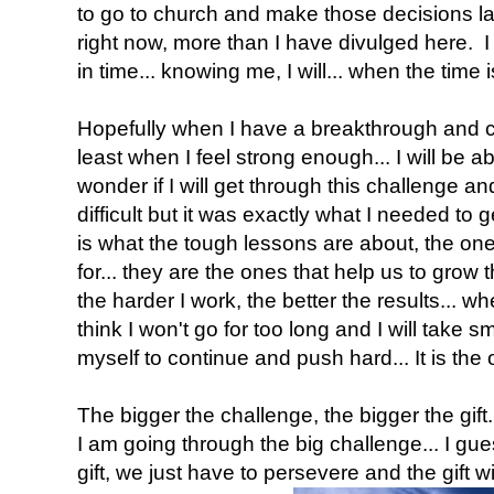
to go to church and make those decisions lat
right now, more than I have divulged here. I 
in time... knowing me, I will... when the time is
Hopefully when I have a breakthrough and co
least when I feel strong enough... I will be able
wonder if I will get through this challenge a
difficult but it was exactly what I needed to ge
is what the tough lessons are about, the one
for... they are the ones that help us to grow t
the harder I work, the better the results... whe
think I won't go for too long and I will take 
myself to continue and push hard... It is the 
The bigger the challenge, the bigger the gift..
I am going through the big challenge... I gue
gift, we just have to persevere and the gift w