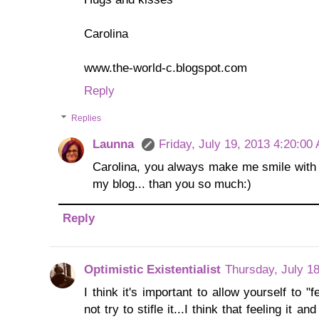
Carolina
www.the-world-c.blogspot.com
Reply
Replies
Launna
Friday, July 19, 2013 4:20:00
Carolina, you always make me smile with
my blog... than you so much:)
Reply
Optimistic Existentialist
Thursday, July 1
I think it's important to allow yourself to
not try to stifle it...I think that feeling it a