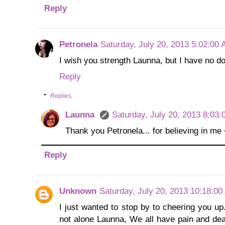
Reply
Petronela
Saturday, July 20, 2013 5:02:00
I wish you strength Launna, but I have no doub
Reply
Replies
Launna
Saturday, July 20, 2013 8:03
Thank you Petronela... for believing in me
Reply
Unknown
Saturday, July 20, 2013 10:18:0
I just wanted to stop by to cheering you u
not alone Launna, We all have pain and deal