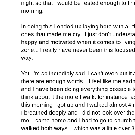
night so that I would be rested enough to fin
morning.
In doing this I ended up laying here with all
ones that made me cry. I just don't underst
happy and motivated when it comes to living 
zone... I really have never been this focuse
way.
Yet, I'm so incredibly sad, I can't even put it 
there are enough words... I feel like the sad
and I have been doing everything possible t
think about it the more I walk, for instance la
this morning I got up and I walked almost 4 mi
I breathed deeply and I did not look over th
me, I came home and I had to go to church 
walked both ways... which was a little over 