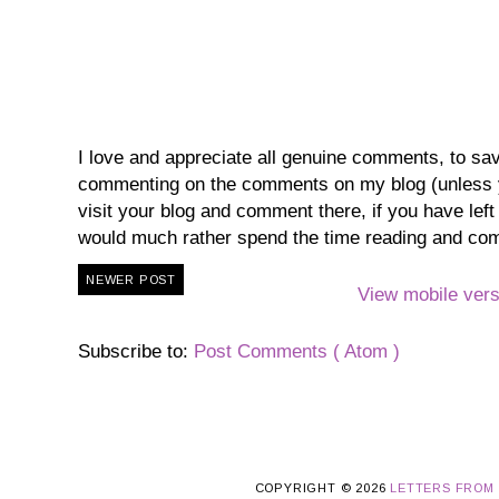
I love and appreciate all genuine comments, to save 
commenting on the comments on my blog (unless you
visit your blog and comment there, if you have lef
would much rather spend the time reading and co
NEWER POST
View mobile vers
Subscribe to:
Post Comments ( Atom )
COPYRIGHT ©
2026
LETTERS FROM