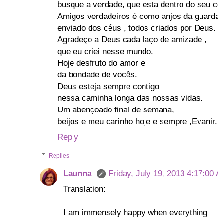
busque a verdade, que esta dentro do seu c
Amigos verdadeiros é como anjos da guard
enviado dos céus , todos criados por Deus.
Agradeço a Deus cada laço de amizade ,
que eu criei nesse mundo.
Hoje desfruto do amor e
da bondade de vocês.
Deus esteja sempre contigo
nessa caminha longa das nossas vidas.
Um abençoado final de semana,
beijos e meu carinho hoje e sempre ,Evanir.
Reply
Replies
Launna
Friday, July 19, 2013 4:17:00
Translation:
I am immensely happy when everything