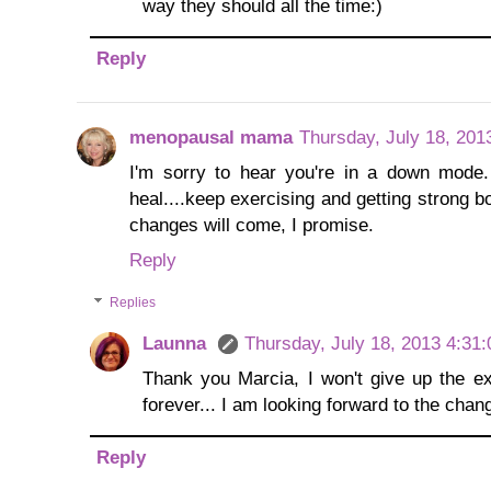
way they should all the time:)
Reply
menopausal mama
Thursday, July 18, 201
I'm sorry to hear you're in a down mode. 
heal....keep exercising and getting strong bo
changes will come, I promise.
Reply
Replies
Launna
Thursday, July 18, 2013 4:31
Thank you Marcia, I won't give up the exe
forever... I am looking forward to the change
Reply