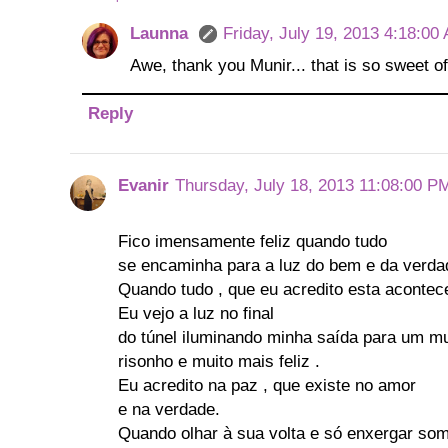
Launna
Friday, July 19, 2013 4:18:00
Awe, thank you Munir... that is so sweet of
Reply
Evanir
Thursday, July 18, 2013 11:08:00 P
Fico imensamente feliz quando tudo
se encaminha para a luz do bem e da verda
Quando tudo , que eu acredito esta aconte
Eu vejo a luz no final
do túnel iluminando minha saída para um m
risonho e muito mais feliz .
Eu acredito na paz , que existe no amor
e na verdade.
Quando olhar à sua volta e só enxergar so