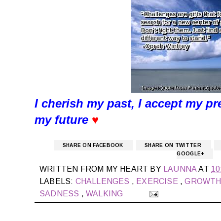
I cherish my past, I accept my pr
my future
♥
SHARE ON FACEBOOK
SHARE ON TWITTER
GOOGLE+
WRITTEN FROM MY HEART BY
LAUNNA
AT
10
LABELS:
CHALLENGES
,
EXERCISE
,
GROWT
SADNESS
,
WALKING