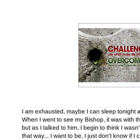
I am exhausted, maybe I can sleep tonight an
When I went to see my Bishop, it was with th
but as I talked to him, I begin to think I wasn
that way... I want to be, I just don't know if I 