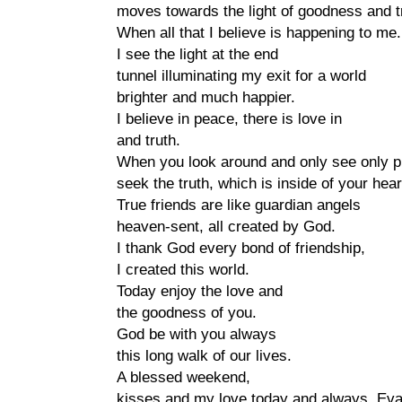
moves towards the light of goodness and t
When all that I believe is happening to me.
I see the light at the end
tunnel illuminating my exit for a world
brighter and much happier.
I believe in peace, there is love in
and truth.
When you look around and only see only 
seek the truth, which is inside of your hear
True friends are like guardian angels
heaven-sent, all created by God.
I thank God every bond of friendship,
I created this world.
Today enjoy the love and
the goodness of you.
God be with you always
this long walk of our lives.
A blessed weekend,
kisses and my love today and always, Eva