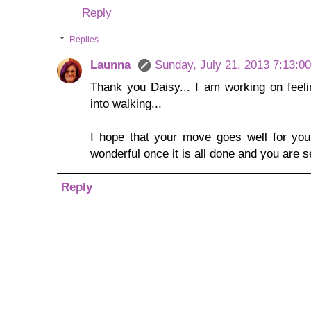
Reply
Replies
Launna
Sunday, July 21, 2013 7:13:0
Thank you Daisy... I am working on feeli
into walking...
I hope that your move goes well for you, 
wonderful once it is all done and you are s
Reply