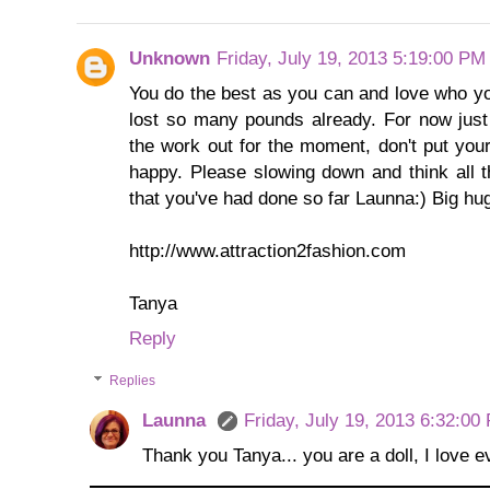
Unknown
Friday, July 19, 2013 5:19:00 PM
You do the best as you can and love who yo
lost so many pounds already. For now just 
the work out for the moment, don't put you
happy. Please slowing down and think all th
that you've had done so far Launna:) Big h
http://www.attraction2fashion.com
Tanya
Reply
Replies
Launna
Friday, July 19, 2013 6:32:00
Thank you Tanya... you are a doll, I love 