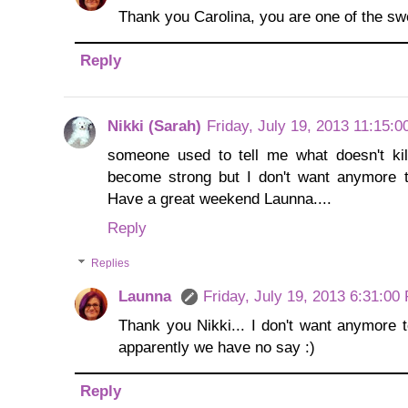
Thank you Carolina, you are one of the sw
Reply
Nikki (Sarah)
Friday, July 19, 2013 11:15:
someone used to tell me what doesn't kil
become strong but I don't want anymore t
Have a great weekend Launna....
Reply
Replies
Launna
Friday, July 19, 2013 6:31:00
Thank you Nikki... I don't want anymore t
apparently we have no say :)
Reply