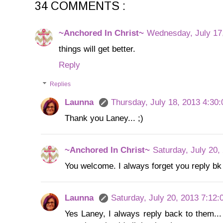
34 COMMENTS :
~Anchored In Christ~
Wednesday, July 17
things will get better.
Reply
Replies
Launna
Thursday, July 18, 2013 4:30
Thank you Laney... ;)
~Anchored In Christ~
Saturday, July 20,
You welcome. I always forget you reply b
Launna
Saturday, July 20, 2013 7:12
Yes Laney, I always reply back to them...