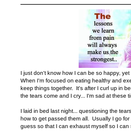
I just don't know how I can be so happy, yet
When I'm focused on eating healthy and exer
keep things together. It's after I curl up in 
the tears come and I cry... I'm sad at these t
I laid in bed last night... questioning the te
how to get passed them all. Usually I go for 
guess so that I can exhaust myself so I can 