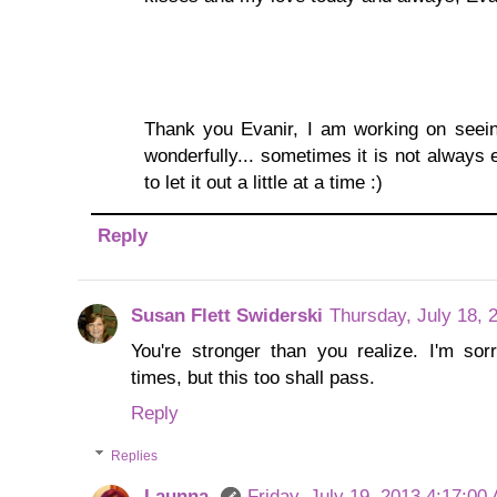
Thank you Evanir, I am working on seein
wonderfully... sometimes it is not always e
to let it out a little at a time :)
Reply
Susan Flett Swiderski
Thursday, July 18, 
You're stronger than you realize. I'm so
times, but this too shall pass.
Reply
Replies
Launna
Friday, July 19, 2013 4:17:00