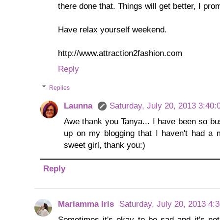
there done that. Things will get better, I pro
Have relax yourself weekend.
http://www.attraction2fashion.com
Reply
Replies
Launna
Saturday, July 20, 2013 3:40
Awe thank you Tanya... I have been so bu
up on my blogging that I haven't had a 
sweet girl, thank you:)
Reply
Mariamma Iris
Saturday, July 20, 2013 4:
Sometimes it's okay to be sad and it's not