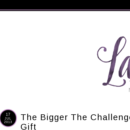
17
The Bigger The Challeng
JUL
2013
Gift