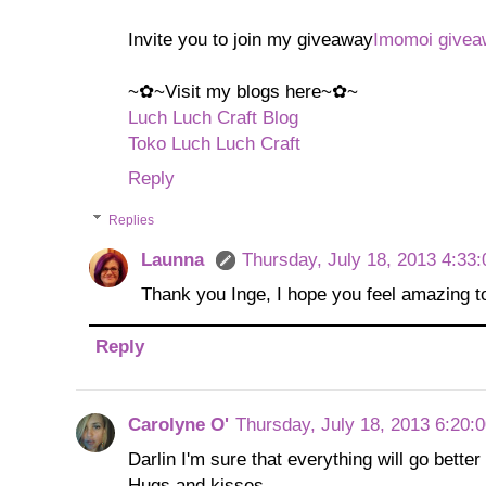
Invite you to join my giveaway
Imomoi givea
~✿~Visit my blogs here~✿~
Luch Luch Craft Blog
Toko Luch Luch Craft
Reply
Replies
Launna
Thursday, July 18, 2013 4:33
Thank you Inge, I hope you feel amazing to
Reply
Carolyne O'
Thursday, July 18, 2013 6:20:
Darlin I'm sure that everything will go bette
Hugs and kisses