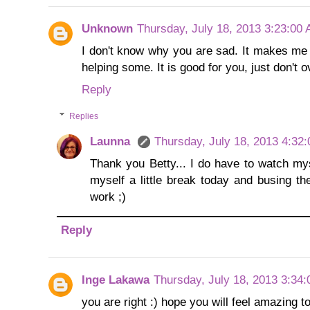
Unknown
Thursday, July 18, 2013 3:23:00
I don't know why you are sad. It makes me s
helping some. It is good for you, just don't 
Reply
Replies
Launna
Thursday, July 18, 2013 4:32
Thank you Betty... I do have to watch mys
myself a little break today and busing th
work ;)
Reply
Inge Lakawa
Thursday, July 18, 2013 3:34
you are right :) hope you will feel amazing 