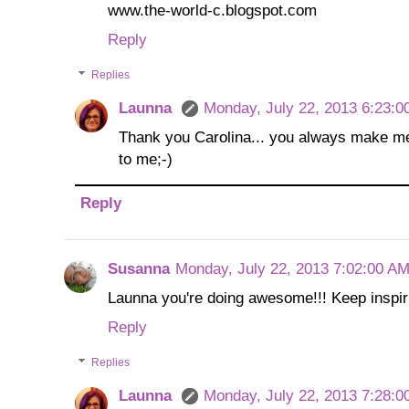
www.the-world-c.blogspot.com
Reply
Replies
Launna
Monday, July 22, 2013 6:23:0
Thank you Carolina... you always make me
to me;-)
Reply
Susanna
Monday, July 22, 2013 7:02:00 A
Launna you're doing awesome!!! Keep inspiri
Reply
Replies
Launna
Monday, July 22, 2013 7:28:0