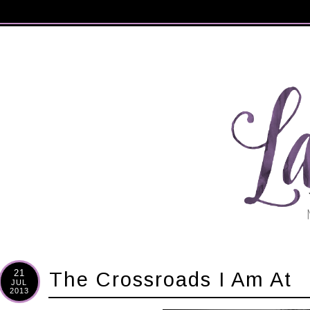
21
The Crossroads I Am At
JUL
2013