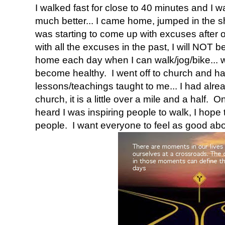
I walked fast for close to 40 minutes and I wa
much better... I came home, jumped in the 
was starting to come up with excuses after o
with all the excuses in the past, I will NOT b
home each day when I can walk/jog/bike... w
become healthy. I went off to church and h
lessons/teachings taught to me... I had alr
church, it is a little over a mile and a half.
heard I was inspiring people to walk, I hope
people. I want everyone to feel as good abou