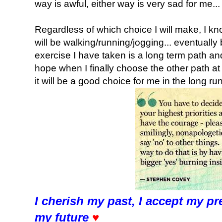
way is awful, either way is very sad for me... 
Regardless of which choice I will make, I kno
will be walking/running/jogging... eventually
exercise I have taken is a long term path and I
hope when I finally choose the other path at
it will be a good choice for me in the long run
I cherish my past, I accept my pr
my future
♥