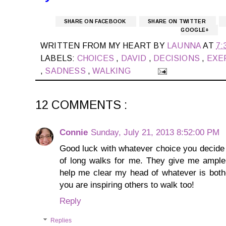
SHARE ON FACEBOOK
SHARE ON TWITTER
GOOGLE+
WRITTEN FROM MY HEART BY
LAUNNA
AT
7:
LABELS:
CHOICES
,
DAVID
,
DECISIONS
,
EXE
,
SADNESS
,
WALKING
12 COMMENTS :
Connie
Sunday, July 21, 2013 8:52:00 PM
Good luck with whatever choice you decide 
of long walks for me. They give me ample 
help me clear my head of whatever is bother
you are inspiring others to walk too!
Reply
Replies