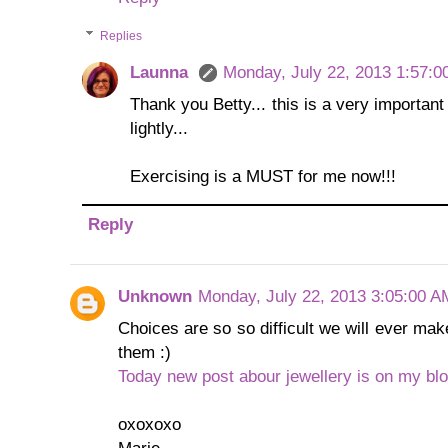
Replies
Launna
Monday, July 22, 2013 1:57:0
Thank you Betty... this is a very important 
lightly...
Exercising is a MUST for me now!!!
Reply
Unknown
Monday, July 22, 2013 3:05:00 A
Choices are so so difficult we will ever mak
them :)
Today new post abour jewellery is on my blo
oxoxoxo
Marie