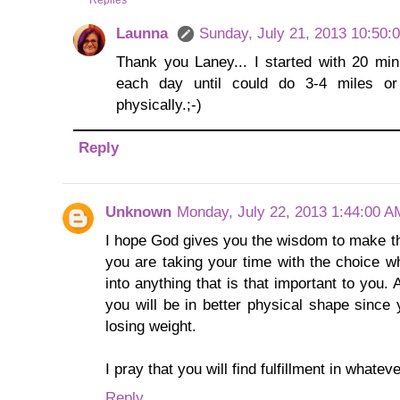
Replies
Launna
Sunday, July 21, 2013 10:50:
Thank you Laney... I started with 20 minu
each day until could do 3-4 miles o
physically.;-)
Reply
Unknown
Monday, July 22, 2013 1:44:00 A
I hope God gives you the wisdom to make the
you are taking your time with the choice w
into anything that is that important to yo
you will be in better physical shape sinc
losing weight.
I pray that you will find fulfillment in whatev
Reply