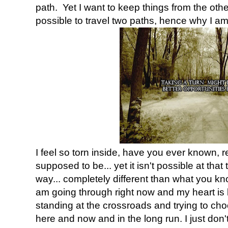
path. Yet I want to keep things from the other p
possible to travel two paths, hence why I a
I feel so torn inside, have you ever known,
supposed to be... yet it isn't possible at tha
way... completely different than what you kn
am going through right now and my heart is b
standing at the crossroads and trying to choo
here and now and in the long run. I just don'