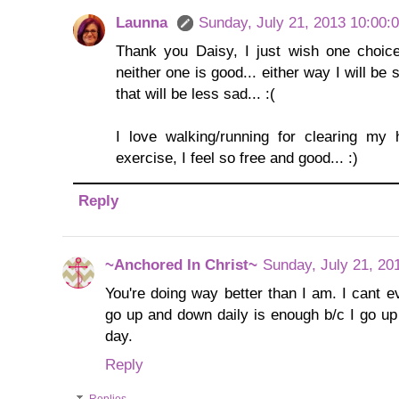
Launna
Sunday, July 21, 2013 10:00:
Thank you Daisy, I just wish one choice
neither one is good... either way I will be 
that will be less sad... :(
I love walking/running for clearing my
exercise, I feel so free and good... :)
Reply
~Anchored In Christ~
Sunday, July 21, 20
You're doing way better than I am. I cant e
go up and down daily is enough b/c I go u
day.
Reply