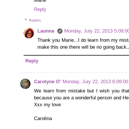
Reply
Replies
Launna
Monday, July 22, 2013 5:09:0
Thank you Marie...I do learn from my mist
make this one there will be no going back...
Reply
Carolyne O'
Monday, July 22, 2013 6:09:0
We learn from mistake but I wish you that
because you are a wonderful person and He
Xxx my love
Carolina