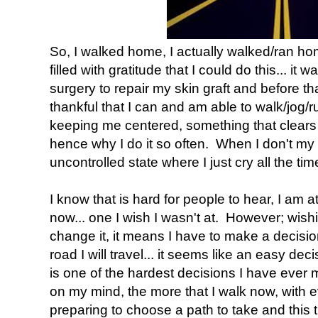
So, I walked home, I actually walked/ran hom
filled with gratitude that I could do this... it 
surgery to repair my skin graft and before t
thankful that I can and am able to walk/jog/run
keeping me centered, something that clears 
hence why I do it so often. When I don't my
uncontrolled state where I just cry all the tim
I know that is hard for people to hear, I am at
now... one I wish I wasn't at. However; wishi
change it, it means I have to make a decisio
road I will travel... it seems like an easy dec
is one of the hardest decisions I have ever
on my mind, the more that I walk now, with e
preparing to choose a path to take and this t