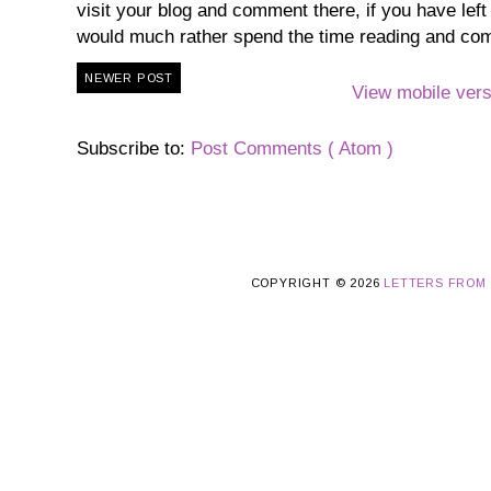
visit your blog and comment there, if you have lef
would much rather spend the time reading and co
NEWER POST
View mobile vers
Subscribe to:
Post Comments ( Atom )
COPYRIGHT ©
2026
LETTERS FROM