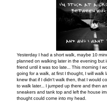
Yesterday I had a short walk, maybe 10 minut
planned on walking later in the evening but 
friend until it was too late... This morning I 
going for a walk, at first I thought, I will wal
knew that if I didn't walk then, that I would
to walk later... I jumped up there and then a
sneakers and tank top and left the house i
thought could come into my head.