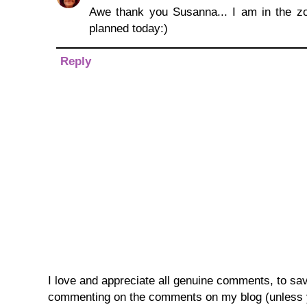
Awe thank you Susanna... I am in the zon
planned today:)
Reply
I love and appreciate all genuine comments, to save 
commenting on the comments on my blog (unless you