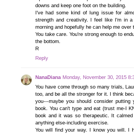
downs and keep one foot on the building.
I've had some kind of lung issue for al
strength and creativity. I feel like I'm in 
morning and hopefully he can help me over 
You take care. You're strong enough to endu
the bottom.
R
Reply
NanaDiana
Monday, November 30, 2015 8:
You have come through so many trials, Laun
too, and be all the stronger for it. I think be
you---maybe you should consider putting 
book. You can't type and eat (trust me-I K
book and it was so therapeutic. It calme
anything else-including exercise.
You will find your way. I know you will. I