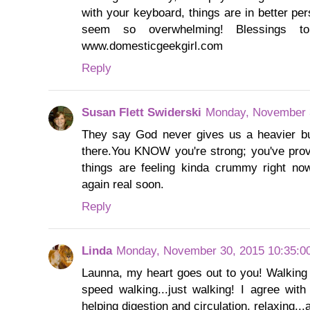
with your keyboard, things are in better per
seem so overwhelming! Blessings 
www.domesticgeekgirl.com
Reply
Susan Flett Swiderski
Monday, November 
They say God never gives us a heavier bu
there.You KNOW you're strong; you've prove
things are feeling kinda crummy right now,
again real soon.
Reply
Linda
Monday, November 30, 2015 10:35:0
Launna, my heart goes out to you! Walking 
speed walking...just walking! I agree with
helping digestion and circulation, relaxing...