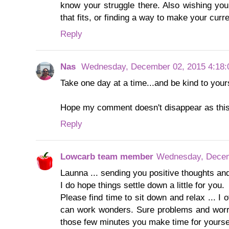
know your struggle there. Also wishing yo
that fits, or finding a way to make your cur
Reply
Nas
Wednesday, December 02, 2015 4:18
Take one day at a time...and be kind to yours
Hope my comment doesn't disappear as this i
Reply
Lowcarb team member
Wednesday, Decem
Launna ... sending you positive thoughts and
I do hope things settle down a little for you.
Please find time to sit down and relax ... I o
can work wonders. Sure problems and worrie
those few minutes you make time for yoursel