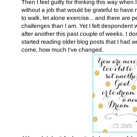
Then I feel guilty for thinking this way whe
without a job that would be grateful to have 
to walk, let alone exercise... and there are 
challenges than I am. Yet I felt despondent w
after another this past couple of weeks. I don
started reading older blog posts that I had w
come, how much I've changed.