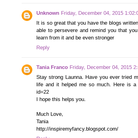
Unknown
Friday, December 04, 2015 1:02
It is so great that you have the blogs writ
able to persevere and remind you that you w
learn from it and be even stronger
Reply
Tania Franco
Friday, December 04, 2015 2
Stay strong Launna. Have you ever tried m
life and it helped me so much. Here is a l
id=22
I hope this helps you.
Much Love,
Tania
http://inspiremyfancy.blogspot.com/