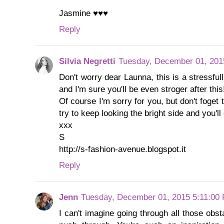
Jasmine ♥♥♥
Reply
Silvia Negretti
Tuesday, December 01, 201
Don't worry dear Launna, this is a stressfu
and I'm sure you'll be even stroger after this
Of course I'm sorry for you, but don't foget t
try to keep looking the bright side and you'l
xxx
S
http://s-fashion-avenue.blogspot.it
Reply
Jenn
Tuesday, December 01, 2015 5:11:00
I can't imagine going through all those obsta