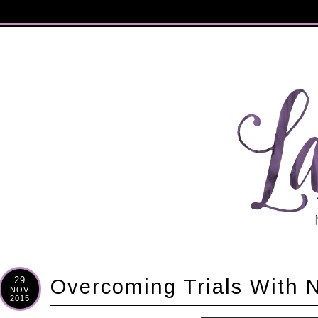
29
Overcoming Trials With
NOV
2015