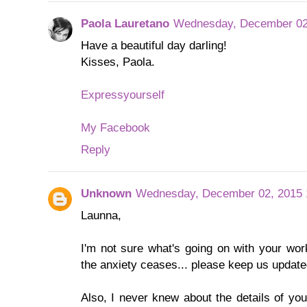
Paola Lauretano
Wednesday, December 02
Have a beautiful day darling!
Kisses, Paola.
Expressyourself
My Facebook
Reply
Unknown
Wednesday, December 02, 2015 
Launna,
I'm not sure what's going on with your wor
the anxiety ceases... please keep us update
Also, I never knew about the details of yo