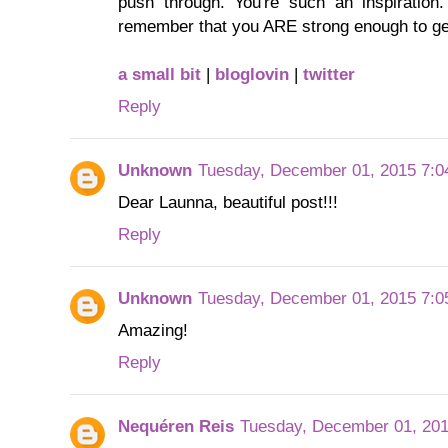
push through. You're such an inspiration.
remember that you ARE strong enough to get
a small bit
|
bloglovin
|
twitter
Reply
Unknown
Tuesday, December 01, 2015 7:0
Dear Launna, beautiful post!!!
Reply
Unknown
Tuesday, December 01, 2015 7:0
Amazing!
Reply
Nequéren Reis
Tuesday, December 01, 20