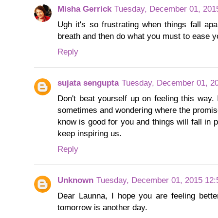
Misha Gerrick
Tuesday, December 01, 201
Ugh it's so frustrating when things fall ap
breath and then do what you must to ease yo
Reply
sujata sengupta
Tuesday, December 01, 2
Don't beat yourself up on feeling this way.
sometimes and wondering where the promised
know is good for you and things will fall in
keep inspiring us.
Reply
Unknown
Tuesday, December 01, 2015 12
Dear Launna, I hope you are feeling bett
tomorrow is another day.