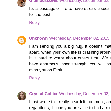
GlamourZONE
Wednesday, December 02, 
Its a passage of life to have stress issues
for the best
Reply
Unknown
Wednesday, December 02, 2015 
I am sending you a big hug. It doesn't matte
apart, when your own life is crashing aroun
It is hard to worry about others first. W
have enormous inner strength. You will bo
miss you on Fitbit.
Reply
Crystal Collier
Wednesday, December 02, 
I just wrote this really heartfelt comment, 
regardless, I hope you are able to find a ro