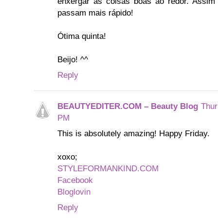
enxergar as coisas boas ao redor. Assim
passam mais rápido!
Ótima quinta!
Beijo! ^^
Reply
BEAUTYEDITER.COM – Beauty Blog
Thur
PM
This is absolutely amazing! Happy Friday.
xoxo;
STYLEFORMANKIND.COM
Facebook
Bloglovin
Reply