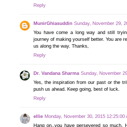
Reply
MunirGhiasuddin
Sunday, November 29, 2
You have come a long way and still tryin
journey of making yourself better. You are r
us along the way. Thanks,
Reply
Dr. Vandana Sharma
Sunday, November 29
Yes, the inspiration from our past or the tr
push us ahead. Keep going, best of luck.
Reply
ellie
Monday, November 30, 2015 12:25:00
Hang on..you have persevered so much. Ho