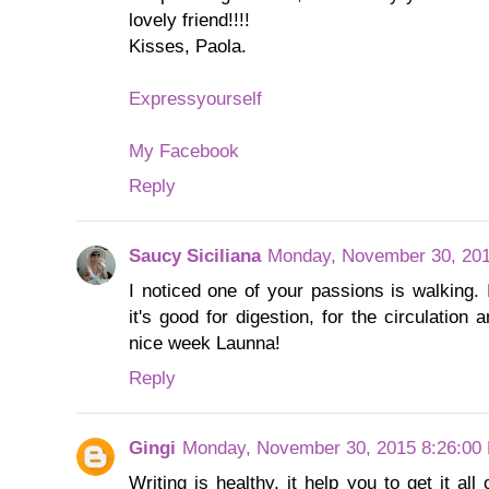
lovely friend!!!!
Kisses, Paola.
Expressyourself
My Facebook
Reply
Saucy Siciliana
Monday, November 30, 201
I noticed one of your passions is walking. 
it's good for digestion, for the circulation
nice week Launna!
Reply
Gingi
Monday, November 30, 2015 8:26:00
Writing is healthy, it help you to get it al