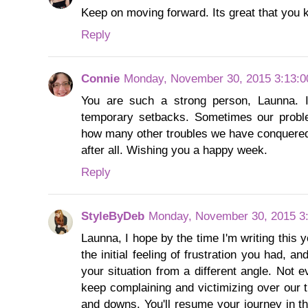
Keep on moving forward. Its great that you ke
Reply
Connie
Monday, November 30, 2015 3:13:
You are such a strong person, Launna. 
temporary setbacks. Sometimes our probl
how many other troubles we have conquered,
after all. Wishing you a happy week.
Reply
StyleByDeb
Monday, November 30, 2015 3
Launna, I hope by the time I'm writing this y
the initial feeling of frustration you had, an
your situation from a different angle. Not 
keep complaining and victimizing over our t
and downs. You'll resume your journey in th