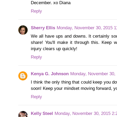
December. xo Diana
Reply
Sherry Ellis
Monday, November 30, 2015 1
We all have ups and downs. It certainly so
share! You'll make it through this. Keep w
injury clears up quickly!
Reply
Kenya G. Johnson
Monday, November 30, 
I think the only thing that could keep you do
soon! Keep your mindset moving forward, yo
Reply
Kelly Steel
Monday, November 30, 2015 2: