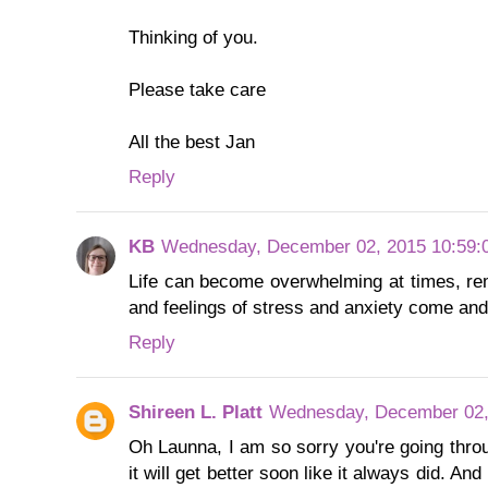
Thinking of you.
Please take care
All the best Jan
Reply
KB
Wednesday, December 02, 2015 10:59:
Life can become overwhelming at times, re
and feelings of stress and anxiety come and
Reply
Shireen L. Platt
Wednesday, December 02,
Oh Launna, I am so sorry you're going thro
it will get better soon like it always did. An