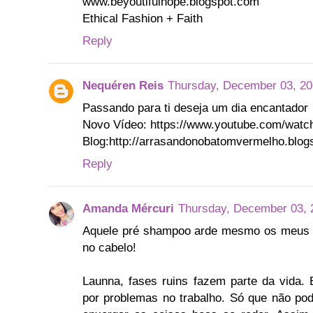
www.beyoutifulhope.blogspot.com
Ethical Fashion + Faith
Reply
Nequéren Reis
Thursday, December 03, 20
Passando para ti deseja um dia encantador
Novo Vídeo: https://www.youtube.com/wat
Blog:http://arrasandonobatomvermelho.blog
Reply
Amanda Mércuri
Thursday, December 03, 
Aquele pré shampoo arde mesmo os meus o
no cabelo!
Launna, fases ruins fazem parte da vid
por problemas no trabalho. Só que não pod