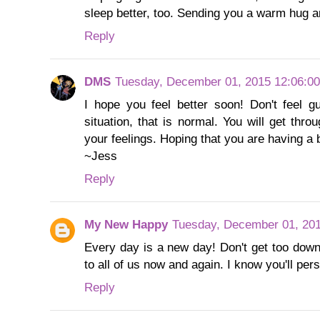
sleep better, too. Sending you a warm hug 
Reply
DMS
Tuesday, December 01, 2015 12:06:0
I hope you feel better soon! Don't feel gu
situation, that is normal. You will get thro
your feelings. Hoping that you are having a 
~Jess
Reply
My New Happy
Tuesday, December 01, 20
Every day is a new day! Don't get too down
to all of us now and again. I know you'll per
Reply