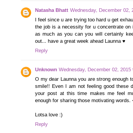
Natasha Bhatt
Wednesday, December 02, 
I feel since u are trying too hard u get exhau
the job is a necessity for u concentrate on 
as much as you can you will certainly kee
out... have a great week ahead Launna ♥
Reply
Unknown
Wednesday, December 02, 2015 
O my dear Launna you are strong enough to
smile!! Even I am not feeling good these 
your post at this time makes me feel mu
enough for sharing those motivating words.
Lotsa love :)
Reply