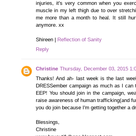
injuries, it's very common when you exer
muscle in my left thigh due to over stretch
me more than a month to heal. It still hurt
anymore. xx
Shireen |
Reflection of Sanity
Reply
Christine
Thursday, December 03, 2015 1:
Thanks! And ah- last week is the last wee
DRESSember campaign as much as I can th
EEP! You should join in the campaign, we
raise awareness of human trafficking(and fun
you do join because I'm getting together a d
Blessings,
Christine