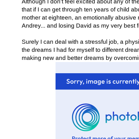
Although I don't feel excited about any of the
that if I can get through ten years of child 
mother at eighteen, an emotionally abusive 
Andrey... and losing David as my very best fr
Surely I can deal with a stressful job, a phy
the dreams I had for myself to different dream
making new and better dreams by overcoming