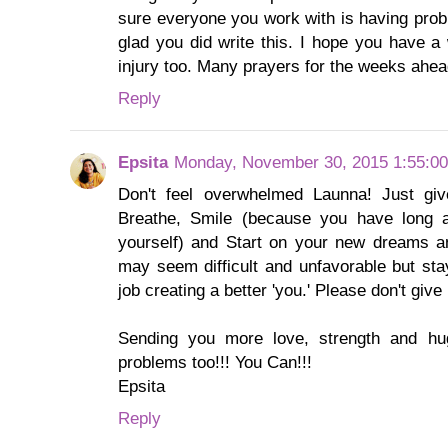
sure everyone you work with is having prob
glad you did write this. I hope you have a
injury too. Many prayers for the weeks ahea
Reply
Epsita
Monday, November 30, 2015 1:55:0
Don't feel overwhelmed Launna! Just give 
Breathe, Smile (because you have long 
yourself) and Start on your new dreams an
may seem difficult and unfavorable but sta
job creating a better 'you.' Please don't give 
Sending you more love, strength and h
problems too!!! You Can!!!
Epsita
Reply