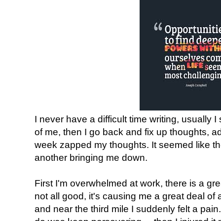
I never have a difficult time writing, usually
of me, then I go back and fix up thoughts, add
week zapped my thoughts. It seemed like th
another bringing me down.
First I'm overwhelmed at work, there is a gr
not all good, it's causing me a great deal of
and near the third mile I suddenly felt a pain.