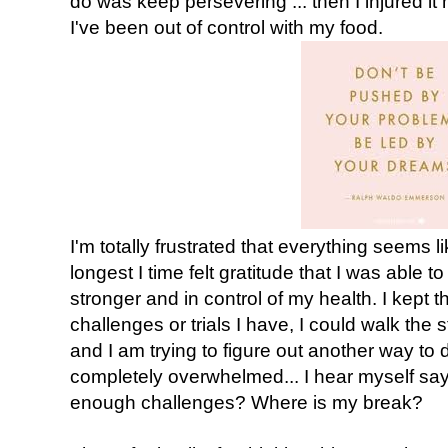
do was keep persevering ... then I injured it m
I've been out of control with my food.
I'm totally frustrated that everything seems like
longest I time felt gratitude that I was able to
stronger and in control of my health. I kept
challenges or trials I have, I could walk the s
and I am trying to figure out another way to 
completely overwhelmed... I hear myself sa
enough challenges? Where is my break?