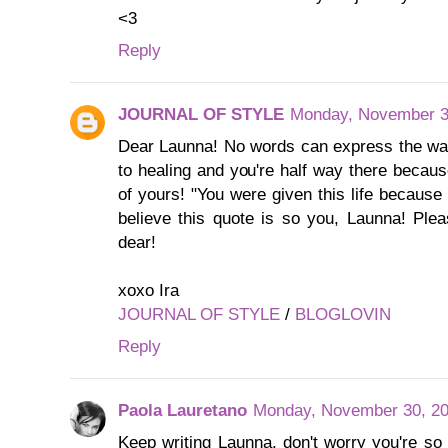
<3
Reply
JOURNAL OF STYLE
Monday, November 3
Dear Launna! No words can express the way 
to healing and you're half way there becaus
of yours! "You were given this life because 
believe this quote is so you, Launna! Ple
dear!
xoxo Ira
JOURNAL OF STYLE
/
BLOGLOVIN
Reply
Paola Lauretano
Monday, November 30, 20
Keep writing Launna, don't worry you're so 