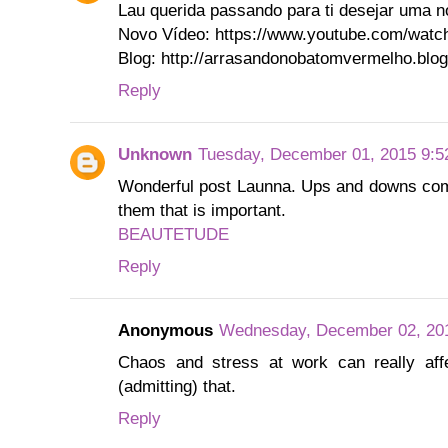
Lau querida passando para ti desejar uma n
Novo Vídeo: https://www.youtube.com/wa
Blog: http://arrasandonobatomvermelho.blo
Reply
Unknown
Tuesday, December 01, 2015 9:5
Wonderful post Launna. Ups and downs come 
them that is important.
BEAUTETUDE
Reply
Anonymous
Wednesday, December 02, 20
Chaos and stress at work can really aff
(admitting) that.
Reply