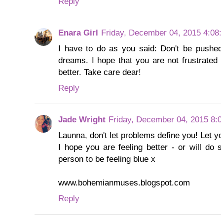
Reply
Enara Girl
Friday, December 04, 2015 4:08
I have to do as you said: Don't be pushe
dreams. I hope that you are not frustrated 
better. Take care dear!
Reply
Jade Wright
Friday, December 04, 2015 8:
Launna, don't let problems define you! Let 
I hope you are feeling better - or will do
person to be feeling blue x
www.bohemianmuses.blogspot.com
Reply