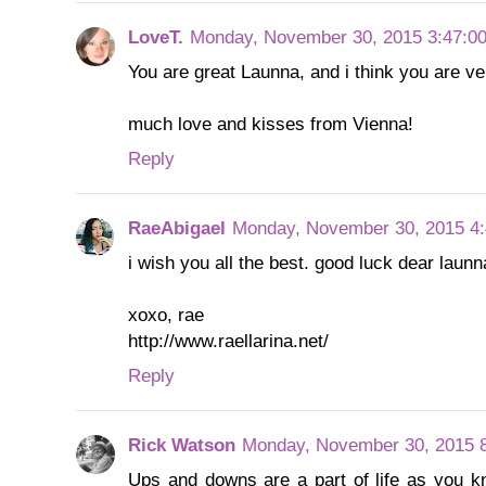
LoveT.
Monday, November 30, 2015 3:47:0
You are great Launna, and i think you are ve
much love and kisses from Vienna!
Reply
RaeAbigael
Monday, November 30, 2015 4
i wish you all the best. good luck dear launna
xoxo, rae
http://www.raellarina.net/
Reply
Rick Watson
Monday, November 30, 2015 
Ups and downs are a part of life as you kn