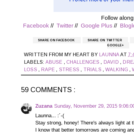
Follow along
Facebook
//
Twitter
//
Google Plus
//
Blogl
SHARE ON FACEBOOK
SHARE ON TWITTER
GOOGLE+
WRITTEN FROM MY HEART BY
LAUNNA
AT
7:
LABELS:
ABUSE
,
CHALLENGES
,
DAVID
,
DR
LOSS
,
RAPE
,
STRESS
,
TRIALS
,
WALKING
,
59 COMMENTS :
Zuzana
Sunday, November 29, 2015 9:06:
Launna... :´-(
Stay strong, honey! There's always light at t
I know that better tomorrows are coming an