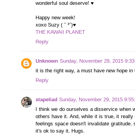
wonderful soul deserve! ♥
Happy new week!
xoxo Suzy ( ˘ ³˘)♥
THE KAWAII PLANET
Reply
Unknown
Sunday, November 29, 2015 9:3
it is the right way, a must have new hope in t
Reply
stapeliad
Sunday, November 29, 2015 9:55
I think we do ourselves a disservice when 
others have it. And, while it is true, it real
feelings space doesn't invalidate gratitude.
it's ok to say it. Hugs.