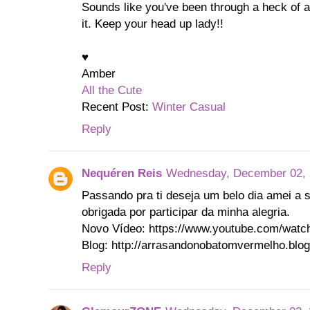
Sounds like you've been through a heck of a 
it. Keep your head up lady!!
♥
Amber
All the Cute
Recent Post:
Winter Casual
Reply
Nequéren Reis
Wednesday, December 02, 
Passando pra ti deseja um belo dia amei a 
obrigada por participar da minha alegria.
Novo Vídeo: https://www.youtube.com/wa
Blog: http://arrasandonobatomvermelho.blog
Reply