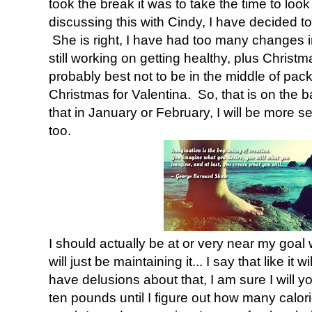
took the break it was to take the time to look
discussing this with Cindy, I have decided to 
She is right, I have had too many changes i
still working on getting healthy, plus Christm
probably best not to be in the middle of pac
Christmas for Valentina. So, that is on the bac
that in January or February, I will be more set
too.
I should actually be at or very near my goal
will just be maintaining it... I say that like it w
have delusions about that, I am sure I will y
ten pounds until I figure out how many calor