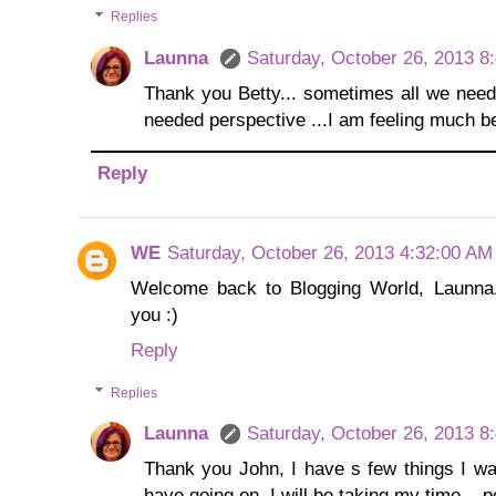
Replies
Launna
Saturday, October 26, 2013 8
Thank you Betty... sometimes all we need 
needed perspective ...I am feeling much be
Reply
WE
Saturday, October 26, 2013 4:32:00 AM
Welcome back to Blogging World, Launna.
you :)
Reply
Replies
Launna
Saturday, October 26, 2013 8
Thank you John, I have s few things I want
have going on, I will be taking my time... 