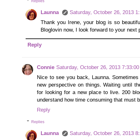
Replies
Launna
Saturday, October 26, 2013 1
Thank you Irene, your blog is so beautif
Bloglovin now, I look forward to your next p
Reply
Connie
Saturday, October 26, 2013 7:33:0
Nice to see you back, Launna. Sometimes 
new perspective on things. Waiting until t
for looking for a new place to live. 200 bl
understand how time consuming that must b
Reply
Replies
Launna
Saturday, October 26, 2013 8