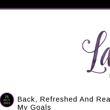
25
Back, Refreshed And Re
OCT
2013
My Goals