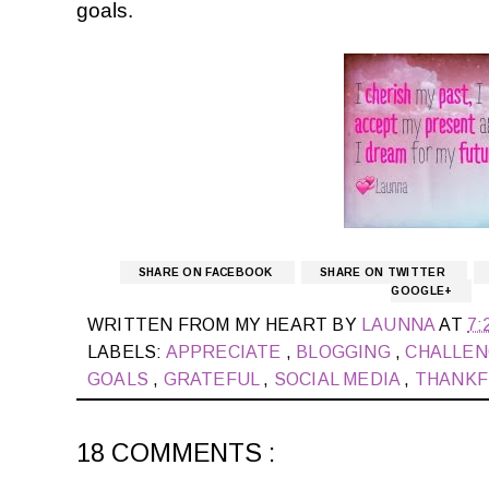
goals.
SHARE ON FACEBOOK
SHARE ON TWITTER
GOOGLE+
WRITTEN FROM MY HEART BY
LAUNNA
AT
7:
LABELS:
APPRECIATE
,
BLOGGING
,
CHALLE
GOALS
,
GRATEFUL
,
SOCIAL MEDIA
,
THANK
18 COMMENTS :