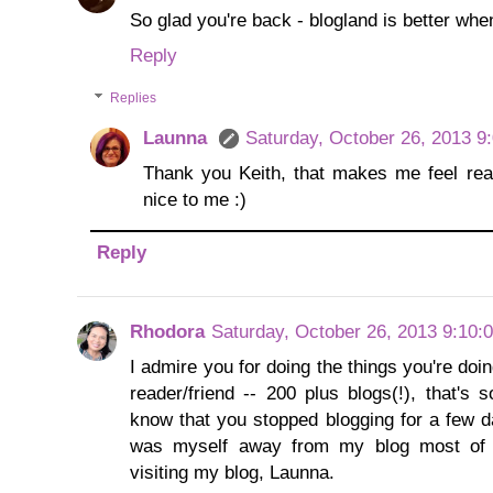
So glad you're back - blogland is better when
Reply
Replies
Launna
Saturday, October 26, 2013 9
Thank you Keith, that makes me feel real
nice to me :)
Reply
Rhodora
Saturday, October 26, 2013 9:10:
I admire you for doing the things you're do
reader/friend -- 200 plus blogs(!), that's 
know that you stopped blogging for a few 
was myself away from my blog most of t
visiting my blog, Launna.