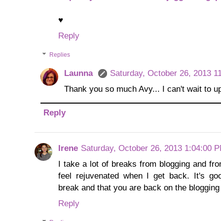
♥
Reply
Replies
Launna
Saturday, October 26, 2013 1
Thank you so much Avy... I can't wait to up
Reply
Irene
Saturday, October 26, 2013 1:04:00 
I take a lot of breaks from blogging and f
feel rejuvenated when I get back. It's g
break and that you are back on the blogging
Reply