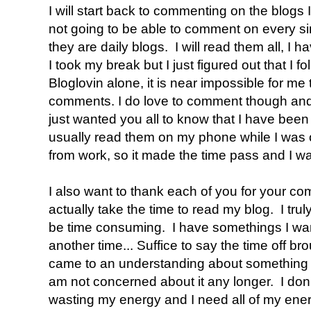
I will start back to commenting on the blogs 
not going to be able to comment on every sin
they are daily blogs. I will read them all, I 
I took my break but I just figured out that I f
Bloglovin alone, it is near impossible for me 
comments. I do love to comment though and 
just wanted you all to know that I have been 
usually read them on my phone while I was 
from work, so it made the time pass and I wa
I also want to thank each of you for your 
actually take the time to read my blog. I trul
be time consuming. I have somethings I want t
another time... Suffice to say the time off br
came to an understanding about something t
am not concerned about it any longer. I don'
wasting my energy and I need all of my ene