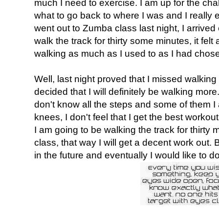
much I need to exercise. I am up for the cha
what to go back to where I was and I really 
went out to Zumba class last night, I arrived
walk the track for thirty some minutes, it fel
walking as much as I used to as I had ch
Well, last night proved that I missed walking a
decided that I will definitely be walking mo
don't know all the steps and some of them 
knees, I don't feel that I get the best workout
I am going to be walking the track for thirt
class, that way I will get a decent work out.
in the future and eventually I would like to d