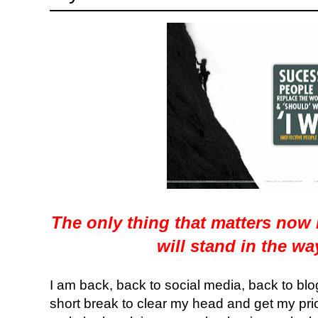
The only thing that matters now
will stand in the w
I am back, back to social media, back to blog
short break to clear my head and get my prior