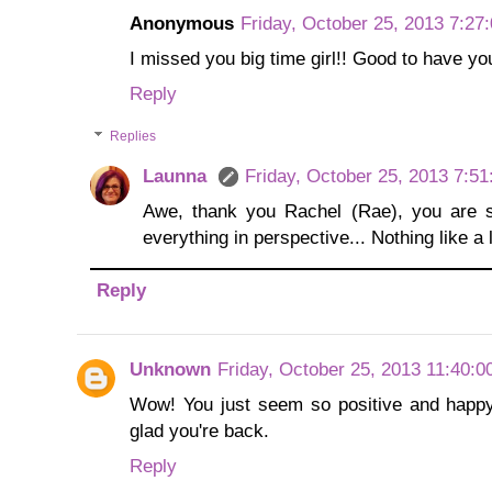
Anonymous
Friday, October 25, 2013 7:27
I missed you big time girl!! Good to have yo
Reply
Replies
Launna
Friday, October 25, 2013 7:5
Awe, thank you Rachel (Rae), you are 
everything in perspective... Nothing like a l
Reply
Unknown
Friday, October 25, 2013 11:40:
Wow! You just seem so positive and happy
glad you're back.
Reply