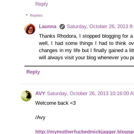
Reply
Replies
Launna
Saturday, October 26, 2013 9
Thanks Rhodora, I stopped blogging for a
well, I had some things I had to think 
changes in my life but I finally gained a li
will always visit your blog whenever you po
Reply
AVY
Saturday, October 26, 2013 10:16:00 
Welcome back <3
/Avy
http://mymotherfuckedmickjagger.blogs