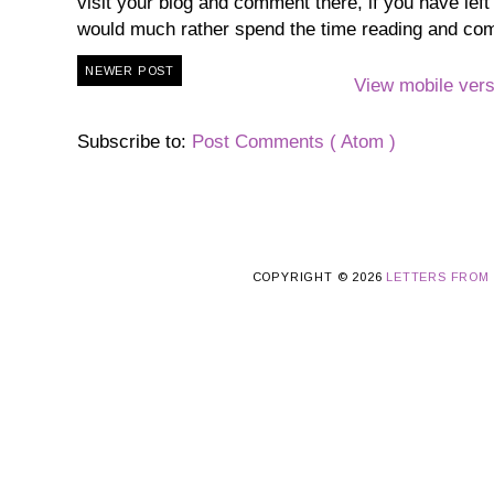
visit your blog and comment there, if you have lef
would much rather spend the time reading and co
NEWER POST
View mobile vers
Subscribe to:
Post Comments ( Atom )
COPYRIGHT ©
2026
LETTERS FROM