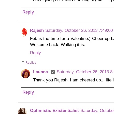
Reply
Rajesh
Saturday, October 26, 2013 7:49:0
Feb is the time for a Valentine:) Cheer up La
Welcome back. Walking it is.
Reply
Replies
Launna
Saturday, October 26, 2013 8
Thank you Rajesh, I am cheered up... life is
Reply
Optimistic Existentialist
Saturday, Octobe