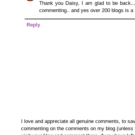
Thank you Daisy, I am glad to be back...
commenting.. and yes over 200 blogs is a l
Reply
I love and appreciate all genuine comments, to save 
commenting on the comments on my blog (unless you