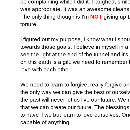
be complaining while I did it. I laughed, smil
was appropriate. It was an awesome cleanse,
The only thing though is I'm
NOT
giving up D
torture.
I figured out my purpose, I know what I shou
towards those goals. I believe in myself in a
see the light at the end of the tunnel and it'
on this earth is a gift, we need to remember
love with each other.
We need to learn to forgive, really forgive and
the only way we can give the best of ourselv
the past will never let us live our future. We 
that we can create our future. The blessings 
to have if we but learn to love ourselves. On
capable of anything.