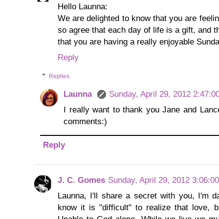
Hello Launna:
We are delighted to know that you are feeli
so agree that each day of life is a gift, and
that you are having a really enjoyable Sunda
Reply
Replies
Launna
Sunday, April 29, 2012 2:47:
I really want to thank you Jane and Lance,
comments:)
Reply
J. C. Gomes
Sunday, April 29, 2012 3:06:0
Launna, I'll share a secret with you, I'm 
know it is "difficult" to realize that love, 
Unable to God alone. While we live we mus