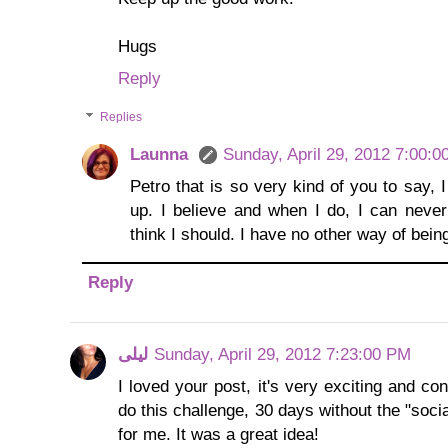
Hugs
Reply
Replies
Launna
Sunday, April 29, 2012 7:00:
Petro that is so very kind of you to say,
up. I believe and when I do, I can neve
think I should. I have no other way of bein
Reply
لیلی
Sunday, April 29, 2012 7:23:00 PM
I loved your post, it's very exciting and co
do this challenge, 30 days without the "socia
for me. It was a great idea!