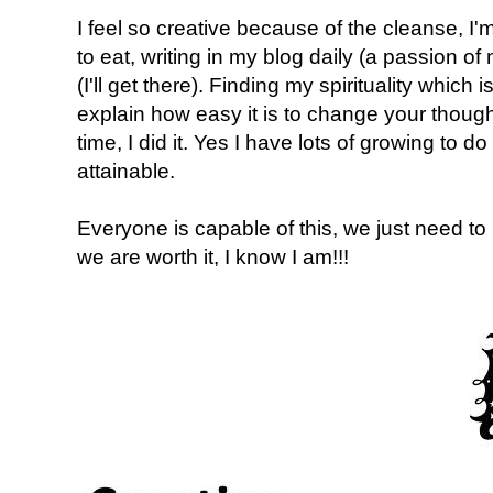
I feel so creative because of the cleanse, I'm
to eat, writing in my blog daily (a passion of
(I'll get there). Finding my spirituality which 
explain how easy it is to change your though
time, I did it. Yes I have lots of growing to do 
attainable.
Everyone is capable of this, we just need t
we are worth it, I know I am!!!