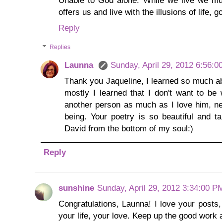
offers us and live with the illusions of life, 
Reply
Replies
Launna
Sunday, April 29, 2012 6:56:
Thank you Jaqueline, I learned so much ab
mostly I learned that I don't want to be
another person as much as I love him, n
being. Your poetry is so beautiful and t
David from the bottom of my soul:)
Reply
sunshine
Sunday, April 29, 2012 3:34:00 P
Congratulations, Launna! I love your posts,
your life, your love. Keep up the good work 