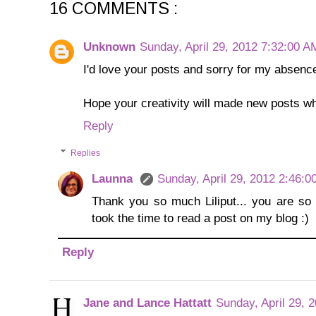
16 COMMENTS :
Unknown
Sunday, April 29, 2012 7:32:00 A
I'd love your posts and sorry for my absenc
Hope your creativity will made new posts w
Reply
Replies
Launna
Sunday, April 29, 2012 2:46:
Thank you so much Liliput... you are so k
took the time to read a post on my blog :)
Reply
Jane and Lance Hattatt
Sunday, April 29, 