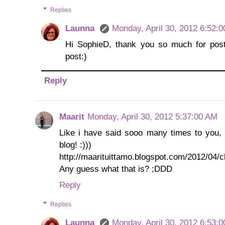
Replies
Launna
Monday, April 30, 2012 6:52:
Hi SophieD, thank you so much for posti
post:)
Reply
Maarit
Monday, April 30, 2012 5:37:00 AM
Like i have said sooo many times to you, i 
blog! :)))
http://maarituittamo.blogspot.com/2012/04/c
Any guess what that is? ;DDD
Reply
Replies
Launna
Monday, April 30, 2012 6:53: