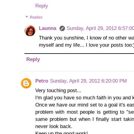
Reply
Replies
Launna
Sunday, April 29, 2012 6:57:
Thank you sunshine, I know of no other wa
myself and my life... I love your posts too:
Reply
Petro
Sunday, April 29, 2012 6:20:00 PM
Very touching post...
I'm glad you have so much faith in you and k
Once we have our mind set to a goal it's easy 
problem with most people is getting to "set
same problem but when I finally start takin
never look back.
Keep up the good work!