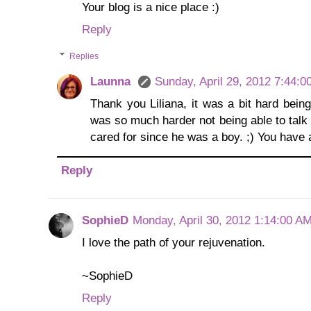
Your blog is a nice place :)
Reply
Replies
Launna
Sunday, April 29, 2012 7:44:
Thank you Liliana, it was a bit hard being
was so much harder not being able to talk
cared for since he was a boy. ;) You have a
Reply
SophieD
Monday, April 30, 2012 1:14:00 A
I love the path of your rejuvenation.
~SophieD
Reply