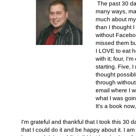
The past 30 da
many ways, man
much about mys
than I thought I
without Faceboo
missed them but
I LOVE to eat h
with it; four, I
starting. Five,
thought possibl
through without
email where I wro
what I was going
It's a book now, 
I'm grateful and thankful that I took this 30 
that I could do it and be happy about it. I am t