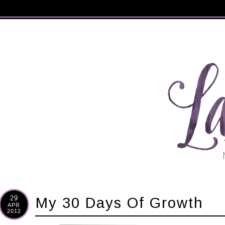
29
My 30 Days Of Growth
APR
2012