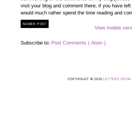
visit your blog and comment there, if you have lef
would much rather spend the time reading and co
NEWER POST
View mobile vers
Subscribe to:
Post Comments ( Atom )
COPYRIGHT ©
2026
LETTERS FROM