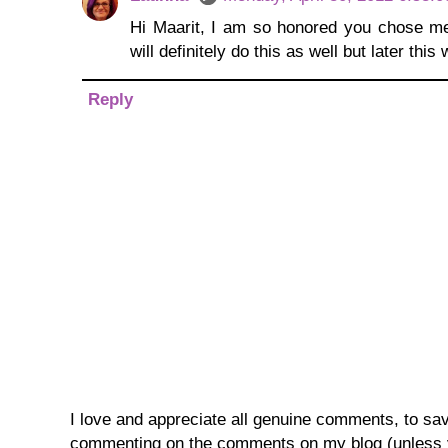
Hi Maarit, I am so honored you chose me 
will definitely do this as well but later th
Reply
I love and appreciate all genuine comments, to save 
commenting on the comments on my blog (unless you