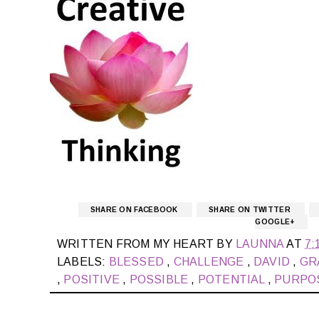
SHARE ON FACEBOOK
SHARE ON TWITTER
GOOGLE+
WRITTEN FROM MY HEART BY
LAUNNA
AT
7:
LABELS:
BLESSED
,
CHALLENGE
,
DAVID
,
GR
,
POSITIVE
,
POSSIBLE
,
POTENTIAL
,
PURPO