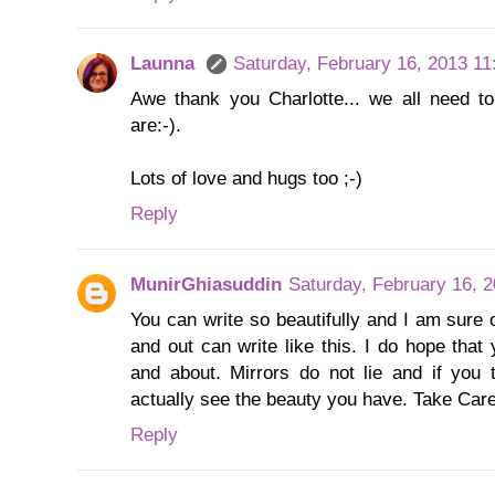
Launna
Saturday, February 16, 2013 1
Awe thank you Charlotte... we all need t
are:-).
Lots of love and hugs too ;-)
Reply
MunirGhiasuddin
Saturday, February 16, 
You can write so beautifully and I am sure 
and out can write like this. I do hope that
and about. Mirrors do not lie and if you t
actually see the beauty you have. Take Car
Reply