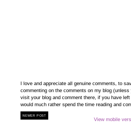
I love and appreciate all genuine comments, to save 
commenting on the comments on my blog (unless you
visit your blog and comment there, if you have lef
would much rather spend the time reading and co
NEWER POST
View mobile vers