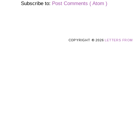
Subscribe to:
Post Comments ( Atom )
COPYRIGHT ©
2026
LETTERS FROM