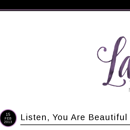
15
Listen, You Are Beautiful
FEB
2013