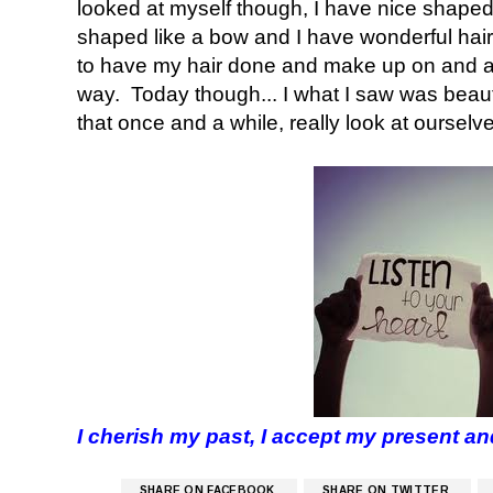
looked at myself though, I have nice shaped e
shaped like a bow and I have wonderful hair,
to have my hair done and make up on and al
way. Today though... I what I saw was beaut
that once and a while, really look at oursel
I cherish my past, I accept my present an
SHARE ON FACEBOOK
SHARE ON TWITTER