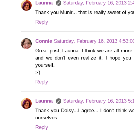
Launna
Saturday, February 16, 2013 2
Thank you Munir... that is really sweet of you
Reply
Connie
Saturday, February 16, 2013 4:53:
Great post, Launna. I think we are all more 
and we don't even realize it. I hope you
yourself.
:-)
Reply
Launna
Saturday, February 16, 2013 5
Thank you Daisy...I agree... I don't think w
ourselves...
Reply