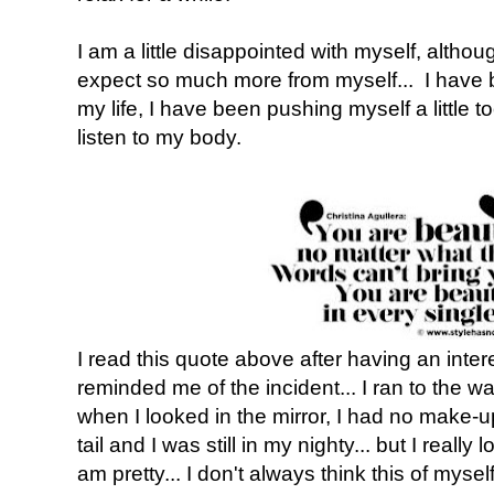
I am a little disappointed with myself, altho
expect so much more from myself... I have b
my life, I have been pushing myself a little 
listen to my body.
I read this quote above after having an inte
reminded me of the incident... I ran to the 
when I looked in the mirror, I had no make-u
tail and I was still in my nighty... but I really
am pretty... I don't always think this of myself.