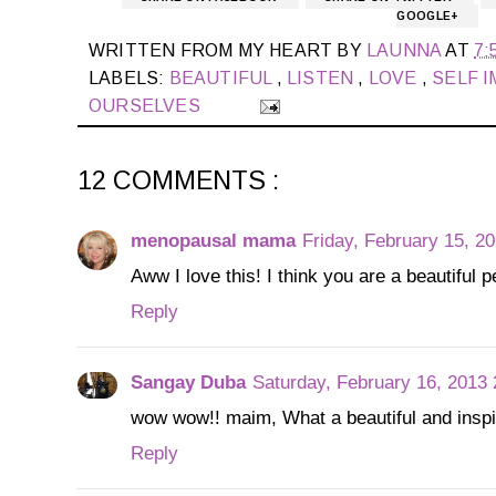
GOOGLE+
WRITTEN FROM MY HEART BY
LAUNNA
AT
7:
LABELS:
BEAUTIFUL
,
LISTEN
,
LOVE
,
SELF 
OURSELVES
12 COMMENTS :
menopausal mama
Friday, February 15, 2
Aww I love this! I think you are a beautiful 
Reply
Sangay Duba
Saturday, February 16, 2013
wow wow!! maim, What a beautiful and inspir
Reply