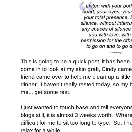
This is going to be a quick post, it has been
come in to look at my skin graft, Cindy cam
friend came over to help me clean up a littl
dinner. I haven't really rested today, so my 
me... get some rest.
I just wanted to touch base and tell everyon
blogs still, it is almost 3 weeks worth. Where
difficult for me to sit too long to type. So, I
relax for a while.