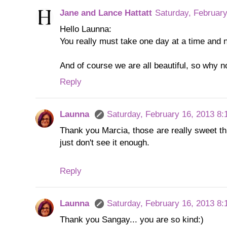
Jane and Lance Hattatt
Saturday, Februar
Hello Launna:
You really must take one day at a time and n
And of course we are all beautiful, so why n
Reply
Launna
Saturday, February 16, 2013 8
Thank you Marcia, those are really sweet thi
just don't see it enough.
Reply
Launna
Saturday, February 16, 2013 8
Thank you Sangay... you are so kind:)