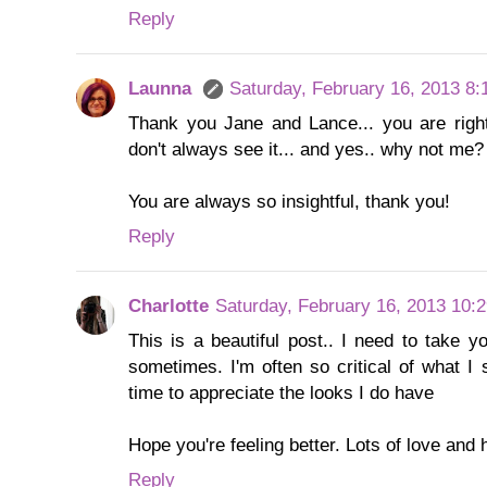
Reply
Launna
Saturday, February 16, 2013 8
Thank you Jane and Lance... you are right,
don't always see it... and yes.. why not me? 
You are always so insightful, thank you!
Reply
Charlotte
Saturday, February 16, 2013 10:
This is a beautiful post.. I need to take y
sometimes. I'm often so critical of what I 
time to appreciate the looks I do have
Hope you're feeling better. Lots of love and
Reply