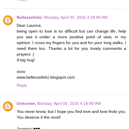
Bellezzefelici
Monday, April 04, 2016 2:28:00 AM
Dear Launna,
being open to love is so difficult but can change life, help
you see it under a more positive point of view, in my
opinion. I cross my fingers for you and for your long walks, I
need them too. Thanks a lot for you lovely comments a
prayers :)
A big hug!
xoxo
www.bellezzefelici.blogspot.com
Reply
Unknown
Monday, April 04, 2016 4:16:00 AM
You never know, but I hope you find love and love finds you.
You deserve it the most!
Jasmine ♥♥♥