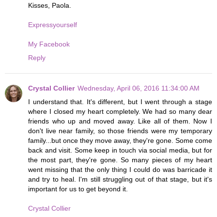
Kisses, Paola.
Expressyourself
My Facebook
Reply
Crystal Collier
Wednesday, April 06, 2016 11:34:00 AM
I understand that. It's different, but I went through a stage
where I closed my heart completely. We had so many dear
friends who up and moved away. Like all of them. Now I
don't live near family, so those friends were my temporary
family...but once they move away, they're gone. Some come
back and visit. Some keep in touch via social media, but for
the most part, they're gone. So many pieces of my heart
went missing that the only thing I could do was barricade it
and try to heal. I'm still struggling out of that stage, but it's
important for us to get beyond it.
Crystal Collier