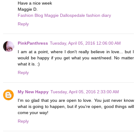
Have a nice week
Maggie D.
Fashion Blog Maggie Dallospedale fashion diary
Reply
PinkPanthress
Tuesday, April 05, 2016 12:06:00 AM
I am at a point, where I don't really believe in love... but I
would be happy if you get what you want/need. No matter
what it is. :)
Reply
My New Happy
Tuesday, April 05, 2016 2:33:00 AM
I'm so glad that you are open to love. You just never know
what is going to happen, but if you're open, good things will
come your way!
Reply