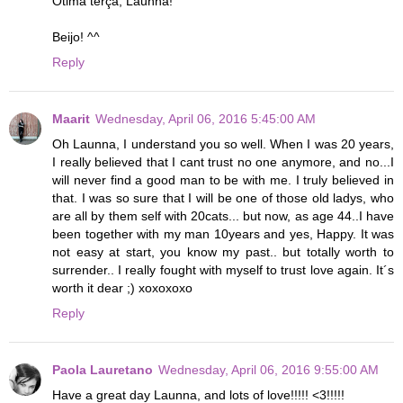
Ótima terça, Launna!
Beijo! ^^
Reply
Maarit
Wednesday, April 06, 2016 5:45:00 AM
Oh Launna, I understand you so well. When I was 20 years,
I really believed that I cant trust no one anymore, and no...I
will never find a good man to be with me. I truly believed in
that. I was so sure that I will be one of those old ladys, who
are all by them self with 20cats... but now, as age 44..I have
been together with my man 10years and yes, Happy. It was
not easy at start, you know my past.. but totally worth to
surrender.. I really fought with myself to trust love again. It´s
worth it dear ;) xoxoxoxo
Reply
Paola Lauretano
Wednesday, April 06, 2016 9:55:00 AM
Have a great day Launna, and lots of love!!!!! <3!!!!!