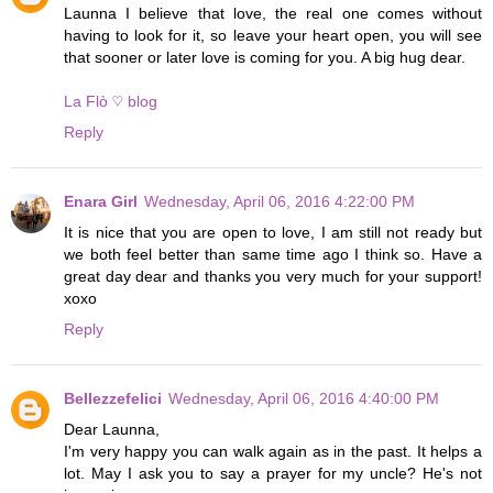
Launna I believe that love, the real one comes without
having to look for it, so leave your heart open, you will see
that sooner or later love is coming for you. A big hug dear.
La Flò ♡ blog
Reply
Enara Girl
Wednesday, April 06, 2016 4:22:00 PM
It is nice that you are open to love, I am still not ready but
we both feel better than same time ago I think so. Have a
great day dear and thanks you very much for your support!
xoxo
Reply
Bellezzefelici
Wednesday, April 06, 2016 4:40:00 PM
Dear Launna,
I'm very happy you can walk again as in the past. It helps a
lot. May I ask you to say a prayer for my uncle? He's not