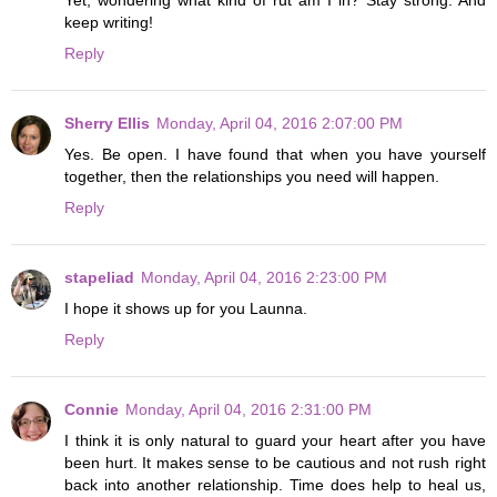
Yet, wondering what kind of rut am I in? Stay strong. And
keep writing!
Reply
Sherry Ellis
Monday, April 04, 2016 2:07:00 PM
Yes. Be open. I have found that when you have yourself
together, then the relationships you need will happen.
Reply
stapeliad
Monday, April 04, 2016 2:23:00 PM
I hope it shows up for you Launna.
Reply
Connie
Monday, April 04, 2016 2:31:00 PM
I think it is only natural to guard your heart after you have
been hurt. It makes sense to be cautious and not rush right
back into another relationship. Time does help to heal us,