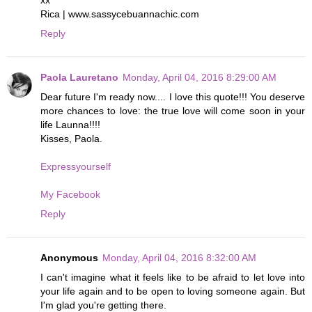
xx
Rica | www.sassycebuannachic.com
Reply
Paola Lauretano
Monday, April 04, 2016 8:29:00 AM
Dear future I'm ready now.... I love this quote!!! You deserve
more chances to love: the true love will come soon in your
life Launna!!!!
Kisses, Paola.
Expressyourself
My Facebook
Reply
Anonymous
Monday, April 04, 2016 8:32:00 AM
I can't imagine what it feels like to be afraid to let love into
your life again and to be open to loving someone again. But
I'm glad you're getting there.