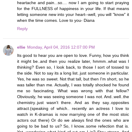
heartache and pain...so.... now I am going to start praying
for the FULLNESS of happiness in your life. If that means
letting someone new into your heart--well, you will "know" it
when the time comes. Love to you- Diana
Reply
ellie
Monday, April 04, 2016 12:07:00 PM
Its good to hear you are open to love. Funny, how you think
it might be..and then you realize later, hmmm..what was I
thinking? Even so, I look back, to those I sort of tossed to
the side. Not to say its a long list..just someone in particular.
Yes, he was so sweet. Not that tall, but then I'm short, so he
was taller than me. Actually, I was totally shocked he found
me so fascinating. What was wrong with that fellow?
Obviously, he was seeing someone I was not. And..well..the
chemistry..just wasn't there. And as they say..opposites
attract.(speaking of which.. recently an actress I love to
watch in K-dramas is now marrying one of the most stoic
actors out there) Or do we always find the ones who are
going to be bad to us? So, I know..some refection that is.