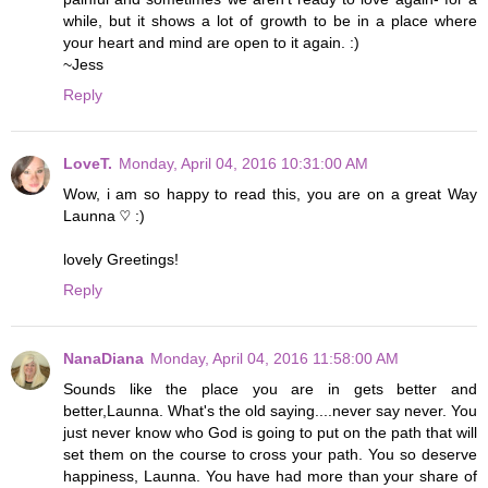
while, but it shows a lot of growth to be in a place where
your heart and mind are open to it again. :)
~Jess
Reply
LoveT.
Monday, April 04, 2016 10:31:00 AM
Wow, i am so happy to read this, you are on a great Way
Launna ♡ :)
lovely Greetings!
Reply
NanaDiana
Monday, April 04, 2016 11:58:00 AM
Sounds like the place you are in gets better and
better,Launna. What's the old saying....never say never. You
just never know who God is going to put on the path that will
set them on the course to cross your path. You so deserve
happiness, Launna. You have had more than your share of