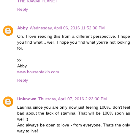
THE KAWAII PLANET
Reply
Abby
Wednesday, April 06, 2016 11:52:00 PM
Oh, I love reading this from a different perspective. I hope
you find what... well, I hope you find what you're not looking
for.
xx,
Abby
www.houseofakih.com
Reply
Unknown
Thursday, April 07, 2016 2:23:00 PM
Launna since you are only now just feeling 100%, don't feel
bad about the lack of stamina. That will be 100% soon as
well :)
And always be open to love - from everyone. Thats the only
way to live!