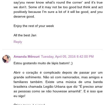
say'you never know what's round the corner' and it's true
we don't. Some of it may not be too good but think and act
positively because I'm sure a lot of it will be good, and you
deserve good.
Enjoy the rest of your week
All the best Jan
Reply
Amanda Mércuri
Tuesday, April 05, 2016 8:42:00 PM
Estou gostando muito de lápis batom! ;)
Abrir o coração é complicado depois de passar por um
grande sofrimento. Não só com namorados, mas amigos e
familiares também. Existe uma música de uma banda
brasileira chamada Legião Urbana que diz "É preciso amar
as pessoas como se não houvesse amanhã". E é isso que
eu sigo!