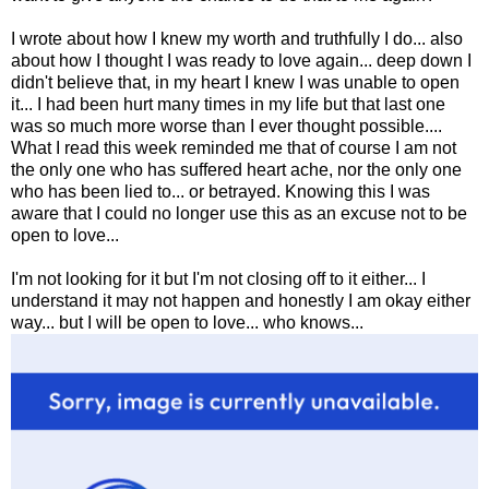
I wrote about how I knew my worth and truthfully I do... also
about how I thought I was ready to love again... deep down I
didn't believe that, in my heart I knew I was unable to open
it... I had been hurt many times in my life but that last one
was so much more worse than I ever thought possible....
What I read this week reminded me that of course I am not
the only one who has suffered heart ache, nor the only one
who has been lied to... or betrayed. Knowing this I was
aware that I could no longer use this as an excuse not to be
open to love...
I'm not looking for it but I'm not closing off to it either... I
understand it may not happen and honestly I am okay either
way... but I will be open to love... who knows...