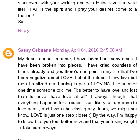
start over- with your walking and with letting love into your
life! THAT is the spirit and I pray your desires come to a
fruition!!
Xx
Reply
Sassy Cebuana
Monday, April 04, 2016 6:45:00 AM
My dear Launna, trust me, I have been hurt many times. I
have been broken into pieces, I have cried countless of
times already and yes there's one point in my life that I've
been negative about LOVE. I shut the door of new love but
then I realized that hurting is part of LOVING. I remember
one time someone told me, "it's better to have love and lost
than to never have love at all". I always thought that
everything happens for a reason. Just like you I am open to
love again, and I won't be closing any doors, we might not
know, LOVE is just one step closer :) By the way, I'm happy
to know that you feel better now and that your losing weight
:) Take care always!