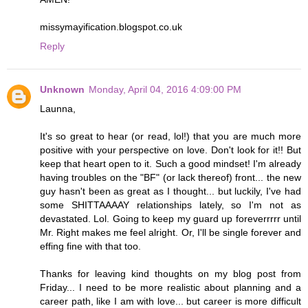
missymayification.blogspot.co.uk
Reply
Unknown
Monday, April 04, 2016 4:09:00 PM
Launna,
It's so great to hear (or read, lol!) that you are much more
positive with your perspective on love. Don't look for it!! But
keep that heart open to it. Such a good mindset! I'm already
having troubles on the "BF" (or lack thereof) front... the new
guy hasn't been as great as I thought... but luckily, I've had
some SHITTAAAAY relationships lately, so I'm not as
devastated. Lol. Going to keep my guard up foreverrrrr until
Mr. Right makes me feel alright. Or, I'll be single forever and
effing fine with that too.
Thanks for leaving kind thoughts on my blog post from
Friday... I need to be more realistic about planning and a
career path, like I am with love... but career is more difficult