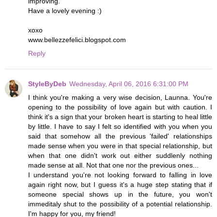
improving.
Have a lovely evening :)
xoxo
www.bellezzefelici.blogspot.com
Reply
StyleByDeb
Wednesday, April 06, 2016 6:31:00 PM
I think you're making a very wise decision, Launna. You're
opening to the possibility of love again but with caution. I
think it's a sign that your broken heart is starting to heal little
by little. I have to say I felt so identified with you when you
said that somehow all the previous 'failed' relationships
made sense when you were in that special relationship, but
when that one didn't work out either suddlenly nothing
made sense at all. Not that one nor the previous ones...
I understand you're not looking forward to falling in love
again right now, but I guess it's a huge step stating that if
someone special shows up in the future, you won't
immeditaly shut to the possibility of a potential relationship.
I'm happy for you, my friend!