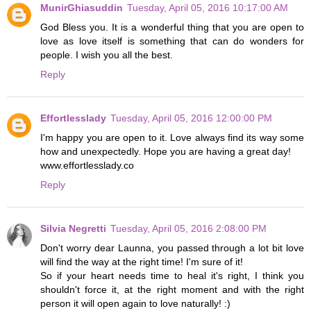
MunirGhiasuddin
Tuesday, April 05, 2016 10:17:00 AM
God Bless you. It is a wonderful thing that you are open to
love as love itself is something that can do wonders for
people. I wish you all the best.
Reply
Effortlesslady
Tuesday, April 05, 2016 12:00:00 PM
I'm happy you are open to it. Love always find its way some
how and unexpectedly. Hope you are having a great day!
www.effortlesslady.co
Reply
Silvia Negretti
Tuesday, April 05, 2016 2:08:00 PM
Don't worry dear Launna, you passed through a lot bit love
will find the way at the right time! I'm sure of it!
So if your heart needs time to heal it's right, I think you
shouldn't force it, at the right moment and with the right
person it will open again to love naturally! :)