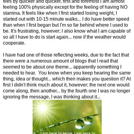
flies by quicker and quicker, first and foremost I am almost
feeling 100% physically except for the feeling of having NO
stamina. It feels like when I first started losing weight, I
started out with 10-15 minute walks... I do have better speed
than when I first began but I'm so far behind where I used to
be. It's frustrating, however; I also know what I am capable of
so all I have to do is start again... now if the weather would
cooperate.
I have had one of those reflecting weeks, due to the fact that
there were a numerous amount of blogs that I read that
seemed to be about one theme... apparently something I
needed to hear. You know when you keep hearing the same
thing, idea or thought... which then makes you question it? At
first I didn't think much about it, however; the next one would
come along, then another... by the fourth one I was no longer
ignoring the message, I was thinking about it...