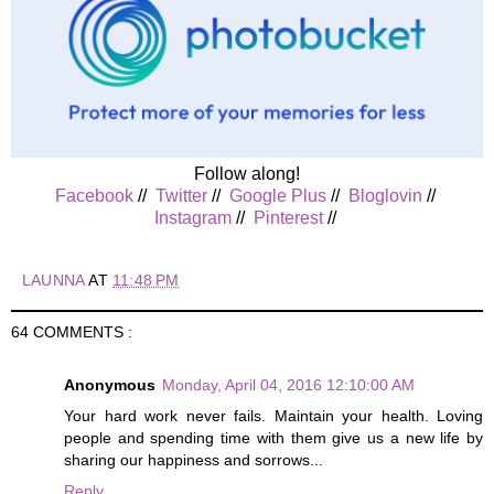
Follow along!
Facebook
//
Twitter
//
Google Plus
//
Bloglovin
//
Instagram
//
Pinterest
//
LAUNNA
AT
11:48 PM
64 COMMENTS :
Anonymous
Monday, April 04, 2016 12:10:00 AM
Your hard work never fails. Maintain your health. Loving
people and spending time with them give us a new life by
sharing our happiness and sorrows...
Reply