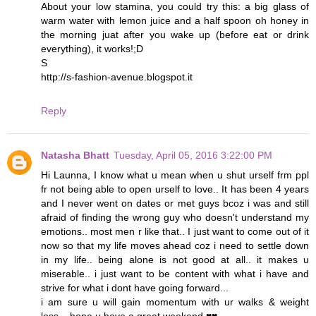
About your low stamina, you could try this: a big glass of
warm water with lemon juice and a half spoon oh honey in
the morning juat after you wake up (before eat or drink
everything), it works!;D
S
http://s-fashion-avenue.blogspot.it
Reply
Natasha Bhatt
Tuesday, April 05, 2016 3:22:00 PM
Hi Launna, I know what u mean when u shut urself frm ppl
fr not being able to open urself to love.. It has been 4 years
and I never went on dates or met guys bcoz i was and still
afraid of finding the wrong guy who doesn't understand my
emotions.. most men r like that.. I just want to come out of it
now so that my life moves ahead coz i need to settle down
in my life.. being alone is not good at all.. it makes u
miserable.. i just want to be content with what i have and
strive for what i dont have going forward...
i am sure u will gain momentum with ur walks & weight
loss... hope u have a great weekend ♥♥