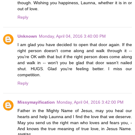
though. Wishing you happiness, Launna, whether it is in or
out of love.
Reply
Unknown
Monday, April 04, 2016 3:40:00 PM
I am glad you have decided to open that door again. If the
right person doesn't come along and walk through it --
you're OK with that but if the right person does come along
and walk in -- won't you be glad that door wasn't nailed
shut. HUGS. Glad you're feeling better. I miss our
competition.
Reply
Missymayification
Monday, April 04, 2016 3:42:00 PM
Father in the Mighty Name of Jesus, may you heal our
hearts and help Launna and I find the love that we deserve.
May you send us the right man who loves and fears you, -
And knows the true meaning of true love, in Jesus Name.
AMEN!