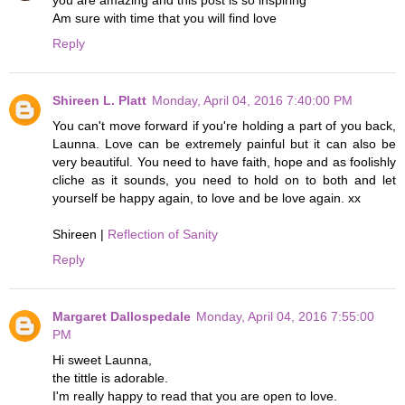
Am sure with time that you will find love
Reply
Shireen L. Platt
Monday, April 04, 2016 7:40:00 PM
You can't move forward if you're holding a part of you back,
Launna. Love can be extremely painful but it can also be
very beautiful. You need to have faith, hope and as foolishly
cliche as it sounds, you need to hold on to both and let
yourself be happy again, to love and be love again. xx
Shireen |
Reflection of Sanity
Reply
Margaret Dallospedale
Monday, April 04, 2016 7:55:00
PM
Hi sweet Launna,
the tittle is adorable.
I'm really happy to read that you are open to love.