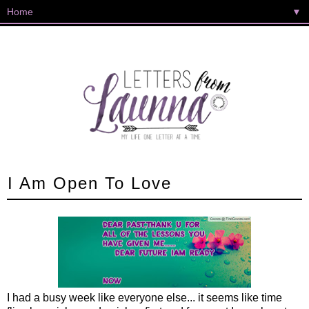
▼
I Am Open To Love
I had a busy week like everyone else... it seems like time