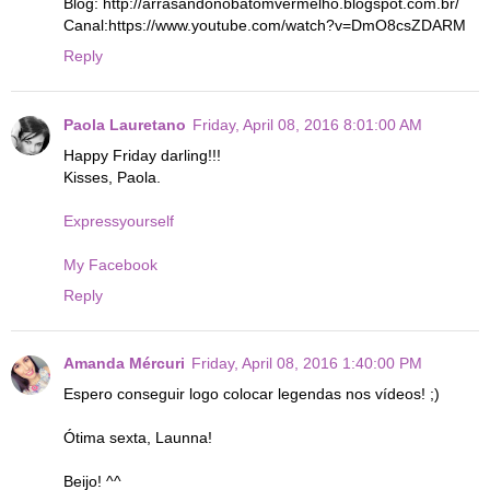
Blog: http://arrasandonobatomvermelho.blogspot.com.br/
Canal:https://www.youtube.com/watch?v=DmO8csZDARM
Reply
Paola Lauretano
Friday, April 08, 2016 8:01:00 AM
Happy Friday darling!!!
Kisses, Paola.
Expressyourself
My Facebook
Reply
Amanda Mércuri
Friday, April 08, 2016 1:40:00 PM
Espero conseguir logo colocar legendas nos vídeos! ;)
Ótima sexta, Launna!
Beijo! ^^