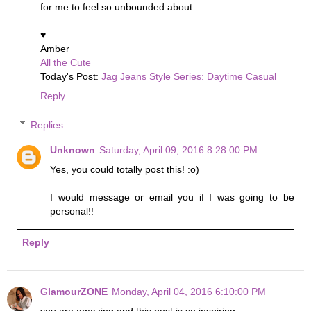
for me to feel so unbounded about...
♥
Amber
All the Cute
Today's Post:
Jag Jeans Style Series: Daytime Casual
Reply
Replies
Unknown
Saturday, April 09, 2016 8:28:00 PM
Yes, you could totally post this! :o)
I would message or email you if I was going to be
personal!!
Reply
GlamourZONE
Monday, April 04, 2016 6:10:00 PM
you are amazing and this post is so inspiring