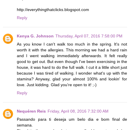
http://everythingthatclicks.blogspot.com
Reply
Kenya G. Johnson
Thursday, April 07, 2016 7:58:00 PM
As you know I can't walk too much in the spring. It's not
worth it with the allergies. This morning we had a hard rain
and I went walking immediately afterwards. It felt really
good to get out. But even though I've been exercising in the
house, it was hard to do the full walk. I cut it a little short just
because I was tired of walking. I wonder what's up with the
stamina? Anyway, glad your almost 100% and lookin' for
love. Just kidding. Glad you're open to it! ;-)
Reply
Nequéren Reis
Friday, April 08, 2016 7:32:00 AM
Passando para ti deseja um belo dia e bom final de
semana.