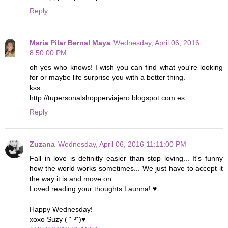
Reply
María Pilar Bernal Maya
Wednesday, April 06, 2016
8:50:00 PM
oh yes who knows! I wish you can find what you're looking
for or maybe life surprise you with a better thing.
kss
http://tupersonalshopperviajero.blogspot.com.es
Reply
Zuzana
Wednesday, April 06, 2016 11:11:00 PM
Fall in love is definitly easier than stop loving... It's funny
how the world works sometimes... We just have to accept it
the way it is and move on.
Loved reading your thoughts Launna! ♥
Happy Wednesday!
xoxo Suzy ( ˘ ³˘)♥