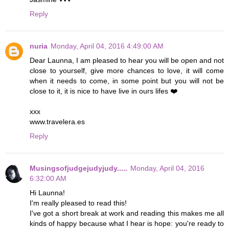
Reply
nuria
Monday, April 04, 2016 4:49:00 AM
Dear Launna, I am pleased to hear you will be open and not
close to yourself, give more chances to love, it will come
when it needs to come, in some point but you will not be
close to it, it is nice to have live in ours lifes ❤️
xxx
www.travelera.es
Reply
Musingsofjudgejudyjudy.....
Monday, April 04, 2016
6:32:00 AM
Hi Launna!
I'm really pleased to read this!
I've got a short break at work and reading this makes me all
kinds of happy because what I hear is hope: you're ready to