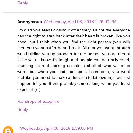
Reply
Anonymous
Wednesday, April 06, 2016 1:26:00 PM
I'm glad you aren't closing it off entirely. Of course everyone
has the right to step back after their heart is broken, like you
have, but I think when you find the right person (you will)
then you wont suffer heart break. All that you went through
was building you up stronger for the person you are meant
to be with. I know it's tough and people can be really cruel,
crushing us and making us into a shell of who we once
were, but when you find that special someone, you wont
feel like you need to make a decision to let love in, it will just
happen for you. It will probably come along when you least
expect it :) :)
Raindrops of Sapphire
Reply
.
Wednesday, April 06, 2016 1:39:00 PM