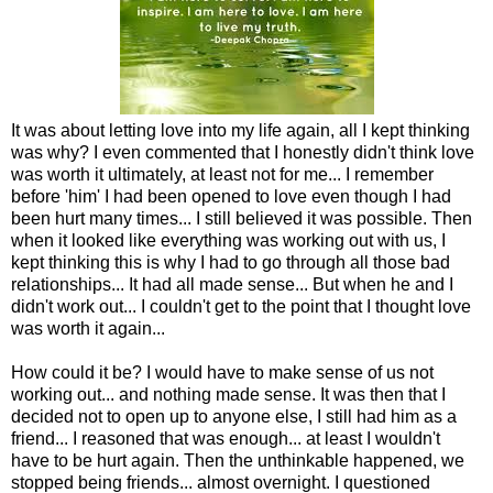
It was about letting love into my life again, all I kept thinking
was why? I even commented that I honestly didn't think love
was worth it ultimately, at least not for me... I remember
before 'him' I had been opened to love even though I had
been hurt many times... I still believed it was possible. Then
when it looked like everything was working out with us, I
kept thinking this is why I had to go through all those bad
relationships... It had all made sense... But when he and I
didn't work out... I couldn't get to the point that I thought love
was worth it again...
How could it be? I would have to make sense of us not
working out... and nothing made sense. It was then that I
decided not to open up to anyone else, I still had him as a
friend... I reasoned that was enough... at least I wouldn't
have to be hurt again. Then the unthinkable happened, we
stopped being friends... almost overnight. I questioned