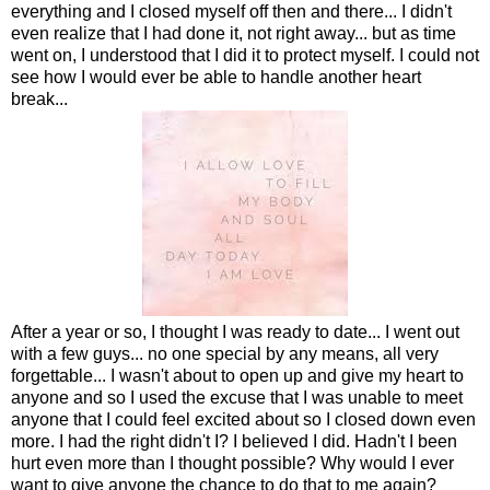
everything and I closed myself off then and there... I didn't
even realize that I had done it, not right away... but as time
went on, I understood that I did it to protect myself. I could not
see how I would ever be able to handle another heart
break...
After a year or so, I thought I was ready to date... I went out
with a few guys... no one special by any means, all very
forgettable... I wasn't about to open up and give my heart to
anyone and so I used the excuse that I was unable to meet
anyone that I could feel excited about so I closed down even
more. I had the right didn't I? I believed I did. Hadn't I been
hurt even more than I thought possible? Why would I ever
want to give anyone the chance to do that to me again?