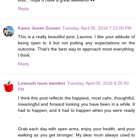
Reply
Karen Jones Gowen
Tuesday, April 05, 2016 7:23:00 PM
This is a really beautiful post, Launna. I like your attitude of
being open to it but not putting any expectations on the
outcome. That's the best way to approach most everything,
I think.
Reply
Lowcarb team member
Tuesday, April 05, 2016 8:25:00
PM
I think this post reflects the happiest, most calm, thoughtful,
meaningful and forward looking you have been in a while. It
had to happen, and it had to happen when you were ready
...
Grab each day with open arms, enjoy your health, and your
walking as you get stronger. My dear mum always used to