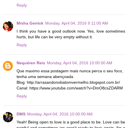
Reply
Misha Gerrick
Monday, April 04, 2016 9:11:00 AM
I think you have a good outlook now. Yes, love sometimes
hurts, but life can be very empty without it.
Reply
Nequéren Reis
Monday, April 04, 2016 10:00:00 AM
Que maximo essa postagem mais nunca perca o seu foco,
tenha uma semana abençoada.
Blog: http://arrasandonobatomvermelho.blogspot.com.br/
Canal: https://www.youtube.com/watch?v=DmO8csZDARM
Reply
DMS
Monday, April 04, 2016 10:00:00 AM
Yeah! Being open to love is a good place to be. Love can be
painful and sometimes we aren't ready to love again- for a