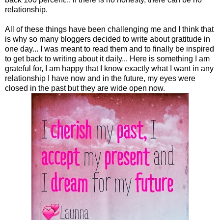
relationship.
All of these things have been challenging me and I think that
is why so many bloggers decided to write about gratitude in
one day... I was meant to read them and to finally be inspired
to get back to writing about it daily... Here is something I am
grateful for, I am happy that I know exactly what I want in any
relationship I have now and in the future, my eyes were
closed in the past but they are wide open now.