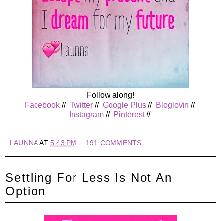
Follow along!
Facebook
//
Twitter
//
Google Plus
//
Bloglovin
//
Instagram
//
Pinterest
//
LAUNNA
AT
5:43 PM
191 COMMENTS :
Settling For Less Is Not An
Option