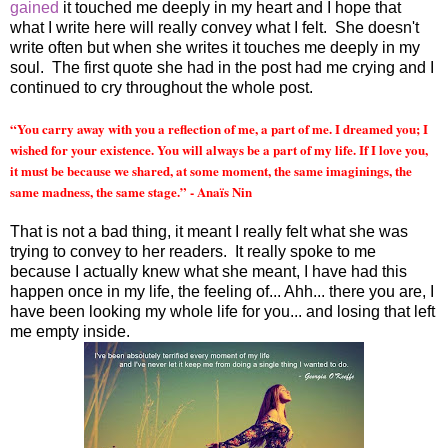
gained
it touched me deeply in my heart and I hope that
what I write here will really convey what I felt. She doesn't
write often but when she writes it touches me deeply in my
soul. The first quote she had in the post had me crying and I
continued to cry throughout the whole post.
“You carry away with you a reflection of me, a part of me. I dreamed you; I
wished for your existence. You will always be a part of my life. If I love you,
it must be because we shared, at some moment, the same imaginings, the
same madness, the same stage.” - Anaïs Nin
That is not a bad thing, it meant I really felt what she was
trying to convey to her readers. It really spoke to me
because I actually knew what she meant, I have had this
happen once in my life, the feeling of... Ahh... there you are, I
have been looking my whole life for you... and losing that left
me empty inside.