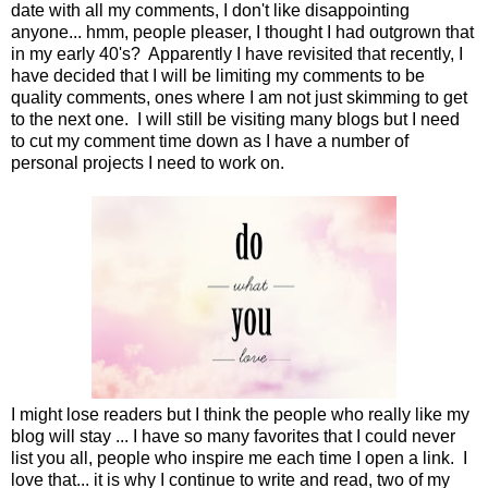
date with all my comments, I don't like disappointing
anyone... hmm, people pleaser, I thought I had outgrown that
in my early 40's? Apparently I have revisited that recently, I
have decided that I will be limiting my comments to be
quality comments, ones where I am not just skimming to get
to the next one. I will still be visiting many blogs but I need
to cut my comment time down as I have a number of
personal projects I need to work on.
I might lose readers but I think the people who really like my
blog will stay ... I have so many favorites that I could never
list you all, people who inspire me each time I open a link. I
love that... it is why I continue to write and read, two of my