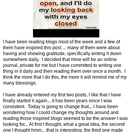
I have been reading blogs most of the week and a few of
them have inspired this post ... many of them were about
having and showing gratitude, specifically writing it down
somewhere daily. I decided that mine will be an online
journal, private for me but I have committed to writing one
thing in it daily and then reading them over once a month. I
think the more that I do this, the more it will remind me of my
many blessings.
I have already entered my first two posts, I like that I have
finally started it again... it has been years since I was
consistent. Today is going to change that... I have been
wondering how I could change my thoughts around and
reading those inspired blogs seemed to be the answer I was
looking for... At first I thought, what a great idea, the second
one I thought hmm... that is interesting; the third one made