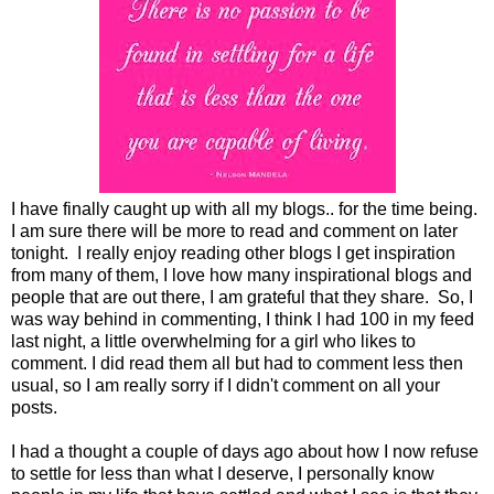
I have finally caught up with all my blogs.. for the time being.
I am sure there will be more to read and comment on later
tonight. I really enjoy reading other blogs I get inspiration
from many of them, I love how many inspirational blogs and
people that are out there, I am grateful that they share. So, I
was way behind in commenting, I think I had 100 in my feed
last night, a little overwhelming for a girl who likes to
comment. I did read them all but had to comment less then
usual, so I am really sorry if I didn't comment on all your
posts.
I had a thought a couple of days ago about how I now refuse
to settle for less than what I deserve, I personally know