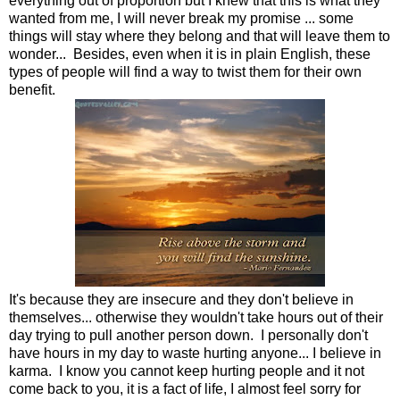
everything out of proportion but I knew that this is what they
wanted from me, I will never break my promise ... some
things will stay where they belong and that will leave them to
wonder... Besides, even when it is in plain English, these
types of people will find a way to twist them for their own
benefit.
It's because they are insecure and they don't believe in
themselves... otherwise they wouldn't take hours out of their
day trying to pull another person down. I personally don't
have hours in my day to waste hurting anyone... I believe in
karma. I know you cannot keep hurting people and it not
come back to you, it is a fact of life, I almost feel sorry for