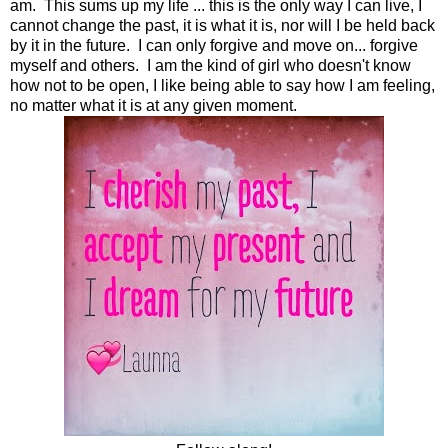
am. This sums up my life ... this is the only way I can live, I
cannot change the past, it is what it is, nor will I be held back
by it in the future. I can only forgive and move on... forgive
myself and others. I am the kind of girl who doesn't know
how not to be open, I like being able to say how I am feeling,
no matter what it is at any given moment.