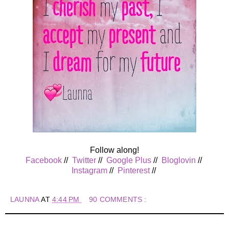
Follow along!
Facebook
//
Twitter
//
Google Plus
//
Bloglovin
//
Instagram
//
Pinterest
//
LAUNNA
AT
4:44 PM
90 COMMENTS :