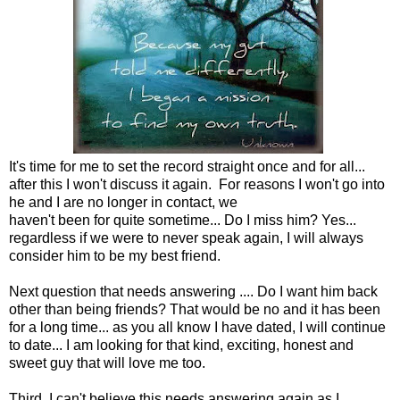
It's time for me to set the record straight once and for all...
after this I won't discuss it again. For reasons I won't go into
he and I are no longer in contact, we
haven't been for quite sometime... Do I miss him? Yes...
regardless if we were to never speak again, I will always
consider him to be my best friend.
Next question that needs answering .... Do I want him back
other than being friends? That would be no and it has been
for a long time... as you all know I have dated, I will continue
to date... I am looking for that kind, exciting, honest and
sweet guy that will love me too.
Third, I can't believe this needs answering again as I