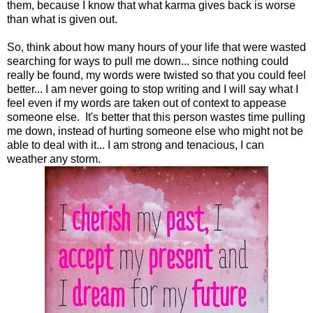
them, because I know that what karma gives back is worse
than what is given out.
So, think about how many hours of your life that were wasted
searching for ways to pull me down... since nothing could
really be found, my words were twisted so that you could feel
better... I am never going to stop writing and I will say what I
feel even if my words are taken out of context to appease
someone else. It's better that this person wastes time pulling
me down, instead of hurting someone else who might not be
able to deal with it... I am strong and tenacious, I can
weather any storm.