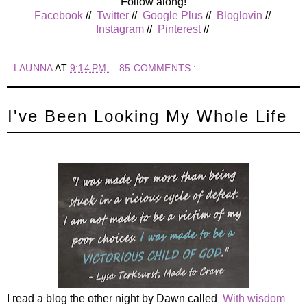
Follow along!
Facebook
//
Twitter
//
Google Plus
//
Bloglovin
//
Instagram
//
Pinterest
//
LAUNNA
AT
9:14 PM
85 COMMENTS :
I've Been Looking My Whole Life
I read a blog the other night by Dawn called
With wisdom