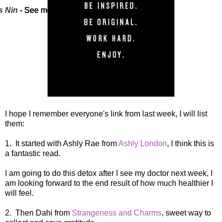
s Nin
s Nin
s Nin
s Nin
- See more at:
- See more at:
- See more at:
- See more at:
I hope I remember everyone's link from last week, I will list
them:
1. It started with Ashly Rae from
Ashly London
, I think this is
a fantastic read.
I am going to do this detox after I see my doctor next week, I
am looking forward to the end result of how much healthier I
will feel.
2. Then Dahi from
Strangeness and Charms
, sweet way to