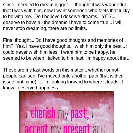
since I needed to dream bigger... I thought it was wonderful
that I was with him, now I want someone who feels that lucky
to be with me. Do I believe I deserve dreams... YES... I
deserve to have all the dreams I have to come true... I will
never stop dreaming, there are no limits.
Final thought... Do I have good thoughts and memories of
him? Yes, I have good thoughts, I wish him only the best... I
could never wish him less. I want him to be happy, he
seemed to be when I talked to him last. I'm happy about that.
These are my last words on this matter... whether or not
people can see, I've moved onto another path (that is their
issue, not mine), ... I'm looking forward to where it leads.. I
know I deserve happiness....