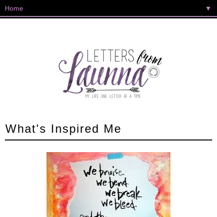
▼
What's Inspired Me