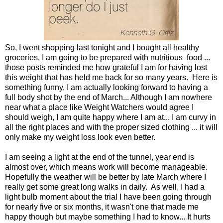
So, I went shopping last tonight and I bought all healthy
groceries, I am going to be prepared with nutritious food ...
those posts reminded me how grateful I am for having lost
this weight that has held me back for so many years. Here is
something funny, I am actually looking forward to having a
full body shot by the end of March... Although I am nowhere
near what a place like Weight Watchers would agree I
should weigh, I am quite happy where I am at... I am curvy in
all the right places and with the proper sized clothing ... it will
only make my weight loss look even better.
I am seeing a light at the end of the tunnel, year end is
almost over, which means work will become manageable.
Hopefully the weather will be better by late March where I
really get some great long walks in daily. As well, I had a
light bulb moment about the trial I have been going through
for nearly five or six months, it wasn't one that made me
happy though but maybe something I had to know... It hurts