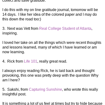
collect and save gratitude.
I do this with my on line gratitude journal, tomorrow will be
14 days. I like her idea of the colored paper and I may do
this down the road too:)
3. Next was Vett from
Real College Student of Atlanta
,
inspiring.
I loved her take on all the things which were recent thoughts
and lessons learned, many of which I have learned or am
now learning.
4. Rick from
Life 101
, really great read.
I always enjoy reading Rick, he is laid back and thought
provoking, this one was pretty deep with the question Why
am I here?
5. Sakshi, from
Capturing Sunshine
, who wrote this really
insightful post.
It is something a lot of us feel at times but try to hide because