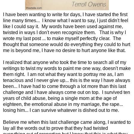
I have been wanting to write for days, I have started the first
line many times... I know what I want to say, I just didn't feel
like I could say it. My words have been used against me,
twisted in ways I don't even recognize them. That is why I
wrote my last post ... to make myself perfectly clear. The
thought that someone would do everything they could to hurt
me is beyond me, I have no desire to hurt anyone like that.
I realized that anyone who took the time to search all of my
writings to twist my words to paint me one way, doesn't make
them right. I am not what they want to portray me as, I am
tenacious and I never give up... this is the way I have always
been... I have had to come through a lot more than this last
challenge and I have always come out on top. I survived ten
years of child abuse, being a single mom at the age of
eighteen, the emotional abuse in my marriage, the rape...
losing him... I can survive whatever is dished out to me.
Believe me when this last challenge came along, I wanted to
lay all the words out to prove that they had twisted