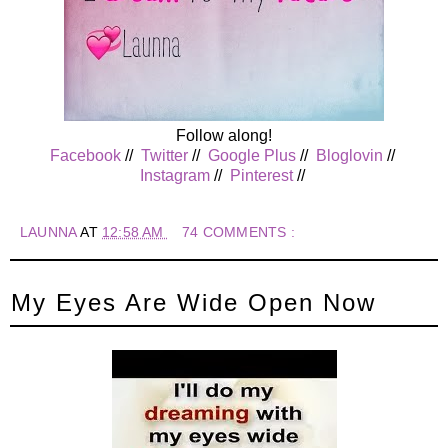
Follow along!
Facebook
//
Twitter
//
Google Plus
//
Bloglovin
//
Instagram
//
Pinterest
//
LAUNNA
AT
12:58 AM
74 COMMENTS :
My Eyes Are Wide Open Now