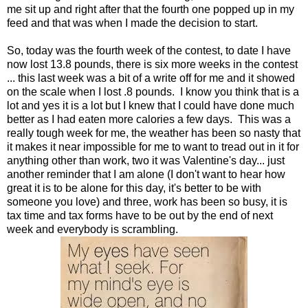
me sit up and right after that the fourth one popped up in my
feed and that was when I made the decision to start.
So, today was the fourth week of the contest, to date I have
now lost 13.8 pounds, there is six more weeks in the contest
... this last week was a bit of a write off for me and it showed
on the scale when I lost .8 pounds. I know you think that is a
lot and yes it is a lot but I knew that I could have done much
better as I had eaten more calories a few days. This was a
really tough week for me, the weather has been so nasty that
it makes it near impossible for me to want to tread out in it for
anything other than work, two it was Valentine's day... just
another reminder that I am alone (I don't want to hear how
great it is to be alone for this day, it's better to be with
someone you love) and three, work has been so busy, it is
tax time and tax forms have to be out by the end of next
week and everybody is scrambling.