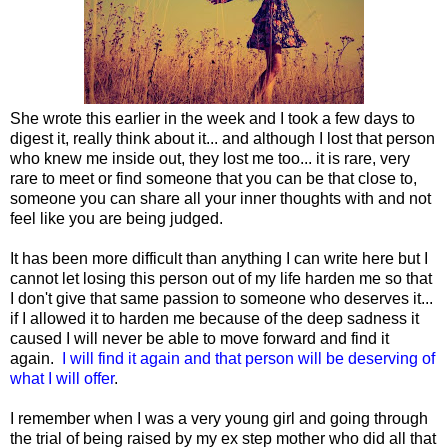
She wrote this earlier in the week and I took a few days to
digest it, really think about it... and although I lost that person
who knew me inside out, they lost me too... it is rare, very
rare to meet or find someone that you can be that close to,
someone you can share all your inner thoughts with and not
feel like you are being judged.
It has been more difficult than anything I can write here but I
cannot let losing this person out of my life harden me so that
I don't give that same passion to someone who deserves it...
if I allowed it to harden me because of the deep sadness it
caused I will never be able to move forward and find it
again.
I will find it again and that person will be deserving of
what I will offer
.
I remember when I was a very young girl and going through
the trial of being raised by my ex step mother who did all that