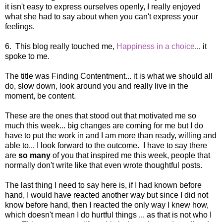
it isn't easy to express ourselves openly, I really enjoyed
what she had to say about when you can't express your
feelings.
6. This blog really touched me,
Happiness in a choice
... it
spoke to me.
The title was Finding Contentment... it is what we should all
do, slow down, look around you and really live in the
moment, be content.
These are the ones that stood out that motivated me so
much this week... big changes are coming for me but I do
have to put the work in and I am more than ready, willing and
able to... I look forward to the outcome. I have to say there
are
so many
of you that inspired me this week, people that
normally don't write like that even wrote thoughtful posts.
The last thing I need to say here is, if I had known before
hand, I would have reacted another way but since I did not
know before hand, then I reacted the only way I knew how,
which doesn't mean I do hurtful things ... as that is not who I