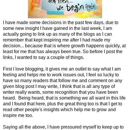
I have made some decisions in the past few days, due to
some new insight I have gained in the last week, I am
actually going to link up as many of the blogs as I can
remember that kept inspiring me after I had made my
decision... because that is where growth happens quickly, at
least for me that has always been true. So before I post the
links, I wanted to say a couple of things.
First I love blogging, it gives me an outlet to say what I am
feeling and helps me to work issues out, I feel so lucky to
have so many readers that follow me and comment on any
given blog post I may write, I think that is all any type of
writer really wants, some recognition that you have been
heard. Being heard, that is something we all want in this life
and I found that here, plus the great thing too is that I get to
read other people's insights which help me to grow and
inspire me too.
Saying all the above, I have pressured myself to keep up to