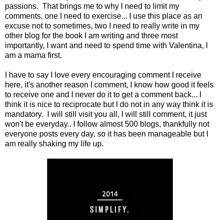
passions. That brings me to why I need to limit my
comments, one I need to exercise... I use this place as an
excuse not to sometimes, two I need to really write in my
other blog for the book I am writing and three most
importantly, I want and need to spend time with Valentina, I
am a mama first.
I have to say I love every encouraging comment I receive
here, it's another reason I comment, I know how good it feels
to receive one and I never do it to get a comment back... I
think it is nice to reciprocate but I do not in any way think it is
mandatory. I will still visit you all, I will still comment, it just
won't be everyday.. I follow almost 500 blogs, thankfully not
everyone posts every day, so it has been manageable but I
am really shaking my life up.