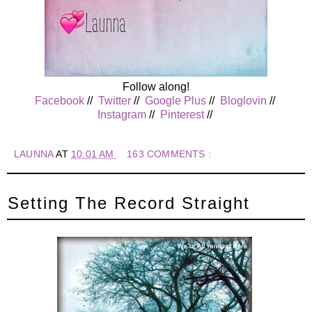
Follow along!
Facebook
//
Twitter
//
Google Plus
//
Bloglovin
//
Instagram
//
Pinterest
//
LAUNNA
AT
10:01 AM
163 COMMENTS :
Setting The Record Straight