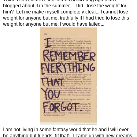
blogged about it in the summer... Did I lose the weight for
him? Let me make myself completely clear... I cannot lose
weight for anyone but me, truthfully if I had tried to lose this
weight for anyone but me, I would have failed...
I am not living in some fantasy world that he and I will ever
be anything but friends, (if that). I came up with new dreams