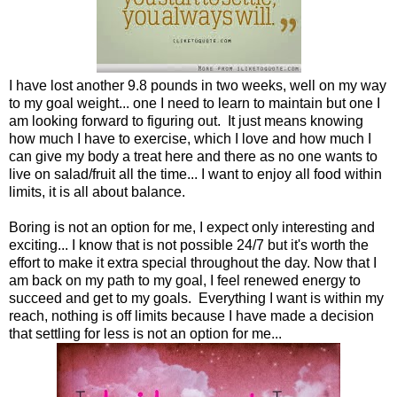
I have lost another 9.8 pounds in two weeks, well on my way
to my goal weight... one I need to learn to maintain but one I
am looking forward to figuring out. It just means knowing
how much I have to exercise, which I love and how much I
can give my body a treat here and there as no one wants to
live on salad/fruit all the time... I want to enjoy all food within
limits, it is all about balance.
Boring is not an option for me, I expect only interesting and
exciting... I know that is not possible 24/7 but it's worth the
effort to make it extra special throughout the day. Now that I
am back on my path to my goal, I feel renewed energy to
succeed and get to my goals. Everything I want is within my
reach, nothing is off limits because I have made a decision
that settling for less is not an option for me...