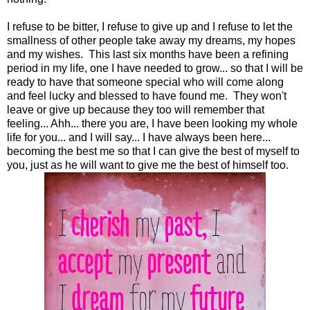
I refuse to be bitter, I refuse to give up and I refuse to let the
smallness of other people take away my dreams, my hopes
and my wishes. This last six months have been a refining
period in my life, one I have needed to grow... so that I will be
ready to have that someone special who will come along
and feel lucky and blessed to have found me. They won't
leave or give up because they too will remember that
feeling... Ahh... there you are, I have been looking my whole
life for you... and I will say... I have always been here...
becoming the best me so that I can give the best of myself to
you, just as he will want to give me the best of himself too.