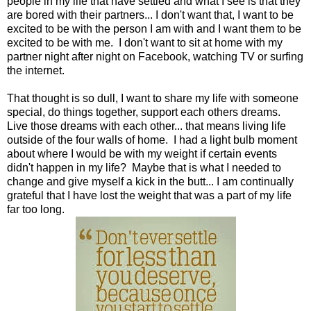
people in my life that have settled and what I see is that they
are bored with their partners... I don't want that, I want to be
excited to be with the person I am with and I want them to be
excited to be with me. I don't want to sit at home with my
partner night after night on Facebook, watching TV or surfing
the internet.
That thought is so dull, I want to share my life with someone
special, do things together, support each others dreams.
Live those dreams with each other... that means living life
outside of the four walls of home. I had a light bulb moment
about where I would be with my weight if certain events
didn't happen in my life? Maybe that is what I needed to
change and give myself a kick in the butt... I am continually
grateful that I have lost the weight that was a part of my life
far too long.