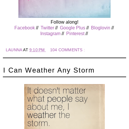
Follow along!
Facebook
//
Twitter
//
Google Plus
//
Bloglovin
//
Instagram
//
Pinterest
//
LAUNNA
AT
9:10 PM
104 COMMENTS :
I Can Weather Any Storm