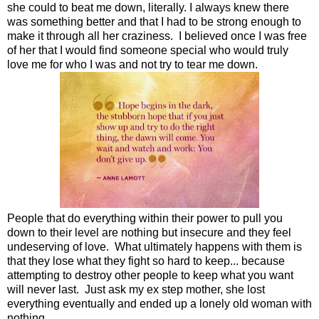
she could to beat me down, literally. I always knew there
was something better and that I had to be strong enough to
make it through all her craziness. I believed once I was free
of her that I would find someone special who would truly
love me for who I was and not try to tear me down.
People that do everything within their power to pull you
down to their level are nothing but insecure and they feel
undeserving of love. What ultimately happens with them is
that they lose what they fight so hard to keep... because
attempting to destroy other people to keep what you want
will never last. Just ask my ex step mother, she lost
everything eventually and ended up a lonely old woman with
nothing.