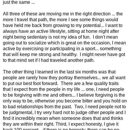
just the same ...
All three of these are moving me in the right direction ... the
more I travel that path, the more I see some things would
have held me back from growing to my potential... I want to
always have an active lifestyle, sitting at home night after
night being sedentary is not my idea of fun. I don't mean
going out to socialize which is great on the occasion, I mean
active by exercising or participating in a sport... something
that will keep me strong and healthy. I might never have got
to that mind set if I had traveled another path.
The other thing I learned in the last six months was that
people are rarely how they portray themselves... we all want
to put our best foot forward. There are a few quality traits
that I expect from the people in my life ... one, I need people
to be forgiving with me and others... I believe forgiving is the
only way to be, otherwise you become bitter and you hold on
to bad relationships from the past. Two, I need people not to
be judgmental, I try very hard not to judge other people and I
find it incredibly mean when someone does that and thinks
they are within their right. Third, I expect honesty, I give it
back 100 percent... if there is no honesty, there can be no