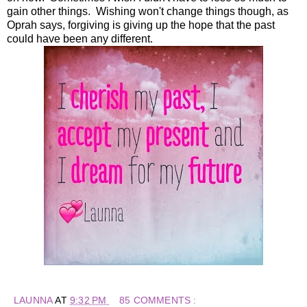
gain other things. Wishing won't change things though, as
Oprah says, forgiving is giving up the hope that the past
could have been any different.
LAUNNA
AT
9:32 PM
85 COMMENTS :