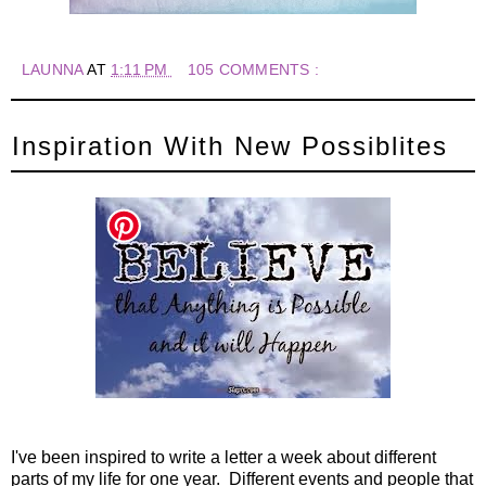
LAUNNA
AT
1:11 PM
105 COMMENTS :
Inspiration With New Possiblites
I've been inspired to write a letter a week about different
parts of my life for one year. Different events and people that