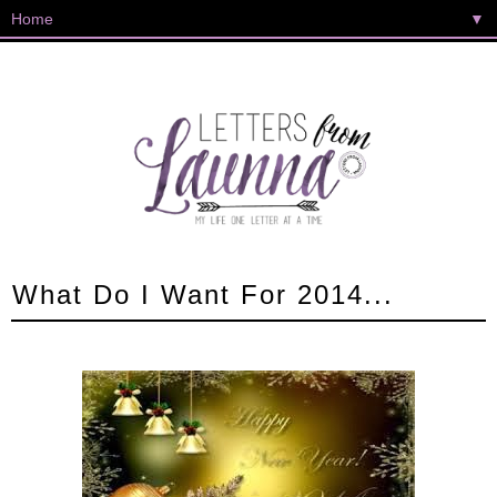
▼
What Do I Want For 2014...