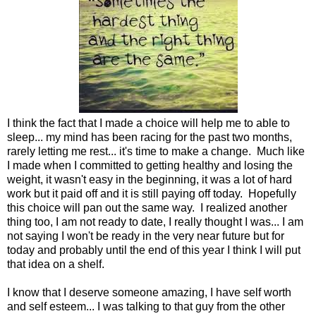
I think the fact that I made a choice will help me to able to
sleep... my mind has been racing for the past two months,
rarely letting me rest... it's time to make a change. Much like
I made when I committed to getting healthy and losing the
weight, it wasn't easy in the beginning, it was a lot of hard
work but it paid off and it is still paying off today. Hopefully
this choice will pan out the same way. I realized another
thing too, I am not ready to date, I really thought I was... I am
not saying I won't be ready in the very near future but for
today and probably until the end of this year I think I will put
that idea on a shelf.
I know that I deserve someone amazing, I have self worth
and self esteem... I was talking to that guy from the other