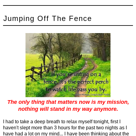
Jumping Off The Fence
The only thing that matters now is my mission,
nothing will stand in my way anymore.
I had to take a deep breath to relax myself tonight, first I
haven't slept more than 3 hours for the past two nights as I
have had a lot on my mind... I have been thinking about the