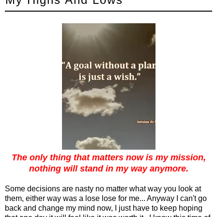
The only thing that matters now is my mission,
nothing will stand in my way anymore.
Some decisions are nasty no matter what way you look at
them, either way was a lose lose for me... Anyway I can't go
back and change my mind now, I just have to keep hoping