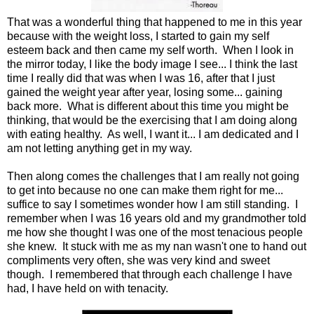
That was a wonderful thing that happened to me in this year
because with the weight loss, I started to gain my self
esteem back and then came my self worth. When I look in
the mirror today, I like the body image I see... I think the last
time I really did that was when I was 16, after that I just
gained the weight year after year, losing some... gaining
back more. What is different about this time you might be
thinking, that would be the exercising that I am doing along
with eating healthy. As well, I want it... I am dedicated and I
am not letting anything get in my way.
Then along comes the challenges that I am really not going
to get into because no one can make them right for me...
suffice to say I sometimes wonder how I am still standing. I
remember when I was 16 years old and my grandmother told
me how she thought I was one of the most tenacious people
she knew. It stuck with me as my nan wasn't one to hand out
compliments very often, she was very kind and sweet
though. I remembered that through each challenge I have
had, I have held on with tenacity.