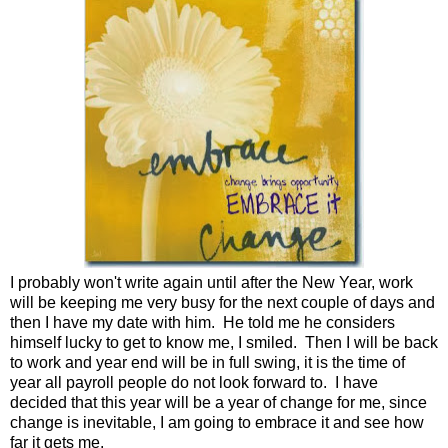
I probably won't write again until after the New Year, work
will be keeping me very busy for the next couple of days and
then I have my date with him. He told me he considers
himself lucky to get to know me, I smiled. Then I will be back
to work and year end will be in full swing, it is the time of
year all payroll people do not look forward to. I have
decided that this year will be a year of change for me, since
change is inevitable, I am going to embrace it and see how
far it gets me.