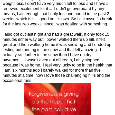
weight loss, I don't have very much left to lose and I have a
renewed excitement for it ... I didn't go overboard by any
means, I ate enough that I only lost one pound in the past 2
weeks, which is still good on it's own. So I cut myself a break
for the last two weeks, since I was dealing with something.
I also got out last night and had a great walk, it only took 15
minutes either way but I power walked there up hill, it felt
great and then walking home it was snowing and I ended up
testing out running in the snow and that felt amazing. I
actually ran further in the snow than I have on dry
pavement... I wasn't even out of breath, I only stopped
because I was home. I feel very lucky to be in the health that
I am, six months ago I barely walked for more than five
minutes at a time, now I love those challenging hills and the
occasional runs.