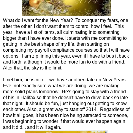
What do I want for the New Year? To conquer my fears, one
after the other, I don't want them to control how I feel. This
year I have a list of items, all culminating into something
bigger than I have ever done. It starts with me committing to
getting in the best shape of my life, then starting on
completing my payroll compliance courses so that I will have
options. I am zip lining this year, even if I have to bus it back
and forth, although it would be more fun to do with a friend.
After that, the sky is the limit.
I met him, he is nice... we have another date on New Years
Eve, not exactly sure what we are doing, we are making
more solid plans tomorrow. He's going to stay with a friend
of his in Halifax so that he doesn't have to drive back so late
that night. It should be fun, just hanging out getting to know
each other. Also, a great way to start off 2014. Regardless of
how it all goes, it has been nice being attracted to someone,
I was beginning to wonder if that would ever happen again
and it did... and it will again.