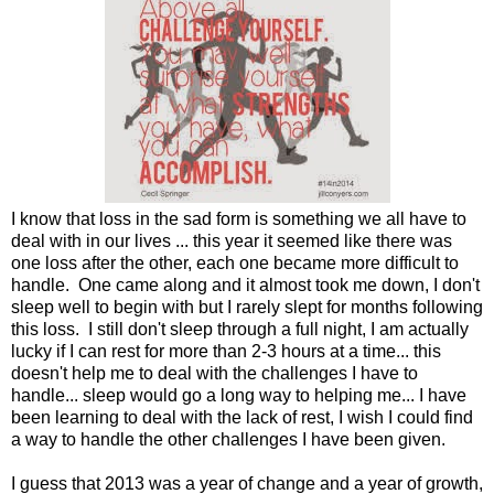
I know that loss in the sad form is something we all have to
deal with in our lives ... this year it seemed like there was
one loss after the other, each one became more difficult to
handle. One came along and it almost took me down, I don't
sleep well to begin with but I rarely slept for months following
this loss. I still don't sleep through a full night, I am actually
lucky if I can rest for more than 2-3 hours at a time... this
doesn't help me to deal with the challenges I have to
handle... sleep would go a long way to helping me... I have
been learning to deal with the lack of rest, I wish I could find
a way to handle the other challenges I have been given.
I guess that 2013 was a year of change and a year of growth,