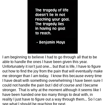
I am beginning to believe I had to go through all that to be
able to handle the ones I have been given this year.
Unfortunately it isn't just one... but that is life, I have to figure
out how to find the joy from the pain that will eventually make
me stronger than I am today. I know this because every time
I have dealt with something overwhelming I have been sure I
could not handle the pain but I did of course and I became
stronger. That is why at the moment although it seems like I
have been handed one too many things to deal with, in
reality I just have to figure out a way through them... So I can
see what I should be reaching for next.