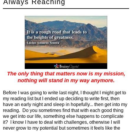
Always Reaching
The only thing that matters now is my mission,
nothing will stand in my way anymore.
Before I was going to write last night, I thought I might get to
my reading list but I ended up deciding to write first, then
have an early night and sleep in hopefully... then get into my
reading. Do you sometimes find that with each good thing
we get into our life, something else happens to complicate
it? I know I have to deal with challenges, otherwise I will
never grow to my potential but sometimes it feels like the