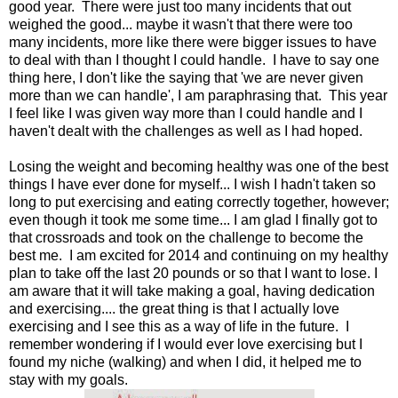
good year. There were just too many incidents that out
weighed the good... maybe it wasn't that there were too
many incidents, more like there were bigger issues to have
to deal with than I thought I could handle. I have to say one
thing here, I don't like the saying that 'we are never given
more than we can handle', I am paraphrasing that. This year
I feel like I was given way more than I could handle and I
haven't dealt with the challenges as well as I had hoped.
Losing the weight and becoming healthy was one of the best
things I have ever done for myself... I wish I hadn't taken so
long to put exercising and eating correctly together, however;
even though it took me some time... I am glad I finally got to
that crossroads and took on the challenge to become the
best me. I am excited for 2014 and continuing on my healthy
plan to take off the last 20 pounds or so that I want to lose. I
am aware that it will take making a goal, having dedication
and exercising.... the great thing is that I actually love
exercising and I see this as a way of life in the future. I
remember wondering if I would ever love exercising but I
found my niche (walking) and when I did, it helped me to
stay with my goals.