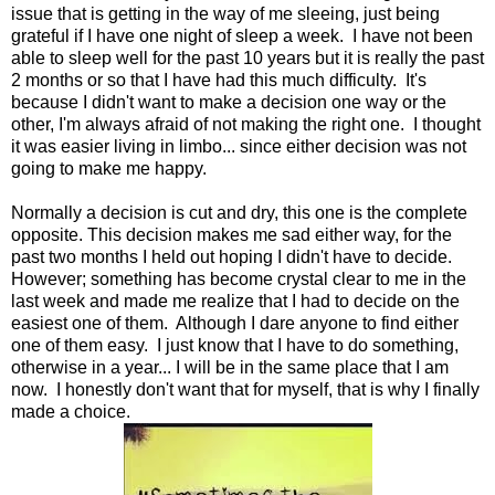
issue that is getting in the way of me sleeing, just being
grateful if I have one night of sleep a week. I have not been
able to sleep well for the past 10 years but it is really the past
2 months or so that I have had this much difficulty. It's
because I didn't want to make a decision one way or the
other, I'm always afraid of not making the right one. I thought
it was easier living in limbo... since either decision was not
going to make me happy.
Normally a decision is cut and dry, this one is the complete
opposite. This decision makes me sad either way, for the
past two months I held out hoping I didn't have to decide.
However; something has become crystal clear to me in the
last week and made me realize that I had to decide on the
easiest one of them. Although I dare anyone to find either
one of them easy. I just know that I have to do something,
otherwise in a year... I will be in the same place that I am
now. I honestly don't want that for myself, that is why I finally
made a choice.