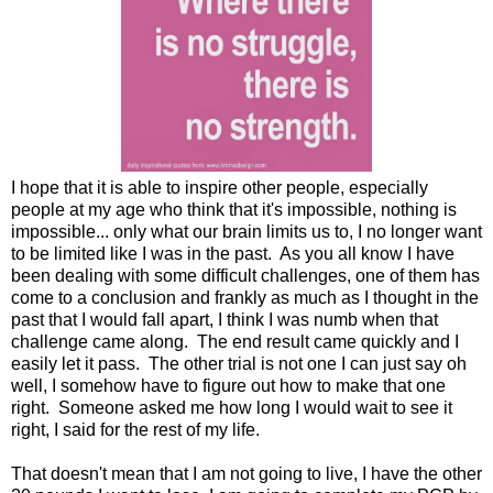
I hope that it is able to inspire other people, especially
people at my age who think that it's impossible, nothing is
impossible... only what our brain limits us to, I no longer want
to be limited like I was in the past. As you all know I have
been dealing with some difficult challenges, one of them has
come to a conclusion and frankly as much as I thought in the
past that I would fall apart, I think I was numb when that
challenge came along. The end result came quickly and I
easily let it pass. The other trial is not one I can just say oh
well, I somehow have to figure out how to make that one
right. Someone asked me how long I would wait to see it
right, I said for the rest of my life.
That doesn't mean that I am not going to live, I have the other