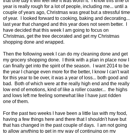
that one day it will feel like it was worth it. I know this time of
year is really rough for a lot of people, including me... until a
couple of years ago, Christmas was great but a stressful time
of year. I looked forward to cooking, baking and decorating...
last year that changed and this year does not seem better. I
have decided that this week I am going to focus on
Christmas, get the tree decorated and get my Christmas
shopping done and wrapped.
Then the following week I can do my cleaning done and get
my grocery shopping done. I think with a plan in place now I
can finally get into the spirit of the season. I want 2014 to be
the year I change even more for the better, I know I can't wait
for this year to be over, it was a year of loss... both good and
bad. Both of which were at the really high end and the really
low end of emotions, kind of like a roller coaster... the highs
and lows left me feeling somewhat like I have just ridden
one of them.
For the past two weeks I have been a little lax with my food,
having a few things here and there that I shouldn't have but
that has changed in the past couple of days. I am not going
to allow anything to get in my way of continuing on my