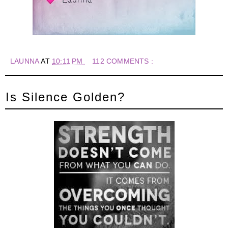
LAUNNA
AT
10:11 PM
112 COMMENTS :
Is Silence Golden?