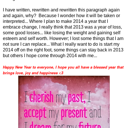
I have written, rewritten and rewritten this paragraph again
and again, why? Because I wonder how it will be taken or
interpreted... Where I plan to make 2014 a year that I
embrace change, I really think that 2013 was a year of loss,
some good losses... like losing the weight and gaining self
esteem and self worth. However; I lost some things that I am
not sure I can replace... What I really want to do is start my
2014 off on the right foot, some things can stay back in 2013
but others I hope come through 2014 with me...
Happy New Year to everyone, I hope you all have a blessed year that
brings love, joy and happiness <3