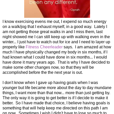
I know exercising evens me out, I expend so much energy
on a walk/jog that I exhaust myself, in a good way. Lately I
am not getting those great walks in and I miss them, last
night showed me I can still keep up with walking even in the
winter... I just have to watch out for ice and I need to layer up
properly like
Fitness Cheerleader
says. I am amazed at how
much I have physically changed my body in six months, if I
had known what I could have done in six months... I would
have done it many years ago. That is why I have decided to
make some other changes now, so that they will be
accomplished before the the next year is out.
I don't know when I gave up having goals when I was
younger but life became more about the day to day mundane
things, I want more than that now... more than just getting by.
The only way it is going to get better is if I decide to make it
better. So I have made that choice, I believe having goals is
something that will help keep me directed on this path I am
on now. Sometimes I wish I didn't have to lose so much to