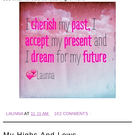
LAUNNA
AT
11:11 AM
102 COMMENTS :
My Highs And Lows