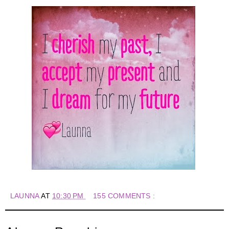
LAUNNA
AT
10:30 PM
155 COMMENTS :