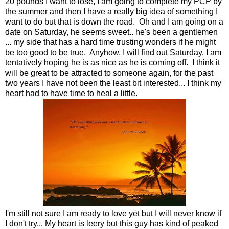
20 pounds I want to lose, I am going to complete my PCP by
the summer and then I have a really big idea of something I
want to do but that is down the road. Oh and I am going on a
date on Saturday, he seems sweet.. he's been a gentlemen
... my side that has a hard time trusting wonders if he might
be too good to be true. Anyhow, I will find out Saturday, I am
tentatively hoping he is as nice as he is coming off. I think it
will be great to be attracted to someone again, for the past
two years I have not been the least bit interested... I think my
heart had to have time to heal a little.
I'm still not sure I am ready to love yet but I will never know if
I don't try... My heart is leery but this guy has kind of peaked