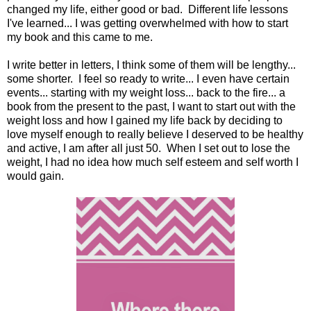
changed my life, either good or bad. Different life lessons
I've learned... I was getting overwhelmed with how to start
my book and this came to me.
I write better in letters, I think some of them will be lengthy...
some shorter. I feel so ready to write... I even have certain
events... starting with my weight loss... back to the fire... a
book from the present to the past, I want to start out with the
weight loss and how I gained my life back by deciding to
love myself enough to really believe I deserved to be healthy
and active, I am after all just 50. When I set out to lose the
weight, I had no idea how much self esteem and self worth I
would gain.