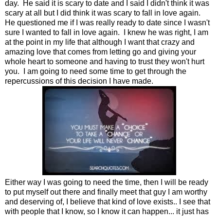
day. He said it is scary to date and I said I didn't think it was
scary at all but I did think it was scary to fall in love again.
He questioned me if I was really ready to date since I wasn't
sure I wanted to fall in love again. I knew he was right, I am
at the point in my life that although I want that crazy and
amazing love that comes from letting go and giving your
whole heart to someone and having to trust they won't hurt
you. I am going to need some time to get through the
repercussions of this decision I have made.
Either way I was going to need the time, then I will be ready
to put myself out there and finally meet that guy I am worthy
and deserving of, I believe that kind of love exists.. I see that
with people that I know, so I know it can happen... it just has