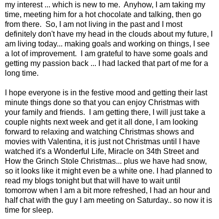
my interest ... which is new to me. Anyhow, I am taking my
time, meeting him for a hot chocolate and talking, then go
from there. So, I am not living in the past and I most
definitely don't have my head in the clouds about my future, I
am living today... making goals and working on things, I see
a lot of improvement. I am grateful to have some goals and
getting my passion back ... I had lacked that part of me for a
long time.
I hope everyone is in the festive mood and getting their last
minute things done so that you can enjoy Christmas with
your family and friends. I am getting there, I will just take a
couple nights next week and get it all done, I am looking
forward to relaxing and watching Christmas shows and
movies with Valentina, it is just not Christmas until I have
watched it's a Wonderful Life, Miracle on 34th Street and
How the Grinch Stole Christmas... plus we have had snow,
so it looks like it might even be a white one. I had planned to
read my blogs tonight but that will have to wait until
tomorrow when I am a bit more refreshed, I had an hour and
half chat with the guy I am meeting on Saturday.. so now it is
time for sleep.