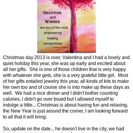
Christmas day 2013 is over, Valentina and I had a lovely and
quiet holiday this year, she was up early and excited about
all her gifts. She is one of those children that is very happy
with whatever she gets, she is a very grateful little girl. Most
of her gifts entailed jewelry this year, all kinds of kits to make
her own too and of course she is into make up these days as
well. We had a nice dinner and I didn't bother counting
calories, I didn't go over board but I allowed myself to
indulge a little... Christmas is about having fun and relaxing,
the New Year is just around the corner, I am looking forward
to all that it will bring.
So, update on the date... he doesn't live in the city, we had