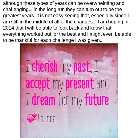
although these types of years can be overwhelming and
challenging... in the long run they can turn out to be the
greatest years. It is not easy seeing that, especially since I
am still in the middle of all of the changes... I am hoping in
2014 that I will be able to look back and know that
everything worked out for the best and I might even be able
to be thankful for each challenge I was given...