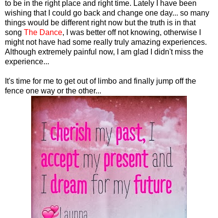
to be in the right place and right time. Lately I have been
wishing that I could go back and change one day... so many
things would be different right now but the truth is in that
song
The Dance
, I was better off not knowing, otherwise I
might not have had some really truly amazing experiences.
Although extremely painful now, I am glad I didn't miss the
experience...
It's time for me to get out of limbo and finally jump off the
fence one way or the other...