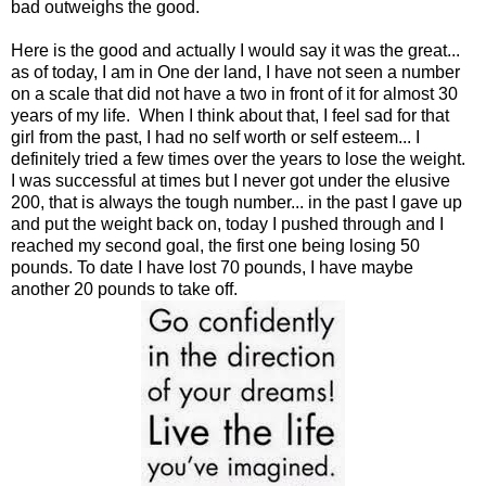
bad outweighs the good.
Here is the good and actually I would say it was the great...
as of today, I am in One der land, I have not seen a number
on a scale that did not have a two in front of it for almost 30
years of my life. When I think about that, I feel sad for that
girl from the past, I had no self worth or self esteem... I
definitely tried a few times over the years to lose the weight.
I was successful at times but I never got under the elusive
200, that is always the tough number... in the past I gave up
and put the weight back on, today I pushed through and I
reached my second goal, the first one being losing 50
pounds. To date I have lost 70 pounds, I have maybe
another 20 pounds to take off.