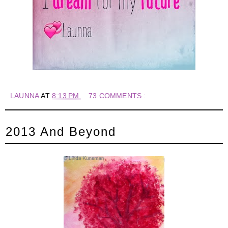
LAUNNA
AT
8:13 PM
73 COMMENTS :
2013 And Beyond