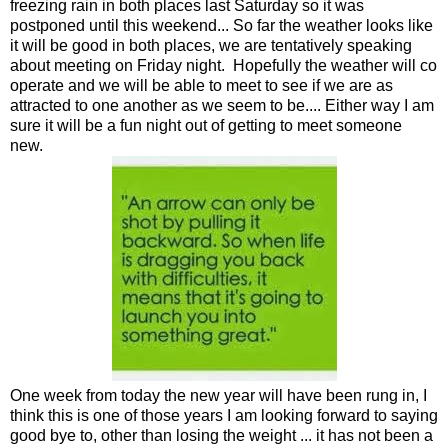
freezing rain in both places last Saturday so it was
postponed until this weekend... So far the weather looks like
it will be good in both places, we are tentatively speaking
about meeting on Friday night. Hopefully the weather will co
operate and we will be able to meet to see if we are as
attracted to one another as we seem to be.... Either way I am
sure it will be a fun night out of getting to meet someone
new.
One week from today the new year will have been rung in, I
think this is one of those years I am looking forward to saying
good bye to, other than losing the weight ... it has not been a