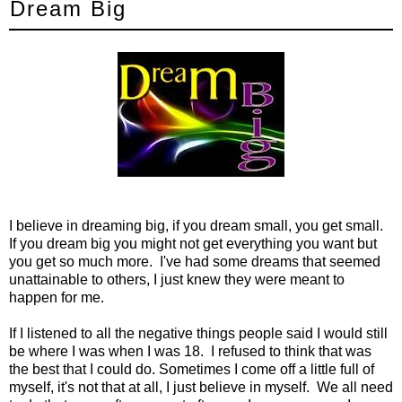
Dream Big
I believe in dreaming big, if you dream small, you get small.
If you dream big you might not get everything you want but
you get so much more. I've had some dreams that seemed
unattainable to others, I just knew they were meant to
happen for me.
If I listened to all the negative things people said I would still
be where I was when I was 18. I refused to think that was
the best that I could do. Sometimes I come off a little full of
myself, it's not that at all, I just believe in myself. We all need