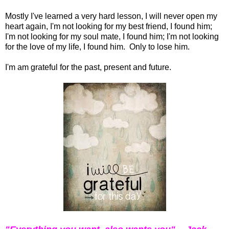
Mostly I've learned a very hard lesson, I will never open my
heart again, I'm not looking for my best friend, I found him;
I'm not looking for my soul mate, I found him; I'm not looking
for the love of my life, I found him. Only to lose him.
I'm am grateful for the past, present and future.