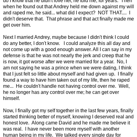
do I know that he didn't love her, he told me, for years. Then
when he found out that Andrey held me down against my will
and raped me, he said... what did I expect? NOT THAT.... I
didn't deserve that. That phrase and that act finally made me
get over him.
Next I married Andrey, maybe because I didn't think I could
do any better, I don't know. I could analyze this all day and
not come up with a good enough answer. All I can say in my
defense is that he was not nearly the jerk and creep that he
is now, it got worse after we were married for a year. No, I
am not saying he was a prince when we were dating, I think
that I just felt so little about myself and had given up. I finally
found a way to have him taken out of my life, then he raped
me... He couldn't handle not having control over me. Well,
he no longer has any control over me; he can get over
himself.
Now, I finally got my self together in the last few years, finally
started thinking better of myself, knowing I deserved real and
honest love. Along came David and he made me believe it
was real. I have never been more myself with another
human being in my life. We talked every single day for