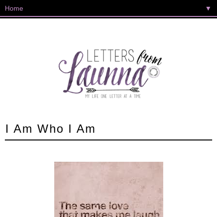
▼
I Am Who I Am