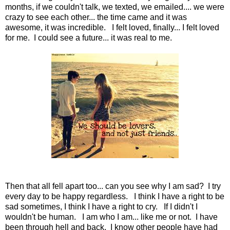
months, if we couldn't talk, we texted, we emailed.... we were
crazy to see each other... the time came and it was
awesome, it was incredible. I felt loved, finally... I felt loved
for me. I could see a future... it was real to me.
Then that all fell apart too... can you see why I am sad? I try
every day to be happy regardless. I think I have a right to be
sad sometimes, I think I have a right to cry. If I didn't I
wouldn't be human. I am who I am... like me or not. I have
been through hell and back. I know other people have had