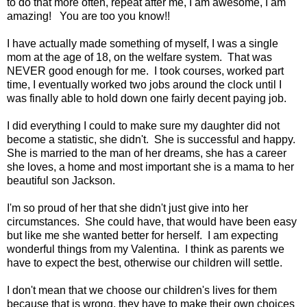
to do that more often, repeat after me, I am awesome, I am
amazing! You are too you know!!
I have actually made something of myself, I was a single
mom at the age of 18, on the welfare system. That was
NEVER good enough for me. I took courses, worked part
time, I eventually worked two jobs around the clock until I
was finally able to hold down one fairly decent paying job.
I did everything I could to make sure my daughter did not
become a statistic, she didn't. She is successful and happy.
She is married to the man of her dreams, she has a career
she loves, a home and most important she is a mama to her
beautiful son Jackson.
I'm so proud of her that she didn't just give into her
circumstances. She could have, that would have been easy
but like me she wanted better for herself. I am expecting
wonderful things from my Valentina. I think as parents we
have to expect the best, otherwise our children will settle.
I don't mean that we choose our children's lives for them
because that is wrong, they have to make their own choices