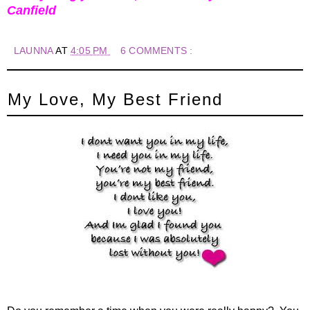
Canfield
LAUNNA
AT
4:05 PM
6 COMMENTS :
My Love, My Best Friend