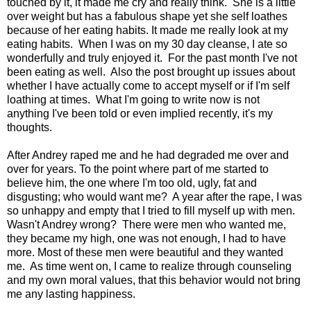
touched by it, it made me cry and really think. She is a little
over weight but has a fabulous shape yet she self loathes
because of her eating habits. It made me really look at my
eating habits. When I was on my 30 day cleanse, I ate so
wonderfully and truly enjoyed it. For the past month I've not
been eating as well. Also the post brought up issues about
whether I have actually come to accept myself or if I'm self
loathing at times. What I'm going to write now is not
anything I've been told or even implied recently, it's my
thoughts.
After Andrey raped me and he had degraded me over and
over for years. To the point where part of me started to
believe him, the one where I'm too old, ugly, fat and
disgusting; who would want me? A year after the rape, I was
so unhappy and empty that I tried to fill myself up with men.
Wasn't Andrey wrong? There were men who wanted me,
they became my high, one was not enough, I had to have
more. Most of these men were beautiful and they wanted
me. As time went on, I came to realize through counseling
and my own moral values, that this behavior would not bring
me any lasting happiness.