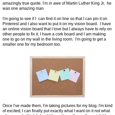
amazingly true quote. I'm in awe of Martin Luther King Jr, he
was one amazing man
I'm going to see if I can find it on line so that I can pin it on
Pinterest and I also want to put it on my vision board. I have
an online vision board that I love but I always have to rely on
other people to fix it. I have a cork board and I am making
one to go on my wall in the living room. I'm going to get a
smaller one for my bedroom too.
Once I've made them, I'm taking pictures for my blog. I'm kind
of excited; I can finally put exactly what I want on it not what