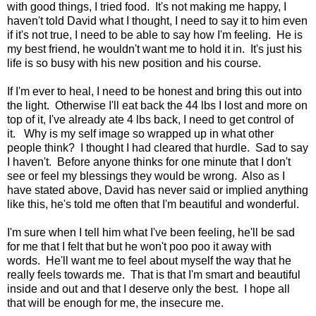
with good things, I tried food. It's not making me happy, I
haven't told David what I thought, I need to say it to him even
if it's not true, I need to be able to say how I'm feeling. He is
my best friend, he wouldn't want me to hold it in. It's just his
life is so busy with his new position and his course.
If I'm ever to heal, I need to be honest and bring this out into
the light. Otherwise I'll eat back the 44 lbs I lost and more on
top of it, I've already ate 4 lbs back, I need to get control of
it. Why is my self image so wrapped up in what other
people think? I thought I had cleared that hurdle. Sad to say
I haven't. Before anyone thinks for one minute that I don't
see or feel my blessings they would be wrong. Also as I
have stated above, David has never said or implied anything
like this, he's told me often that I'm beautiful and wonderful.
I'm sure when I tell him what I've been feeling, he'll be sad
for me that I felt that but he won't poo poo it away with
words. He'll want me to feel about myself the way that he
really feels towards me. That is that I'm smart and beautiful
inside and out and that I deserve only the best. I hope all
that will be enough for me, the insecure me.