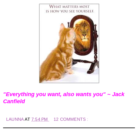
"Everything you want, also wants you" ~ Jack
Canfield
LAUNNA
AT
7:54 PM
12 COMMENTS :