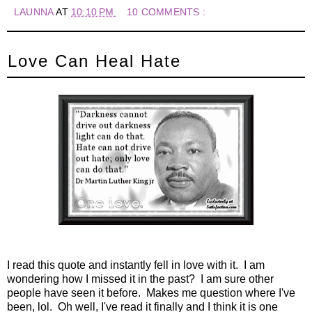
LAUNNA
AT
10:10 PM
10 COMMENTS :
Love Can Heal Hate
I read this quote and instantly fell in love with it. I am
wondering how I missed it in the past? I am sure other
people have seen it before. Makes me question where I've
been, lol. Oh well, I've read it finally and I think it is one