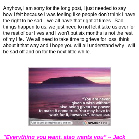
Anyhow, I am sorry for the long post, I just needed to say
how I felt because I was feeling like people don't think I have
the right to be sad... we all have that right at times. Sad
things happen to us, we just need to not let it take us over for
the rest of our lives and I won't but six months is not the rest
of my life. We all need to take time to grieve for loss, think
about it that way and I hope you will all understand why I will
be sad off and on for the next little while.
"Everything you want, also wants you" ~ Jack