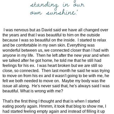
I was nervous but as David said we have all changed over
the years and that I was beautiful to him on the outside
because I was so beautiful on the inside. I started to relax
and be comfortable in my own skin. Everything was
wonderful between us, we connected closer than I had with
anyone in my life. Then he left after the new year and when
we talked after he got home, he told me that he still had
feelings for his ex. I was heart broken but we are still so
close, so connected. Then last month he said he was trying
to move on from his ex and it wasn't going to be with me, he
felt we both needed to move on. Maybe my body was the
issue all along. He's never said that, he's always said I was
beautiful. What is wrong with me?
That's the first thing I thought and that is when I started
eating poorly again. Hmmm, it took that blog to show me, I
had started feeling empty again and instead of filling it up