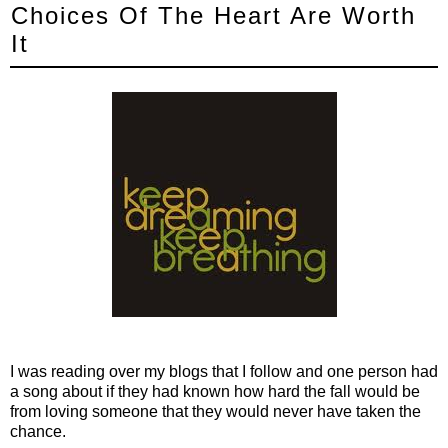
Choices Of The Heart Are Worth
It
I was reading over my blogs that I follow and one person had
a song about if they had known how hard the fall would be
from loving someone that they would never have taken the
chance.