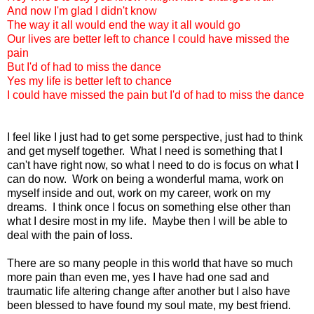
And now I'm glad I didn't know
The way it all would end the way it all would go
Our lives are better left to chance I could have missed the
pain
But I'd of had to miss the dance
Yes my life is better left to chance
I could have missed the pain but I'd of had to miss the dance
I feel like I just had to get some perspective, just had to think
and get myself together. What I need is something that I
can't have right now, so what I need to do is focus on what I
can do now. Work on being a wonderful mama, work on
myself inside and out, work on my career, work on my
dreams. I think once I focus on something else other than
what I desire most in my life. Maybe then I will be able to
deal with the pain of loss.
There are so many people in this world that have so much
more pain than even me, yes I have had one sad and
traumatic life altering change after another but I also have
been blessed to have found my soul mate, my best friend.