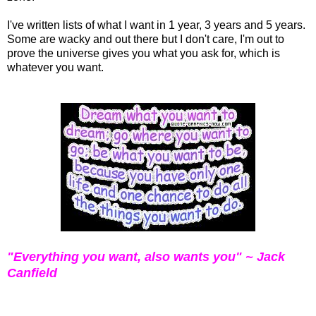
I've written lists of what I want in 1 year, 3 years and 5 years.
Some are wacky and out there but I don't care, I'm out to
prove the universe gives you what you ask for, which is
whatever you want.
"Everything you want, also wants you" ~ Jack
Canfield