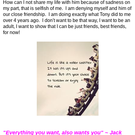
How can I not share my life with him because of sadness on
my part, that is selfish of me. I am denying myself and him of
our close friendship. I am doing exactly what Tony did to me
over 4 years ago. I don't want to be that way, I want to be an
adult, I want to show that I can be just friends, best friends,
for now!
"Everything you want, also wants you" ~ Jack