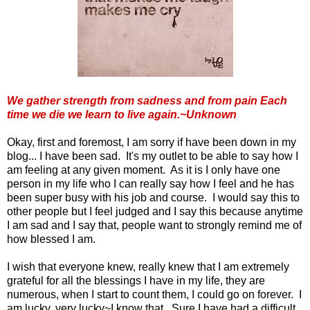
We gather strength from sadness and from pain Each
time we die we learn to live again.~Unknown
Okay, first and foremost, I am sorry if have been down in my
blog... I have been sad. It's my outlet to be able to say how I
am feeling at any given moment. As it is I only have one
person in my life who I can really say how I feel and he has
been super busy with his job and course. I would say this to
other people but I feel judged and I say this because anytime
I am sad and I say that, people want to strongly remind me of
how blessed I am.
I wish that everyone knew, really knew that I am extremely
grateful for all the blessings I have in my life, they are
numerous, when I start to count them, I could go on forever. I
am lucky, very lucky~I know that. Sure I have had a difficult