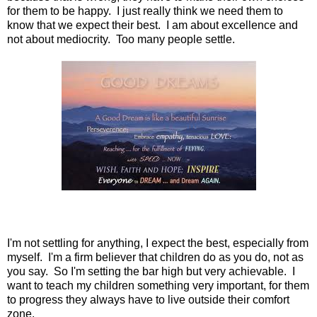
for them to be happy. I just really think we need them to
know that we expect their best. I am about excellence and
not about mediocrity. Too many people settle.
I'm not settling for anything, I expect the best, especially from
myself. I'm a firm believer that children do as you do, not as
you say. So I'm setting the bar high but very achievable. I
want to teach my children something very important, for them
to progress they always have to live outside their comfort
zone.