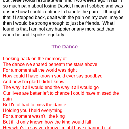
but these words resonate with me. Two weeks ago I was in
so much pain about losing David, I mean I sobbed and was
unsure how I could continue to handle the pain. I thought
that if I stepped back, dealt with the pain on my own, maybe
then I would be strong enough to just be friends. What I
found is that I am not any happier or any more sad than
when he and I spoke regularly.
The Dance
Looking back on the memory of
The dance we shared beneath the stars above
For a moment all the world was right
How could I have known you'd ever say goodbye
And now I'm glad I didn't know
The way it all would end the way it all would go
Our lives are better left to chance I could have missed the
pain
But I'd of had to miss the dance
Holding you I held everything
For a moment wasn't I the king
But if I'd only known how the king would fall
Hey who's to say you know I might have changed it all