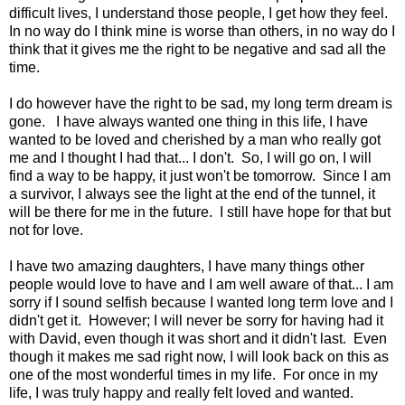
difficult lives, I understand those people, I get how they feel.
In no way do I think mine is worse than others, in no way do I
think that it gives me the right to be negative and sad all the
time.
I do however have the right to be sad, my long term dream is
gone. I have always wanted one thing in this life, I have
wanted to be loved and cherished by a man who really got
me and I thought I had that... I don't. So, I will go on, I will
find a way to be happy, it just won't be tomorrow. Since I am
a survivor, I always see the light at the end of the tunnel, it
will be there for me in the future. I still have hope for that but
not for love.
I have two amazing daughters, I have many things other
people would love to have and I am well aware of that... I am
sorry if I sound selfish because I wanted long term love and I
didn't get it. However; I will never be sorry for having had it
with David, even though it was short and it didn't last. Even
though it makes me sad right now, I will look back on this as
one of the most wonderful times in my life. For once in my
life, I was truly happy and really felt loved and wanted.