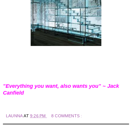
"Everything you want, also wants you" ~ Jack
Canfield
LAUNNA
AT
9:26 PM
8 COMMENTS :