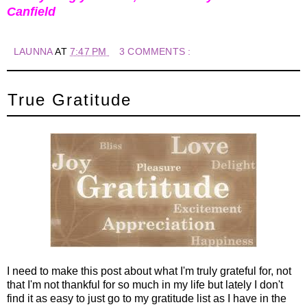
Canfield
LAUNNA
AT
7:47 PM
3 COMMENTS :
True Gratitude
I need to make this post about what I'm truly grateful for, not
that I'm not thankful for so much in my life but lately I don't
find it as easy to just go to my gratitude list as I have in the