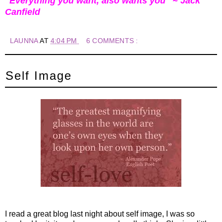
"Everything you want, also wants you" ~ Jack
Canfield
LAUNNA
AT
4:04 PM
6 COMMENTS :
Self Image
I read a great blog last night about self image, I was so