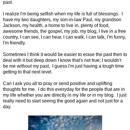
past.
I realize I'm being selfish when my life is full of blessings. I
have my two daughters, my son-in-law Paul, my grandson
Jackson, my health, a home to live in, plenty of food,
awesome friends, the gospel, my job, my blog, I live in a free
country, I can see, I can hear, I can walk, I can talk, I'm funny,
I'm friendly.
Sometimes I think it would be easier to erase the past then to
deal with it but deep down I know that's not true; I wouldn't
be me without my past. I guess I'm just having a tough time
getting to that next level.
Can I ask you all to pray or send positive and uplifting
thoughts for me. I do this everyday for the people that are in
my life whether you are directly in my life or in my blog. I just
really need to start seeing the good again and not just for a
day.