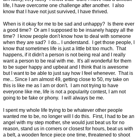
life, I have overcome one challenge after another. I also
know that I have not just survived, I have thrived.
When is it okay for me to be sad and unhappy? Is there ever
a good time? Or am I supposed to be insanely happy all the
time? I know people don't know how to deal with someone
when they are sad? I do... I understand. I get those people, I
know that sometimes life is just a little bit too much. That
happens, if it didn't a person is not being real and I really
want a person to be real with me. It's all wonderful for them
to be super happy and upbeat and I think that is awesome
but I want to be able to just say how I feel whenever. That is
me... Since I am almost 49, getting close to 50, my take on
this is like me as I am or don't. I am not trying to have
everyone like me, life is not a popularity contest, I am not
going to be fake or phony. I will always be me.
I spent my whole life trying to be whatever other people
wanted me to be, no longer will I do this. First, I had to be an
angel with my step mother, she would just beat us for no
reason, stand us in corners or closest for hours, beat us with
a belt, a wooden fence piece one time, threatened to shoot