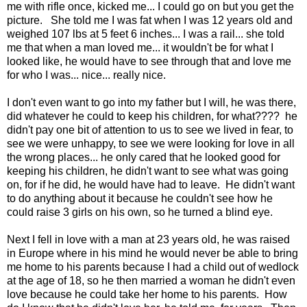
me with rifle once, kicked me... I could go on but you get the
picture. She told me I was fat when I was 12 years old and
weighed 107 lbs at 5 feet 6 inches... I was a rail... she told
me that when a man loved me... it wouldn't be for what I
looked like, he would have to see through that and love me
for who I was... nice... really nice.
I don't even want to go into my father but I will, he was there,
did whatever he could to keep his children, for what???? he
didn't pay one bit of attention to us to see we lived in fear, to
see we were unhappy, to see we were looking for love in all
the wrong places... he only cared that he looked good for
keeping his children, he didn't want to see what was going
on, for if he did, he would have had to leave. He didn't want
to do anything about it because he couldn't see how he
could raise 3 girls on his own, so he turned a blind eye.
Next I fell in love with a man at 23 years old, he was raised
in Europe where in his mind he would never be able to bring
me home to his parents because I had a child out of wedlock
at the age of 18, so he then married a woman he didn't even
love because he could take her home to his parents. How