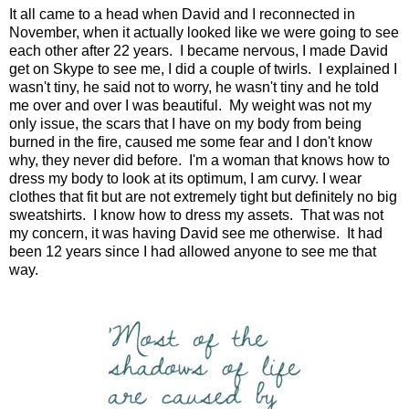
It all came to a head when David and I reconnected in
November, when it actually looked like we were going to see
each other after 22 years. I became nervous, I made David
get on Skype to see me, I did a couple of twirls. I explained I
wasn't tiny, he said not to worry, he wasn't tiny and he told
me over and over I was beautiful. My weight was not my
only issue, the scars that I have on my body from being
burned in the fire, caused me some fear and I don't know
why, they never did before. I'm a woman that knows how to
dress my body to look at its optimum, I am curvy. I wear
clothes that fit but are not extremely tight but definitely no big
sweatshirts. I know how to dress my assets. That was not
my concern, it was having David see me otherwise. It had
been 12 years since I had allowed anyone to see me that
way.