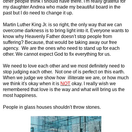
other people think I should have there. I'm really grateful for
my daughter Andrea who made my beautiful board in the
past but I do need to change it up.
Martin Luther King Jr. is so right, the only way that we can
overcome darkness is to bring light into it. Everyone wants to
know why Heavenly Father doesn't stop people from
suffering? Because, that would be taking away our free
agency. We are the ones who need to stand up for each
other. We cannot expect God to fix everything for us.
We need to love each other and we most definitely need to
stop judging each other. Not one of is perfect on this earth.
When we judge we show how illiterate we are, or how much
we think it's okay when it is
NOT
okay. I really wish we
remembered that love is the way and what will bring us the
most happiness.
People in glass houses shouldn't throw stones.