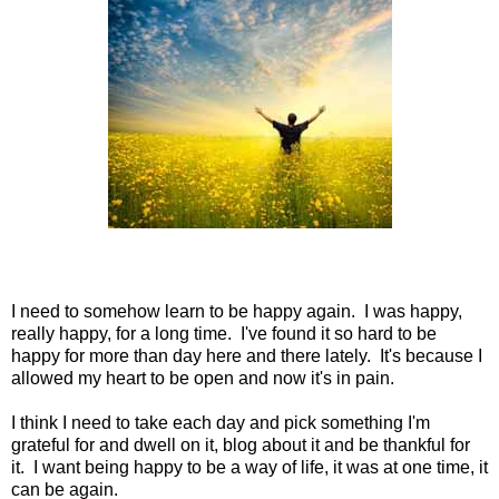
I need to somehow learn to be happy again. I was happy,
really happy, for a long time. I've found it so hard to be
happy for more than day here and there lately. It's because I
allowed my heart to be open and now it's in pain.
I think I need to take each day and pick something I'm
grateful for and dwell on it, blog about it and be thankful for
it. I want being happy to be a way of life, it was at one time, it
can be again.