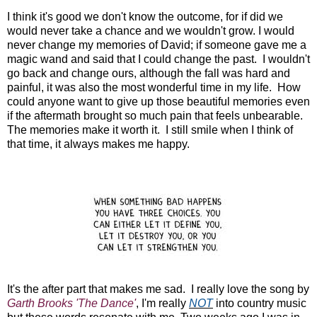
I think it's good we don't know the outcome, for if did we
would never take a chance and we wouldn't grow. I would
never change my memories of David; if someone gave me a
magic wand and said that I could change the past. I wouldn't
go back and change ours, although the fall was hard and
painful, it was also the most wonderful time in my life. How
could anyone want to give up those beautiful memories even
if the aftermath brought so much pain that feels unbearable.
The memories make it worth it. I still smile when I think of
that time, it always makes me happy.
It's the after part that makes me sad. I really love the song by
Garth Brooks 'The Dance'
, I'm really
NOT
into country music