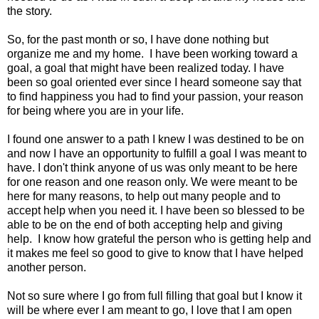
the story.
So, for the past month or so, I have done nothing but
organize me and my home. I have been working toward a
goal, a goal that might have been realized today. I have
been so goal oriented ever since I heard someone say that
to find happiness you had to find your passion, your reason
for being where you are in your life.
I found one answer to a path I knew I was destined to be on
and now I have an opportunity to fulfill a goal I was meant to
have. I don't think anyone of us was only meant to be here
for one reason and one reason only. We were meant to be
here for many reasons, to help out many people and to
accept help when you need it. I have been so blessed to be
able to be on the end of both accepting help and giving
help. I know how grateful the person who is getting help and
it makes me feel so good to give to know that I have helped
another person.
Not so sure where I go from full filling that goal but I know it
will be where ever I am meant to go, I love that I am open