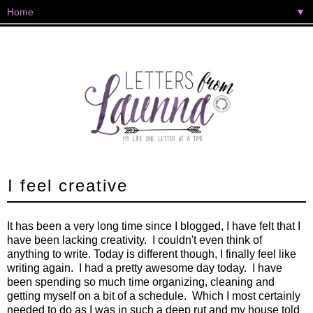
▼
I feel creative
It has been a very long time since I blogged, I have felt that I
have been lacking creativity. I couldn't even think of
anything to write. Today is different though, I finally feel like
writing again. I had a pretty awesome day today. I have
been spending so much time organizing, cleaning and
getting myself on a bit of a schedule. Which I most certainly
needed to do as I was in such a deep rut and my house told