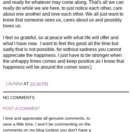
and ready for whatever may come along. That's all we can
really do while we are here, to just notice each other, care
about one another and love each other. We all just want to
know that someone sees us, cares about us and possibly
loves us.
I feel so grateful, so at peace with what life will offer and
what I have now. I want to feel this good all the time but
sadly that is not possible, for without sadness you cannot
appreciate the happiness. I just have to be stronger when
the unhappy times comes and keep positive as I know that
happiness will be around the corner soon;)
LAUNNA
AT
10:44 PM
NO COMMENTS :
POST A COMMENT
I love and appreciate all genuine comments, to
save a little time, I won't be commenting on the
comments on my blog (unless you don't have a