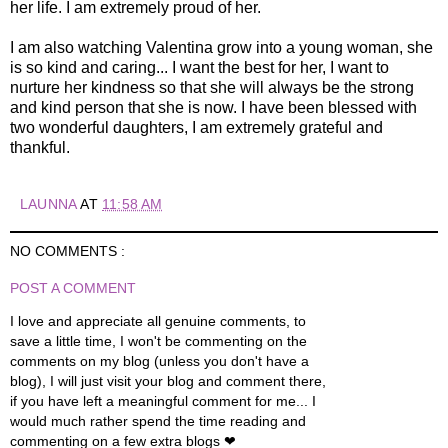
her life. I am extremely proud of her.
I am also watching Valentina grow into a young woman, she
is so kind and caring... I want the best for her, I want to
nurture her kindness so that she will always be the strong
and kind person that she is now. I have been blessed with
two wonderful daughters, I am extremely grateful and
thankful.
LAUNNA
AT
11:58 AM
NO COMMENTS :
POST A COMMENT
I love and appreciate all genuine comments, to
save a little time, I won't be commenting on the
comments on my blog (unless you don't have a
blog), I will just visit your blog and comment there,
if you have left a meaningful comment for me... I
would much rather spend the time reading and
commenting on a few extra blogs ❤