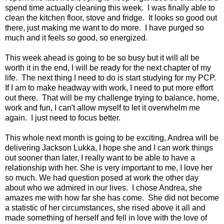
spend time actually cleaning this week. I was finally able to
clean the kitchen floor, stove and fridge. It looks so good out
there, just making me want to do more. I have purged so
much and it feels so good, so energized.
This week ahead is going to be so busy but it will all be
worth it in the end, I will be ready for the next chapter of my
life. The next thing I need to do is start studying for my PCP.
If I am to make headway with work, I need to put more effort
out there. That will be my challenge trying to balance, home,
work and fun, I can't allow myself to let it overwhelm me
again. I just need to focus better.
This whole next month is going to be exciting, Andrea will be
delivering Jackson Lukka, I hope she and I can work things
out sooner than later, I really want to be able to have a
relationship with her. She is very important to me, I love her
so much. We had question posed at work the other day
about who we admired in our lives. I chose Andrea, she
amazes me with how far she has come. She did not become
a statistic of her circumstances, she rised above it all and
made something of herself and fell in love with the love of