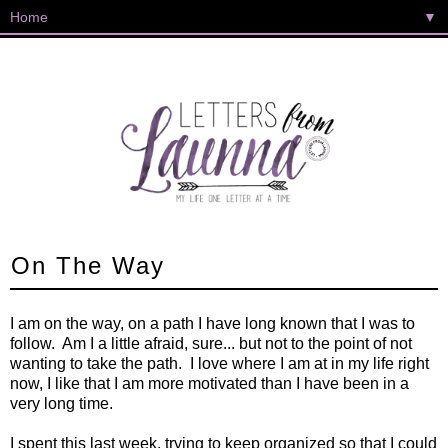
▼
On The Way
I am on the way, on a path I have long known that I was to
follow. Am I a little afraid, sure... but not to the point of not
wanting to take the path. I love where I am at in my life right
now, I like that I am more motivated than I have been in a
very long time.
I spent this last week, trying to keep organized so that I could