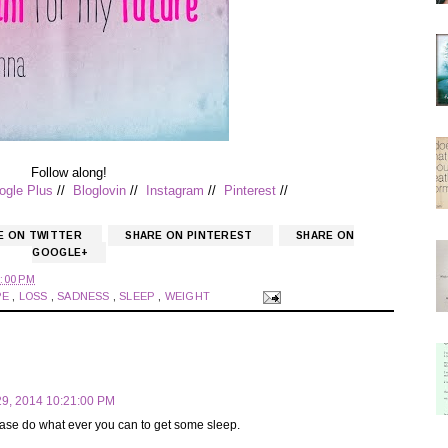
Follow along!
ogle Plus
//
Bloglovin
//
Instagram
//
Pinterest
//
E ON TWITTER
SHARE ON PINTEREST
SHARE ON
GOOGLE+
:00 PM
PE
,
LOSS
,
SADNESS
,
SLEEP
,
WEIGHT
9, 2014 10:21:00 PM
ease do what ever you can to get some sleep.