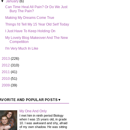
▼
January
(6)
Can Time Heal All Pain? Or Do We Just
Bury The Pain?
Making My Dreams Come True
Things I'd Tell My 15 Year Old Self Today
I Just Have To Keep Holding On
My Lovely Blog Makeover And The New
Competition
I'm Very Much In Like
►
2013
(226)
►
2012
(310)
►
2011
(41)
►
2010
(51)
►
2009
(39)
AVORITE AND POPULAR POSTS ♥
My One And Only
I met him in ninth period Biology
when I was 15 years old, in grade
10. I was awkward and shy, afraid
of my own shadow. He was sitting