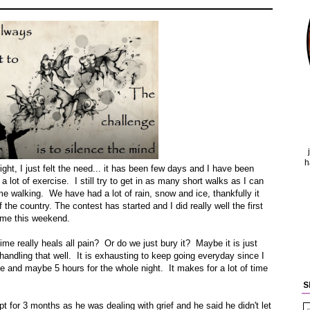
h
ight, I just felt the need... it has been few days and I have been
 a lot of exercise. I still try to get in as many short walks as I can
e walking. We have had a lot of rain, snow and ice, thankfully it
f the country. The contest has started and I did really well the first
ime this weekend.
ime really heals all pain? Or do we just bury it? Maybe it is just
t handling that well. It is exhausting to keep going everyday since I
e and maybe 5 hours for the whole night. It makes for a lot of time
S
 for 3 months as he was dealing with grief and he said he didn't let