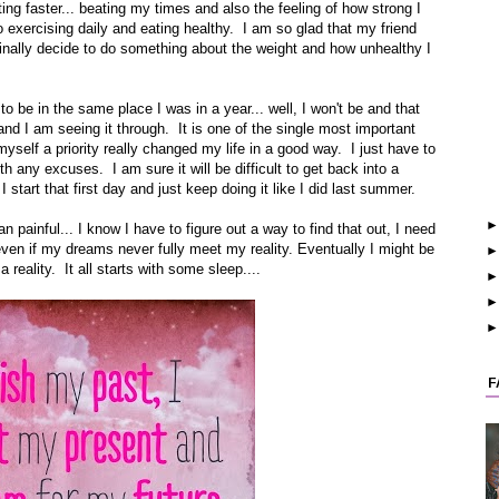
ting faster... beating my times and also the feeling of how strong I
o exercising daily and eating healthy. I am so glad that my friend
finally decide to do something about the weight and how unhealthy I
to be in the same place I was in a year... well, I won't be and that
nd I am seeing it through. It is one of the single most important
yself a priority really changed my life in a good way. I just have to
h any excuses. I am sure it will be difficult to get back into a
I start that first day and just keep doing it like I did last summer.
painful... I know I have to figure out a way to find that out, I need
even if my dreams never fully meet my reality. Eventually I might be
eality. It all starts with some sleep....
F