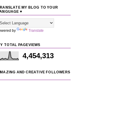
RANSLATE MY BLOG TO YOUR
ANGUAGE ♥
owered by
Translate
Y TOTAL PAGEVIEWS
4,454,313
MAZING AND CREATIVE FOLLOWERS