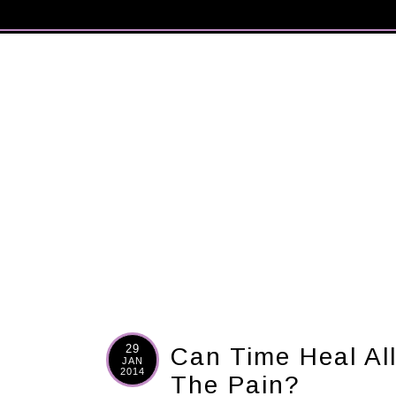
29
Can Time Heal Al
JAN
2014
The Pain?