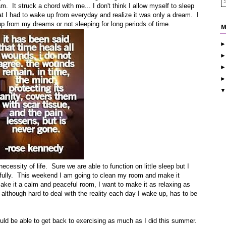
. It struck a chord with me... I don't think I allow myself to sleep
I had to wake up from everyday and realize it was only a dream. I
p from my dreams or not sleeping for long periods of time.
M
 necessity of life. Sure we are able to function on little sleep but I
ife fully. This weekend I am going to clean my room and make it
ke it a calm and peaceful room, I want to make it as relaxing as
 although hard to deal with the reality each day I wake up, has to be
ould be able to get back to exercising as much as I did this summer.