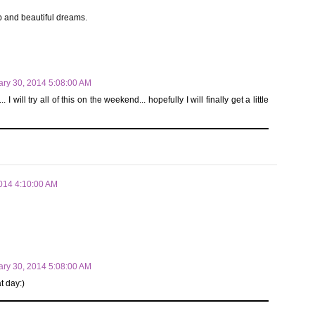
p and beautiful dreams.
ary 30, 2014 5:08:00 AM
ill try all of this on the weekend... hopefully I will finally get a little
2014 4:10:00 AM
ary 30, 2014 5:08:00 AM
t day:)