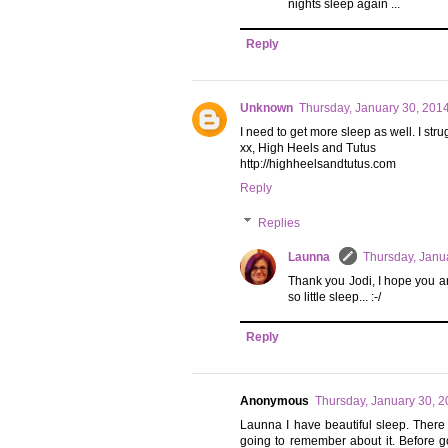
nights sleep again ...
Reply
Unknown
Thursday, January 30, 201
I need to get more sleep as well. I strug
xx, High Heels and Tutus
http://highheelsandtutus.com
Reply
Replies
Launna
Thursday, Janu
Thank you Jodi, I hope you a
so little sleep... :-/
Reply
Anonymous
Thursday, January 30, 
Launna I have beautiful sleep. Ther
going to remember about it. Before g