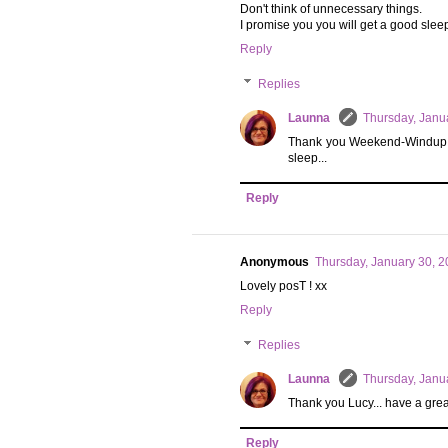
Don't think of unnecessary things.
I promise you you will get a good slee
Reply
Replies
Launna
Thursday, Janu
Thank you Weekend-Windup... I w
sleep...
Reply
Anonymous
Thursday, January 30, 
Lovely posT ! xx
Reply
Replies
Launna
Thursday, Janu
Thank you Lucy... have a grea
Reply