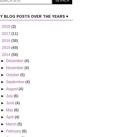
Y BLOG POSTS OVER THE YEARS ♥
►
2018
(3)
►
2017
(11)
►
2016
(38)
►
2015
(49)
▼
2014
(58)
►
December
(4)
►
November
(4)
►
October
(5)
►
September
(4)
►
August
(4)
►
July
(6)
►
June
(4)
►
May
(6)
►
April
(4)
►
March
(5)
►
February
(6)