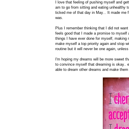
I love that feeling of pushing myself and get
am to go from sitting and eating unhealthy t
ticked me of that day in May... It made me 
was.
Plus I remember thinking that I did not want 
feels good that I made a promise to myself a
things I have ever done for myself, making m
make myself a top priority again and stop wit
routine but it will never be one again, unless 
I'm hoping my dreams will be more sweet than 
to convince myself that dreaming is okay.. 
able to dream other dreams and make them a r