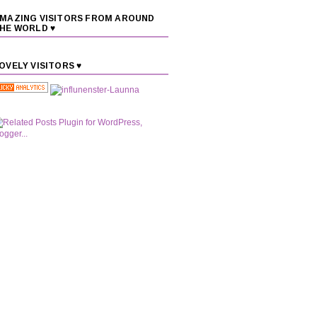
MAZING VISITORS FROM AROUND
HE WORLD ♥
OVELY VISITORS ♥