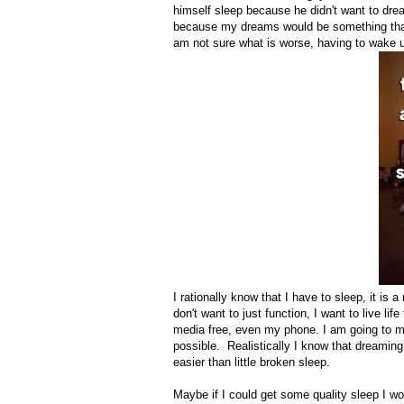
himself sleep because he didn't want to dream
because my dreams would be something that 
am not sure what is worse, having to wake u
I rationally know that I have to sleep, it is a
don't want to just function, I want to live l
media free, even my phone. I am going to ma
possible. Realistically I know that dreaming
easier than little broken sleep.
Maybe if I could get some quality sleep I w