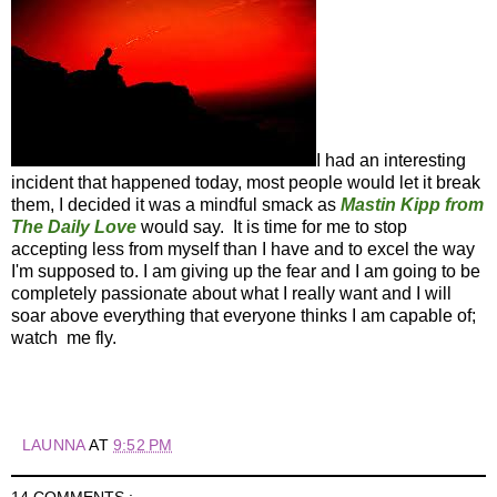
I had an interesting
incident that happened today, most people would let it break
them, I decided it was a mindful smack as
Mastin Kipp from
The Daily Love
would say. It is time for me to stop
accepting less from myself than I have and to excel the way
I'm supposed to. I am giving up the fear and I am going to be
completely passionate about what I really want and I will
soar above everything that everyone thinks I am capable of;
watch me fly.
LAUNNA
AT
9:52 PM
14 COMMENTS :