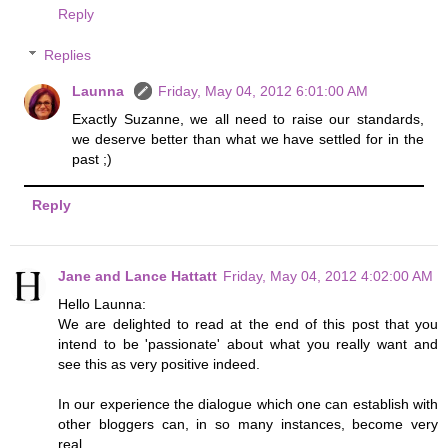
Reply
Replies
Launna
Friday, May 04, 2012 6:01:00 AM
Exactly Suzanne, we all need to raise our standards,
we deserve better than what we have settled for in the
past ;)
Reply
Jane and Lance Hattatt
Friday, May 04, 2012 4:02:00 AM
Hello Launna:
We are delighted to read at the end of this post that you
intend to be 'passionate' about what you really want and
see this as very positive indeed.
In our experience the dialogue which one can establish with
other bloggers can, in so many instances, become very
real.