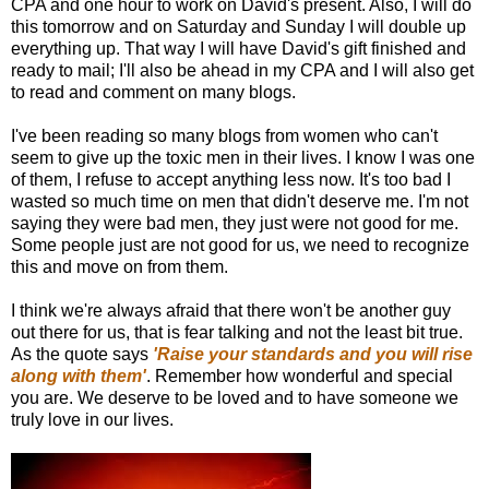
CPA and one hour to work on David's present. Also, I will do
this tomorrow and on Saturday and Sunday I will double up
everything up. That way I will have David's gift finished and
ready to mail; I'll also be ahead in my CPA and I will also get
to read and comment on many blogs.
I've been reading so many blogs from women who can't
seem to give up the toxic men in their lives. I know I was one
of them, I refuse to accept anything less now. It's too bad I
wasted so much time on men that didn't deserve me. I'm not
saying they were bad men, they just were not good for me.
Some people just are not good for us, we need to recognize
this and move on from them.
I think we're always afraid that there won't be another guy
out there for us, that is fear talking and not the least bit true.
As the quote says
'Raise your standards and you will rise
along with them'
. Remember how wonderful and special
you are. We deserve to be loved and to have someone we
truly love in our lives.