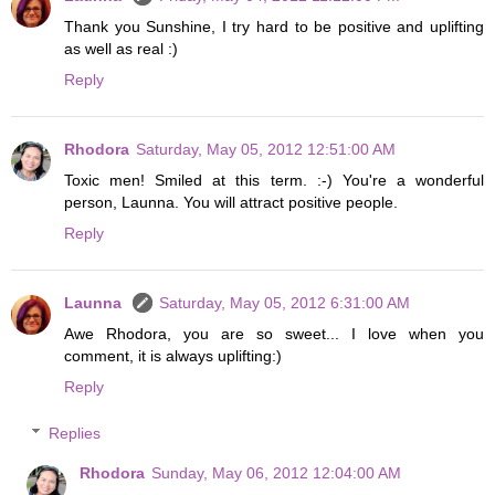
Thank you Sunshine, I try hard to be positive and uplifting
as well as real :)
Reply
Rhodora
Saturday, May 05, 2012 12:51:00 AM
Toxic men! Smiled at this term. :-) You're a wonderful
person, Launna. You will attract positive people.
Reply
Launna
Saturday, May 05, 2012 6:31:00 AM
Awe Rhodora, you are so sweet... I love when you
comment, it is always uplifting:)
Reply
Replies
Rhodora
Sunday, May 06, 2012 12:04:00 AM