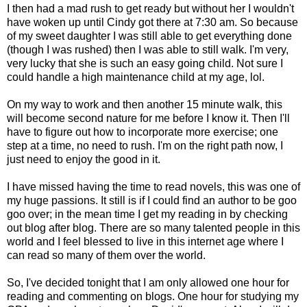
I then had a mad rush to get ready but without her I wouldn't
have woken up until Cindy got there at 7:30 am. So because
of my sweet daughter I was still able to get everything done
(though I was rushed) then I was able to still walk. I'm very,
very lucky that she is such an easy going child. Not sure I
could handle a high maintenance child at my age, lol.
On my way to work and then another 15 minute walk, this
will become second nature for me before I know it. Then I'll
have to figure out how to incorporate more exercise; one
step at a time, no need to rush. I'm on the right path now, I
just need to enjoy the good in it.
I have missed having the time to read novels, this was one of
my huge passions. It still is if I could find an author to be goo
goo over; in the mean time I get my reading in by checking
out blog after blog. There are so many talented people in this
world and I feel blessed to live in this internet age where I
can read so many of them over the world.
So, I've decided tonight that I am only allowed one hour for
reading and commenting on blogs. One hour for studying my