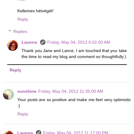
Kellemes hétvégét!
Reply
Replies
Launna
Friday, May 04, 2012 6:02:00 AM
Thank you Jane and Lance, I am touched that you take
the time to read my blog and comment so thoughtfully:)
Reply
sunshine
Friday, May 04, 2012 11:35:00 AM
Your posts are so positive and make me feel very optimistic
:)
Reply
Launna
Friday, May 04, 2012 11:12:00 PM