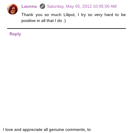
Launna
Saturday, May 05, 2012 10:05:00 AM
Thank you so much Liliput, I try so very hard to be
positive in all that I do :)
Reply
I love and appreciate all genuine comments, to