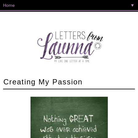
▼
Creating My Passion