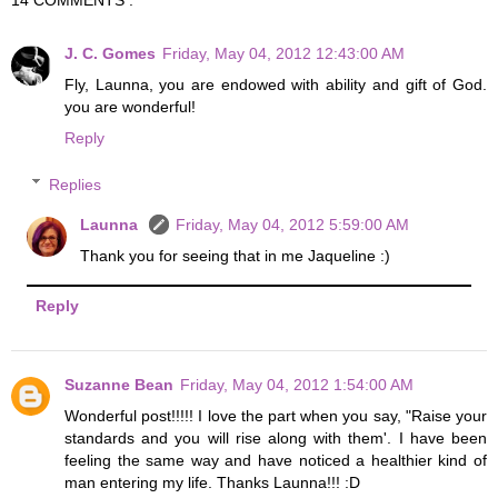
J. C. Gomes
Friday, May 04, 2012 12:43:00 AM
Fly, Launna, you are endowed with ability and gift of God.
you are wonderful!
Reply
Replies
Launna
Friday, May 04, 2012 5:59:00 AM
Thank you for seeing that in me Jaqueline :)
Reply
Suzanne Bean
Friday, May 04, 2012 1:54:00 AM
Wonderful post!!!!! I love the part when you say, "Raise your
standards and you will rise along with them'. I have been
feeling the same way and have noticed a healthier kind of
man entering my life. Thanks Launna!!! :D