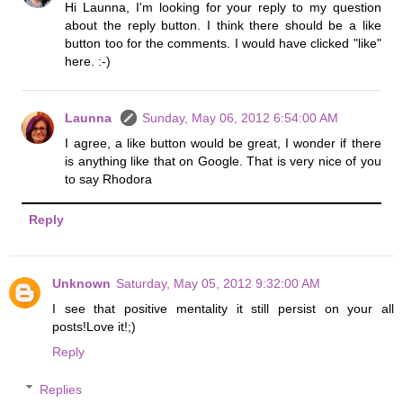
Hi Launna, I'm looking for your reply to my question
about the reply button. I think there should be a like
button too for the comments. I would have clicked "like"
here. :-)
Launna
Sunday, May 06, 2012 6:54:00 AM
I agree, a like button would be great, I wonder if there
is anything like that on Google. That is very nice of you
to say Rhodora
Reply
Unknown
Saturday, May 05, 2012 9:32:00 AM
I see that positive mentality it still persist on your all
posts!Love it!;)
Reply
Replies