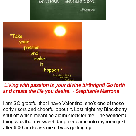
Living with passion is your divine birthright! Go forth
and create the life you desire. ~ Stephanie Marrone
I am SO grateful that I have Valentina, she's one of those
early risers and cheerful about it. Last night my Blackberry
shut off which meant no alarm clock for me. The wonderful
thing was that my sweet daughter came into my room just
after 6:00 am to ask me if I was getting up.