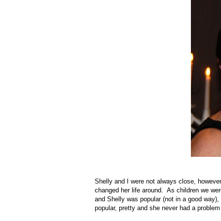
Shelly and I were not always close, however
changed her life around. As children we were
and Shelly was popular (not in a good way), 
popular, pretty and she never had a problem