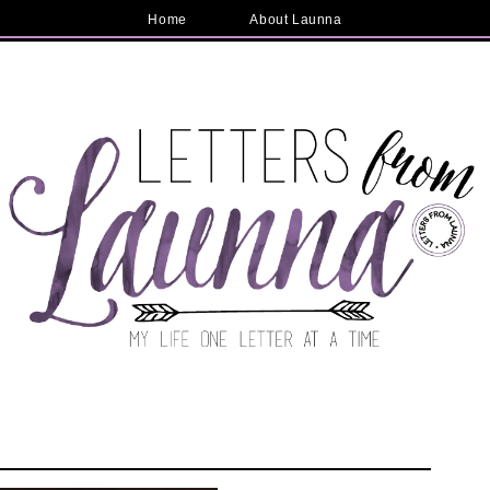
Home
About Launna