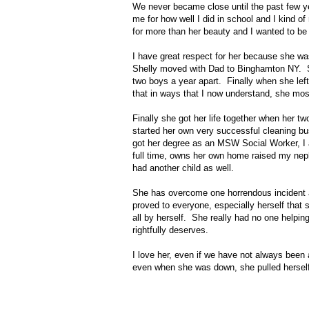
We never became close until the past few yea
me for how well I did in school and I kind o
for more than her beauty and I wanted to be
I have great respect for her because she 
Shelly moved with Dad to Binghamton NY. S
two boys a year apart. Finally when she left
that in ways that I now understand, she most
Finally she got her life together when her t
started her own very successful cleaning bus
got her degree as an MSW Social Worker, I a
full time, owns her own home raised my ne
had another child as well.
She has overcome one horrendous incident a
proved to everyone, especially herself that s
all by herself. She really had no one helpin
rightfully deserves.
I love her, even if we have not always been 
even when she was down, she pulled herself 