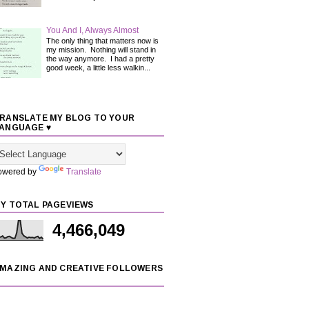
You And I, Always Almost
The only thing that matters now is
my mission. Nothing will stand in
the way anymore. I had a pretty
good week, a little less walkin...
RANSLATE MY BLOG TO YOUR
ANGUAGE ♥
owered by
Translate
Y TOTAL PAGEVIEWS
4,466,049
MAZING AND CREATIVE FOLLOWERS