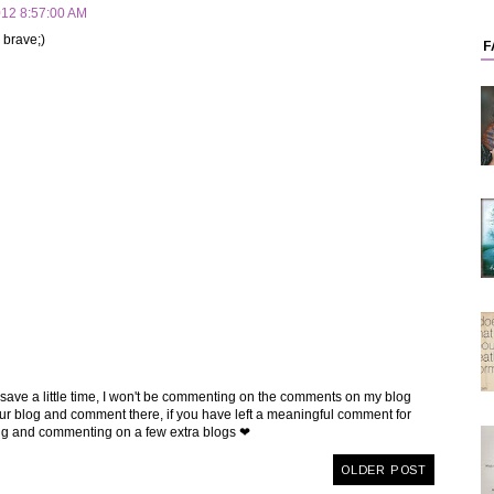
012 8:57:00 AM
 brave;)
F
 save a little time, I won't be commenting on the comments on my blog
t your blog and comment there, if you have left a meaningful comment for
ing and commenting on a few extra blogs ❤
OLDER POST