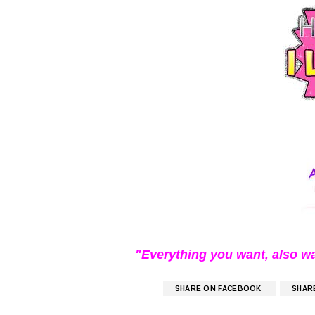
"Everything you want, also w
SHARE ON FACEBOOK
SHAR