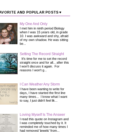
AVORITE AND POPULAR POSTS ♥
My One And Only
I met him in ninth period Biology
when I was 15 years old, in grade
10. I was awkward and shy, afraid
of my own shadow. He was sitting
be...
Setting The Record Straight
It's time for me to set the record
straight once and for all... after this
I won't discuss it again. For
reasons I won't g...
I Can Weather Any Storm
I have been wanting to write for
days, I have started the first line
many times... I know what I want
to say, I just didn't feel lik...
Loving Myself Is The Answer
I read this quote on Instagram and
I was completely touched by it. It
reminded me of how many times I
had removed 'jewels' from...