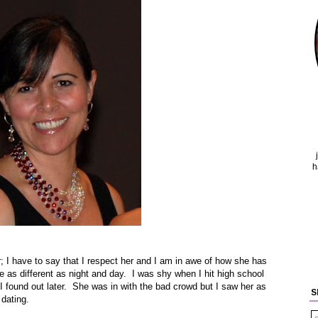
h
; I have to say that I respect her and I am in awe of how she has
 as different as night and day. I was shy when I hit high school
I found out later. She was in with the bad crowd but I saw her as
S
 dating.