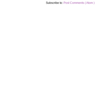
Subscribe to:
Post Comments ( Atom )