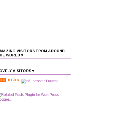
MAZING VISITORS FROM AROUND
HE WORLD ♥
OVELY VISITORS ♥