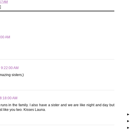
57 AM
9:00 AM
2 9:22:00 AM
azing sisters;)
 8:18:00 AM
 runs in the family. I also have a sister and we are like night and day but
st like you two. Kisses Launa.