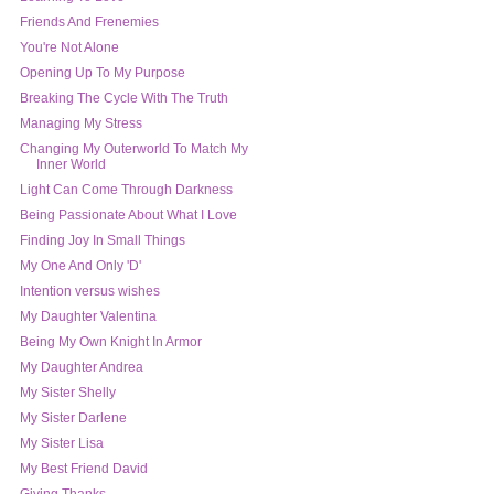
Friends And Frenemies
You're Not Alone
Opening Up To My Purpose
Breaking The Cycle With The Truth
Managing My Stress
Changing My Outerworld To Match My
Inner World
Light Can Come Through Darkness
Being Passionate About What I Love
Finding Joy In Small Things
My One And Only 'D'
Intention versus wishes
My Daughter Valentina
My Daughter Andrea
My Sister Shelly
My Sister Darlene
My Sister Lisa
My Best Friend David