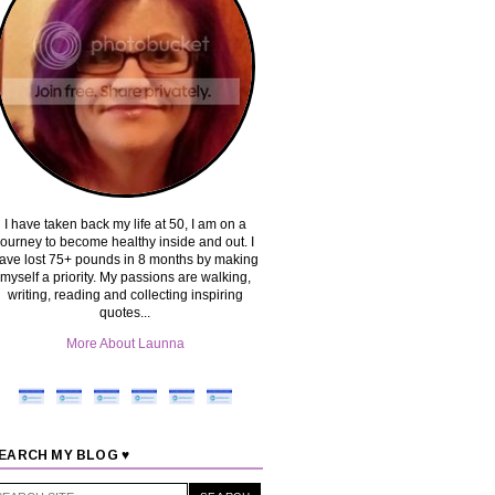
I have taken back my life at 50, I am on a
journey to become healthy inside and out. I
ave lost 75+ pounds in 8 months by making
myself a priority. My passions are walking,
writing, reading and collecting inspiring
quotes...
More About Launna
EARCH MY BLOG ♥