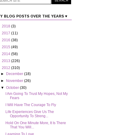
Y BLOG POSTS OVER THE YEARS ♥
►
2018
(3)
►
2017
(11)
►
2016
(38)
►
2015
(49)
►
2014
(58)
►
2013
(226)
▼
2012
(310)
►
December
(18)
►
November
(26)
▼
October
(30)
I Am Going To Trust My Hopes, Not My
Fears
I Will Have The Courage To Fly
Life Experiences Give Us The
Opportunity To Streng...
Hold On One Minute More, It Is There
That You Will...
Learning To Love