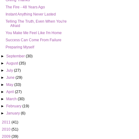
Giving Thanks
Instant Anything Never Lasted
Telling The Truth, Even When You're
Afraid
You Make Me Feel Like I'm Home
Success Can Come From Failure
Preparing Myself
►
September
(30)
►
August
(35)
►
July
(27)
►
June
(29)
►
May
(33)
►
April
(27)
►
March
(30)
►
February
(19)
►
January
(6)
►
2011
(41)
►
2010
(51)
►
2009
(39)