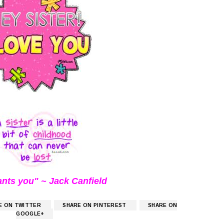
ants you" ~ Jack Canfield
E ON TWITTER
SHARE ON PINTEREST
SHARE ON
GOOGLE+