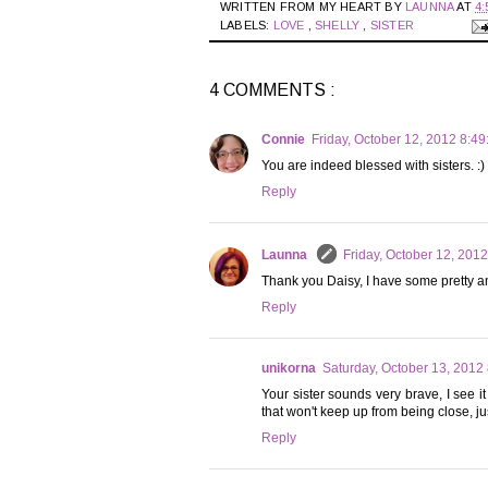
WRITTEN FROM MY HEART BY
LAUNNA
AT
4:
LABELS:
LOVE
,
SHELLY
,
SISTER
4 COMMENTS :
Connie
Friday, October 12, 2012 8:4
You are indeed blessed with sisters. :)
Reply
Launna
Friday, October 12, 201
Thank you Daisy, I have some pretty am
Reply
unikorna
Saturday, October 13, 2012
Your sister sounds very brave, I see it
that won't keep up from being close, ju
Reply