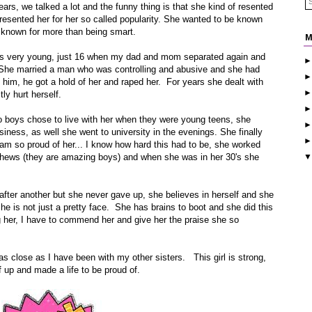
rs, we talked a lot and the funny thing is that she kind of resented
f resented her for her so called popularity. She wanted to be known
 known for more than being smart.
M
was very young, just 16 when my dad and mom separated again and
he married a man who was controlling and abusive and she had
 him, he got a hold of her and raped her. For years she dealt with
ly hurt herself.
wo boys chose to live with her when they were young teens, she
iness, as well she went to university in the evenings. She finally
m so proud of her... I know how hard this had to be, she worked
phews (they are amazing boys) and when she was in her 30's she
fter another but she never gave up, she believes in herself and she
he is not just a pretty face. She has brains to boot and she did this
g her, I have to commend her and give her the praise she so
as close as I have been with my other sisters. This girl is strong,
up and made a life to be proud of.