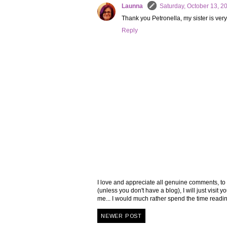
Launna
Saturday, October 13, 2
Thank you Petronella, my sister is very
Reply
I love and appreciate all genuine comments, to
(unless you don't have a blog), I will just visi
me... I would much rather spend the time read
NEWER POST