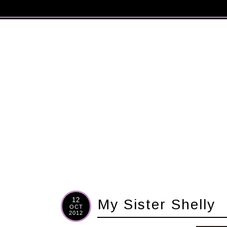
12
My Sister Shelly
OCT
2012