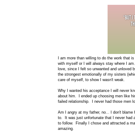
I am more than willing to do the work that i
with myself or I will always stay where I am
love, since I felt so unwanted and unloved 
the strongest emotionally of my sisters (whi
care of myself, to show I wasn't weak.
Why I wanted his acceptance I will never kno
about him. I ended up choosing men like him
failed relationship. I never had those men l
Am I angry at my father, no... I don't blame 
to. It was just unfortunate that I never had
to follow. Finally I chose and attracted a 
amazing.