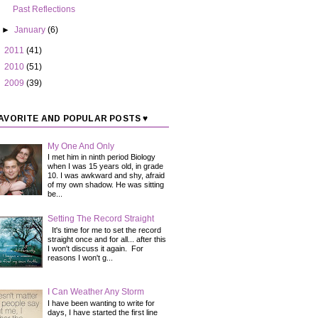
Past Reflections
►
January
(6)
►
2011
(41)
►
2010
(51)
►
2009
(39)
AVORITE AND POPULAR POSTS ♥
My One And Only
I met him in ninth period Biology
when I was 15 years old, in grade
10. I was awkward and shy, afraid
of my own shadow. He was sitting
be...
Setting The Record Straight
It's time for me to set the record
straight once and for all... after this
I won't discuss it again. For
reasons I won't g...
I Can Weather Any Storm
I have been wanting to write for
days, I have started the first line