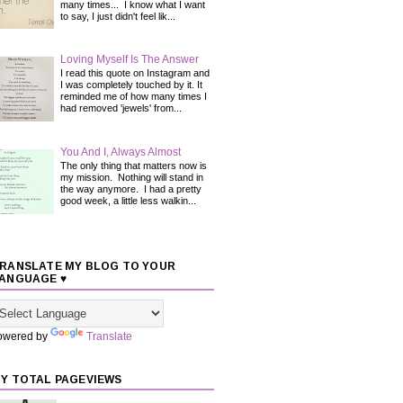
many times... I know what I want
to say, I just didn't feel lik...
Loving Myself Is The Answer
I read this quote on Instagram and
I was completely touched by it. It
reminded me of how many times I
had removed 'jewels' from...
You And I, Always Almost
The only thing that matters now is
my mission. Nothing will stand in
the way anymore. I had a pretty
good week, a little less walkin...
RANSLATE MY BLOG TO YOUR
ANGUAGE ♥
owered by
Translate
Y TOTAL PAGEVIEWS