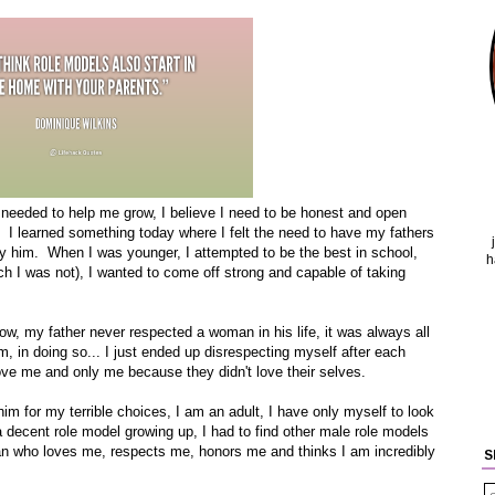
s needed to help me grow, I believe I need to be honest and open
. I learned something today where I felt the need to have my fathers
by him. When I was younger, I attempted to be the best in school,
h
ch I was not), I wanted to come off strong and capable of taking
w, my father never respected a woman in his life, it was always all
, in doing so... I just ended up disrespecting myself after each
ove me and only me because they didn't love their selves.
him for my terrible choices, I am an adult, I have only myself to look
 a decent role model growing up, I had to find other male role models
man who loves me, respects me, honors me and thinks I am incredibly
S