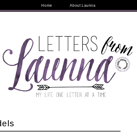
Home
About Launna
dels