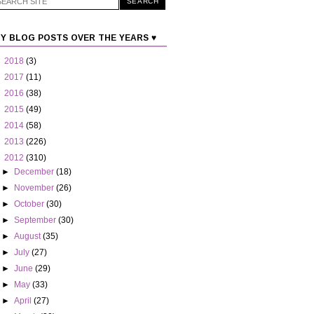
Y BLOG POSTS OVER THE YEARS ♥
►
2018
(3)
►
2017
(11)
►
2016
(38)
►
2015
(49)
►
2014
(58)
►
2013
(226)
▼
2012
(310)
►
December
(18)
►
November
(26)
►
October
(30)
►
September
(30)
►
August
(35)
►
July
(27)
►
June
(29)
►
May
(33)
►
April
(27)