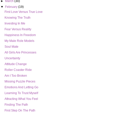
►
March
(30)
▼
February
(19)
First Love Versus True Love
Knowing The Truth
Investing In Me
Fear Versus Reality
Happiness In Freedom
My Male Role Models
Soul Mate
All Girls Are Princesses
Uncertainty
Attitude Change
Roller Coaster Ride
Am I Too Broken
Missing Puzzle Pieces
Emotions And Letting Go
Learning To Trust Myself
Attracting What You Feel
Finding The Path
First Step On The Path