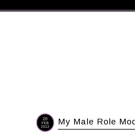
20
My Male Role Mo
FEB
2012