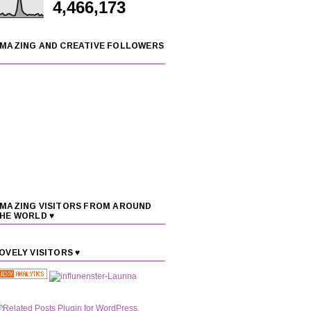
4,466,173
MAZING AND CREATIVE FOLLOWERS
MAZING VISITORS FROM AROUND
HE WORLD ♥
OVELY VISITORS ♥