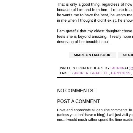
That is only a good thing, regardless of how 
because of him and from him. I refuse to acc
he wants me to have the best, he wants me 
in me when I thought it didn't exist, he sh
I am grateful that my oldest daughter chose
feels she is beyond amazing. I really hope
deserving of her beautiful soul.
SHARE ON FACEBOOK
SHAR
WRITTEN FROM MY HEART BY
LAUNNA
AT
9:
LABELS:
ANDREA
,
GRATEFUL
,
HAPPINESS
NO COMMENTS :
POST A COMMENT
I love and appreciate all genuine comments, to
(unless you don't have a blog), I will just visi
me... I would much rather spend the time read