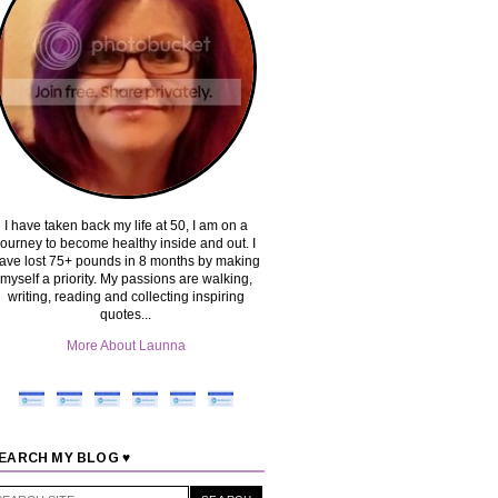
I have taken back my life at 50, I am on a
journey to become healthy inside and out. I
ave lost 75+ pounds in 8 months by making
myself a priority. My passions are walking,
writing, reading and collecting inspiring
quotes...
More About Launna
EARCH MY BLOG ♥