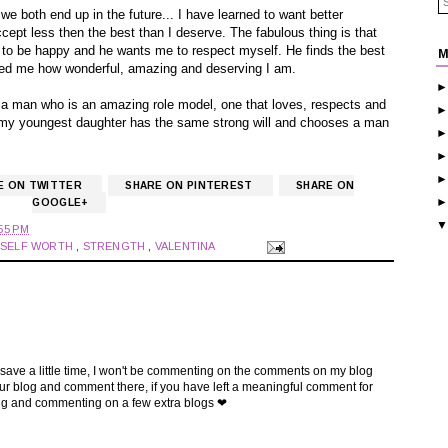
we both end up in the future... I have learned to want better
ept less then the best than I deserve. The fabulous thing is that
to be happy and he wants me to respect myself. He finds the best
M
owed me how wonderful, amazing and deserving I am.
 a man who is an amazing role model, one that loves, respects and
 my youngest daughter has the same strong will and chooses a man
E ON TWITTER
SHARE ON PINTEREST
SHARE ON
GOOGLE+
55 PM
,
SELF WORTH
,
STRENGTH
,
VALENTINA
 save a little time, I won't be commenting on the comments on my blog
t your blog and comment there, if you have left a meaningful comment for
ing and commenting on a few extra blogs ❤