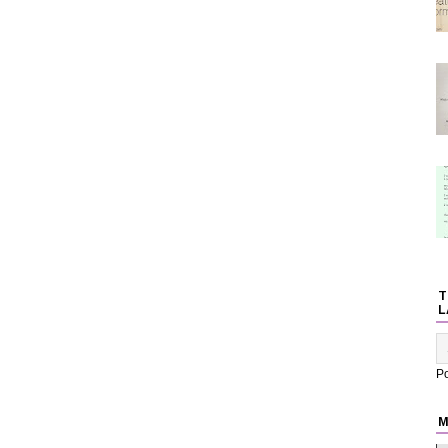
T
L
P
M