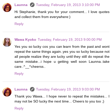
Launna
Tuesday, February 19, 2013 3:10:00 PM
Hi Stephanie, thank you for your comment... I love quotes
and collect them from everywhere:)
Reply
Wawa Kyoko
Tuesday, February 19, 2013 9:00:00 PM
Yes you so lucky cos you can learn from the past and wont
repeat the same things again..yes you so lucky because not
all people realize they are lucky until they still do repeat the
same mistake...i hope u getting well soon Launna..take
care..^__^cheerss..
Reply
Launna
Tuesday, February 19, 2013 9:03:00 PM
Thank you Wawa... I hope never to repeat the mistakes... I
may not be SO lucky the next time... Cheers to you too ;)
Reply