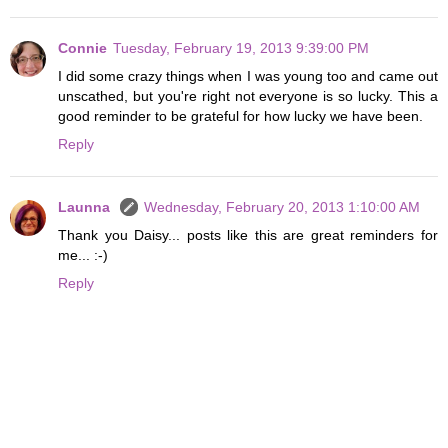
Connie
Tuesday, February 19, 2013 9:39:00 PM
I did some crazy things when I was young too and came out
unscathed, but you're right not everyone is so lucky. This a
good reminder to be grateful for how lucky we have been.
Reply
Launna
Wednesday, February 20, 2013 1:10:00 AM
Thank you Daisy... posts like this are great reminders for
me... :-)
Reply