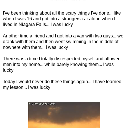
I've been thinking about all the scary things I've done... like
when I was 16 and got into a strangers car alone when I
lived in Niagara Falls... I was lucky
Another time a friend and I got into a van with two guys... we
drank with them and then went swimming in the middle of
nowhere with them... I was lucky
There was a time I totally disrespected myself and allowed
men into my home... while barely knowing them... I was
lucky
Today I would never do these things again... I have learned
my lesson... I was lucky