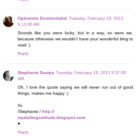
Optimistic Existentialist
Tuesday, February 19, 2013
9:13:00 AM
Sounds like you were lucky...but in a way, so were we,
because otherwise we wouldn't have your wonderful blog to
read :)
Reply
Stephanie Scarpa
Tuesday, February 19, 2013 9:37:00
AM
Oh, I love the quote saying we will never run out of good
things, makes me happy :)
Xx
/Stephanie /
http://
mydarlingsolitude.blogspot.com
♥
Reply