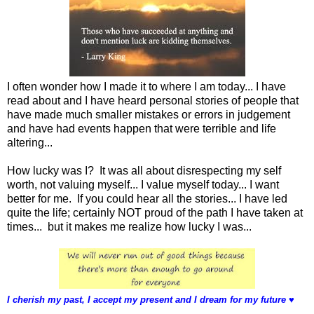
I often wonder how I made it to where I am today... I have
read about and I have heard personal stories of people that
have made much smaller mistakes or errors in judgement
and have had events happen that were terrible and life
altering...
How lucky was I? It was all about disrespecting my self
worth, not valuing myself... I value myself today... I want
better for me. If you could hear all the stories... I have led
quite the life; certainly NOT proud of the path I have taken at
times... but it makes me realize how lucky I was...
I cherish my past, I accept my present and I dream for my future
♥