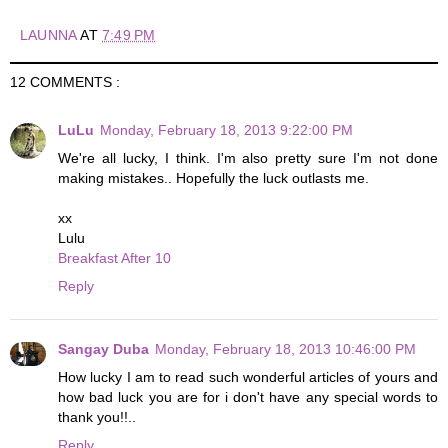
LAUNNA
AT
7:49 PM
12 COMMENTS :
LuLu
Monday, February 18, 2013 9:22:00 PM
We're all lucky, I think. I'm also pretty sure I'm not done
making mistakes.. Hopefully the luck outlasts me.
xx
Lulu
Breakfast After 10
Reply
Sangay Duba
Monday, February 18, 2013 10:46:00 PM
How lucky I am to read such wonderful articles of yours and
how bad luck you are for i don't have any special words to
thank you!!..
Reply