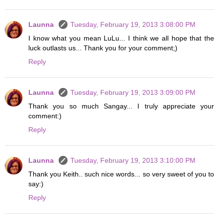
Launna
Tuesday, February 19, 2013 3:08:00 PM
I know what you mean LuLu... I think we all hope that the
luck outlasts us... Thank you for your comment;)
Reply
Launna
Tuesday, February 19, 2013 3:09:00 PM
Thank you so much Sangay... I truly appreciate your
comment:)
Reply
Launna
Tuesday, February 19, 2013 3:10:00 PM
Thank you Keith.. such nice words... so very sweet of you to
say:)
Reply