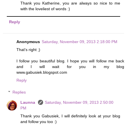
Thank you Katherine, you are always so nice to me
with the loveliest of words :)
Reply
Anonymous
Saturday, November 09, 2013 2:18:00 PM
That's right ;)
I follow you beautiful blog. I hope you will follow me back
and I will wait for you in my blog
www.gabusiek.blogspot.com
Reply
Replies
Launna
Saturday, November 09, 2013 2:50:00
PM
Thank you Gabusiek, I will definitely look at your blog
and follow you too :)