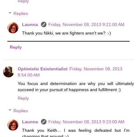
Reply
Replies
Launna
Friday, November 08, 2013 9:21:00 AM
Thank you Nikki, we are fighters aren't we? :-)
Reply
Optimistic Existentialist
Friday, November 08, 2013
8:54:00 AM
You focus and determination are why you will ultimately
succeed in your pursuit of happiness and fulfillment :)
Reply
Replies
Launna
Friday, November 08, 2013 9:23:00 AM
Thank you Keith... I was feeling defeated but I'm
changing that around :-)