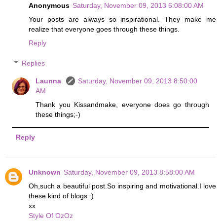
Anonymous
Saturday, November 09, 2013 6:08:00 AM
Your posts are always so inspirational. They make me
realize that everyone goes through these things.
Reply
Replies
Launna
Saturday, November 09, 2013 8:50:00
AM
Thank you Kissandmake, everyone does go through
these things;-)
Reply
Unknown
Saturday, November 09, 2013 8:58:00 AM
Oh,such a beautiful post.So inspiring and motivational.I love
these kind of blogs :)
xx
Style Of OzOz