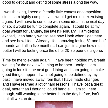
good to get out and get rid of some stress along the way.
I was thinking, I need a friendly little contest or competition,
since I am highly competitive it would get me out exercising
again. I will have to come up with some idea in the next day
or so, it would be fun to complete again. I could be at my
goal weight for January, the latest February... I am getting
excited, I can hardly wait to see how I look when I get there
and see how I feel. Already I feel amazing losing 61 and half
pounds and all in five months... I can just imagine how much
better I will be feeling once the other 20-25 pounds is gone.
Time for me to exhale again... I have been holding my breath
waiting for the next awful thing to happen... tonight I am
going to look for the next good thing and I am going to make
good things happen. I am not going to be defined by my
past, I have moved away from that, I have made changes
and I have learned a lot of hard lessons. I have lost a great
deal, more than I thought I could handle... I am still here
though, still wanting to be better than the day before, isn't
that all we can do...