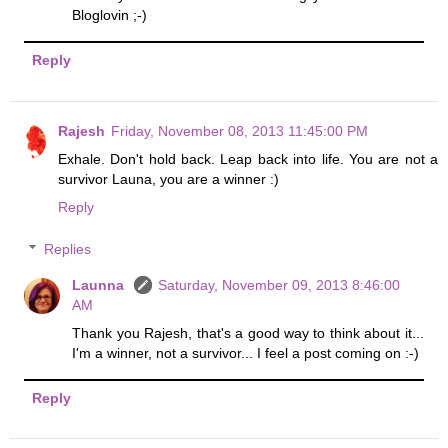
Bloglovin ;-)
Reply
Rajesh
Friday, November 08, 2013 11:45:00 PM
Exhale. Don't hold back. Leap back into life. You are not a
survivor Launa, you are a winner :)
Reply
Replies
Launna
Saturday, November 09, 2013 8:46:00
AM
Thank you Rajesh, that's a good way to think about it...
I'm a winner, not a survivor... I feel a post coming on :-)
Reply