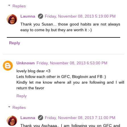
Replies
Launna
Friday, November 08, 2013 5:19:00 PM
Thank you Susan... those good habits are not always
easy to come by but they are worth it :-)
Reply
Unknown
Friday, November 08, 2013 6:53:00 PM
lovely blog dear <3
Lets follow each other in GFC, Bloglovin and FB :)
Kindly let me know where all you are following and I will
return the favor
Reply
Replies
Launna
Friday, November 08, 2013 7:11:00 PM
Thank you Aschaaa.. I am following you on GFC and