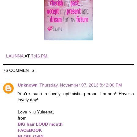
LAUNNA
AT
7:46 PM
76 COMMENTS :
Unknown
Thursday, November 07, 2013 8:42:00 PM
You're such a lovely optimistic person Launna! Have a
lovely day!
Love Nilu Yuleena,
from
BIG hair LOUD mouth
FACEBOOK
BLOGLOVIN