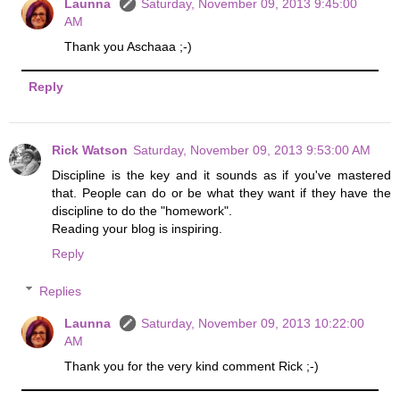
Launna
Saturday, November 09, 2013 9:45:00
AM
Thank you Aschaaa ;-)
Reply
Rick Watson
Saturday, November 09, 2013 9:53:00 AM
Discipline is the key and it sounds as if you've mastered
that. People can do or be what they want if they have the
discipline to do the "homework".
Reading your blog is inspiring.
Reply
Replies
Launna
Saturday, November 09, 2013 10:22:00
AM
Thank you for the very kind comment Rick ;-)