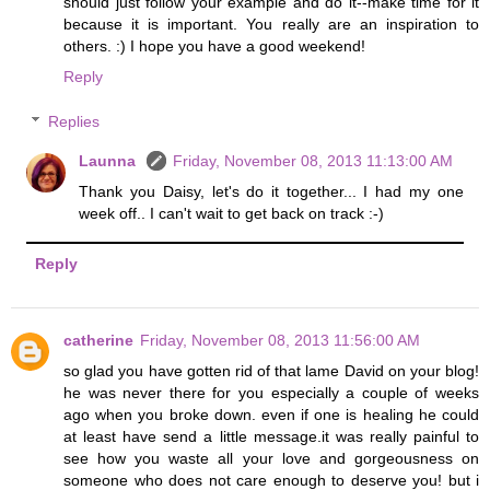
should just follow your example and do it--make time for it
because it is important. You really are an inspiration to
others. :) I hope you have a good weekend!
Reply
Replies
Launna
Friday, November 08, 2013 11:13:00 AM
Thank you Daisy, let's do it together... I had my one
week off.. I can't wait to get back on track :-)
Reply
catherine
Friday, November 08, 2013 11:56:00 AM
so glad you have gotten rid of that lame David on your blog!
he was never there for you especially a couple of weeks
ago when you broke down. even if one is healing he could
at least have send a little message.it was really painful to
see how you waste all your love and gorgeousness on
someone who does not care enough to deserve you! but i