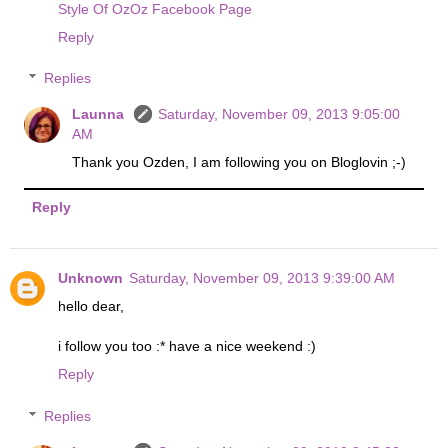
Style Of OzOz Facebook Page
Reply
Replies
Launna
Saturday, November 09, 2013 9:05:00
AM
Thank you Ozden, I am following you on Bloglovin ;-)
Reply
Unknown
Saturday, November 09, 2013 9:39:00 AM
hello dear,
i follow you too :* have a nice weekend :)
Reply
Replies