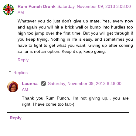
Rum-Punch Drunk
Saturday, November 09, 2013 3:08:00
AM
Whatever you do just don't give up mate. Yes, every now
and again you will hit a brick wall or bump into hurdles too
high too jump over the first time. But you will get through if
you keep trying. Nothing in life is easy, and sometimes you
have to fight to get what you want. Giving up after coming
so far is not an option. Keep it up, keep going.
Reply
Replies
Launna
Saturday, November 09, 2013 8:48:00
AM
Thank you Rum Punch, I'm not giving up... you are
right, I have come too far;-)
Reply