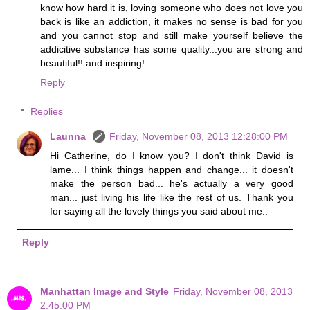
know how hard it is, loving someone who does not love you
back is like an addiction, it makes no sense is bad for you
and you cannot stop and still make yourself believe the
addicitive substance has some quality...you are strong and
beautiful!! and inspiring!
Reply
Replies
Launna
Friday, November 08, 2013 12:28:00 PM
Hi Catherine, do I know you? I don't think David is
lame... I think things happen and change... it doesn't
make the person bad... he's actually a very good
man... just living his life like the rest of us. Thank you
for saying all the lovely things you said about me..
Reply
Manhattan Image and Style
Friday, November 08, 2013
2:45:00 PM