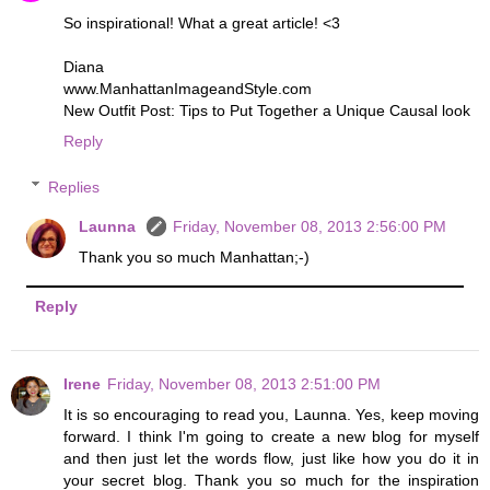
So inspirational! What a great article! <3
Diana
www.ManhattanImageandStyle.com
New Outfit Post: Tips to Put Together a Unique Causal look
Reply
Replies
Launna
Friday, November 08, 2013 2:56:00 PM
Thank you so much Manhattan;-)
Reply
Irene
Friday, November 08, 2013 2:51:00 PM
It is so encouraging to read you, Launna. Yes, keep moving
forward. I think I'm going to create a new blog for myself
and then just let the words flow, just like how you do it in
your secret blog. Thank you so much for the inspiration