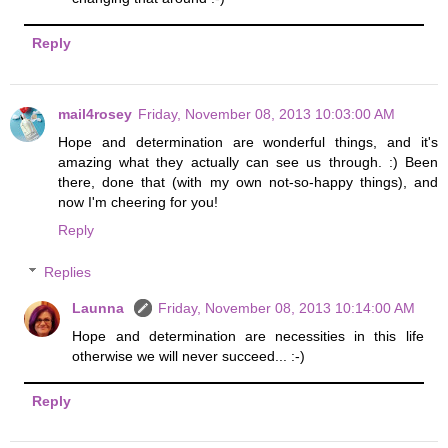
Reply
mail4rosey
Friday, November 08, 2013 10:03:00 AM
Hope and determination are wonderful things, and it's
amazing what they actually can see us through. :) Been
there, done that (with my own not-so-happy things), and
now I'm cheering for you!
Reply
Replies
Launna
Friday, November 08, 2013 10:14:00 AM
Hope and determination are necessities in this life
otherwise we will never succeed... :-)
Reply