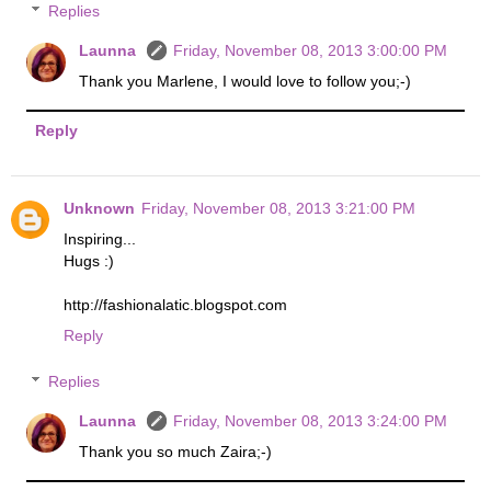
Replies
Launna
Friday, November 08, 2013 3:00:00 PM
Thank you Marlene, I would love to follow you;-)
Reply
Unknown
Friday, November 08, 2013 3:21:00 PM
Inspiring...
Hugs :)
http://fashionalatic.blogspot.com
Reply
Replies
Launna
Friday, November 08, 2013 3:24:00 PM
Thank you so much Zaira;-)