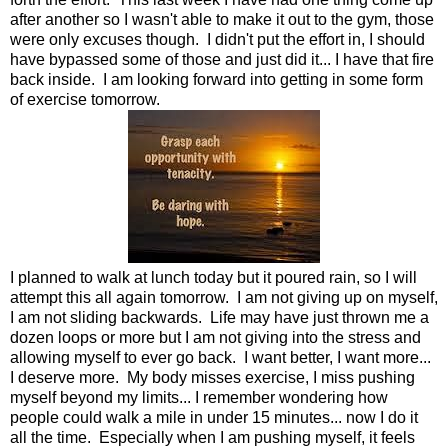
after another so I wasn't able to make it out to the gym, those
were only excuses though. I didn't put the effort in, I should
have bypassed some of those and just did it... I have that fire
back inside. I am looking forward into getting in some form
of exercise tomorrow.
I planned to walk at lunch today but it poured rain, so I will
attempt this all again tomorrow. I am not giving up on myself,
I am not sliding backwards. Life may have just thrown me a
dozen loops or more but I am not giving into the stress and
allowing myself to ever go back. I want better, I want more...
I deserve more. My body misses exercise, I miss pushing
myself beyond my limits... I remember wondering how
people could walk a mile in under 15 minutes... now I do it
all the time. Especially when I am pushing myself, it feels