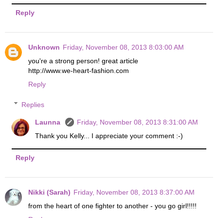
Reply
Unknown
Friday, November 08, 2013 8:03:00 AM
you're a strong person! great article
http://www.we-heart-fashion.com
Reply
Replies
Launna
Friday, November 08, 2013 8:31:00 AM
Thank you Kelly... I appreciate your comment :-)
Reply
Nikki (Sarah)
Friday, November 08, 2013 8:37:00 AM
from the heart of one fighter to another - you go girl!!!!!