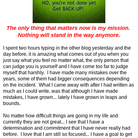
The only thing that matters now is my mission.
Nothing will stand in the way anymore.
I spent two hours typing in the other blog yesterday and the
day before, it is amazing what comes out of you when you
just say what you feel no matter what, the only person that
can judge you is yourself and I have come too far to judge
myself that harshly. I have made many mistakes over the
years, some of them had bigger consequences depending
on the incident. What I came away with after I had written as
much as I could write, was that although I have made
mistakes, I have grown... lately I have grown in leaps and
bounds.
No matter how difficult things are going in my life and
currently they are not great... I see that I have a
determination and commitment that I have never really had
before. I love that I am still so focused... I have a goal to get