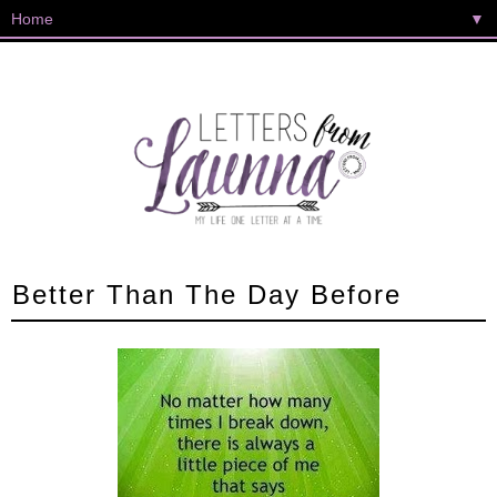
▼
Better Than The Day Before