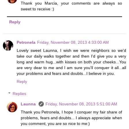
Thank you Marcia, your comments are always so
sweet to receive :)
Reply
Petronela
Friday, November 08, 2013 4:33:00 AM
Lovely sweet Launna, I wish we were neighbors so we'd
take our daily walks together and then I'd give you a very
long and warm hug...with kisses on both your cheeks...You
are very dear to me and I am sure you'll conquer it all...all
your problems and fears and doubts...I believe in you.
Reply
Replies
Launna
Friday, November 08, 2013 5:51:00 AM
Thank you Petronela, I hope I conquer my fair share of
problems, fears and doubts... I always appreciate when
you comment, you are so nice to me:)