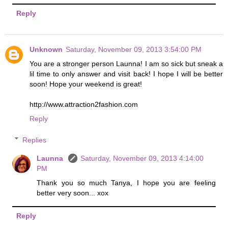
Reply
Unknown
Saturday, November 09, 2013 3:54:00 PM
You are a stronger person Launna! I am so sick but sneak a
lil time to only answer and visit back! I hope I will be better
soon! Hope your weekend is great!
http://www.attraction2fashion.com
Reply
Replies
Launna
Saturday, November 09, 2013 4:14:00
PM
Thank you so much Tanya, I hope you are feeling
better very soon... xox
Reply