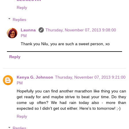
Reply
Replies
Launna
Thursday, November 07, 2013 9:08:00
PM
Thank you Nilu, you are such a sweet person, xo
Reply
Kenya G. Johnson
Thursday, November 07, 2013 9:21:00
PM
Hopefully you can find another marathon like thing you can
get ready for and maybe strive to beat your time. Do they
come up often? We had rain today also - more than
expected so I didn't get out either. Here's to tomorrow! ;-)
Reply
Replies