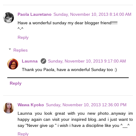
Paola Lauretano
Sunday, November 10, 2013 8:14:00 AM
Have a wonderful sunday my dear blogger friend!!!!!
^-^
Reply
Replies
Launna
Sunday, November 10, 2013 9:17:00 AM
Thank you Paola, have a wonderful Sunday too :)
Reply
Wawa Kyoko
Sunday, November 10, 2013 12:36:00 PM
Launna you look great with you new photo..anyway im
happy again can visit your inspired blog..and i just want to
say "Never give up " i wish i have a discipline like you ^__^
Reply