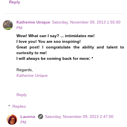
Reply
Katherine Unique
Saturday, November 09, 2013 1:55:00
PM
Wow! What can I say? ... intimidates me!
I love you! You are soo inspiring!
Great post! I congratulate the ability and talent to
curiosity to me!
I will always be coming back for more: *
Regards,
Katherine Unique
Reply
Replies
Launna
Saturday, November 09, 2013 2:47:00
PM