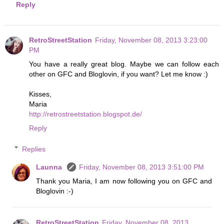
Reply
RetroStreetStation
Friday, November 08, 2013 3:23:00
PM
You have a really great blog. Maybe we can follow each
other on GFC and Bloglovin, if you want? Let me know :)
Kisses,
Maria
http://retrostreetstation.blogspot.de/
Reply
Replies
Launna
Friday, November 08, 2013 3:51:00 PM
Thank you Maria, I am now following you on GFC and
Bloglovin :-)
RetroStreetStation
Friday, November 08, 2013