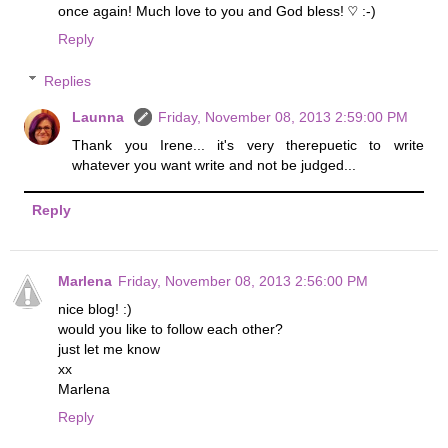
once again! Much love to you and God bless! ♡ :-)
Reply
Replies
Launna
Friday, November 08, 2013 2:59:00 PM
Thank you Irene... it's very therepuetic to write
whatever you want write and not be judged...
Reply
Marlena
Friday, November 08, 2013 2:56:00 PM
nice blog! :)
would you like to follow each other?
just let me know
xx
Marlena
Reply