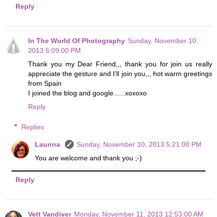
Reply
In The World Of Photography
Sunday, November 10,
2013 5:09:00 PM
Thank you my Dear Friend,,, thank you for join us really
appreciate the gesture and I'll join you,,, hot warm greetings
from Spain
I joined the blog and google......xoxoxo
Reply
Replies
Launna
Sunday, November 10, 2013 5:21:00 PM
You are welcome and thank you ;-)
Reply
Vett Vandiver
Monday, November 11, 2013 12:53:00 AM