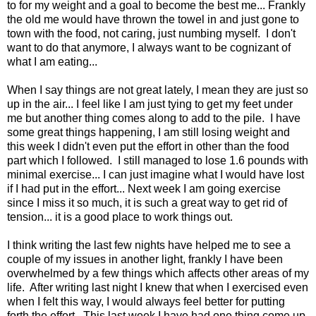
to for my weight and a goal to become the best me... Frankly
the old me would have thrown the towel in and just gone to
town with the food, not caring, just numbing myself. I don't
want to do that anymore, I always want to be cognizant of
what I am eating...
When I say things are not great lately, I mean they are just so
up in the air... I feel like I am just tying to get my feet under
me but another thing comes along to add to the pile. I have
some great things happening, I am still losing weight and
this week I didn't even put the effort in other than the food
part which I followed. I still managed to lose 1.6 pounds with
minimal exercise... I can just imagine what I would have lost
if I had put in the effort... Next week I am going exercise
since I miss it so much, it is such a great way to get rid of
tension... it is a good place to work things out.
I think writing the last few nights have helped me to see a
couple of my issues in another light, frankly I have been
overwhelmed by a few things which affects other areas of my
life. After writing last night I knew that when I exercised even
when I felt this way, I would always feel better for putting
forth the effort. This last week I have had one thing come up