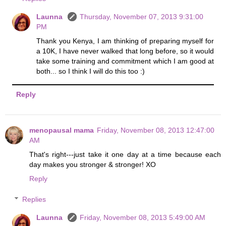
Launna
Thursday, November 07, 2013 9:31:00
PM
Thank you Kenya, I am thinking of preparing myself for
a 10K, I have never walked that long before, so it would
take some training and commitment which I am good at
both... so I think I will do this too :)
Reply
menopausal mama
Friday, November 08, 2013 12:47:00
AM
That's right---just take it one day at a time because each
day makes you stronger & stronger! XO
Reply
Replies
Launna
Friday, November 08, 2013 5:49:00 AM