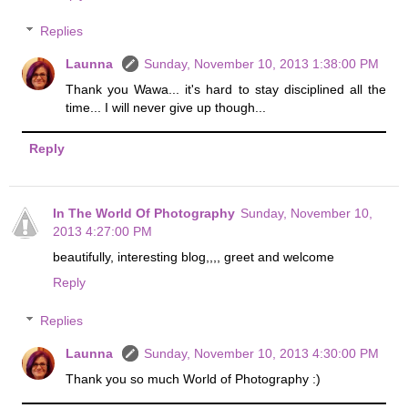
Replies
Launna
Sunday, November 10, 2013 1:38:00 PM
Thank you Wawa... it's hard to stay disciplined all the
time... I will never give up though...
Reply
In The World Of Photography
Sunday, November 10,
2013 4:27:00 PM
beautifully, interesting blog,,,, greet and welcome
Reply
Replies
Launna
Sunday, November 10, 2013 4:30:00 PM
Thank you so much World of Photography :)