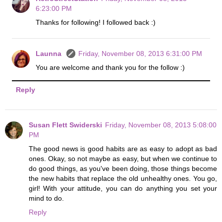
6:23:00 PM
Thanks for following! I followed back :)
Launna
Friday, November 08, 2013 6:31:00 PM
You are welcome and thank you for the follow :)
Reply
Susan Flett Swiderski
Friday, November 08, 2013 5:08:00
PM
The good news is good habits are as easy to adopt as bad
ones. Okay, so not maybe as easy, but when we continue to
do good things, as you've been doing, those things become
the new habits that replace the old unhealthy ones. You go,
girl! With your attitude, you can do anything you set your
mind to do.
Reply