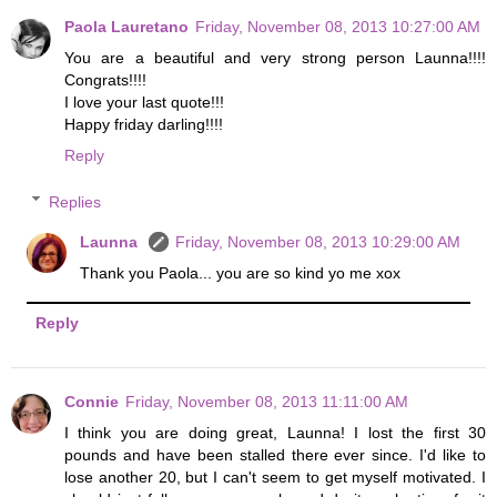
Paola Lauretano
Friday, November 08, 2013 10:27:00 AM
You are a beautiful and very strong person Launna!!!!
Congrats!!!!
I love your last quote!!!
Happy friday darling!!!!
Reply
Replies
Launna
Friday, November 08, 2013 10:29:00 AM
Thank you Paola... you are so kind yo me xox
Reply
Connie
Friday, November 08, 2013 11:11:00 AM
I think you are doing great, Launna! I lost the first 30
pounds and have been stalled there ever since. I'd like to
lose another 20, but I can't seem to get myself motivated. I