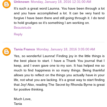
Unknown
Monday, January 18, 2016 12:31:00 AM
It's such a great word Launna. You have been through a lot
and you have accomplished a lot. It can be very hard to
forgive I have been there and still going through it. I do tend
to hold grudges so it's something I am working on.
Beautetude
Reply
Tania Franco
Monday, January 18, 2016 3:05:00 AM
Yes, so wonderful Launna! Finding joy in the little things is
the best place to start. I have a Thank You journal that I
keep, and I even gave one to my son. It has helped me so
much to find happiness in so many things. Being thankful
allows you to reflect on the things you actually have in your
life, not what you are lacking. It's a great way to start finding
that Joy! Also, reading The Secret by Rhonda Byrne is great
for positive thinking.
Much Love,
Tania