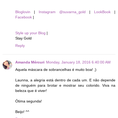
Bloglovin
|
Instagram @suvarna_gold
|
LookBook
|
Facebook
|
Style up your Blog
|
Stay Gold
Reply
Amanda Mércuri
Monday, January 18, 2016 6:40:00 AM
Aquela máscara de sobrancelhas é muito boa! ;)
Launna, a alegria está dentro de cada um. E não depende
de ninguém para brotar e mostrar seu colorido. Viva na
beleza que é viver!
Ótima segunda!
Beijo! ^^