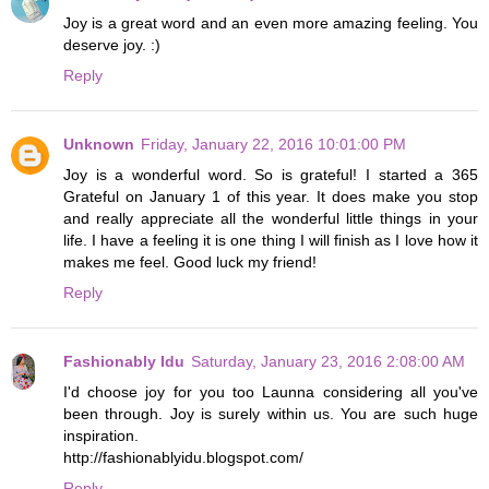
Joy is a great word and an even more amazing feeling. You
deserve joy. :)
Reply
Unknown
Friday, January 22, 2016 10:01:00 PM
Joy is a wonderful word. So is grateful! I started a 365
Grateful on January 1 of this year. It does make you stop
and really appreciate all the wonderful little things in your
life. I have a feeling it is one thing I will finish as I love how it
makes me feel. Good luck my friend!
Reply
Fashionably Idu
Saturday, January 23, 2016 2:08:00 AM
I'd choose joy for you too Launna considering all you've
been through. Joy is surely within us. You are such huge
inspiration.
http://fashionablyidu.blogspot.com/
Reply