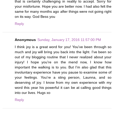
that is certainly challenging in reality to accept. Sorry for
your misfortune. Hope you are better now. I had also felt the
same for many months ago after things were not going right
on its way. God Bess you
Reply
Anonymous
Sunday, January 17, 2016 11:57:00 PM
I think joy is a great word for you! You've been through so
much and joy will bring you back into the light. I've been so
out of my blogging routine that I never realized about your
injury! I hope you're on the mend now, I know how
important the walking is to you. But I'm also glad that this
involuntary experience have you pause to examine some of
your feelings. You're a sting person, Launna, and so
deserving of joy. I know from my own experience with my
word this year his powerful it can be at calling good things
into our lives. Hugs xo
Reply