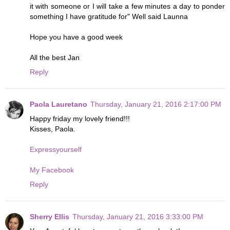
it with someone or I will take a few minutes a day to ponder
something I have gratitude for" Well said Launna
Hope you have a good week
All the best Jan
Reply
Paola Lauretano
Thursday, January 21, 2016 2:17:00 PM
Happy friday my lovely friend!!!
Kisses, Paola.
Expressyourself
My Facebook
Reply
Sherry Ellis
Thursday, January 21, 2016 3:33:00 PM