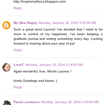
http://inspiremyfancy.blogspot.com/
Reply
My New Happy
Monday, January 18, 2016 3:53:00 AM
Such a great word Launna! I've decided that I need to be
more in control of my happiness. I've been keeping a
gratitude journal and writing something every day. Looking
forward to hearing about your year of joy!
Reply
LoveT.
Monday, January 18, 2016 4:28:00 AM
Again wonderful, true, Words Launna ♡
lovely Greetings and kisses :)
Reply
Paola Lauretano
Monday, January 18, 2016 6:30:00 AM