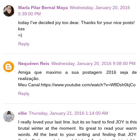
María Pilar Bernal Maya
Wednesday, January 20, 2016
5:39:00 PM
today I've decided joy too dear. Thanks for your nice posts!
kss
=)
Reply
Nequéren Reis
Wednesday, January 20, 2016 9:08:00 PM
Amiga que maximo a sua postagem 2016 seja de
realização.
Meu Canal:https://www.youtube.com/watch?v=WflDsh0kjCo
Reply
ellie
Thursday, January 21, 2016 1:14:00 AM
I really loved your last line..but its so hard to find JOY is this
brutal winter at the moment. Its great to read your warm
words. All the best to your writing and finding that JOY.