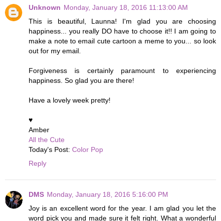
Unknown
Monday, January 18, 2016 11:13:00 AM
This is beautiful, Launna! I'm glad you are choosing
happiness... you really DO have to choose it!! I am going to
make a note to email cute cartoon a meme to you... so look
out for my email.
Forgiveness is certainly paramount to experiencing
happiness. So glad you are there!
Have a lovely week pretty!
♥
Amber
All the Cute
Today's Post:
Color Pop
Reply
DMS
Monday, January 18, 2016 5:16:00 PM
Joy is an excellent word for the year. I am glad you let the
word pick you and made sure it felt right. What a wonderful