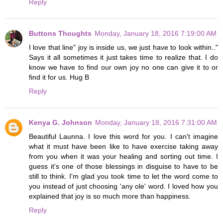
Reply
Buttons Thoughts
Monday, January 18, 2016 7:19:00 AM
I love that line" joy is inside us, we just have to look within.."
Says it all sometimes it just takes time to realize that. I do
know we have to find our own joy no one can give it to or
find it for us. Hug B
Reply
Kenya G. Johnson
Monday, January 18, 2016 7:31:00 AM
Beautiful Launna. I love this word for you. I can't imagine
what it must have been like to have exercise taking away
from you when it was your healing and sorting out time. I
guess it's one of those blessings in disguise to have to be
still to think. I'm glad you took time to let the word come to
you instead of just choosing 'any ole' word. I loved how you
explained that joy is so much more than happiness.
Reply