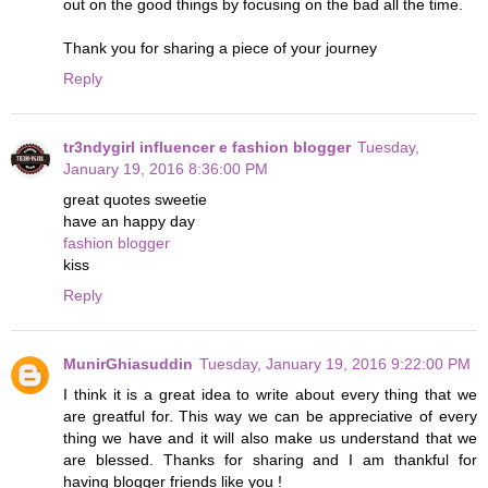
out on the good things by focusing on the bad all the time.
Thank you for sharing a piece of your journey
Reply
tr3ndygirl influencer e fashion blogger
Tuesday,
January 19, 2016 8:36:00 PM
great quotes sweetie
have an happy day
fashion blogger
kiss
Reply
MunirGhiasuddin
Tuesday, January 19, 2016 9:22:00 PM
I think it is a great idea to write about every thing that we
are greatful for. This way we can be appreciative of every
thing we have and it will also make us understand that we
are blessed. Thanks for sharing and I am thankful for
having blogger friends like you !