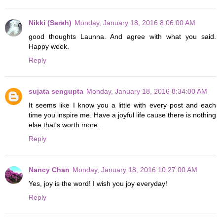
Nikki (Sarah)
Monday, January 18, 2016 8:06:00 AM
good thoughts Launna. And agree with what you said.
Happy week.
Reply
sujata sengupta
Monday, January 18, 2016 8:34:00 AM
It seems like I know you a little with every post and each
time you inspire me. Have a joyful life cause there is nothing
else that's worth more.
Reply
Nancy Chan
Monday, January 18, 2016 10:27:00 AM
Yes, joy is the word! I wish you joy everyday!
Reply