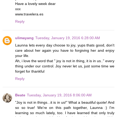
Have a lovely week dear
xxx
www.travelera.es
Reply
ulimayang
Tuesday, January 19, 2016 6:28:00 AM
Launna lets every day choose to joy, yups thats good, don't
care about her again you have to forgiving her and enjoy
your life.
Ah, i love the word that " joy is not in thing, it is in us.." every
thing under our control. Joy never let us, just some time we
forget for thankful
Reply
Beate
Tuesday, January 19, 2016 8:06:00 AM
"Joy is not in things...it is in us!" What a beautiful quote! And
so so true! We're on this path together, Launna :) I'm
learning so much lately, too. I have learned that only truly