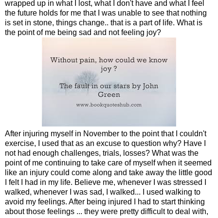
wrapped up in what I lost, what I don't have and what I feel
the future holds for me that I was unable to see that nothing
is set in stone, things change.. that is a part of life. What is
the point of me being sad and not feeling joy?
After injuring myself in November to the point that I couldn't
exercise, I used that as an excuse to question why? Have I
not had enough challenges, trials, losses? What was the
point of me continuing to take care of myself when it seemed
like an injury could come along and take away the little good
I felt I had in my life. Believe me, whenever I was stressed I
walked, whenever I was sad, I walked... I used walking to
avoid my feelings. After being injured I had to start thinking
about those feelings ... they were pretty difficult to deal with,