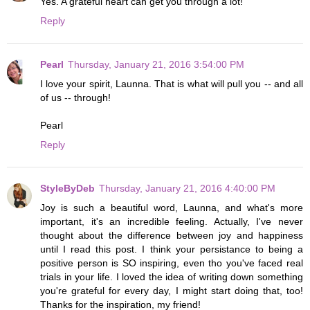
Yes. A grateful heart can get you through a lot!
Reply
Pearl
Thursday, January 21, 2016 3:54:00 PM
I love your spirit, Launna. That is what will pull you -- and all
of us -- through!
Pearl
Reply
StyleByDeb
Thursday, January 21, 2016 4:40:00 PM
Joy is such a beautiful word, Launna, and what's more
important, it's an incredible feeling. Actually, I've never
thought about the difference between joy and happiness
until I read this post. I think your persistance to being a
positive person is SO inspiring, even tho you've faced real
trials in your life. I loved the idea of writing down something
you're grateful for every day, I might start doing that, too!
Thanks for the inspiration, my friend!