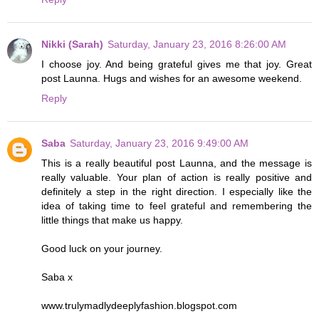
Nikki (Sarah)
Saturday, January 23, 2016 8:26:00 AM
I choose joy. And being grateful gives me that joy. Great
post Launna. Hugs and wishes for an awesome weekend.
Reply
Saba
Saturday, January 23, 2016 9:49:00 AM
This is a really beautiful post Launna, and the message is
really valuable. Your plan of action is really positive and
definitely a step in the right direction. I especially like the
idea of taking time to feel grateful and remembering the
little things that make us happy.
Good luck on your journey.
Saba x
www.trulymadlydeeplyfashion.blogspot.com