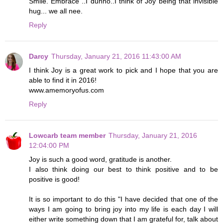
Smile. Embrace ..I dunno..I think of Joy being that invisible
hug... we all nee.
Reply
Darcy
Thursday, January 21, 2016 11:43:00 AM
I think Joy is a great work to pick and I hope that you are
able to find it in 2016!
www.amemoryofus.com
Reply
Lowcarb team member
Thursday, January 21, 2016
12:04:00 PM
Joy is such a good word, gratitude is another.
I also think doing our best to think positive and to be
positive is good!
It is so important to do this "I have decided that one of the
ways I am going to bring joy into my life is each day I will
either write something down that I am grateful for, talk about