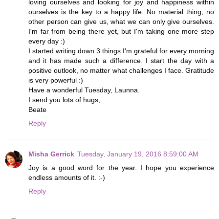
loving ourselves and looking for joy and happiness within
ourselves is the key to a happy life. No material thing, no
other person can give us, what we can only give ourselves.
I'm far from being there yet, but I'm taking one more step
every day :)
I started writing down 3 things I'm grateful for every morning
and it has made such a difference. I start the day with a
positive outlook, no matter what challenges I face. Gratitude
is very powerful :)
Have a wonderful Tuesday, Launna.
I send you lots of hugs,
Beate
Reply
Misha Gerrick
Tuesday, January 19, 2016 8:59:00 AM
Joy is a good word for the year. I hope you experience
endless amounts of it. :-)
Reply