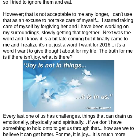
so I tried to ignore them and eat.
However; that is not acceptable to me any longer, I can't use
that as an excuse to not take care of myself.... I started taking
care of myself by forgiving her and I have been working on
my surroundings, slowly getting that together. Next was the
word and I know it is a bit late coming but it finally came to
me and I realize it's not just a word I want for 2016... it's a
word I want to give thought about for my life. The truth for me
is if there isn't joy, what is there?
Every last one of us has challenges, things that can drain us
emotionally, physically and spiritually... if we don't have
something to hold onto to get us through that... how are we to
believe it can get better. For me, it is joy... it is much more