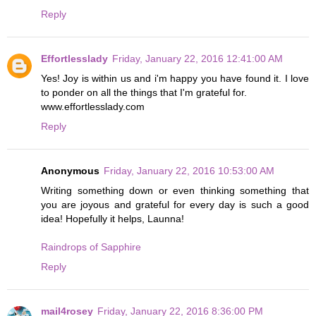
Reply
Effortlesslady
Friday, January 22, 2016 12:41:00 AM
Yes! Joy is within us and i'm happy you have found it. I love
to ponder on all the things that I'm grateful for.
www.effortlesslady.com
Reply
Anonymous
Friday, January 22, 2016 10:53:00 AM
Writing something down or even thinking something that
you are joyous and grateful for every day is such a good
idea! Hopefully it helps, Launna!
Raindrops of Sapphire
Reply
mail4rosey
Friday, January 22, 2016 8:36:00 PM