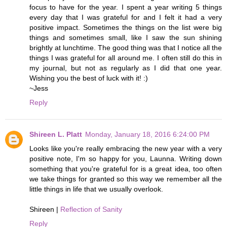
focus to have for the year. I spent a year writing 5 things
every day that I was grateful for and I felt it had a very
positive impact. Sometimes the things on the list were big
things and sometimes small, like I saw the sun shining
brightly at lunchtime. The good thing was that I notice all the
things I was grateful for all around me. I often still do this in
my journal, but not as regularly as I did that one year.
Wishing you the best of luck with it! :)
~Jess
Reply
Shireen L. Platt
Monday, January 18, 2016 6:24:00 PM
Looks like you're really embracing the new year with a very
positive note, I'm so happy for you, Launna. Writing down
something that you're grateful for is a great idea, too often
we take things for granted so this way we remember all the
little things in life that we usually overlook.
Shireen |
Reflection of Sanity
Reply