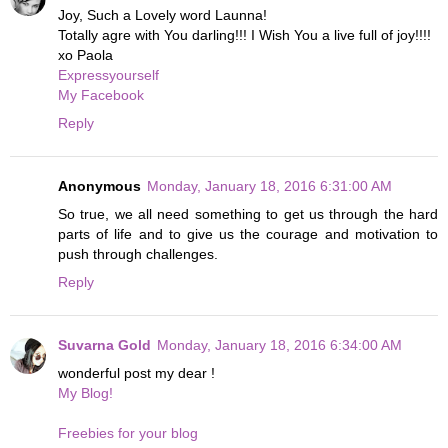
Joy, Such a Lovely word Launna!
Totally agre with You darling!!! I Wish You a live full of joy!!!!
xo Paola
Expressyourself
My Facebook
Reply
Anonymous
Monday, January 18, 2016 6:31:00 AM
So true, we all need something to get us through the hard
parts of life and to give us the courage and motivation to
push through challenges.
Reply
Suvarna Gold
Monday, January 18, 2016 6:34:00 AM
wonderful post my dear !
My Blog!
Freebies for your blog