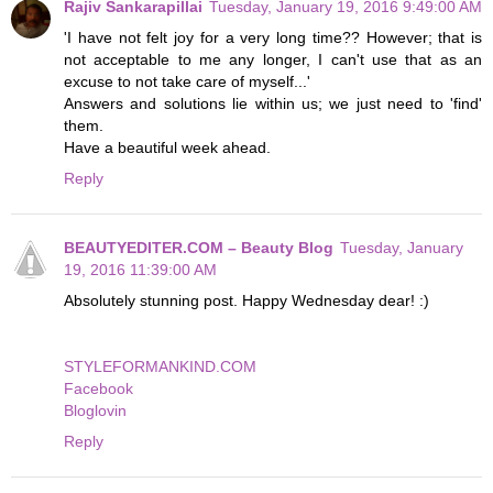
Rajiv Sankarapillai
Tuesday, January 19, 2016 9:49:00 AM
'I have not felt joy for a very long time?? However; that is
not acceptable to me any longer, I can't use that as an
excuse to not take care of myself...'
Answers and solutions lie within us; we just need to 'find'
them.
Have a beautiful week ahead.
Reply
BEAUTYEDITER.COM – Beauty Blog
Tuesday, January
19, 2016 11:39:00 AM
Absolutely stunning post. Happy Wednesday dear! :)
STYLEFORMANKIND.COM
Facebook
Bloglovin
Reply