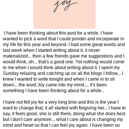
I have been thinking about this post for a while, I have
wanted to pick a word that I could ponder and incorporate in
my life for this year and beyond. I had some great words and
last week when I started writing about it, it never
materialized... then a few friends gave me suggestions and I
would think, oh... that's a good one. Yet nothing would come
to me when I would think about writing about it. I spent my
Sunday relaxing and catching up on all the blogs I follow... I
knew I wanted to write tonight and when I came in to sit
down... the word Joy came into my mind.... it's been
something I have been thinking about for a while..
I have not felt joy for a very long time and this is the year I
want to change that, it all started with forgiving her... I have to
say, it feels good, she is still there, doing what she does best
but I don't care anymore... what I care about is changing my
mind and heart so that I can feel joy again. I have been so