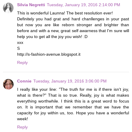
Silvia Negretti
Tuesday, January 19, 2016 2:14:00 PM
This is wonderful Launna! The best resolution ever!
Definitely you had grat and hard chanllenges in your past
but now you are like reborn stronger and brighter than
before and with a new, great self awarness that I'm sure will
help you to get all the joy you wish! :D
xxx
S
http://s-fashion-avenue.blogspot.it
Reply
Connie
Tuesday, January 19, 2016 3:06:00 PM
I really like your line: "The truth for me is if there isn't joy,
what is there?" That is so true. Really, joy is what makes
everything worthwhile. I think this is a great word to focus
on. It is important that we remember that we have the
capacity for joy within us, too. Hope you have a wonderful
week!
Reply