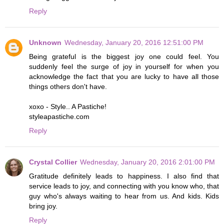
Reply
Unknown
Wednesday, January 20, 2016 12:51:00 PM
Being grateful is the biggest joy one could feel. You
suddenly feel the surge of joy in yourself for when you
acknowledge the fact that you are lucky to have all those
things others don't have.
xoxo - Style.. A Pastiche!
styleapastiche.com
Reply
Crystal Collier
Wednesday, January 20, 2016 2:01:00 PM
Gratitude definitely leads to happiness. I also find that
service leads to joy, and connecting with you know who, that
guy who's always waiting to hear from us. And kids. Kids
bring joy.
Reply