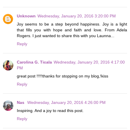
Unknown
Wednesday, January 20, 2016 3:20:00 PM
Joy seems to be a step beyond happiness. Joy is a light
that fills you with hope and faith and love. From Adela
Rogers. I just wanted to share this with you Launna...
Reply
Carolina G. Ticala
Wednesday, January 20, 2016 4:17:00
PM
great post !!!!!thanks for stopping on my blog,!kiss
Reply
Nas
Wednesday, January 20, 2016 4:26:00 PM
Inspiring. And a joy to read this post.
Reply