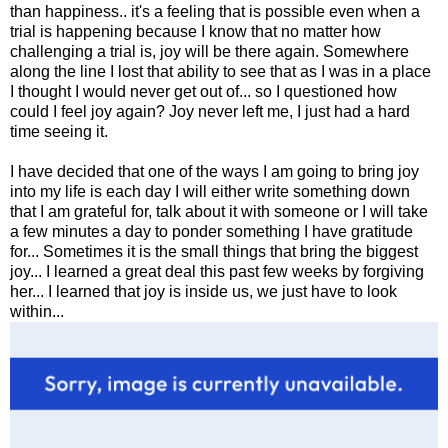
than happiness.. it's a feeling that is possible even when a
trial is happening because I know that no matter how
challenging a trial is, joy will be there again. Somewhere
along the line I lost that ability to see that as I was in a place
I thought I would never get out of... so I questioned how
could I feel joy again? Joy never left me, I just had a hard
time seeing it.
I have decided that one of the ways I am going to bring joy
into my life is each day I will either write something down
that I am grateful for, talk about it with someone or I will take
a few minutes a day to ponder something I have gratitude
for... Sometimes it is the small things that bring the biggest
joy... I learned a great deal this past few weeks by forgiving
her... I learned that joy is inside us, we just have to look
within...