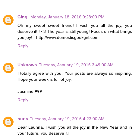
Gingi
Monday, January 18, 2016 9:28:00 PM
Oh my sweet sweet friend! I wish you all the joy, you
deserve it!!! <3 The year is still young! Focus on what brings
you joy! - http://www.domesticgeekgirl.com
Reply
Unknown
Tuesday, January 19, 2016 3:49:00 AM
I totally agree with you. Your posts are always so inspiring.
Hope your week is full of joy.
Jasmine ♥♥♥
Reply
nuria
Tuesday, January 19, 2016 4:23:00 AM
Dear Launna, I wish you all the joy in the New Year and in
your future, you deserve it!