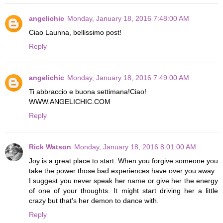
angelichic
Monday, January 18, 2016 7:48:00 AM
Ciao Launna, bellissimo post!
Reply
angelichic
Monday, January 18, 2016 7:49:00 AM
Ti abbraccio e buona settimana!Ciao!
WWW.ANGELICHIC.COM
Reply
Rick Watson
Monday, January 18, 2016 8:01:00 AM
Joy is a great place to start. When you forgive someone you
take the power those bad experiences have over you away.
I suggest you never speak her name or give her the energy
of one of your thoughts. It might start driving her a little
crazy but that's her demon to dance with.
Reply