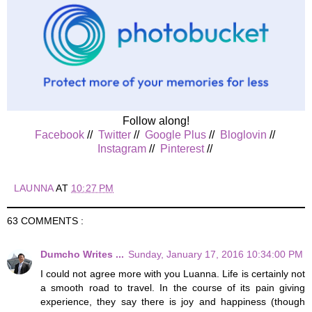
Follow along!
Facebook
//
Twitter
//
Google Plus
//
Bloglovin
//
Instagram
//
Pinterest
//
LAUNNA
AT
10:27 PM
63 COMMENTS :
Dumcho Writes ...
Sunday, January 17, 2016 10:34:00 PM
I could not agree more with you Luanna. Life is certainly not
a smooth road to travel. In the course of its pain giving
experience, they say there is joy and happiness (though