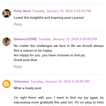
Kelly Steel
Tuesday, January 19, 2016 4:15:00 PM
Loved this insightful and inspiring post Launna!
Reply
GlamourZONE
Tuesday, January 19, 2016 5:09:00 PM
No matter the challenges we face in life we should always
find a reason to be happy
Am happy for you ,you have choosen to find joy
Great post dear
Reply
Unknown
Tuesday, January 19, 2016 5:20:00 PM
What a lovely post
I'm right there with you. I want to find my joy again by
expressing more gratitude this year too. It's so easy to miss