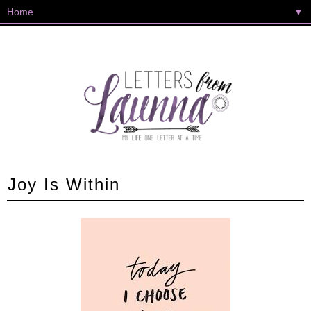
▼
Joy Is Within