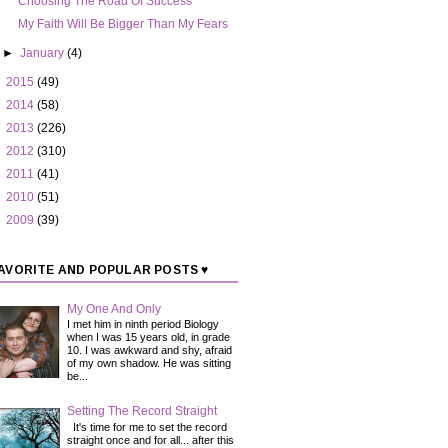
Choosing The Road Of Success
My Faith Will Be Bigger Than My Fears
►
January
(4)
►
2015
(49)
►
2014
(58)
►
2013
(226)
►
2012
(310)
►
2011
(41)
►
2010
(51)
►
2009
(39)
AVORITE AND POPULAR POSTS ♥
My One And Only
I met him in ninth period Biology
when I was 15 years old, in grade
10. I was awkward and shy, afraid
of my own shadow. He was sitting
be...
Setting The Record Straight
It's time for me to set the record
straight once and for all... after this