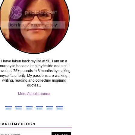
I have taken back my life at 50, I am on a
journey to become healthy inside and out. I
ave lost 75+ pounds in 8 months by making
myself a priority. My passions are walking,
writing, reading and collecting inspiring
quotes...
More About Launna
EARCH MY BLOG ♥