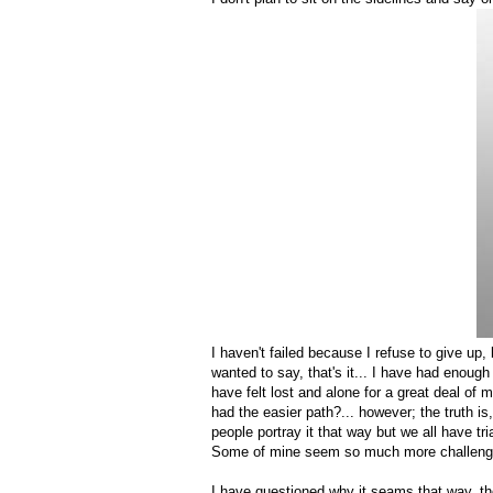
I haven't failed because I refuse to give up
wanted to say, that's it... I have had enough 
have felt lost and alone for a great deal of 
had the easier path?... however; the truth 
people portray it that way but we all have t
Some of mine seem so much more challenging
I have questioned why it seams that way, the