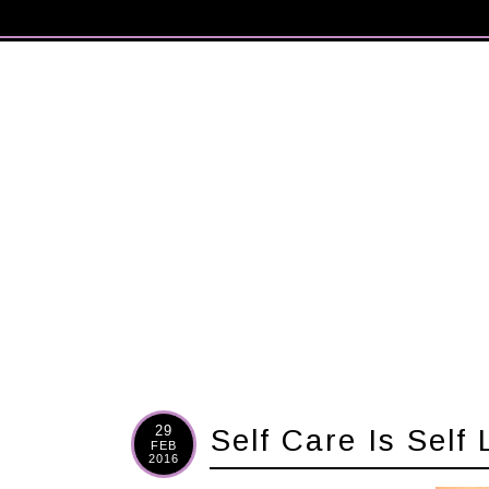
29
Self Care Is Self
FEB
2016