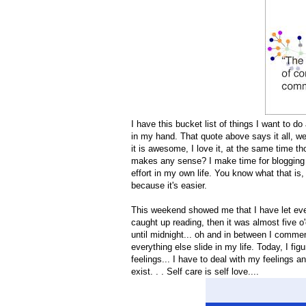
I have this bucket list of things I want to d
in my hand. That quote above says it all, w
it is awesome, I love it, at the same time th
makes any sense? I make time for blogging a
effort in my own life. You know what that is,
because it's easier.
This weekend showed me that I have let ever
caught up reading, then it was almost five o'
until midnight... oh and in between I commen
everything else slide in my life. Today, I fig
feelings... I have to deal with my feelings an
exist. . . Self care is self love....