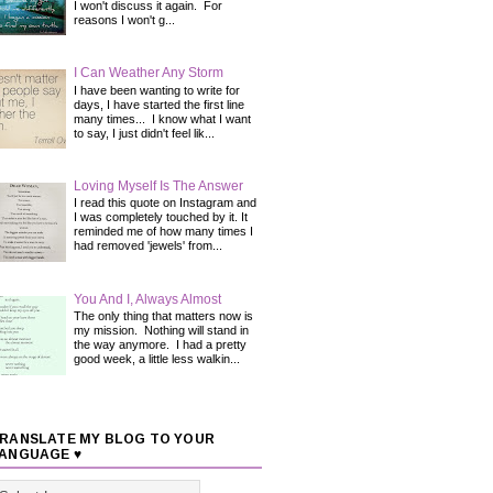
I won't discuss it again. For
reasons I won't g...
I Can Weather Any Storm
I have been wanting to write for
days, I have started the first line
many times... I know what I want
to say, I just didn't feel lik...
Loving Myself Is The Answer
I read this quote on Instagram and
I was completely touched by it. It
reminded me of how many times I
had removed 'jewels' from...
You And I, Always Almost
The only thing that matters now is
my mission. Nothing will stand in
the way anymore. I had a pretty
good week, a little less walkin...
RANSLATE MY BLOG TO YOUR
ANGUAGE ♥