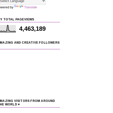
owered by
Translate
Y TOTAL PAGEVIEWS
4,463,189
MAZING AND CREATIVE FOLLOWERS
MAZING VISITORS FROM AROUND
HE WORLD ♥