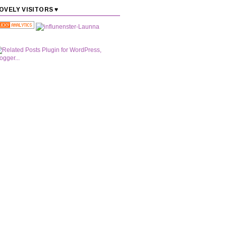
OVELY VISITORS ♥