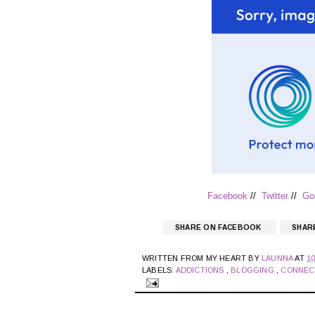
Facebook
//
Twitter
//
Go
SHARE ON FACEBOOK
SHAR
WRITTEN FROM MY HEART BY
LAUNNA
AT
1
LABELS:
ADDICTIONS
,
BLOGGING
,
CONNEC