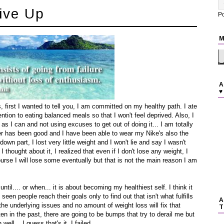
ive Up
P
M
A
♥
first I wanted to tell you, I am committed on my healthy path. I ate
ntion to eating balanced meals so that I won't feel deprived. Also, I
s I can and not using excuses to get out of doing it... I am totally
er has been good and I have been able to wear my Nike's also the
down part, I lost very little weight and I won't lie and say I wasn't
hought about it, I realized that even if I don't lose any weight, I
ourse I will lose some eventually but that is not the main reason I am
 until.... or when... it is about becoming my healthiest self. I think it
seen people reach their goals only to find out that isn't what fulfills
A
he underlying issues and no amount of weight loss will fix that
T
ten in the past, there are going to be bumps that try to derail me but
well... I guess that's it, I failed.