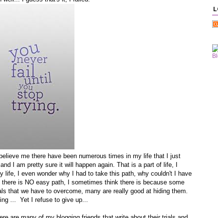
L
, believe me there have been numerous times in my life that I just
and I am pretty sure it will happen again. That is a part of life, I
my life, I even wonder why I had to take this path, why couldn't I have
is, there is NO easy path, I sometimes think there is because some
rials that we have to overcome, many are really good at hiding them.
 ... Yet I refuse to give up...
re are many of my blogging friends that write about their trials and