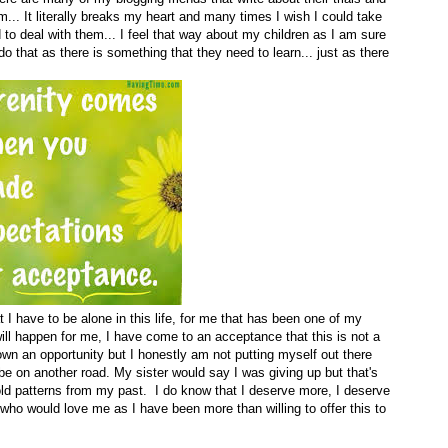
m... It literally breaks my heart and many times I wish I could take
 to deal with them... I feel that way about my children as I am sure
o that as there is something that they need to learn... just as there
 I have to be alone in this life, for me that has been one of my
 will happen for me, I have come to an acceptance that this is not a
 down an opportunity but I honestly am not putting myself out there
e on another road. My sister would say I was giving up but that's
e old patterns from my past. I do know that I deserve more, I deserve
o would love me as I have been more than willing to offer this to