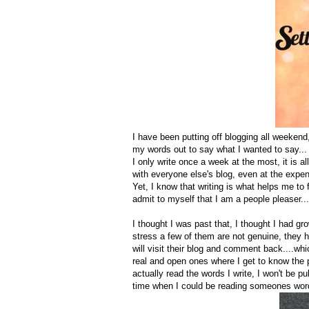
I have been putting off blogging all weekend,
my words out to say what I wanted to say...
I only write once a week at the most, it is al
with everyone else's blog, even at the expen
Yet, I know that writing is what helps me to f
admit to myself that I am a people pleaser..
I thought I was past that, I thought I had g
stress a few of them are not genuine, they h
will visit their blog and comment back....wh
real and open ones where I get to know the 
actually read the words I write, I won't be 
time when I could be reading someones words