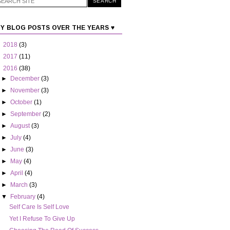
Y BLOG POSTS OVER THE YEARS ♥
►
2018
(3)
►
2017
(11)
▼
2016
(38)
►
December
(3)
►
November
(3)
►
October
(1)
►
September
(2)
►
August
(3)
►
July
(4)
►
June
(3)
►
May
(4)
►
April
(4)
►
March
(3)
▼
February
(4)
Self Care Is Self Love
Yet I Refuse To Give Up