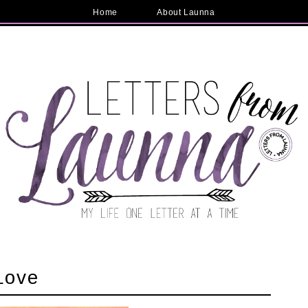
Home
About Launna
 Love