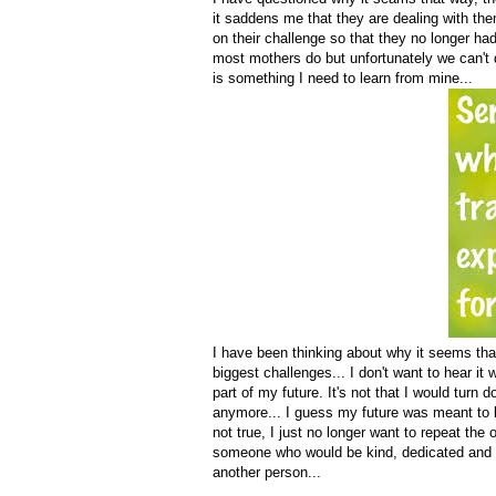
it saddens me that they are dealing with the
on their challenge so that they no longer had
most mothers do but unfortunately we can't d
is something I need to learn from mine...
I have been thinking about why it seems that
biggest challenges... I don't want to hear it
part of my future. It's not that I would turn
anymore... I guess my future was meant to b
not true, I just no longer want to repeat th
someone who would be kind, dedicated and wh
another person...