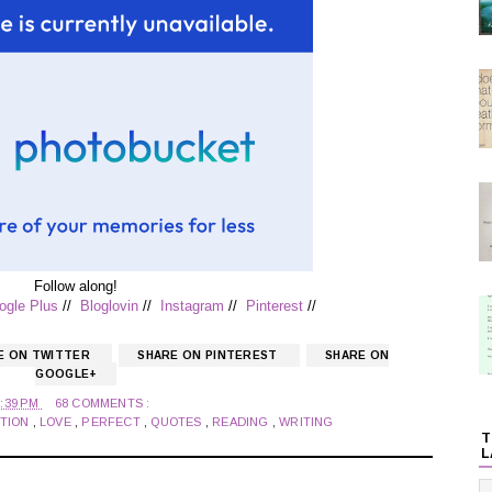
Follow along!
ogle Plus
//
Bloglovin
//
Instagram
//
Pinterest
//
E ON TWITTER
SHARE ON PINTEREST
SHARE ON
GOOGLE+
0:39 PM
68 COMMENTS :
TION
,
LOVE
,
PERFECT
,
QUOTES
,
READING
,
WRITING
T
L