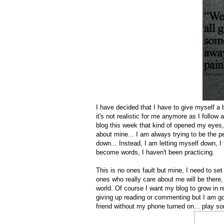
I have decided that I have to give myself a 
it's not realistic for me anymore as I follow
blog this week that kind of opened my eyes,
about mine... I am always trying to be the p
down... Instead, I am letting myself down, I 
become words, I haven't been practicing.
This is no ones fault but mine, I need to set
ones who really care about me will be there,
world. Of course I want my blog to grow in re
giving up reading or commenting but I am goi
friend without my phone turned on... play 