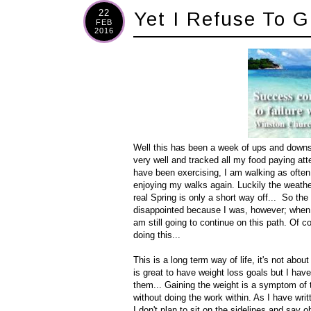
22
Yet I Refuse To G
FEB
2016
Well this has been a week of ups and downs, 
very well and tracked all my food paying atte
have been exercising, I am walking as often a
enjoying my walks again. Luckily the weath
real Spring is only a short way off... So the 
disappointed because I was, however; when I t
am still going to continue on this path. Of c
doing this...
This is a long term way of life, it's not about
is great to have weight loss goals but I have 
them... Gaining the weight is a symptom of t
without doing the work within. As I have writ
I don't plan to sit on the sidelines and say oh 