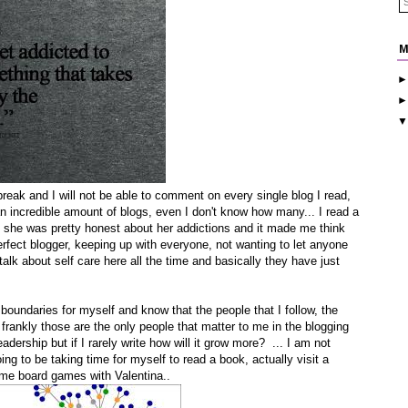
M
break and I will not be able to comment on every single blog I read,
 an incredible amount of blogs, even I don't know how many... I read a
 she was pretty honest about her addictions and it made me think
erfect blogger, keeping up with everyone, not wanting to let anyone
talk about self care here all the time and basically they have just
 boundaries for myself and know that the people that I follow, the
 frankly those are the only people that matter to me in the blogging
adership but if I rarely write how will it grow more? ... I am not
ng to be taking time for myself to read a book, actually visit a
some board games with Valentina..