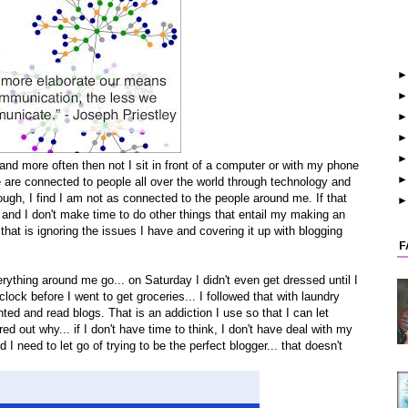
o and more often then not I sit in front of a computer or with my phone
e are connected to people all over the world through technology and
ough, I find I am not as connected to the people around me. If that
nd I don't make time to do other things that entail my making an
 that is ignoring the issues I have and covering it up with blogging
F
ything around me go... on Saturday I didn't even get dressed until I
clock before I went to get groceries... I followed that with laundry
ted and read blogs. That is an addiction I use so that I can let
ured out why... if I don't have time to think, I don't have deal with my
d I need to let go of trying to be the perfect blogger... that doesn't