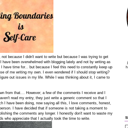
 not because I didn't want to write but because I was trying to get
 I have been overwhelmed with blogging lately and not by writing as
l I have time for... but because I feel this need to constantly keep up
h
se of me writing my own. I even wondered if I should stop writing?
igure out issues in my life. While I was thinking about it, I came to
.
rown from that.... However; a few of the comments I receive and I
aven't read my entry, they just write a generic comment so that I
ich I have been doing, now saying all this, I love comments, honest,
person. I have decided that if someone is not taking a moment to
publishing the comments any longer. I honestly don't want to waste my
S
 who appreciate that I actually took the time to write.