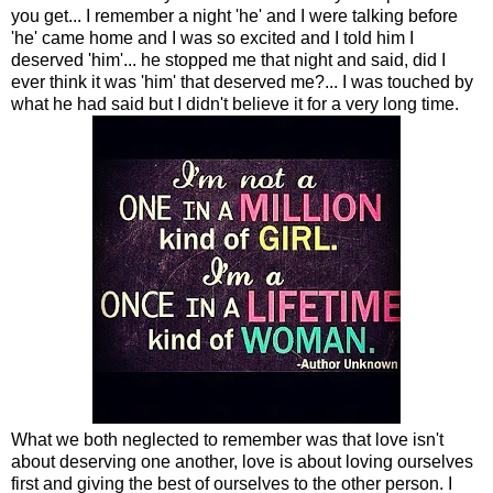
you get... I remember a night 'he' and I were talking before
'he' came home and I was so excited and I told him I
deserved 'him'... he stopped me that night and said, did I
ever think it was 'him' that deserved me?... I was touched by
what he had said but I didn't believe it for a very long time.
What we both neglected to remember was that love isn't
about deserving one another, love is about loving ourselves
first and giving the best of ourselves to the other person. I