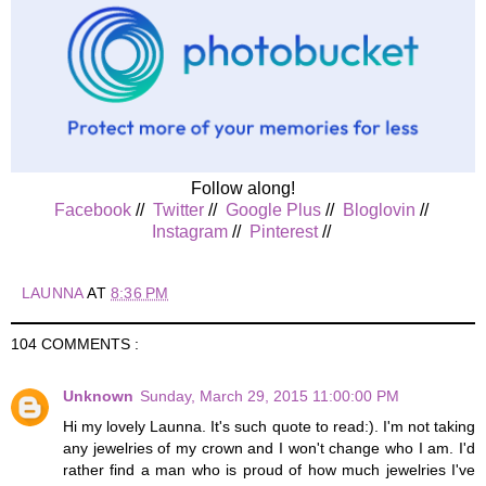
Follow along!
Facebook
//
Twitter
//
Google Plus
//
Bloglovin
//
Instagram
//
Pinterest
//
LAUNNA
AT
8:36 PM
104 COMMENTS :
Unknown
Sunday, March 29, 2015 11:00:00 PM
Hi my lovely Launna. It's such quote to read:). I'm not taking
any jewelries of my crown and I won't change who I am. I'd
rather find a man who is proud of how much jewelries I've