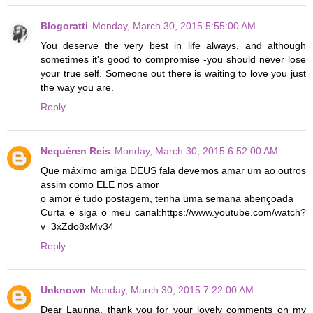
Blogoratti
Monday, March 30, 2015 5:55:00 AM
You deserve the very best in life always, and although
sometimes it's good to compromise -you should never lose
your true self. Someone out there is waiting to love you just
the way you are.
Reply
Nequéren Reis
Monday, March 30, 2015 6:52:00 AM
Que máximo amiga DEUS fala devemos amar um ao outros
assim como ELE nos amor
o amor é tudo postagem, tenha uma semana abençoada
Curta e siga o meu canal:https://www.youtube.com/watch?
v=3xZdo8xMv34
Reply
Unknown
Monday, March 30, 2015 7:22:00 AM
Dear Launna, thank you for your lovely comments on my