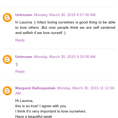
Unknown
Monday, March 30, 2015 8:57:00 AM
hi Launna :) Infact loving ourselves is good thing to be able
to love others ,But now people think we are self centered
and selfish if we love ourself :)
Reply
Unknown
Monday, March 30, 2015 9:20:00 AM
:)
Reply
Margaret Dallospedale
Monday, March 30, 2015 11:12:00
AM
Hi Launna,
this is so true! I agree with you.
I think It's very important to love ourselves.
Have a beautiful week