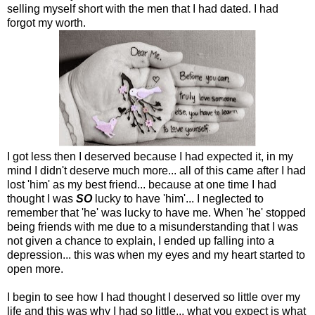
selling myself short with the men that I had dated. I had
forgot my worth.
I got less then I deserved because I had expected it, in my
mind I didn't deserve much more... all of this came after I had
lost 'him' as my best friend... because at one time I had
thought I was
SO
lucky to have 'him'... I neglected to
remember that 'he' was lucky to have me. When 'he' stopped
being friends with me due to a misunderstanding that I was
not given a chance to explain, I ended up falling into a
depression... this was when my eyes and my heart started to
open more.
I begin to see how I had thought I deserved so little over my
life and this was why I had so little... what you expect is what