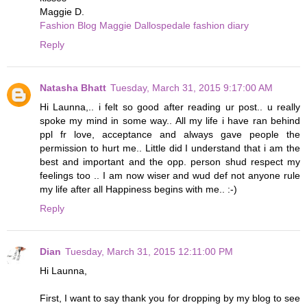
Maggie D.
Fashion Blog Maggie Dallospedale fashion diary
Reply
Natasha Bhatt
Tuesday, March 31, 2015 9:17:00 AM
Hi Launna,.. i felt so good after reading ur post.. u really
spoke my mind in some way.. All my life i have ran behind
ppl fr love, acceptance and always gave people the
permission to hurt me.. Little did I understand that i am the
best and important and the opp. person shud respect my
feelings too .. I am now wiser and wud def not anyone rule
my life after all Happiness begins with me.. :-)
Reply
Dian
Tuesday, March 31, 2015 12:11:00 PM
Hi Launna,
First, I want to say thank you for dropping by my blog to see