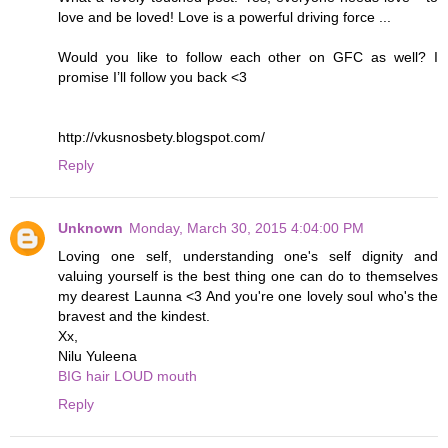
love and be loved! Love is a powerful driving force ...
Would you like to follow each other on GFC as well? I
promise I’ll follow you back <3
http://vkusnosbety.blogspot.com/
Reply
Unknown
Monday, March 30, 2015 4:04:00 PM
Loving one self, understanding one's self dignity and
valuing yourself is the best thing one can do to themselves
my dearest Launna <3 And you're one lovely soul who's the
bravest and the kindest.
Xx,
Nilu Yuleena
BIG hair LOUD mouth
Reply