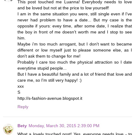
This post touched me Luanna! Everybody needs to love
and be loved but not at the price to low yourself!
I am in the same situation you were, still single even if I've
never had problem to have a date... But my case is the
opposite if yours: evey time, after some date, I realize that
the boy in front of me doesn't worth me and I stop to see
him.
Maybe i'm too much arrogant, but I don't want to became
different or low myself just to please someone else, as I
don't ask them to change for me!
Probably I care too much the physical attraction so I date
everytime stupid people...
But I have a beautiful family and a lot of friend that love and
care me, so I'm still very happy! :)
xxx
S
http://s-fashion-avenue.blogspot.it
Reply
Bety
Monday, March 30, 2015 2:39:00 PM
What a lovely touched post! Yes, everyone needs love - to