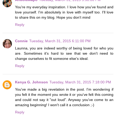
You're my everyday inspiration. I love how you've found and
love yourself. I'm absolutely in love with myself too. I'll love
to share this on my blog. Hope you don't mind
Reply
Connie
Tuesday, March 31, 2015 6:11:00 PM
Launna, you are indeed worthy of being loved for who you
are. Sometimes it's hard to see that we don't need to
change ourselves to fit someone else's ideal.
Reply
Kenya G. Johnson
Tuesday, March 31, 2015 7:18:00 PM
You've made a big revelation in the post. I'm wondering if
you felt it the moment you wrote it or you've felt this coming
and could not say it "out loud". Anyway you've come to an
amazing beginning! I won't call it a conclusion ;-)
Reply