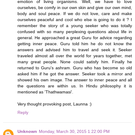
emotion of living organisms. Well, we have to love
ourselves, be comfy in our own skin and give our own mind,
body and soul peace. If we do not love, care and make
ourselves peaceful and cool who else is going to do it ? I
remember the story of a young seeker who was totally
confused with so many perplexing questions about life in
general. He approached a great Guru for advice regarding
getting inner peace. Guru told him he do not know the
answers and advised him to travel and seek it. Seeker
traveled almost all over the world for years together, met
many great people. None could satisfy him. Finally he
returned to Guru's ashram. Guru who has become so old
asked him if he got the answer. Seeker took a mirror and
showed his own image. The answer to inner peace and all
the questions are within us. In Hindu philosophy it is
mentioned as 'Thathwamasi'.
Very thought provoking post, Launna :)
Reply
Unknown
Monday, March 30, 2015 1:22:00 PM