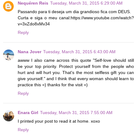
Nequéren Reis
Tuesday, March 31, 2015 6:29:00 AM
Passando para ti deseja um dia grandioso fica com DEUS.
Curta e siga o meu canal:https://www.youtube.com/watch?
v=3xZdo8xMv34
Reply
Nana Jover
Tuesday, March 31, 2015 6:43:00 AM
awww I also came across this quote "Self-love should still
be your top priority. Protect yourself from the people who
hurt and will hurt you. That's the most selfless gift you can
give yourself." and I think that every woman should learn to
practice this =) thanks for the visit =)
Reply
Enara Girl
Tuesday, March 31, 2015 7:55:00 AM
I printed your post to read it at home. xoxo
Reply