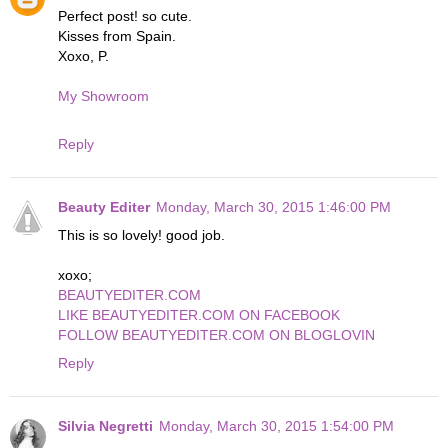
Perfect post! so cute.
Kisses from Spain.
Xoxo, P.
My Showroom
Reply
Beauty Editer
Monday, March 30, 2015 1:46:00 PM
This is so lovely! good job.
xoxo;
BEAUTYEDITER.COM
LIKE BEAUTYEDITER.COM ON FACEBOOK
FOLLOW BEAUTYEDITER.COM ON BLOGLOVIN
Reply
Silvia Negretti
Monday, March 30, 2015 1:54:00 PM