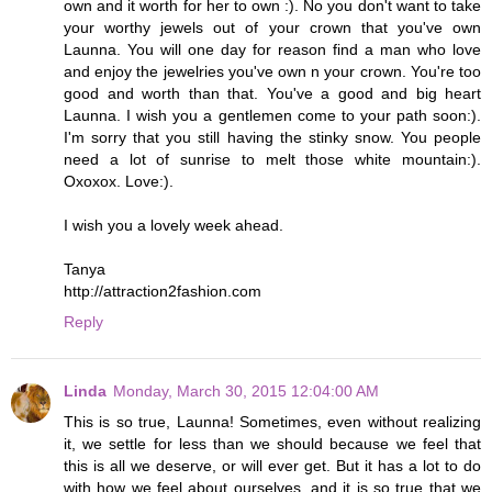
own and it worth for her to own :). No you don't want to take
your worthy jewels out of your crown that you've own
Launna. You will one day for reason find a man who love
and enjoy the jewelries you've own n your crown. You're too
good and worth than that. You've a good and big heart
Launna. I wish you a gentlemen come to your path soon:).
I'm sorry that you still having the stinky snow. You people
need a lot of sunrise to melt those white mountain:).
Oxoxox. Love:).
I wish you a lovely week ahead.
Tanya
http://attraction2fashion.com
Reply
Linda
Monday, March 30, 2015 12:04:00 AM
This is so true, Launna! Sometimes, even without realizing
it, we settle for less than we should because we feel that
this is all we deserve, or will ever get. But it has a lot to do
with how we feel about ourselves, and it is so true that we