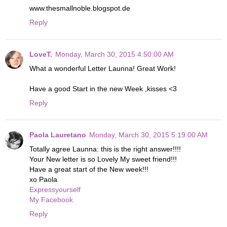
www.thesmallnoble.blogspot.de
Reply
LoveT.
Monday, March 30, 2015 4:50:00 AM
What a wonderful Letter Launna! Great Work!
Have a good Start in the new Week ,kisses <3
Reply
Paola Lauretano
Monday, March 30, 2015 5:19:00 AM
Totally agree Launna: this is the right answer!!!!
Your New letter is so Lovely My sweet friend!!!
Have a great start of the New week!!!
xo Paola
Expressyourself
My Facebook
Reply