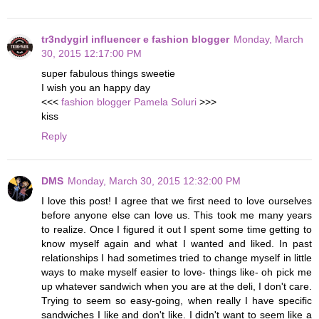
tr3ndygirl influencer e fashion blogger
Monday, March
30, 2015 12:17:00 PM
super fabulous things sweetie
I wish you an happy day
<<<
fashion blogger Pamela Soluri
>>>
kiss
Reply
DMS
Monday, March 30, 2015 12:32:00 PM
I love this post! I agree that we first need to love ourselves
before anyone else can love us. This took me many years
to realize. Once I figured it out I spent some time getting to
know myself again and what I wanted and liked. In past
relationships I had sometimes tried to change myself in little
ways to make myself easier to love- things like- oh pick me
up whatever sandwich when you are at the deli, I don't care.
Trying to seem so easy-going, when really I have specific
sandwiches I like and don't like. I didn't want to seem like a