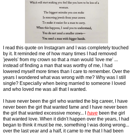
I read this quote on Instagram and I was completely touched
by it. It reminded me of how many times I had removed
'jewels' from my crown so that a man would 'love me' ...
instead of finding a man that was worthy of me, I had
lowered myself more times than I care to remember. Over the
years I wondered what was wrong with me? Why was I still
single? Especially when being married to someone I loved
and who loved me was all that I wanted.
I have never been the girl who wanted the big career, I have
never been the girl that wanted fame and I have never been
the girl that wanted excessive money... I
have
been the girl
that wanted love. When it didn't happen over the years, I had
began to think it must be me, something I was doing wrong...
over the last year and a half, it came to me that I had been