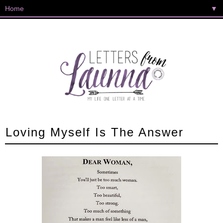
▼
Loving Myself Is The Answer