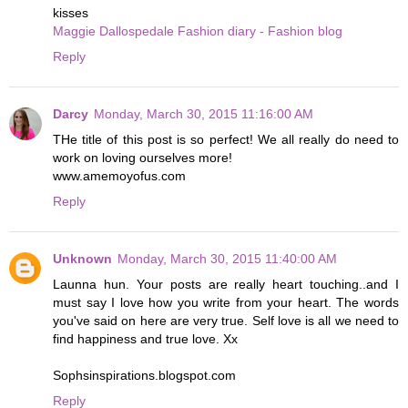
kisses
Maggie Dallospedale Fashion diary - Fashion blog
Reply
Darcy
Monday, March 30, 2015 11:16:00 AM
THe title of this post is so perfect! We all really do need to
work on loving ourselves more!
www.amemoyofus.com
Reply
Unknown
Monday, March 30, 2015 11:40:00 AM
Launna hun. Your posts are really heart touching..and I
must say I love how you write from your heart. The words
you've said on here are very true. Self love is all we need to
find happiness and true love. Xx
Sophsinspirations.blogspot.com
Reply