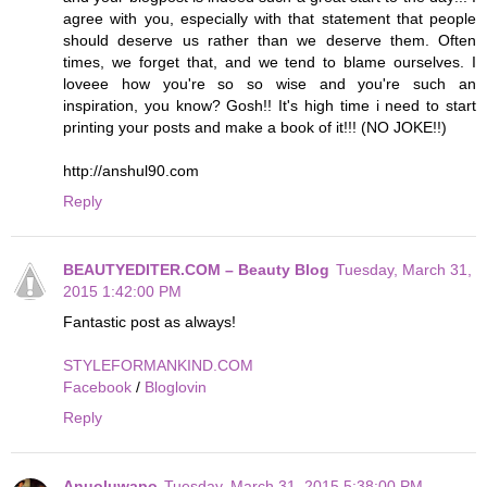
agree with you, especially with that statement that people
should deserve us rather than we deserve them. Often
times, we forget that, and we tend to blame ourselves. I
loveee how you're so so wise and you're such an
inspiration, you know? Gosh!! It's high time i need to start
printing your posts and make a book of it!!! (NO JOKE!!)
http://anshul90.com
Reply
BEAUTYEDITER.COM – Beauty Blog
Tuesday, March 31,
2015 1:42:00 PM
Fantastic post as always!
STYLEFORMANKIND.COM
Facebook
/
Bloglovin
Reply
Anuoluwapo
Tuesday, March 31, 2015 5:38:00 PM