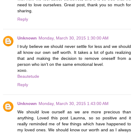
need to love ourselves. Great post, thank you so much for
sharing.
Reply
Unknown
Monday, March 30, 2015 1:30:00 AM
I truly believe we should never settle for less and we should
all know our own self worth. It takes a lot of guts realizing
that and making the decision to remove oneself from a
person who isn't on the same emotional level.
xoxo.
Beautetude
Reply
Unknown
Monday, March 30, 2015 1:43:00 AM
We should love ourself as we are more precious than
anything. Loved this post Launna, so so positive and it
really reminded me of few things which have happened to
my loved ones. We should know our worth and as I always