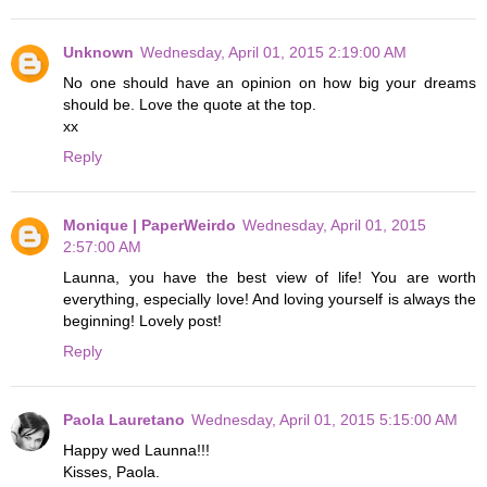
Unknown
Wednesday, April 01, 2015 2:19:00 AM
No one should have an opinion on how big your dreams
should be. Love the quote at the top.
xx
Reply
Monique | PaperWeirdo
Wednesday, April 01, 2015
2:57:00 AM
Launna, you have the best view of life! You are worth
everything, especially love! And loving yourself is always the
beginning! Lovely post!
Reply
Paola Lauretano
Wednesday, April 01, 2015 5:15:00 AM
Happy wed Launna!!!
Kisses, Paola.