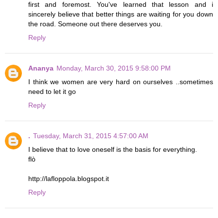
first and foremost. You've learned that lesson and i
sincerely believe that better things are waiting for you down
the road. Someone out there deserves you.
Reply
Ananya
Monday, March 30, 2015 9:58:00 PM
I think we women are very hard on ourselves ..sometimes
need to let it go
Reply
.
Tuesday, March 31, 2015 4:57:00 AM
I believe that to love oneself is the basis for everything.
flò
http://lafloppola.blogspot.it
Reply