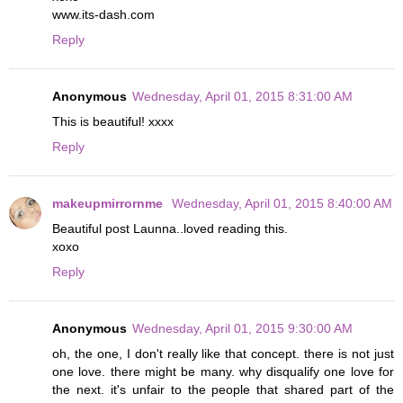
www.its-dash.com
Reply
Anonymous
Wednesday, April 01, 2015 8:31:00 AM
This is beautiful! xxxx
Reply
makeupmirrornme
Wednesday, April 01, 2015 8:40:00 AM
Beautiful post Launna..loved reading this.
xoxo
Reply
Anonymous
Wednesday, April 01, 2015 9:30:00 AM
oh, the one, I don't really like that concept. there is not just
one love. there might be many. why disqualify one love for
the next. it's unfair to the people that shared part of the