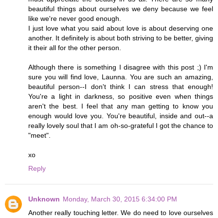
beautiful things about ourselves we deny because we feel
like we're never good enough.
I just love what you said about love is about deserving one
another. It definitely is about both striving to be better, giving
it their all for the other person.
Although there is something I disagree with this post ;) I'm
sure you will find love, Launna. You are such an amazing,
beautiful person--I don't think I can stress that enough!
You're a light in darkness, so positive even when things
aren't the best. I feel that any man getting to know you
enough would love you. You're beautiful, inside and out--a
really lovely soul that I am oh-so-grateful I got the chance to
"meet".
xo
Reply
Unknown
Monday, March 30, 2015 6:34:00 PM
Another really touching letter. We do need to love ourselves