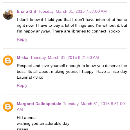
Enara Girl
Tuesday, March 31, 2015 7:57:00 AM
I don't know if I told you that I don't have internet at home
right now. I have to pay a lot of things and I'm without it, but
I'm happy anyway. There are libraries to connect :) xoxo
Reply
Mikka
Tuesday, March 31, 2015 8:21:00 AM
Respect and love yourself enough to know you deserve the
best. Its all about making yourself happy! Have a nice day
Launna! <3 xo
Reply
Margaret Dallospedale
Tuesday, March 31, 2015 8:51:00
AM
Hi Launna
wishing you an adorable day
kisses