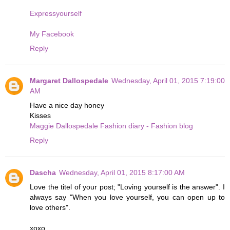
Expressyourself
My Facebook
Reply
Margaret Dallospedale
Wednesday, April 01, 2015 7:19:00
AM
Have a nice day honey
Kisses
Maggie Dallospedale Fashion diary - Fashion blog
Reply
Dascha
Wednesday, April 01, 2015 8:17:00 AM
Love the titel of your post; "Loving yourself is the answer". I
always say "When you love yourself, you can open up to
love others".
xoxo