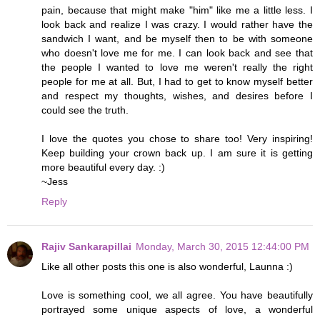
pain, because that might make "him" like me a little less. I
look back and realize I was crazy. I would rather have the
sandwich I want, and be myself then to be with someone
who doesn't love me for me. I can look back and see that
the people I wanted to love me weren't really the right
people for me at all. But, I had to get to know myself better
and respect my thoughts, wishes, and desires before I
could see the truth.
I love the quotes you chose to share too! Very inspiring!
Keep building your crown back up. I am sure it is getting
more beautiful every day. :)
~Jess
Reply
Rajiv Sankarapillai
Monday, March 30, 2015 12:44:00 PM
Like all other posts this one is also wonderful, Launna :)
Love is something cool, we all agree. You have beautifully
portrayed some unique aspects of love, a wonderful