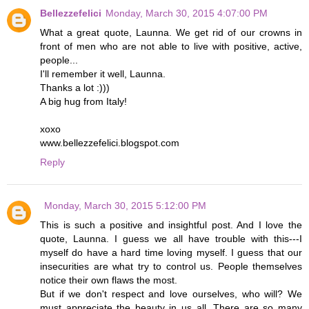
Bellezzefelici
Monday, March 30, 2015 4:07:00 PM
What a great quote, Launna. We get rid of our crowns in
front of men who are not able to live with positive, active,
people...
I'll remember it well, Launna.
Thanks a lot :)))
A big hug from Italy!
xoxo
www.bellezzefelici.blogspot.com
Reply
Monday, March 30, 2015 5:12:00 PM
This is such a positive and insightful post. And I love the
quote, Launna. I guess we all have trouble with this---I
myself do have a hard time loving myself. I guess that our
insecurities are what try to control us. People themselves
notice their own flaws the most.
But if we don't respect and love ourselves, who will? We
must appreciate the beauty in us all. There are so many