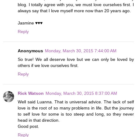
blog. I totally agree with you, we must love ourselves first. I
always say that I love myself more now than 20 years ago.
Jasmine ♥♥♥
Reply
Anonymous
Monday, March 30, 2015 7:44:00 AM
So true! We all deserve love but we can only be loved by
others if we love ourselves first.
Reply
Rick Watson
Monday, March 30, 2015 8:37:00 AM
Well said Luanna. That is universal advice. The lack of self
love is the root of so many problems in life. But the journey
to self love for some is too steep and long, so they never
head in that direction.
Good post.
Reply