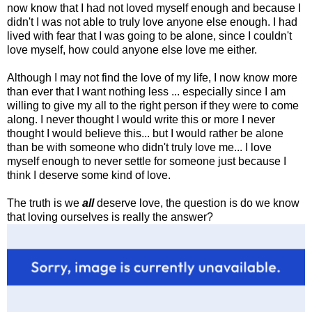
now know that I had not loved myself enough and because I
didn't I was not able to truly love anyone else enough. I had
lived with fear that I was going to be alone, since I couldn't
love myself, how could anyone else love me either.
Although I may not find the love of my life, I now know more
than ever that I want nothing less ... especially since I am
willing to give my all to the right person if they were to come
along. I never thought I would write this or more I never
thought I would believe this... but I would rather be alone
than be with someone who didn't truly love me... I love
myself enough to never settle for someone just because I
think I deserve some kind of love.
The truth is we
all
deserve love, the question is do we know
that loving ourselves is really the answer?