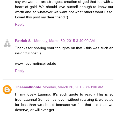
say we women are strongest creation of god that too with a
heart of gold. We should love ourself enough to know our
worth and so whatever we want not what others want us to!
Loved this post my dear friend :)
Reply
Patrick S.
Monday, March 30, 2015 3:40:00 AM
Thanks for sharing your thoughts on that - this was such an
insightful post :)
www.nevernotinspired.de
Reply
Thesmallnoble
Monday, March 30, 2015 3:49:00 AM
Hi my lovely Launna. It's such quote to read:) This is so
true, Launna! Sometimes, even without realizing it, we settle
for less than we should because we feel that this is all we
deserve, or will ever get.