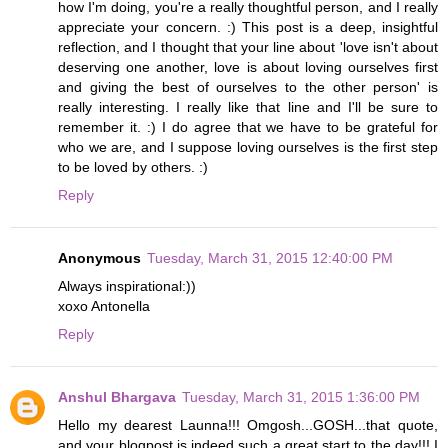
how I'm doing, you're a really thoughtful person, and I really
appreciate your concern. :) This post is a deep, insightful
reflection, and I thought that your line about 'love isn't about
deserving one another, love is about loving ourselves first
and giving the best of ourselves to the other person' is
really interesting. I really like that line and I'll be sure to
remember it. :) I do agree that we have to be grateful for
who we are, and I suppose loving ourselves is the first step
to be loved by others. :)
Reply
Anonymous
Tuesday, March 31, 2015 12:40:00 PM
Always inspirational:))
xoxo Antonella
Reply
Anshul Bhargava
Tuesday, March 31, 2015 1:36:00 PM
Hello my dearest Launna!!! Omgosh...GOSH...that quote,
and your blogpost is indeed such a great start to the day!!! I