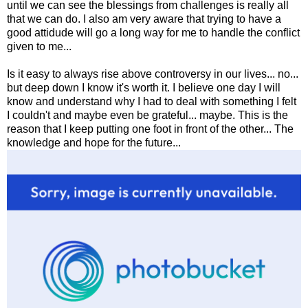
until we can see the blessings from challenges is really all
that we can do. I also am very aware that trying to have a
good attidude will go a long way for me to handle the conflict
given to me...
Is it easy to always rise above controversy in our lives... no...
but deep down I know it's worth it. I believe one day I will
know and understand why I had to deal with something I felt
I couldn't and maybe even be grateful... maybe. This is the
reason that I keep putting one foot in front of the other... The
knowledge and hope for the future...