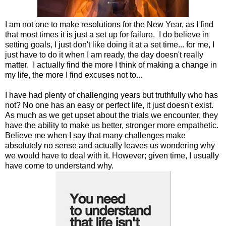
I am not one to make resolutions for the New Year, as I find
that most times it is just a set up for failure. I do believe in
setting goals, I just don't like doing it at a set time... for me, I
just have to do it when I am ready, the day doesn't really
matter. I actually find the more I think of making a change in
my life, the more I find excuses not to...
I have had plenty of challenging years but truthfully who has
not? No one has an easy or perfect life, it just doesn't exist.
As much as we get upset about the trials we encounter, they
have the ability to make us better, stronger more empathetic.
Believe me when I say that many challenges make
absolutely no sense and actually leaves us wondering why
we would have to deal with it. However; given time, I usually
have come to understand why.