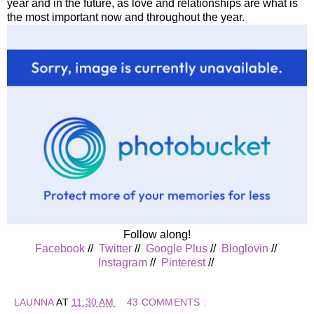
year and in the future, as love and relationships are what is
the most important now and throughout the year.
Follow along!
Facebook
//
Twitter
//
Google Plus
//
Bloglovin
//
Instagram
//
Pinterest
//
LAUNNA
AT
11:30 AM
43 COMMENTS :