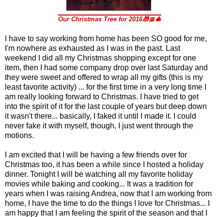
Our Christmas Tree f
or 2016🎁🎀🎄
I have to say working from home has been SO good for me,
I'm nowhere as exhausted as I was in the past. Last
weekend I did all my Christmas shopping except for one
item, then I had some company drop over last Saturday and
they were sweet and offered to wrap all my gifts (this is my
least favorite activity) ... for the first time in a very long time I
am really looking forward to Christmas. I have tried to get
into the spirit of it for the last couple of years but deep down
it wasn't there... basically, I faked it until I made it. I could
never fake it with myself, though, I just went through the
motions.
I am excited that I will be having a few friends over for
Christmas too, it has been a while since I hosted a holiday
dinner. Tonight I will be watching all my favorite holiday
movies while baking and cooking... It was a tradition for
years when I was raising Andrea, now that I am working from
home, I have the time to do the things I love for Christmas... I
am happy that I am feeling the spirit of the season and that I