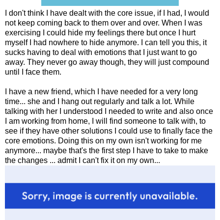
I don't think I have dealt with the core issue, if I had, I would
not keep coming back to them over and over. When I was
exercising I could hide my feelings there but once I hurt
myself I had nowhere to hide anymore. I can tell you this, it
sucks having to deal with emotions that I just want to go
away. They never go away though, they will just compound
until I face them.
I have a new friend, which I have needed for a very long
time... she and I hang out regularly and talk a lot. While
talking with her I understood I needed to write and also once
I am working from home, I will find someone to talk with, to
see if they have other solutions I could use to finally face the
core emotions. Doing this on my own isn't working for me
anymore... maybe that's the first step I have to take to make
the changes ... admit I can't fix it on my own...