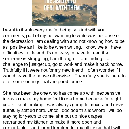
I want to thank everyone for being so kind with your
comments, part of my not wanting to write was because of
the depression I am dealing with and not knowing how to be
as positive as I like to be when writing. I know we all have
difficulties in life and it's not easy to have to read that
someone is struggling, I am though... I am finding it a
challenge to just get up, go to work and make it back home.
Truthfully if it were not for my new friend, I often wonder if I
would leave the house otherwise... Thankfully she is there to
offer some outings that are good for me.
She has been the one who has come up with inexpensive
ideas to make my home feel like a home because for eight
years I kept thinking I was always going to move and I never
truthfully settled here. Once I decided this is where I will be
staying for years to come, she put up nice drapes,
rearranged my kitchen to make it more open and
comfortable... and found furniture for my office so that I will