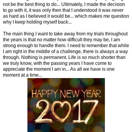
not be the best thing to do... Ultimately, I made the decision
to go with it, it was only then that I understood it was never
as hard as I believed it would be... which makes me question
why I keep holding myself back...
The main thing I want to take away from my trials throughout
the years is that no matter how difficult they may be, I am
strong enough to handle them. I need to remember that while
I am right in the middle of a challenge, there is always a way
through. Nothing is permanent. Life is so much shorter than
we truly know, with the passing years I have come to
appreciate the moment I am in... As all we have is one
moment at a time...