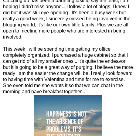
Catching up has been a daunting task to say the least, I am
hoping I didn't miss anyone... I follow a lot of blogs, I knew I
did but it was still eye-opening. It's been a busy week but
really a good week, I sincerely missed being involved in the
blogging world, it's like our own little family. Plus we are all
open to meeting more people who are interested in being
involved.
This week I will be spending time getting my office
completely organized, I purchased a huge cabinet so that I
can get rid of all my smaller ones... It's quite the endeavor
but it is going to be a great way of purging. I believe the more
ready I am the easier the change will be, I really look forward
to having time with Valentina and time for me to exercise.
She even told me she wants it so that we can chat in the
morning and have breakfast together...