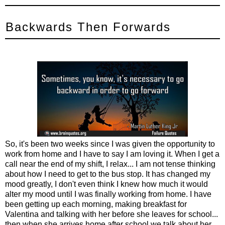
Backwards Then Forwards
So, it's been two weeks since I was given the opportunity to
work from home and I have to say I am loving it. When I get a
call near the end of my shift, I relax... I am not tense thinking
about how I need to get to the bus stop. It has changed my
mood greatly, I don't even think I knew how much it would
alter my mood until I was finally working from home. I have
been getting up each morning, making breakfast for
Valentina and talking with her before she leaves for school...
then when she arrives home after school we talk about her