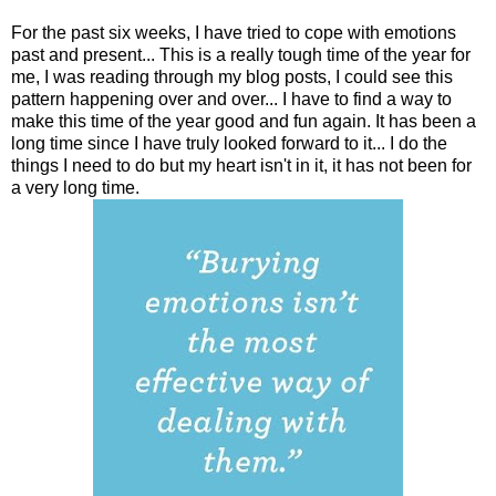
For the past six weeks, I have tried to cope with emotions
past and present... This is a really tough time of the year for
me, I was reading through my blog posts, I could see this
pattern happening over and over... I have to find a way to
make this time of the year good and fun again. It has been a
long time since I have truly looked forward to it... I do the
things I need to do but my heart isn't in it, it has not been for
a very long time.