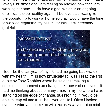
lovely Christmas and I am feeling so relaxed now that I am
working at home... I do have a goal which is an ongoing
one, I want to be healthy again... I believe that I was given
the opportunity to work at home so that I would have the time
to work on regaining my health, for this, I am incredibly
grateful.
I feel like the last year of my life had me going backwards
with my health, I miss how physically fit I was. I read the first
quote by Tony Robbins where he said that making a
decision in a moment can change the course of our lives... It
had me thinking about the many times in my life where I was
standing on the edge of change, questioning if I would be
able to leap off and trust that I wouldn't fail. Often I looked
over the edge and come up with excuses why leaping might