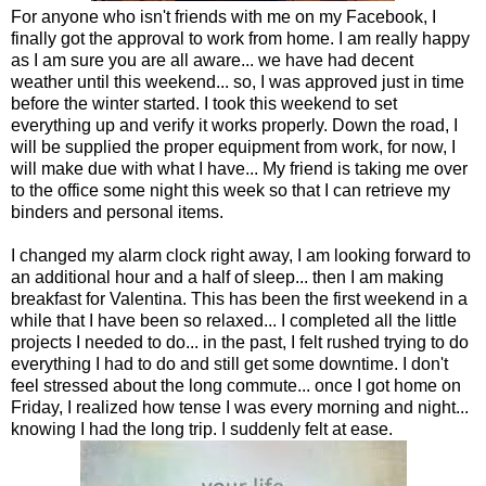
For anyone who isn't friends with me on my Facebook, I
finally got the approval to work from home. I am really happy
as I am sure you are all aware... we have had decent
weather until this weekend... so, I was approved just in time
before the winter started. I took this weekend to set
everything up and verify it works properly. Down the road, I
will be supplied the proper equipment from work, for now, I
will make due with what I have... My friend is taking me over
to the office some night this week so that I can retrieve my
binders and personal items.
I changed my alarm clock right away, I am looking forward to
an additional hour and a half of sleep... then I am making
breakfast for Valentina. This has been the first weekend in a
while that I have been so relaxed... I completed all the little
projects I needed to do... in the past, I felt rushed trying to do
everything I had to do and still get some downtime. I don't
feel stressed about the long commute... once I got home on
Friday, I realized how tense I was every morning and night...
knowing I had the long trip. I suddenly felt at ease.