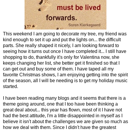
This weekend I am going to decorate my tree, my friend was
kind enough to set it up and put the lights on... the difficult
parts. She really shaped it nicely, I am looking forward to
seeing how it turns out once I have completed it... I still have
shopping to do, thankfully it's only for Valentina now, she
keeps changing her list, she better get it finished so that I
can get out and buy some of them. I have taped all my
favorite Christmas shows, I am enjoying getting into the spirit
of the season, all I will be needing is to get my holiday music
started.
I have been reading many blogs and it seems that there is a
theme going around, one that I too have been thinking a
great deal about... this year has flown, most of it I have not
had the best attitude, I'm a little disappointed in myself as I
believe it isn't about the challenges we are given so much as
how we deal with them. Since I didn't have the greatest