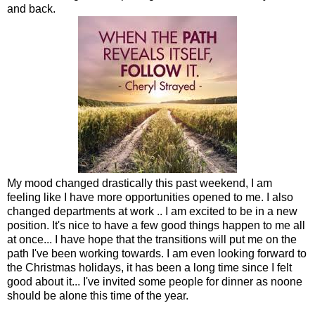
and back.
My mood changed drastically this past weekend, I am
feeling like I have more opportunities opened to me. I also
changed departments at work .. I am excited to be in a new
position. It's nice to have a few good things happen to me all
at once... I have hope that the transitions will put me on the
path I've been working towards. I am even looking forward to
the Christmas holidays, it has been a long time since I felt
good about it... I've invited some people for dinner as noone
should be alone this time of the year.