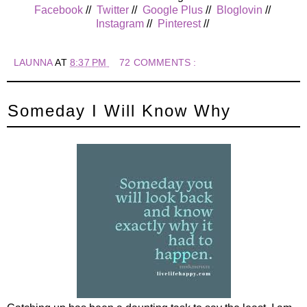
Facebook
//
Twitter
//
Google Plus
//
Bloglovin
//
Instagram
//
Pinterest
//
LAUNNA
AT
8:37 PM
72 COMMENTS :
Someday I Will Know Why