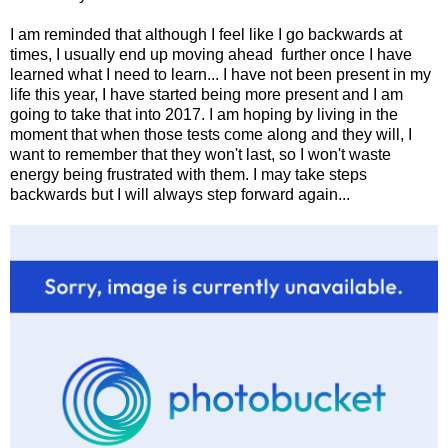
I am reminded that although I feel like I go backwards at
times, I usually end up moving ahead further once I have
learned what I need to learn... I have not been present in my
life this year, I have started being more present and I am
going to take that into 2017. I am hoping by living in the
moment that when those tests come along and they will, I
want to remember that they won't last, so I won't waste
energy being frustrated with them. I may take steps
backwards but I will always step forward again...