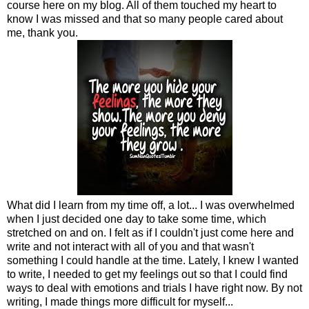
course here on my blog. All of them touched my heart to
know I was missed and that so many people cared about
me, thank you.
What did I learn from my time off, a lot... I was overwhelmed
when I just decided one day to take some time, which
stretched on and on. I felt as if I couldn't just come here and
write and not interact with all of you and that wasn't
something I could handle at the time. Lately, I knew I wanted
to write, I needed to get my feelings out so that I could find
ways to deal with emotions and trials I have right now. By not
writing, I made things more difficult for myself...