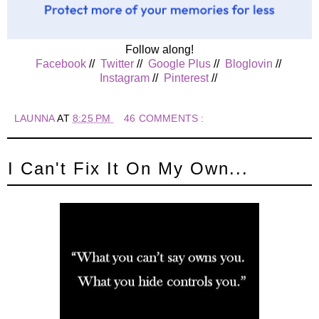
Follow along!
Facebook
//
Twitter
//
Google Plus
//
Bloglovin
//
Instagram
//
Pinterest
//
LAUNNA
AT
8:25 PM
46 COMMENTS :
I Can't Fix It On My Own...