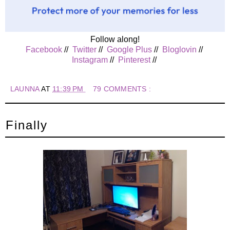
Follow along!
Facebook
//
Twitter
//
Google Plus
//
Bloglovin
//
Instagram
//
Pinterest
//
LAUNNA
AT
11:39 PM
79 COMMENTS :
Finally