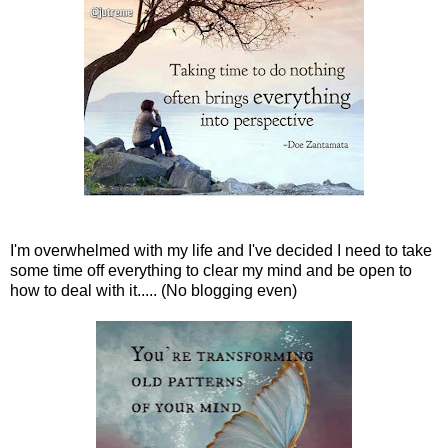
I'm overwhelmed with my life and I've decided I need to take
some time off everything to clear my mind and be open to
how to deal with it..... (No blogging even)