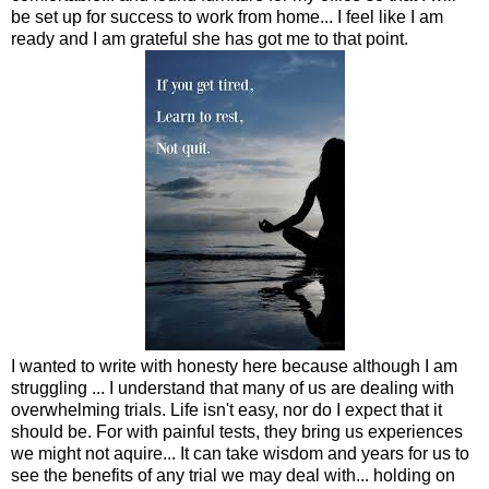
be set up for success to work from home... I feel like I am
ready and I am grateful she has got me to that point.
I wanted to write with honesty here because although I am
struggling ... I understand that many of us are dealing with
overwhelming trials. Life isn't easy, nor do I expect that it
should be. For with painful tests, they bring us experiences
we might not aquire... It can take wisdom and years for us to
see the benefits of any trial we may deal with... holding on