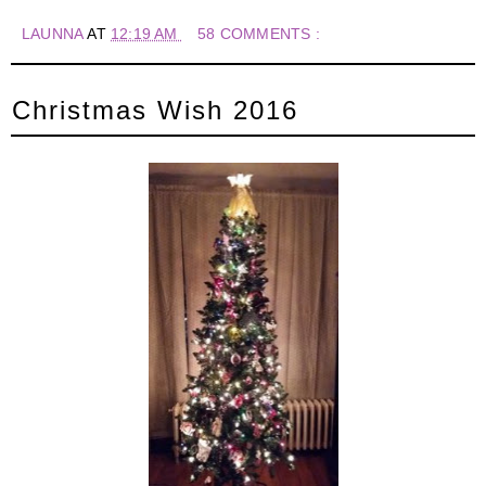
LAUNNA
AT
12:19 AM
58 COMMENTS :
Christmas Wish 2016