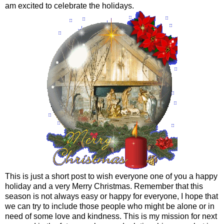
am excited to celebrate the holidays.
This is just a short post to wish everyone one of you a happy
holiday and a very Merry Christmas. Remember that this
season is not always easy or happy for everyone, I hope that
we can try to include those people who might be alone or in
need of some love and kindness. This is my mission for next