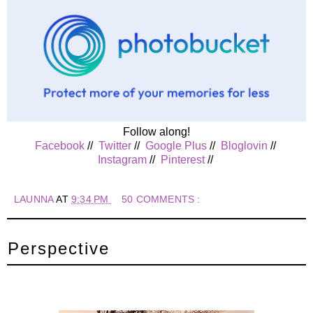
Follow along!
Facebook
//
Twitter
//
Google Plus
//
Bloglovin
//
Instagram
//
Pinterest
//
LAUNNA
AT
9:34 PM
50 COMMENTS :
Perspective