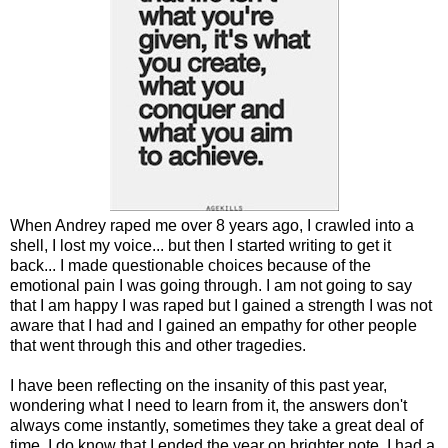
When Andrey raped me over 8 years ago, I crawled into a
shell, I lost my voice... but then I started writing to get it
back... I made questionable choices because of the
emotional pain I was going through. I am not going to say
that I am happy I was raped but I gained a strength I was not
aware that I had and I gained an empathy for other people
that went through this and other tragedies.
I have been reflecting on the insanity of this past year,
wondering what I need to learn from it, the answers don't
always come instantly, sometimes they take a great deal of
time. I do know that I ended the year on brighter note, I had a