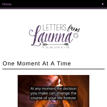
▼
One Moment At A Time