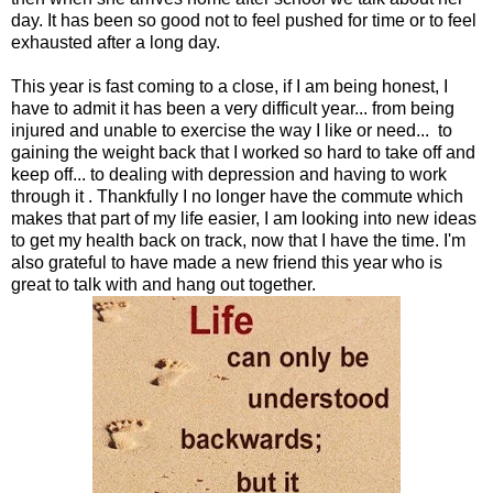
day. It has been so good not to feel pushed for time or to feel
exhausted after a long day.
This year is fast coming to a close, if I am being honest, I
have to admit it has been a very difficult year... from being
injured and unable to exercise the way I like or need... to
gaining the weight back that I worked so hard to take off and
keep off... to dealing with depression and having to work
through it . Thankfully I no longer have the commute which
makes that part of my life easier, I am looking into new ideas
to get my health back on track, now that I have the time. I'm
also grateful to have made a new friend this year who is
great to talk with and hang out together.