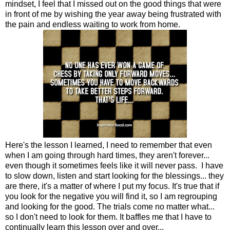
mindset, I feel that I missed out on the good things that were
in front of me by wishing the year away being frustrated with
the pain and endless waiting to work from home.
Here's the lesson I learned, I need to remember that even
when I am going through hard times, they aren't forever...
even though it sometimes feels like it will never pass. I have
to slow down, listen and start looking for the blessings... they
are there, it's a matter of where I put my focus. It's true that if
you look for the negative you will find it, so I am regrouping
and looking for the good. The trials come no matter what...
so I don't need to look for them. It baffles me that I have to
continually learn this lesson over and over...