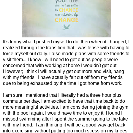
It's funny what I pushed myself to do, then when it changed, I
realized through the transition that I was tense with having to
force myself out daily. I also made plans with some friends to
visit them... I know I will need to get out as people were
concerned that with working at home I wouldn't get out.
However; I think I will actually get out more and visit, hang
with my friends. I have actually felt cut off from my friends
due to being exhausted by the time I got home from work.
I am sure I mentioned that I literally had a three hour plus
commute per day, I am excited to have that time back to do
more meaningful activities. I am considering joining the gym
with the pool again, I would have time to enjoy it. I found I
missed swimming after I spent the summer going to the lake
with my friend. I am thinking it will be a good way get back
into exercising without putting too much stress on my knees