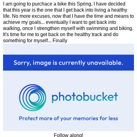
I am going to purchace a bike this Spring, I have decided
that this year is the one that I get back into living a healthy
life. No more excuses, now that I have the time and means to
achieve my goals... eventually I want to get back into
walking, once I strengthen myself with swimming and biking.
It's time for me to get back on the healthy track and do
something for myself... Finally
Follow along!