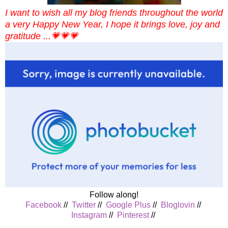
I want to wish all my blog friends throughout the world
a very Happy New Year, I hope it brings love, joy and
gratitude ...💗💗💗
Follow along!
Facebook
//
Twitter
//
Google Plus
//
Bloglovin
//
Instagram
//
Pinterest
//