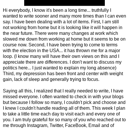
Hi everybody, I know it's been a long time... truthfully I
wanted to write sooner and many more times than I can even
say. I have been dealing with a lot of items. First, I am still
not working from home but it is looking like it will happen in
the near future. There were many changes at work which
slowed me down from working at home but it seems to be on
course now. Second, I have been trying to come to terms
with the election in the USA... it has thrown me for a major
loop. (I know many will have their own views on this and I
appreciate there are differences. I don't want to discuss my
politics here... I just wanted to explain my long absence)
Third, my depression has been front and center with weight
gain, lack of sleep and generally trying to focus.
Saying all this, I realized that I really needed to write, I have
missed everyone. I often wanted to check in with your blogs
but because I follow so many, I couldn't pick and choose and
I knew I couldn't handle reading all of them. This week I plan
to take a little time each day to visit each and every one of
you. I am truly grateful for so many of you who reached out to
me through Instagram, Twitter, FaceBook, Email and of