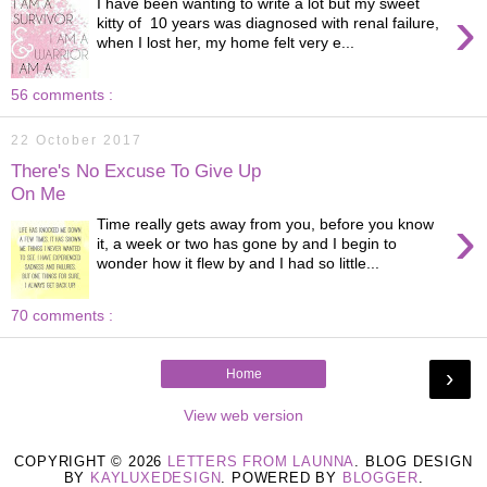
I have been wanting to write a lot but my sweet
›
kitty of 10 years was diagnosed with renal failure,
when I lost her, my home felt very e...
56 comments :
22 October 2017
There's No Excuse To Give Up
On Me
›
Time really gets away from you, before you know
it, a week or two has gone by and I begin to
wonder how it flew by and I had so little...
70 comments :
›
Home
View web version
COPYRIGHT ©
2026
LETTERS FROM LAUNNA
. BLOG DESIGN
BY
KAYLUXEDESIGN
. POWERED BY
BLOGGER
.