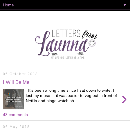
▼
06 October 2018
I Will Be Me
It's been a long time since I sat down to write, I
›
lost my muse ... it was easier to veg out in front of
Netflix and binge watch sh...
43 comments :
06 May 2018