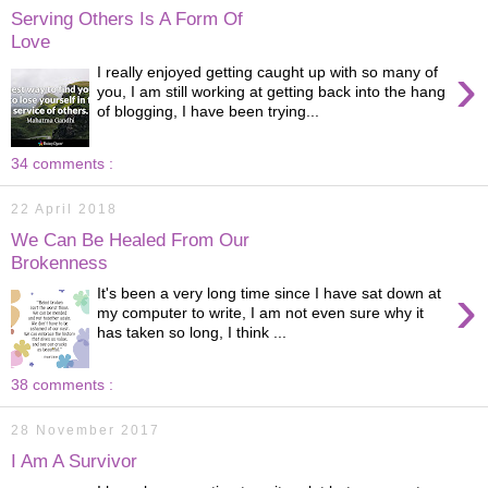
Serving Others Is A Form Of
Love
›
I really enjoyed getting caught up with so many of
you, I am still working at getting back into the hang
of blogging, I have been trying...
34 comments :
22 April 2018
We Can Be Healed From Our
Brokenness
›
It's been a very long time since I have sat down at
my computer to write, I am not even sure why it
has taken so long, I think ...
38 comments :
28 November 2017
I Am A Survivor