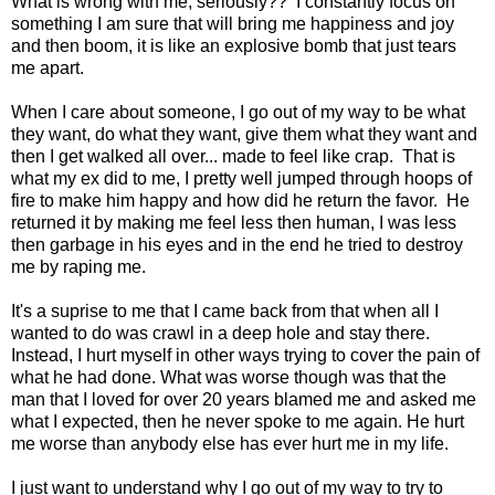
What is wrong with me, seriously?? I constantly focus on
something I am sure that will bring me happiness and joy
and then boom, it is like an explosive bomb that just tears
me apart.
When I care about someone, I go out of my way to be what
they want, do what they want, give them what they want and
then I get walked all over... made to feel like crap. That is
what my ex did to me, I pretty well jumped through hoops of
fire to make him happy and how did he return the favor. He
returned it by making me feel less then human, I was less
then garbage in his eyes and in the end he tried to destroy
me by raping me.
It's a suprise to me that I came back from that when all I
wanted to do was crawl in a deep hole and stay there.
Instead, I hurt myself in other ways trying to cover the pain of
what he had done. What was worse though was that the
man that I loved for over 20 years blamed me and asked me
what I expected, then he never spoke to me again. He hurt
me worse than anybody else has ever hurt me in my life.
I just want to understand why I go out of my way to try to