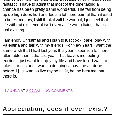
fantastic. I have to admit that most of the time taking a
chance has been pretty damn wonderful. The fall from being
up do high does hurt and feels a lot more painful than it used
to be. Somehow, I still think it will be worth it, I just feel that
life without excitement isn't even a life worth living, that is
just existing.
I am enjoy Christmas and I plan to just cook, bake, play with
Valentina and talk with my friends. For New Years I want the
same wish that I had last year, this year it seems a lot more
attainable than it did last year. That leaves me feeling
excited, I just want to enjoy my life and have fun. I want to
take chances and I want to do things I have never done
before. I just want to live my best life, be the best me that
there is.
LAUNNA
AT
2:07 AM
NO COMMENTS :
Appreciation, does it even exist?