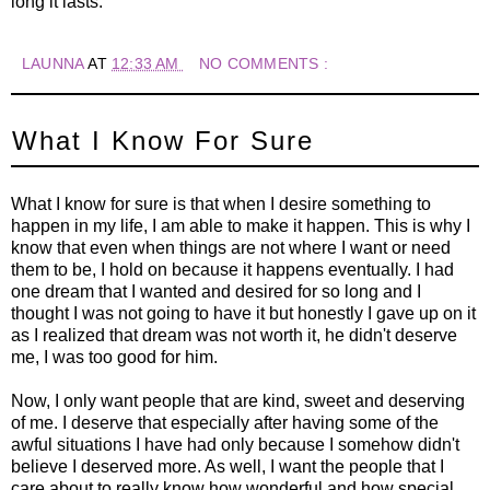
long it lasts.
LAUNNA
AT
12:33 AM
NO COMMENTS :
What I Know For Sure
What I know for sure is that when I desire something to
happen in my life, I am able to make it happen. This is why I
know that even when things are not where I want or need
them to be, I hold on because it happens eventually. I had
one dream that I wanted and desired for so long and I
thought I was not going to have it but honestly I gave up on it
as I realized that dream was not worth it, he didn't deserve
me, I was too good for him.
Now, I only want people that are kind, sweet and deserving
of me. I deserve that especially after having some of the
awful situations I have had only because I somehow didn't
believe I deserved more. As well, I want the people that I
care about to really know how wonderful and how special