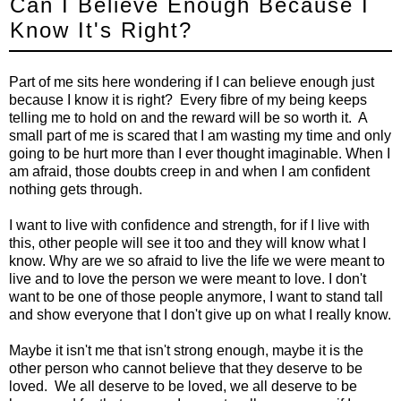
Can I Believe Enough Because I
Know It's Right?
Part of me sits here wondering if I can believe enough just
because I know it is right? Every fibre of my being keeps
telling me to hold on and the reward will be so worth it. A
small part of me is scared that I am wasting my time and only
going to be hurt more than I ever thought imaginable. When I
am afraid, those doubts creep in and when I am confident
nothing gets through.
I want to live with confidence and strength, for if I live with
this, other people will see it too and they will know what I
know. Why are we so afraid to live the life we were meant to
live and to love the person we were meant to love. I don't
want to be one of those people anymore, I want to stand tall
and show everyone that I don't give up on what I really know.
Maybe it isn't me that isn't strong enough, maybe it is the
other person who cannot believe that they deserve to be
loved. We all deserve to be loved, we all deserve to be