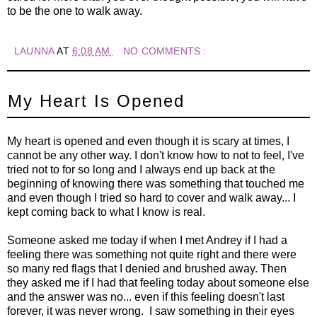
to be the one to walk away.
LAUNNA
AT
6:08 AM
NO COMMENTS :
My Heart Is Opened
My heart is opened and even though it is scary at times, I
cannot be any other way. I don't know how to not to feel, I've
tried not to for so long and I always end up back at the
beginning of knowing there was something that touched me
and even though I tried so hard to cover and walk away... I
kept coming back to what I know is real.
Someone asked me today if when I met Andrey if I had a
feeling there was something not quite right and there were
so many red flags that I denied and brushed away. Then
they asked me if I had that feeling today about someone else
and the answer was no... even if this feeling doesn't last
forever, it was never wrong. I saw something in their eyes