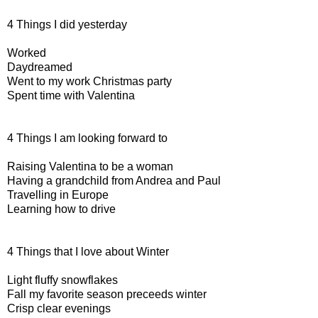
4 Things I did yesterday
Worked
Daydreamed
Went to my work Christmas party
Spent time with Valentina
4 Things I am looking forward to
Raising Valentina to be a woman
Having a grandchild from Andrea and Paul
Travelling in Europe
Learning how to drive
4 Things that I love about Winter
Light fluffy snowflakes
Fall my favorite season preceeds winter
Crisp clear evenings