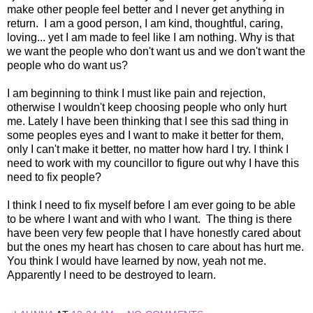
make other people feel better and I never get anything in
return. I am a good person, I am kind, thoughtful, caring,
loving... yet I am made to feel like I am nothing. Why is that
we want the people who don't want us and we don't want the
people who do want us?
I am beginning to think I must like pain and rejection,
otherwise I wouldn't keep choosing people who only hurt
me. Lately I have been thinking that I see this sad thing in
some peoples eyes and I want to make it better for them,
only I can't make it better, no matter how hard I try. I think I
need to work with my councillor to figure out why I have this
need to fix people?
I think I need to fix myself before I am ever going to be able
to be where I want and with who I want. The thing is there
have been very few people that I have honestly cared about
but the ones my heart has chosen to care about has hurt me.
You think I would have learned by now, yeah not me.
Apparently I need to be destroyed to learn.