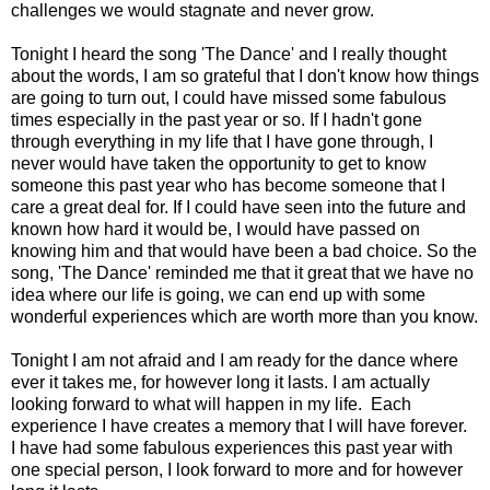
challenges we would stagnate and never grow.
Tonight I heard the song 'The Dance' and I really thought
about the words, I am so grateful that I don't know how things
are going to turn out, I could have missed some fabulous
times especially in the past year or so. If I hadn't gone
through everything in my life that I have gone through, I
never would have taken the opportunity to get to know
someone this past year who has become someone that I
care a great deal for. If I could have seen into the future and
known how hard it would be, I would have passed on
knowing him and that would have been a bad choice. So the
song, 'The Dance' reminded me that it great that we have no
idea where our life is going, we can end up with some
wonderful experiences which are worth more than you know.
Tonight I am not afraid and I am ready for the dance where
ever it takes me, for however long it lasts. I am actually
looking forward to what will happen in my life. Each
experience I have creates a memory that I will have forever.
I have had some fabulous experiences this past year with
one special person, I look forward to more and for however