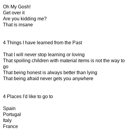
Oh My Gosh!
Get over it
Are you kidding me?
That is insane
4 Things I have learned from the Past
That I will never stop learning or loving
That spoiling children with material items is not the way to
go
That being honest is always better than lying
That being afraid never gets you anywhere
4 Places I'd like to go to
Spain
Portugal
Italy
France