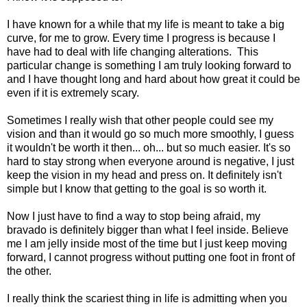
I have known for a while that my life is meant to take a big
curve, for me to grow. Every time I progress is because I
have had to deal with life changing alterations. This
particular change is something I am truly looking forward to
and I have thought long and hard about how great it could be
even if it is extremely scary.
Sometimes I really wish that other people could see my
vision and than it would go so much more smoothly, I guess
it wouldn't be worth it then... oh... but so much easier. It's so
hard to stay strong when everyone around is negative, I just
keep the vision in my head and press on. It definitely isn't
simple but I know that getting to the goal is so worth it.
Now I just have to find a way to stop being afraid, my
bravado is definitely bigger than what I feel inside. Believe
me I am jelly inside most of the time but I just keep moving
forward, I cannot progress without putting one foot in front of
the other.
I really think the scariest thing in life is admitting when you