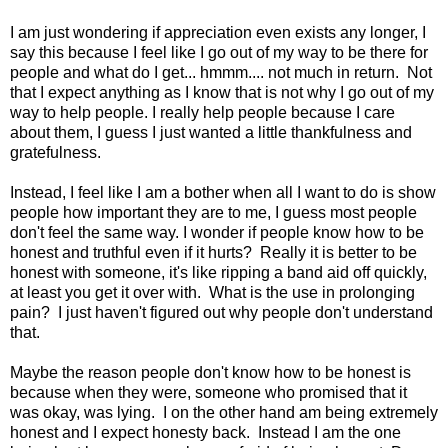
I am just wondering if appreciation even exists any longer, I
say this because I feel like I go out of my way to be there for
people and what do I get... hmmm.... not much in return. Not
that I expect anything as I know that is not why I go out of my
way to help people. I really help people because I care
about them, I guess I just wanted a little thankfulness and
gratefulness.
Instead, I feel like I am a bother when all I want to do is show
people how important they are to me, I guess most people
don't feel the same way. I wonder if people know how to be
honest and truthful even if it hurts? Really it is better to be
honest with someone, it's like ripping a band aid off quickly,
at least you get it over with. What is the use in prolonging
pain? I just haven't figured out why people don't understand
that.
Maybe the reason people don't know how to be honest is
because when they were, someone who promised that it
was okay, was lying. I on the other hand am being extremely
honest and I expect honesty back. Instead I am the one