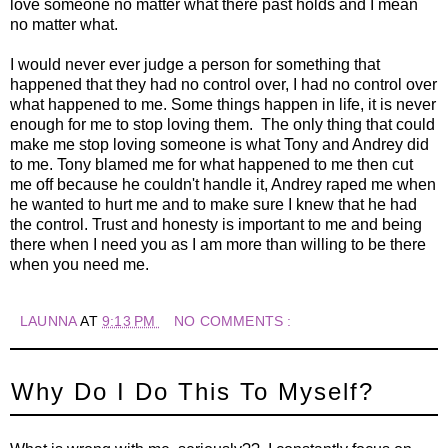
love someone no matter what there past holds and I mean
no matter what.
I would never ever judge a person for something that
happened that they had no control over, I had no control over
what happened to me. Some things happen in life, it is never
enough for me to stop loving them. The only thing that could
make me stop loving someone is what Tony and Andrey did
to me. Tony blamed me for what happened to me then cut
me off because he couldn't handle it, Andrey raped me when
he wanted to hurt me and to make sure I knew that he had
the control. Trust and honesty is important to me and being
there when I need you as I am more than willing to be there
when you need me.
LAUNNA
AT
9:13 PM
NO COMMENTS :
Why Do I Do This To Myself?