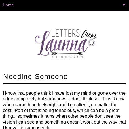
▼
Needing Someone
I know that people think I have lost my mind or gone over the
edge completely but somehow... I don't think so. I just know
when something feels right and I go after it, no matter the
cost. Part of that is being tenacious, which can be a great
thing... sometimes it hurts when other people don't see the
vision I can see and something doesn't work out the way that
I know it is supposed to.