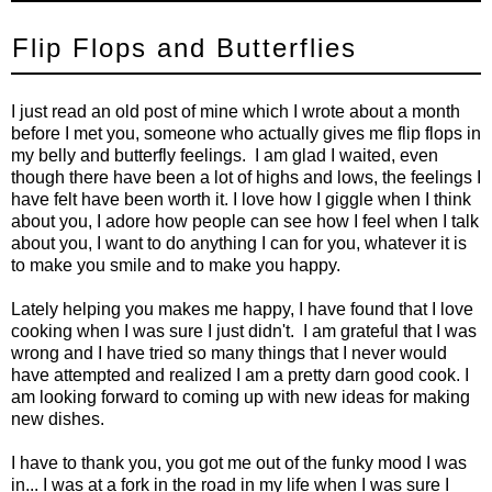
Flip Flops and Butterflies
I just read an old post of mine which I wrote about a month
before I met you, someone who actually gives me flip flops in
my belly and butterfly feelings. I am glad I waited, even
though there have been a lot of highs and lows, the feelings I
have felt have been worth it. I love how I giggle when I think
about you, I adore how people can see how I feel when I talk
about you, I want to do anything I can for you, whatever it is
to make you smile and to make you happy.
Lately helping you makes me happy, I have found that I love
cooking when I was sure I just didn't. I am grateful that I was
wrong and I have tried so many things that I never would
have attempted and realized I am a pretty darn good cook. I
am looking forward to coming up with new ideas for making
new dishes.
I have to thank you, you got me out of the funky mood I was
in... I was at a fork in the road in my life when I was sure I