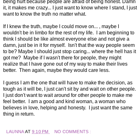
being hurt because people are afraid of being honest. Damn
it, it makes me crazy... I just want to know where I stand, I just
want to know the truth no matter what.
If I knew the truth, maybe I could move on... , maybe I
wouldn't be in limbo for the rest of my life. I am beginning to
think I should be like almost everyone else and not give a
damn, just be in it for myself. Isn't that the way people seem
to be? Maybe I should just stop caring... where the hell has it
got me? Maybe if I wasn't there for people, they might
realize that I have gone out of my way to make their lives
better. Then again, maybe they would care less.
I guess I am the one that will have to make the decision, as
tough as it will be, I just can't sit by and wait on other people.
I just don't want to wait around for other people to make me
feel better. I am a good and kind woman, a woman who
believes in love, helping and honesty. I just want the same
thing in return.
LAUNNA
AT
9:10 PM
NO COMMENTS :