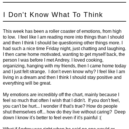
I Don't Know What To Think
This week has been a roller coaster of emotions, from high
to low. I feel like I am reading more into things than I should
and then I think I should be questioning other things more. I
had such a nice time Friday night, just chatting and laughing.
I then came home motivated, wanting to get myself back, the
person I was before I met Andrey. I loved cooking,
organizing, hanging with my friends, then I came home today
and I just felt strange. I don't even know why? I feel like I am
living in a dream and then I think I should stay positive and
everything will be great.
My emotions are incredibly off the chart, mainly because I
feel so much that often I wish that I didn't. If you don't feel,
you can't be hurt... I wonder if that's true? How do people
shut themselves off... how do they live without caring? Deep
down I know it's better to feel even if it's painful :(