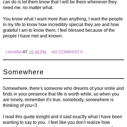
can do is let them know that I will be there whenever they
need me, no matter what.
You know what I want more than anything, I want the people
in my life to know how incredibly special they are and how
grateful I am to know them. I feel blessed because of the
people I have met and known.
LAUNNA
AT
10:49 PM
NO COMMENTS :
Somewhere
Somewhere, there's someone who dreams of your smile and
finds in your presence that life is worth while, so when you
are lonely, remember it's true, somebody, somewhere is
thinking of you<3
I read this quote tonight and it said exactly what I have been
wanting to say to you. I feel like you don't realize how