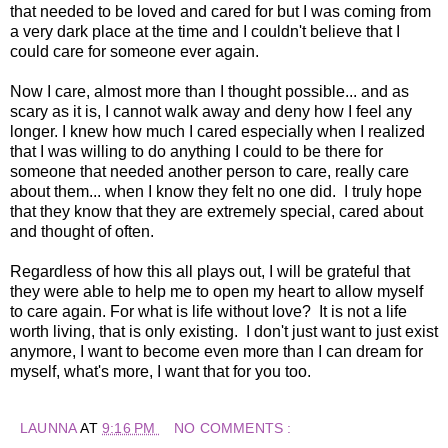
that needed to be loved and cared for but I was coming from
a very dark place at the time and I couldn't believe that I
could care for someone ever again.
Now I care, almost more than I thought possible... and as
scary as it is, I cannot walk away and deny how I feel any
longer. I knew how much I cared especially when I realized
that I was willing to do anything I could to be there for
someone that needed another person to care, really care
about them... when I know they felt no one did. I truly hope
that they know that they are extremely special, cared about
and thought of often.
Regardless of how this all plays out, I will be grateful that
they were able to help me to open my heart to allow myself
to care again. For what is life without love? It is not a life
worth living, that is only existing. I don't just want to just exist
anymore, I want to become even more than I can dream for
myself, what's more, I want that for you too.
LAUNNA
AT
9:16 PM
NO COMMENTS :