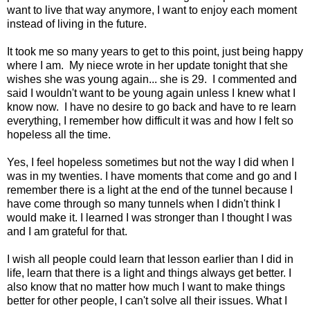
want to live that way anymore, I want to enjoy each moment
instead of living in the future.
It took me so many years to get to this point, just being happy
where I am. My niece wrote in her update tonight that she
wishes she was young again... she is 29. I commented and
said I wouldn't want to be young again unless I knew what I
know now. I have no desire to go back and have to re learn
everything, I remember how difficult it was and how I felt so
hopeless all the time.
Yes, I feel hopeless sometimes but not the way I did when I
was in my twenties. I have moments that come and go and I
remember there is a light at the end of the tunnel because I
have come through so many tunnels when I didn't think I
would make it. I learned I was stronger than I thought I was
and I am grateful for that.
I wish all people could learn that lesson earlier than I did in
life, learn that there is a light and things always get better. I
also know that no matter how much I want to make things
better for other people, I can't solve all their issues. What I