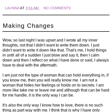
LAUNNA
AT
3:56 AM
NO COMMENTS :
Making Changes
Wow, so last night I was upset and I wrote all my inner
thoughts, not that I didn't want to write them down. I just
didn't want to write it down like that. That's me, I hold things
in until all of a sudden I just blow and say it, then I calm
down and then I reflect on what I have done or said, I always
have to deal with the aftermath.
I am just not the type of woman that can hold everything in, if
you know me, then you will really know me. I am not a
woman that hides her feelings or holds on to secrets. I am
more like take me or leave me and although that can be hard
for me handle, it is the only way I can be.
It's also the only way I know how to love, there is no such
thing as part way with me. I think that is why I have only