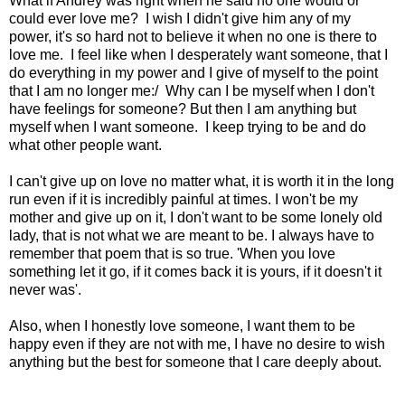
What if Andrey was right when he said no one would or
could ever love me? I wish I didn't give him any of my
power, it's so hard not to believe it when no one is there to
love me. I feel like when I desperately want someone, that I
do everything in my power and I give of myself to the point
that I am no longer me:/ Why can I be myself when I don't
have feelings for someone? But then I am anything but
myself when I want someone. I keep trying to be and do
what other people want.
I can't give up on love no matter what, it is worth it in the long
run even if it is incredibly painful at times. I won't be my
mother and give up on it, I don't want to be some lonely old
lady, that is not what we are meant to be. I always have to
remember that poem that is so true. 'When you love
something let it go, if it comes back it is yours, if it doesn't it
never was'.
Also, when I honestly love someone, I want them to be
happy even if they are not with me, I have no desire to wish
anything but the best for someone that I care deeply about.