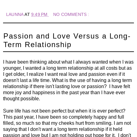
LAUNNA
AT
9:49 PM
NO COMMENTS :
Passion and Love Versus a Long-
Term Relationship
I have been thinking about what I always wanted when I was
younger, I wanted a long term relationship at all costs but as
I get older, I realize I want real love and passion even if it
doesn't last a life time. What is the use of having a long term
relationship if there isn't lasting love or passion? I have felt
more joy and happiness in the past year than I have ever
thought possible.
Sure life has not been perfect but when it is ever perfect?
This past year, I have been so completely happy and full
filled, so much so that my cheeks hurt from smiling. I am not
saying that I don't want a long term relationship if it held
passion and love but I am not holding out hope for it. I don't