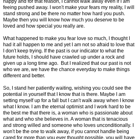
happy and for that reason, I cannot walk away even if I am
feeing pushed away. I won't make your fears my reality, I will
stand strong and be there no matter how hard you push.
Maybe then you will know how much you deserve to be
loved and how special you really are.
What happened to make you fear love so much, I thought I
had it all happen to me and yet I am not so afraid to love that
I don't keep trying. If the past is our indicator to what the
future holds, I should have crawled up under a rock and
given up a long time ago. But I realized that our past is not
who we are, we have the chance everyday to make things
different and better.
So, I stand her patiently waiting, wishing you could see the
potential in yourself that I know that is there. Maybe I am
setting myself up for a fall but I can't walk away when I know
what I know. I am the eternal optimist and I work hard to be
the best me that there is, a woman who is passionate about
what and who she believes in. A woman that is tenacious
and strong willed and someone who loves unconditionally. I
won't be the one to walk away, if you cannot handle being
cared for more than you ever thought possible, you will have