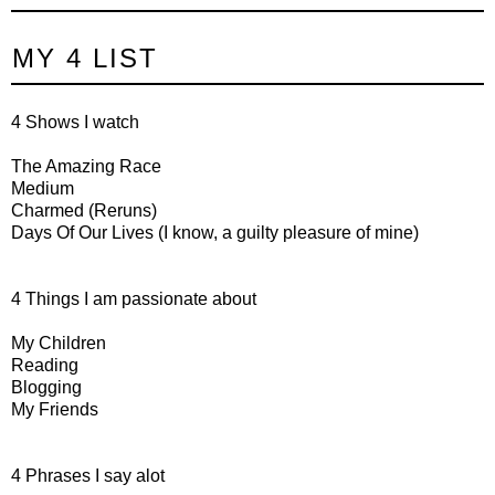
MY 4 LIST
4 Shows I watch
The Amazing Race
Medium
Charmed (Reruns)
Days Of Our Lives (I know, a guilty pleasure of mine)
4 Things I am passionate about
My Children
Reading
Blogging
My Friends
4 Phrases I say alot