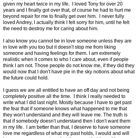
given my heart twice in my life. I loved Tony for over 20
years and I finally got over that, of course he had to hurt me
beyond repair for me to finally get over him. I never fully
loved Andrey, I actually think I felt sorry for him, until he felt
the need to destroy me for caring about him.
I also know you cannot be in love someone unless they are
in love with you too but it doesn't stop me from liking
someone and having feelings for them. I am extremely
realistic when it comes to who I care about, even if people
think I am not. Those people do not know me, if they did they
would now that I don't have pie in the sky notions about what
the future could hold.
I guess we are all entitled to have an off day and not being
completely positive all the time. I think I really needed to
write what I did last night. Mostly because I have to get past
the fear that if someone knows what happened to me that
they won't understand and they will leave me. The truth is
that if somebody doesn't understand then I don't want them
in my life. I am better than that, I deserve to have someone
love me regardless of what my past holds, I would and will