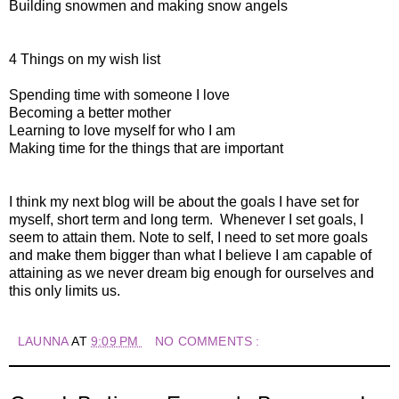
Building snowmen and making snow angels
4 Things on my wish list
Spending time with someone I love
Becoming a better mother
Learning to love myself for who I am
Making time for the things that are important
I think my next blog will be about the goals I have set for
myself, short term and long term. Whenever I set goals, I
seem to attain them. Note to self, I need to set more goals
and make them bigger than what I believe I am capable of
attaining as we never dream big enough for ourselves and
this only limits us.
LAUNNA
AT
9:09 PM
NO COMMENTS :