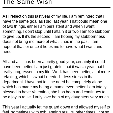
The Same Wish
As I reflect on this last year of my life, I am reminded that I
have the same goal as I did last year. That could mean one
of two things, either I am persistent and when I want
something, I don't stop until I attain it or two I am too stubborn
to give up. If it's the second, I am hoping my stubbornness
does not bring me more of what it has in the past. I am
hopeful that for once it helps me to have what I want and
need.
All and all it has been a pretty good year, certainly it could
have been better. I am just grateful that it was a year that I
really progressed in my life. Work has been better, a lot more
relaxing, which is what I needed... less stress in that
department. I have not felt the need be completely alone
which has made my being a mama even better. I am totally
blessed to have Valentina, she has been and continues to
be a joy to raise. I truly love both of my daughters very much.
This year I actually let me guard down and allowed myself to
feel, sometimes with exhilarating results, other times.. not so