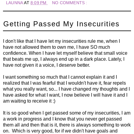
LAUNNA
AT
8:09 PM
NO COMMENTS :
Getting Passed My Insecurities
I don't like that I have let my insecurities rule me, when I
have not allowed them to own me, I have SO much
confidence. When I have let myself believe that small voice
that beats me up, I always end up in a dark place. Lately, I
have not given it a voice, I deserve better.
I want something so much that I cannot explain it and I
realized that I was fearful that I wouldn't have it, fear repels
what you really want, so... I have changed my thoughts and I
have asked for what I want, I now believe I will have it and I
am waiting to receive it :)
It is so good when I get passed some of my insecurities, I am
a work in progress and I know that you never get passed
them all and then that is it, there is always something to work
on. Which is very good, for if we didn't have goals and