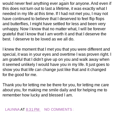
would never feel anything ever again for anyone. And even if
this does not turn out to last a lifetime, it was exactly what I
needed in my life at this time. If I had not met you, I may not
have continued to believe that I deserved to feel flip flops
and butterflies, I might have settled for less and been very
unhappy. Now I know that no matter what, I will be forever
grateful that I know that I am worth it and that I deserve the
best. I deserve to be loved as we all do.
I knew the moment that I met you that you were different and
special, it was in your eyes and overtime I was proven right. I
am grateful that I didn't give up on you and walk away when
it seemed unlikely I would have you in my life. It just goes to
show you that life can change just like that and it changed
for the good for me.
Thank you for letting me be there for you, for letting me care
about you, for making me smile daily and for helping me to
remember how lucky and blessed I am.
LAUNNA
AT
8:31 PM
NO COMMENTS :