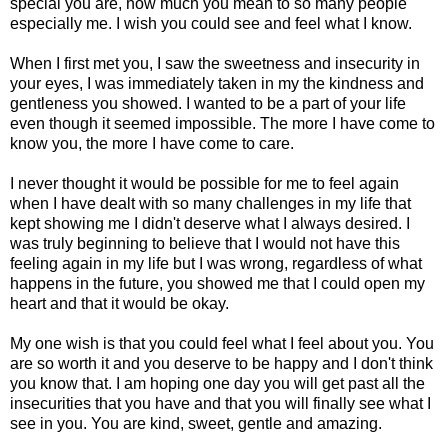
special you are, how much you mean to so many people
especially me. I wish you could see and feel what I know.
When I first met you, I saw the sweetness and insecurity in
your eyes, I was immediately taken in my the kindness and
gentleness you showed. I wanted to be a part of your life
even though it seemed impossible. The more I have come to
know you, the more I have come to care.
I never thought it would be possible for me to feel again
when I have dealt with so many challenges in my life that
kept showing me I didn't deserve what I always desired. I
was truly beginning to believe that I would not have this
feeling again in my life but I was wrong, regardless of what
happens in the future, you showed me that I could open my
heart and that it would be okay.
My one wish is that you could feel what I feel about you. You
are so worth it and you deserve to be happy and I don't think
you know that. I am hoping one day you will get past all the
insecurities that you have and that you will finally see what I
see in you. You are kind, sweet, gentle and amazing.