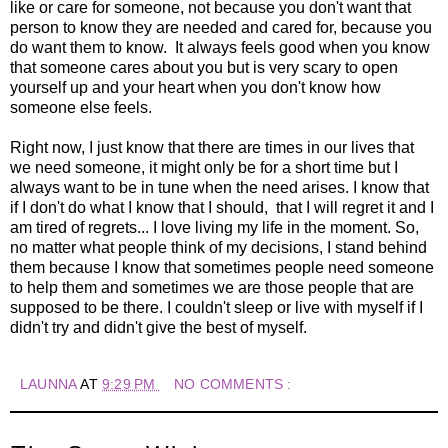
like or care for someone, not because you don't want that
person to know they are needed and cared for, because you
do want them to know. It always feels good when you know
that someone cares about you but is very scary to open
yourself up and your heart when you don't know how
someone else feels.
Right now, I just know that there are times in our lives that
we need someone, it might only be for a short time but I
always want to be in tune when the need arises. I know that
if I don't do what I know that I should, that I will regret it and I
am tired of regrets... I love living my life in the moment. So,
no matter what people think of my decisions, I stand behind
them because I know that sometimes people need someone
to help them and sometimes we are those people that are
supposed to be there. I couldn't sleep or live with myself if I
didn't try and didn't give the best of myself.
LAUNNA
AT
9:29 PM
NO COMMENTS :