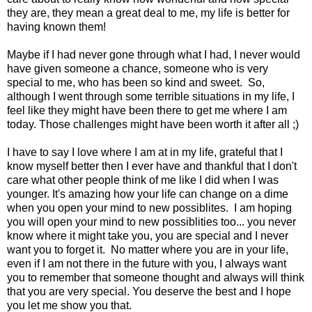
they are, they mean a great deal to me, my life is better for
having known them!
Maybe if I had never gone through what I had, I never would
have given someone a chance, someone who is very
special to me, who has been so kind and sweet. So,
although I went through some terrible situations in my life, I
feel like they might have been there to get me where I am
today. Those challenges might have been worth it after all ;)
I have to say I love where I am at in my life, grateful that I
know myself better then I ever have and thankful that I don't
care what other people think of me like I did when I was
younger. It's amazing how your life can change on a dime
when you open your mind to new possiblites. I am hoping
you will open your mind to new possiblities too... you never
know where it might take you, you are special and I never
want you to forget it. No matter where you are in your life,
even if I am not there in the future with you, I always want
you to remember that someone thought and always will think
that you are very special. You deserve the best and I hope
you let me show you that.