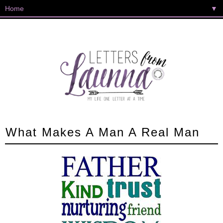
▼
What Makes A Man A Real Man