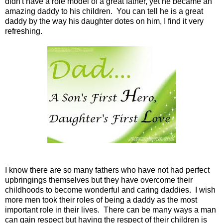
didn't have a role model of a great father, yet he became an
amazing daddy to his children. You can tell he is a great
daddy by the way his daughter dotes on him, I find it very
refreshing.
I know there are so many fathers who have not had perfect
upbringings themselves but they have overcome their
childhoods to become wonderful and caring daddies. I wish
more men took their roles of being a daddy as the most
important role in their lives. There can be many ways a man
can gain respect but having the respect of their children is