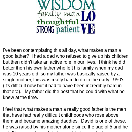
I've been contemplating this all day, what makes a man a
good father? I had a dad who refused to give up his children
but then didn't take an active role in our lives. I think he did
better then his own father who left his family when my dad
was 10 years old, so my father was basically raised by a
single mother, this was really hard to do in the early 1950's
(it's difficult now but it had to have been incredibly hard in
that era). My father did the best that he could with what he
knew at the time.
I feel that what makes a man a really good father is the men
that have had really difficult childhoods who rose above
them and became amazing daddies. David is one of these,
he was raised by his mother alone since the age of 5 and he