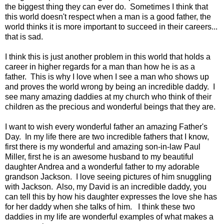
the biggest thing they can ever do. Sometimes I think that
this world doesn't respect when a man is a good father, the
world thinks it is more important to succeed in their careers...
that is sad.
I think this is just another problem in this world that holds a
career in higher regards for a man than how he is as a
father. This is why I love when I see a man who shows up
and proves the world wrong by being an incredible daddy. I
see many amazing daddies at my church who think of their
children as the precious and wonderful beings that they are.
I want to wish every wonderful father an amazing Father's
Day. In my life there are two incredible fathers that I know,
first there is my wonderful and amazing son-in-law Paul
Miller, first he is an awesome husband to my beautiful
daughter Andrea and a wonderful father to my adorable
grandson Jackson. I love seeing pictures of him snuggling
with Jackson. Also, my David is an incredible daddy, you
can tell this by how his daughter expresses the love she has
for her daddy when she talks of him. I think these two
daddies in my life are wonderful examples of what makes a