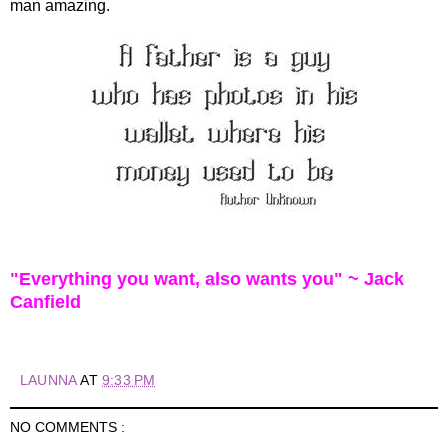
man amazing.
"Everything you want, also wants you" ~ Jack
Canfield
LAUNNA
AT
9:33 PM
NO COMMENTS :