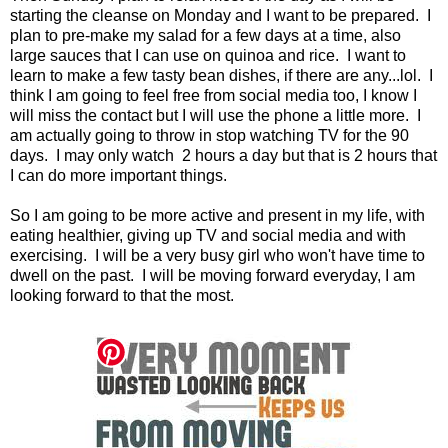
starting the cleanse on Monday and I want to be prepared. I
plan to pre-make my salad for a few days at a time, also
large sauces that I can use on quinoa and rice. I want to
learn to make a few tasty bean dishes, if there are any...lol. I
think I am going to feel free from social media too, I know I
will miss the contact but I will use the phone a little more. I
am actually going to throw in stop watching TV for the 90
days. I may only watch 2 hours a day but that is 2 hours that
I can do more important things.
So I am going to be more active and present in my life, with
eating healthier, giving up TV and social media and with
exercising. I will be a very busy girl who won't have time to
dwell on the past. I will be moving forward everyday, I am
looking forward to that the most.