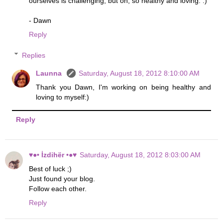
ourselves is challenging, but oh, so healthy and loving. :)
- Dawn
Reply
Replies
Launna
Saturday, August 18, 2012 8:10:00 AM
Thank you Dawn, I'm working on being healthy and
loving to myself:)
Reply
♥●• İzdihër •●♥
Saturday, August 18, 2012 8:03:00 AM
Best of luck ;)
Just found your blog.
Follow each other.
Reply