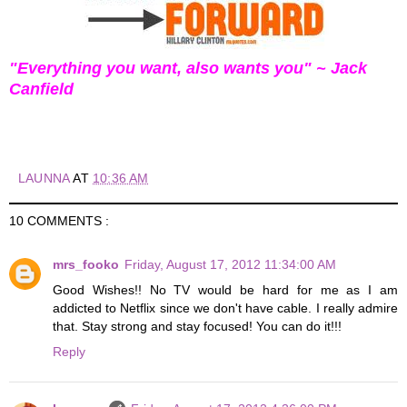
"Everything you want, also wants you" ~ Jack
Canfield
LAUNNA
AT
10:36 AM
10 COMMENTS :
mrs_fooko
Friday, August 17, 2012 11:34:00 AM
Good Wishes!! No TV would be hard for me as I am
addicted to Netflix since we don't have cable. I really admire
that. Stay strong and stay focused! You can do it!!!
Reply