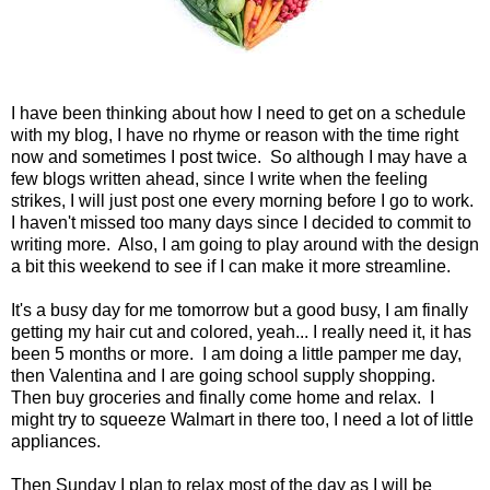
I have been thinking about how I need to get on a schedule
with my blog, I have no rhyme or reason with the time right
now and sometimes I post twice. So although I may have a
few blogs written ahead, since I write when the feeling
strikes, I will just post one every morning before I go to work.
I haven't missed too many days since I decided to commit to
writing more. Also, I am going to play around with the design
a bit this weekend to see if I can make it more streamline.
It's a busy day for me tomorrow but a good busy, I am finally
getting my hair cut and colored, yeah... I really need it, it has
been 5 months or more. I am doing a little pamper me day,
then Valentina and I are going school supply shopping.
Then buy groceries and finally come home and relax. I
might try to squeeze Walmart in there too, I need a lot of little
appliances.
Then Sunday I plan to relax most of the day as I will be