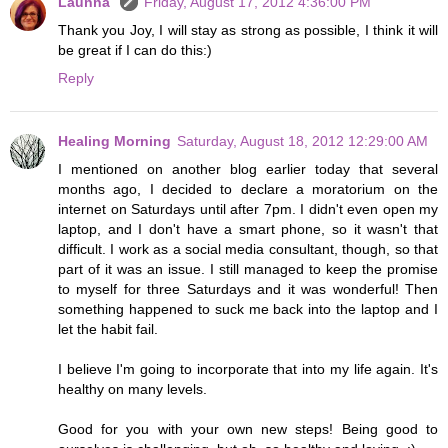
Launna
Friday, August 17, 2012 4:36:00 PM
Thank you Joy, I will stay as strong as possible, I think it will
be great if I can do this:)
Reply
Healing Morning
Saturday, August 18, 2012 12:29:00 AM
I mentioned on another blog earlier today that several
months ago, I decided to declare a moratorium on the
internet on Saturdays until after 7pm. I didn't even open my
laptop, and I don't have a smart phone, so it wasn't that
difficult. I work as a social media consultant, though, so that
part of it was an issue. I still managed to keep the promise
to myself for three Saturdays and it was wonderful! Then
something happened to suck me back into the laptop and I
let the habit fail.
I believe I'm going to incorporate that into my life again. It's
healthy on many levels.
Good for you with your own new steps! Being good to