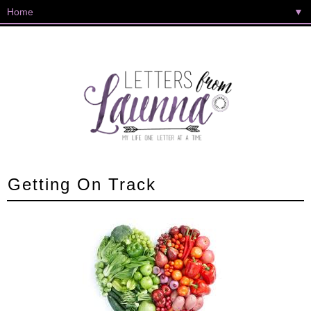
▼
Getting On Track