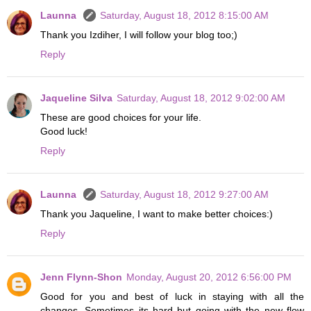
Launna
Saturday, August 18, 2012 8:15:00 AM
Thank you Izdiher, I will follow your blog too;)
Reply
Jaqueline Silva
Saturday, August 18, 2012 9:02:00 AM
These are good choices for your life.
Good luck!
Reply
Launna
Saturday, August 18, 2012 9:27:00 AM
Thank you Jaqueline, I want to make better choices:)
Reply
Jenn Flynn-Shon
Monday, August 20, 2012 6:56:00 PM
Good for you and best of luck in staying with all the
changes. Sometimes its hard but going with the new flow