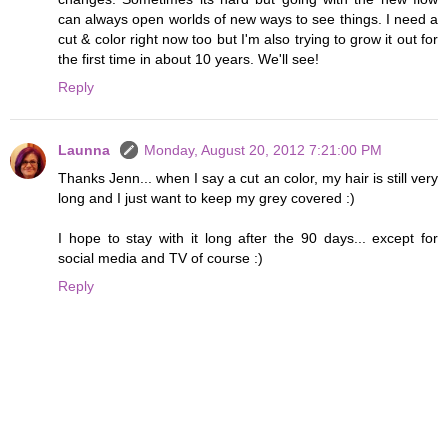
can always open worlds of new ways to see things. I need a
cut & color right now too but I'm also trying to grow it out for
the first time in about 10 years. We'll see!
Reply
Launna
Monday, August 20, 2012 7:21:00 PM
Thanks Jenn... when I say a cut an color, my hair is still very
long and I just want to keep my grey covered :)
I hope to stay with it long after the 90 days... except for
social media and TV of course :)
Reply