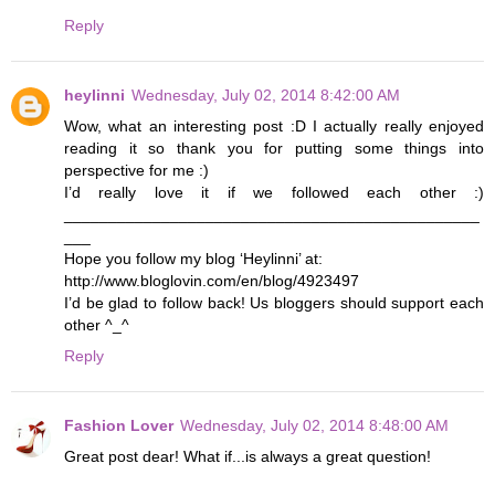
Reply
heylinni
Wednesday, July 02, 2014 8:42:00 AM
Wow, what an interesting post :D I actually really enjoyed
reading it so thank you for putting some things into
perspective for me :)
I’d really love it if we followed each other :)
_______________________________________________
___
Hope you follow my blog ‘Heylinni’ at:
http://www.bloglovin.com/en/blog/4923497
I’d be glad to follow back! Us bloggers should support each
other ^_^
Reply
Fashion Lover
Wednesday, July 02, 2014 8:48:00 AM
Great post dear! What if...is always a great question!