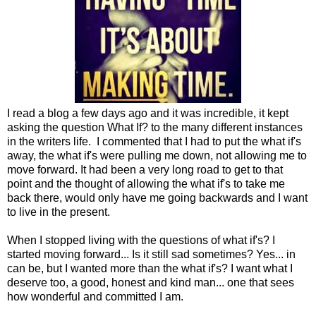
I read a blog a few days ago and it was incredible, it kept
asking the question What If? to the many different instances
in the writers life. I commented that I had to put the what if's
away, the what if's were pulling me down, not allowing me to
move forward. It had been a very long road to get to that
point and the thought of allowing the what if's to take me
back there, would only have me going backwards and I want
to live in the present.
When I stopped living with the questions of what if's? I
started moving forward... Is it still sad sometimes? Yes... in
can be, but I wanted more than the what if's? I want what I
deserve too, a good, honest and kind man... one that sees
how wonderful and committed I am.