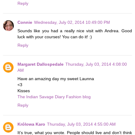
Reply
Connie
Wednesday, July 02, 2014 10:49:00 PM
Sounds like you had a really nice visit with Andrea. Good
luck with your courses! You can do it! :)
Reply
Margaret Dallospedale
Thursday, July 03, 2014 4:08:00
AM
Have an amazing day my sweet Launna
<3
Kisses
The Indian Savage Diary Fashion blog
Reply
Królowa Karo
Thursday, July 03, 2014 4:55:00 AM
It's true, what you wrote. People should live and don't think