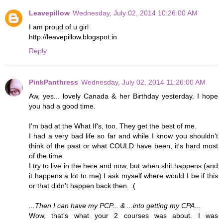
Leavepillow
Wednesday, July 02, 2014 10:26:00 AM
I am proud of u girl
http://leavepillow.blogspot.in
Reply
PinkPanthress
Wednesday, July 02, 2014 11:26:00 AM
Aw, yes... lovely Canada & her Birthday yesterday. I hope
you had a good time.
I'm bad at the What If's, too. They get the best of me.
I had a very bad life so far and while I know you shouldn't
think of the past or what COULD have been, it's hard most
of the time.
I try to live in the here and now, but when shit happens (and
it happens a lot to me) I ask myself where would I be if this
or that didn't happen back then. :(
...Then I can have my PCP... & ...into getting my CPA...
Wow, that's what your 2 courses was about. I was