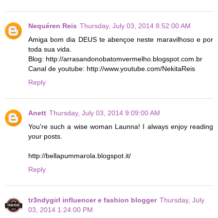
Nequéren Reis
Thursday, July 03, 2014 8:52:00 AM
Amiga bom dia DEUS te abençoe neste maravilhoso e por
toda sua vida.
Blog: http://arrasandonobatomvermelho.blogspot.com.br
Canal de youtube: http://www.youtube.com/NekitaReis
Reply
Anett
Thursday, July 03, 2014 9:09:00 AM
You're such a wise woman Launna! I always enjoy reading
your posts.
http://bellapummarola.blogspot.it/
Reply
tr3ndygirl influencer e fashion blogger
Thursday, July
03, 2014 1:24:00 PM