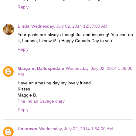
Reply
Linda
Wednesday, July 02, 2014 12:37:00 AM
Your posts are always thoughtful and inspiring! You can do
it, Launna, I know it! :) Happy Canada Day to you.
Reply
Margaret Dallospedale
Wednesday, July 02, 2014 1:36:00
AM
Have an amazing day my lovely friend
Kisses
Maggie D.
The Indian Savage diary
Reply
Unknown
Wednesday, July 02, 2014 1:54:00 AM