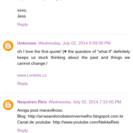
xoxo,
Jess
Reply
Unknown
Wednesday, July 02, 2014 6:59:00 PM
oh I love the first quote!:)♥ the question of "what if" definitely
keeps us stuck thinking about the past and things we
cannot change:/
www.Lorietta.cz
Reply
Nequéren Reis
Wednesday, July 02, 2014 7:15:00 PM
Amiga post maravilhoso.
Blog: http://arrasandonobatomvermelho.blogspot.com.br
Canal de youtube: http://www.youtube.com/NekitaReis
Reply