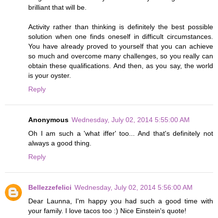
brilliant that will be.
Activity rather than thinking is definitely the best possible
solution when one finds oneself in difficult circumstances.
You have already proved to yourself that you can achieve
so much and overcome many challenges, so you really can
obtain these qualifications. And then, as you say, the world
is your oyster.
Reply
Anonymous
Wednesday, July 02, 2014 5:55:00 AM
Oh I am such a 'what iffer' too... And that's definitely not
always a good thing.
Reply
Bellezzefelici
Wednesday, July 02, 2014 5:56:00 AM
Dear Launna, I'm happy you had such a good time with
your family. I love tacos too :) Nice Einstein's quote!