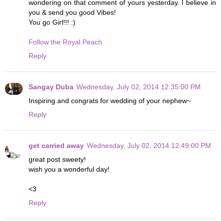
wondering on that comment of yours yesterday. I believe in
you & send you good Vibes!
You go Girl!!! :)
Follow the Royal Peach
Reply
Sangay Duba
Wednesday, July 02, 2014 12:35:00 PM
Inspiring and congrats for wedding of your nephew~
Reply
get carried away
Wednesday, July 02, 2014 12:49:00 PM
great post sweety!
wish you a wonderful day!
<3
Reply