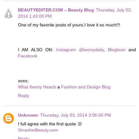
BEAUTYEDITER.COM – Beauty Blog
Thursday, July 03,
2014 1:43:00 PM
One of my favorite posts of yours.I love it so much!!!
I AM ALSO ON:
Instagram @kennydaily
,
Bloglovin
and
Facebook
xoxo;
What Kenny Hearts
a
Fashion and Design Blog
Reply
Unknown
Thursday, July 03, 2014 3:06:00 PM
I full agree with the first quote :D
SmashinBeauty.com
Reply