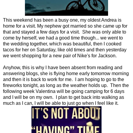
This weekend has been a busy one, my oldest Andrea is
home for a visit. My nephew got married so she came up for
that and stayed a few days for a visit. She was only able to
come by herself, we had a good time though... we went to
the wedding together, which was beautiful, then I cooked
tacos for her on Saturday, like old times and then yesterday
we went shopping for a new pair of Nike's for Jackson.
Anyhow, this is why I have been absent from reading and
answering blogs, she is flying home early tomorrow morning
and then it is back to work for me. I am hoping to go to the
fireworks tonight, as long as the weather holds up. Then the
following week Valentina will be going camping for 6 days
and I will be on my own. I plan to get back into walking as
much as I can, I will be able to just go when I feel like it.