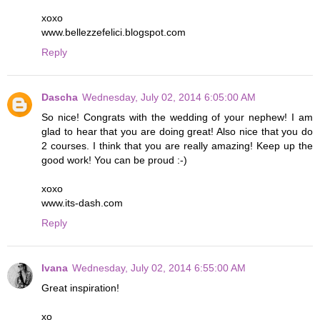
xoxo
www.bellezzefelici.blogspot.com
Reply
Dascha
Wednesday, July 02, 2014 6:05:00 AM
So nice! Congrats with the wedding of your nephew! I am
glad to hear that you are doing great! Also nice that you do
2 courses. I think that you are really amazing! Keep up the
good work! You can be proud :-)
xoxo
www.its-dash.com
Reply
Ivana
Wednesday, July 02, 2014 6:55:00 AM
Great inspiration!
xo