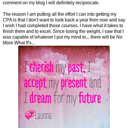
comment on my blog I will definitely reciprocate.
The reason I am putting all the effort I can into getting my
CPA is that I don't want to look back a year from now and say
I wish I had completed those courses. I have what it takes to
finish them and to excel. Since losing the weight, I saw that I
was capable of whatever I put my mind to... there will be No
More What If's...