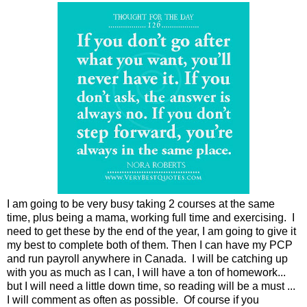
I am going to be very busy taking 2 courses at the same
time, plus being a mama, working full time and exercising. I
need to get these by the end of the year, I am going to give it
my best to complete both of them. Then I can have my PCP
and run payroll anywhere in Canada. I will be catching up
with you as much as I can, I will have a ton of homework...
but I will need a little down time, so reading will be a must ...
I will comment as often as possible. Of course if you