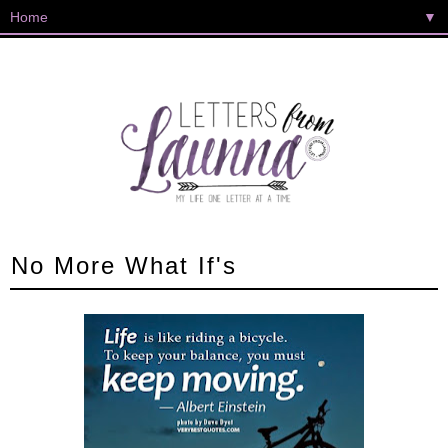
▼
No More What If's