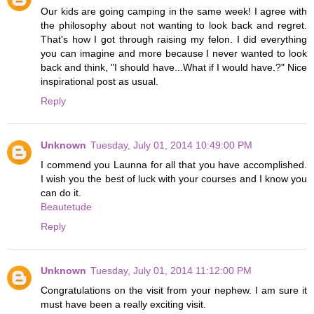
Our kids are going camping in the same week! I agree with
the philosophy about not wanting to look back and regret.
That's how I got through raising my felon. I did everything
you can imagine and more because I never wanted to look
back and think, "I should have...What if I would have.?" Nice
inspirational post as usual.
Reply
Unknown
Tuesday, July 01, 2014 10:49:00 PM
I commend you Launna for all that you have accomplished.
I wish you the best of luck with your courses and I know you
can do it.
Beautetude
Reply
Unknown
Tuesday, July 01, 2014 11:12:00 PM
Congratulations on the visit from your nephew. I am sure it
must have been a really exciting visit.