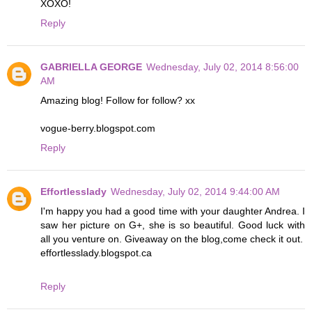
XOXO!
Reply
GABRIELLA GEORGE
Wednesday, July 02, 2014 8:56:00
AM
Amazing blog! Follow for follow? xx
vogue-berry.blogspot.com
Reply
Effortlesslady
Wednesday, July 02, 2014 9:44:00 AM
I'm happy you had a good time with your daughter Andrea. I
saw her picture on G+, she is so beautiful. Good luck with
all you venture on. Giveaway on the blog,come check it out.
effortlesslady.blogspot.ca
Reply