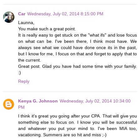
Car
Wednesday, July 02, 2014 8:15:00 PM
Launna,
You make such a great point.
It is really easy to get stuck on the "what ifs" and lose focus
on what can be. I've been there, I think most have. We
always see what we could have done once its in the past,
but I know for me, I focus on that and forget to apply that to
the current.
Great post. Glad you have had some time with your family.
:)
Reply
Kenya G. Johnson
Wednesday, July 02, 2014 10:34:00
PM
I think it's great you going after your CPA. That will give you
something else to focus on. I know you will be successful
and whatever you put your mind to. I've been MIA too,
vacationing. Summers are so hit and miss ;-)