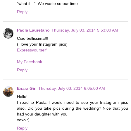
"what if...". We waste so our time.
Reply
Paola Lauretano
Thursday, July 03, 2014 5:53:00 AM
Ciao bellissima!!!
(I love your Instagram pics)
Expressyourself
My Facebook
Reply
Enara Girl
Thursday, July 03, 2014 6:05:00 AM
Hello!
I read to Paola I would need to see your Instagram pics
also. Did you take pics during the wedding? Nice that you
had your daughter with you
xoxo :)
Reply