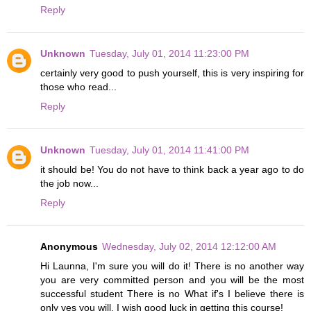
Reply
Unknown
Tuesday, July 01, 2014 11:23:00 PM
certainly very good to push yourself, this is very inspiring for
those who read...
Reply
Unknown
Tuesday, July 01, 2014 11:41:00 PM
it should be! You do not have to think back a year ago to do
the job now...
Reply
Anonymous
Wednesday, July 02, 2014 12:12:00 AM
Hi Launna, I'm sure you will do it! There is no another way
you are very committed person and you will be the most
successful student There is no What if's I believe there is
only yes you will. I wish good luck in getting this course!