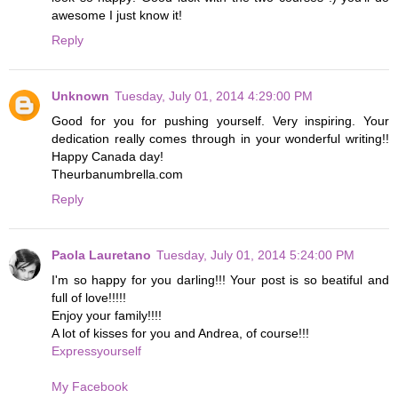
awesome I just know it!
Reply
Unknown
Tuesday, July 01, 2014 4:29:00 PM
Good for you for pushing yourself. Very inspiring. Your
dedication really comes through in your wonderful writing!!
Happy Canada day!
Theurbanumbrella.com
Reply
Paola Lauretano
Tuesday, July 01, 2014 5:24:00 PM
I'm so happy for you darling!!! Your post is so beatiful and
full of love!!!!!
Enjoy your family!!!!
A lot of kisses for you and Andrea, of course!!!
Expressyourself
My Facebook