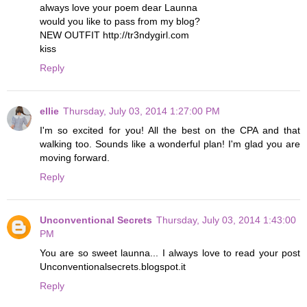
always love your poem dear Launna
would you like to pass from my blog?
NEW OUTFIT http://tr3ndygirl.com
kiss
Reply
ellie
Thursday, July 03, 2014 1:27:00 PM
I'm so excited for you! All the best on the CPA and that
walking too. Sounds like a wonderful plan! I'm glad you are
moving forward.
Reply
Unconventional Secrets
Thursday, July 03, 2014 1:43:00
PM
You are so sweet launna... I always love to read your post
Unconventionalsecrets.blogspot.it
Reply