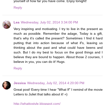
yourself of how far you have come. Enjoy tonight!
Reply
Lea
Wednesday, July 02, 2014 3:34:00 PM
Very inspiring and motivating. I try to live in the present as
much as possible. Remember the adage, Today is a gift,
that's why it's called the present? Sometimes I find it hard
putting that into action because of what if's, leaving us
thinking about the past and what could have beens and
such. But I do my best to focus on the good things and I
believe they are bound to happen. About those 2 courses, I
believe in you, you can do it! Hugs.
Reply
Jessica
Wednesday, July 02, 2014 4:20:00 PM
Great post! Every time I hear "What If" I remind of the movie
Letters to Juliet that talks about it! =)
http://whattostyle.blogspot.com/