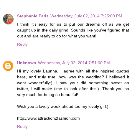
Stephanie Faris
Wednesday, July 02, 2014 7:25:00 PM
I think it's easy for us to put our dreams off as we get
caught up in the daily grind. Sounds like you've figured that
out and are ready to go for what you want!
Reply
Unknown
Wednesday, July 02, 2014 7:51:00 PM
Hi my lovely Launna, I agree with all the inspired quotes
here, and truly true. how was the wedding? I believed it
went wonderfully:). I saw your did something sweet on
twitter, I will make time to look after this:). Thank you so
very much for being so beautiful!
Wish you a lovely week ahead too my lovely girl:).
http://www.attraction2fashion.com
Reply