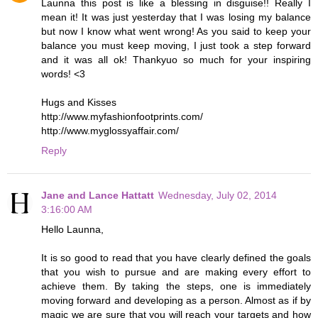
Launna this post is like a blessing in disguise!! Really I
mean it! It was just yesterday that I was losing my balance
but now I know what went wrong! As you said to keep your
balance you must keep moving, I just took a step forward
and it was all ok! Thankyuo so much for your inspiring
words! <3
Hugs and Kisses
http://www.myfashionfootprints.com/
http://www.myglossyaffair.com/
Reply
Jane and Lance Hattatt
Wednesday, July 02, 2014
3:16:00 AM
Hello Launna,
It is so good to read that you have clearly defined the goals
that you wish to pursue and are making every effort to
achieve them. By taking the steps, one is immediately
moving forward and developing as a person. Almost as if by
magic we are sure that you will reach your targets and how