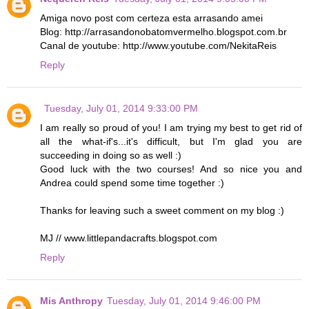
Amiga novo post com certeza esta arrasando amei
Blog: http://arrasandonobatomvermelho.blogspot.com.br
Canal de youtube: http://www.youtube.com/NekitaReis
Reply
Tuesday, July 01, 2014 9:33:00 PM
I am really so proud of you! I am trying my best to get rid of
all the what-if's...it's difficult, but I'm glad you are
succeeding in doing so as well :)
Good luck with the two courses! And so nice you and
Andrea could spend some time together :)
Thanks for leaving such a sweet comment on my blog :)
MJ // www.littlepandacrafts.blogspot.com
Reply
Mis Anthropy
Tuesday, July 01, 2014 9:46:00 PM