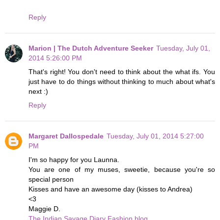
Reply
Marion | The Dutch Adventure Seeker
Tuesday, July 01,
2014 5:26:00 PM
That's right! You don't need to think about the what ifs. You
just have to do things without thinking to much about what's
next :)
Reply
Margaret Dallospedale
Tuesday, July 01, 2014 5:27:00
PM
I'm so happy for you Launna.
You are one of my muses, sweetie, because you're so
special person
Kisses and have an awesome day (kisses to Andrea)
<3
Maggie D.
The Indian Savage Diary Fashion blog