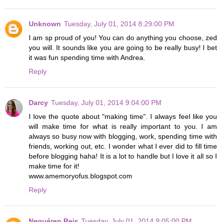
Unknown
Tuesday, July 01, 2014 8:29:00 PM
I am sp proud of you! You can do anything you choose, zed
you will. It sounds like you are going to be really busy! I bet
it was fun spending time with Andrea.
Reply
Darcy
Tuesday, July 01, 2014 9:04:00 PM
I love the quote about "making time". I always feel like you
will make time for what is really important to you. I am
always so busy now with blogging, work, spending time with
friends, working out, etc. I wonder what I ever did to fill time
before blogging haha! It is a lot to handle but I love it all so I
make time for it!
www.amemoryofus.blogspot.com
Reply
Nequéren Reis
Tuesday, July 01, 2014 9:05:00 PM