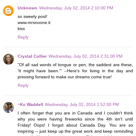
Unknown
Wednesday, July 02, 2014 2:10:00 PM
so sweety post!
www.mrsnoone.it
kiss
Reply
Crystal Collier
Wednesday, July 02, 2014 2:31:00 PM
"Of all sad words of tongue or pen, the saddest are these,
'It might have been.'" --Here's for living in the day and
pressing forward to make our dreams come true!
Reply
~Kc Waddell
Wednesday, July 02, 2014 2:52:00 PM
I often forget that you are in Canada and I couldn't think
why you were having fireworks since the 4th isn't until
Friday! Oops! I forgot about Canada Day. You are so
inspiring -- just keep up the great work and keep reminding