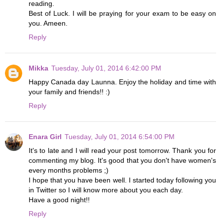
reading.
Best of Luck. I will be praying for your exam to be easy on
you. Ameen.
Reply
Mikka
Tuesday, July 01, 2014 6:42:00 PM
Happy Canada day Launna. Enjoy the holiday and time with
your family and friends!! :)
Reply
Enara Girl
Tuesday, July 01, 2014 6:54:00 PM
It's to late and I will read your post tomorrow. Thank you for
commenting my blog. It's good that you don't have women's
every months problems ;)
I hope that you have been well. I started today following you
in Twitter so I will know more about you each day.
Have a good night!!
Reply