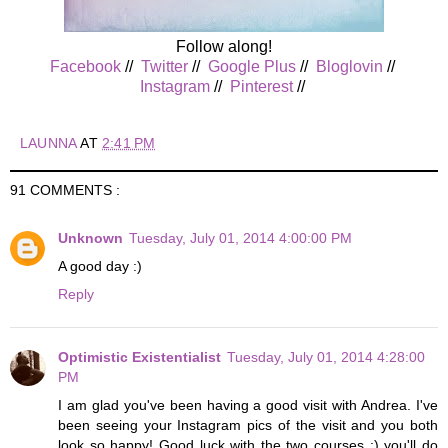
Follow along!
Facebook
//
Twitter
//
Google Plus
//
Bloglovin
//
Instagram
//
Pinterest
//
LAUNNA
AT
2:41 PM
91 COMMENTS :
Unknown
Tuesday, July 01, 2014 4:00:00 PM
A good day :)
Reply
Optimistic Existentialist
Tuesday, July 01, 2014 4:28:00
PM
I am glad you've been having a good visit with Andrea. I've
been seeing your Instagram pics of the visit and you both
look so happy! Good luck with the two courses :) you'll do