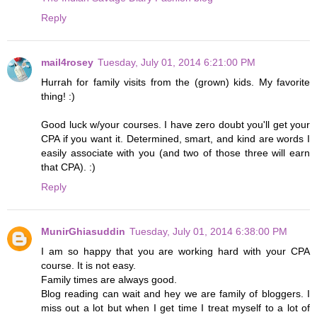
Reply
mail4rosey
Tuesday, July 01, 2014 6:21:00 PM
Hurrah for family visits from the (grown) kids. My favorite
thing! :)
Good luck w/your courses. I have zero doubt you'll get your
CPA if you want it. Determined, smart, and kind are words I
easily associate with you (and two of those three will earn
that CPA). :)
Reply
MunirGhiasuddin
Tuesday, July 01, 2014 6:38:00 PM
I am so happy that you are working hard with your CPA
course. It is not easy.
Family times are always good.
Blog reading can wait and hey we are family of bloggers. I
miss out a lot but when I get time I treat myself to a lot of