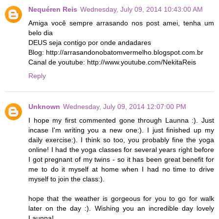
Nequéren Reis
Wednesday, July 09, 2014 10:43:00 AM
Amiga você sempre arrasando nos post amei, tenha um
belo dia
DEUS seja contigo por onde andadares
Blog: http://arrasandonobatomvermelho.blogspot.com.br
Canal de youtube: http://www.youtube.com/NekitaReis
Reply
Unknown
Wednesday, July 09, 2014 12:07:00 PM
I hope my first commented gone through Launna :). Just
incase I'm writing you a new one:). I just finished up my
daily exercise:). I think so too, you probably fine the yoga
online! I had the yoga classes for several years right before
I got pregnant of my twins - so it has been great benefit for
me to do it myself at home when I had no time to drive
myself to join the class:).
hope that the weather is gorgeous for you to go for walk
later on the day :). Wishing you an incredible day lovely
Launna!