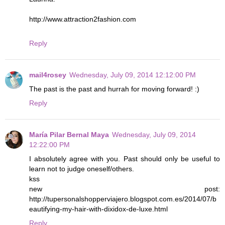
http://www.attraction2fashion.com
Reply
mail4rosey
Wednesday, July 09, 2014 12:12:00 PM
The past is the past and hurrah for moving forward! :)
Reply
María Pilar Bernal Maya
Wednesday, July 09, 2014
12:22:00 PM
I absolutely agree with you. Past should only be useful to
learn not to judge oneself/others.
kss
new post:
http://tupersonalshopperviajero.blogspot.com.es/2014/07/b
eautifying-my-hair-with-dixidox-de-luxe.html
Reply