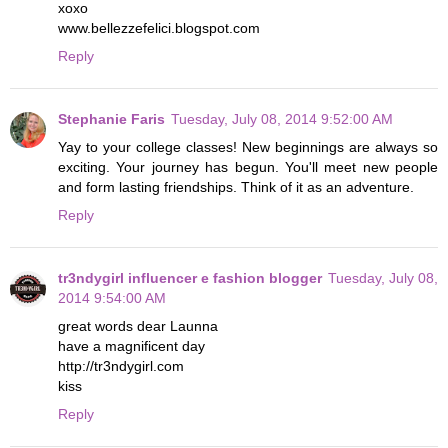
xoxo
www.bellezzefelici.blogspot.com
Reply
Stephanie Faris
Tuesday, July 08, 2014 9:52:00 AM
Yay to your college classes! New beginnings are always so
exciting. Your journey has begun. You'll meet new people
and form lasting friendships. Think of it as an adventure.
Reply
tr3ndygirl influencer e fashion blogger
Tuesday, July 08,
2014 9:54:00 AM
great words dear Launna
have a magnificent day
http://tr3ndygirl.com
kiss
Reply