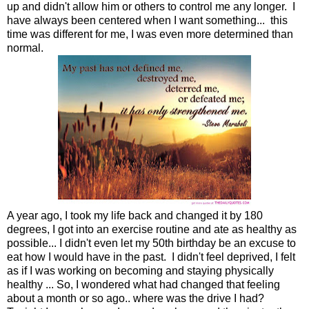
up and didn't allow him or others to control me any longer. I
have always been centered when I want something... this
time was different for me, I was even more determined than
normal.
A year ago, I took my life back and changed it by 180
degrees, I got into an exercise routine and ate as healthy as
possible... I didn't even let my 50th birthday be an excuse to
eat how I would have in the past. I didn't feel deprived, I felt
as if I was working on becoming and staying physically
healthy
... So, I wondered what had changed that feeling
about a month or so ago.. where was the drive I had?