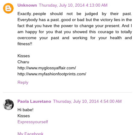
Unknown
Thursday, July 10, 2014 4:13:00 AM
Exactly..people should not be judged by their past.
Everybody has a past..good or bad but the victory lies in the
fact that you have the power to change your present. And I
am happy for you that you showed this courage to totally
overcome your past and working for your health and
fitness!!
Kisses
Charu
http://www.myglossyaffair.com/
http://www.myfashionfootprints.com/
Reply
Paola Lauretano
Thursday, July 10, 2014 4:54:00 AM
Hi babe!
Kisses
Expressyourself
My Facebook