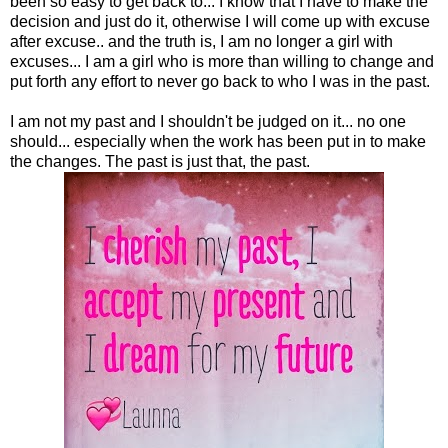
been so easy to get back to... I know that I have to make the
decision and just do it, otherwise I will come up with excuse
after excuse.. and the truth is, I am no longer a girl with
excuses... I am a girl who is more than willing to change and
put forth any effort to never go back to who I was in the past.
I am not my past and I shouldn't be judged on it... no one
should... especially when the work has been put in to make
the changes. The past is just that, the past.