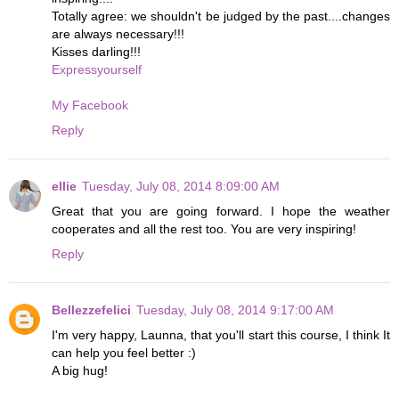
Totally agree: we shouldn't be judged by the past....changes
are always necessary!!!
Kisses darling!!!
Expressyourself
My Facebook
Reply
ellie
Tuesday, July 08, 2014 8:09:00 AM
Great that you are going forward. I hope the weather
cooperates and all the rest too. You are very inspiring!
Reply
Bellezzefelici
Tuesday, July 08, 2014 9:17:00 AM
I'm very happy, Launna, that you'll start this course, I think It
can help you feel better :)
A big hug!