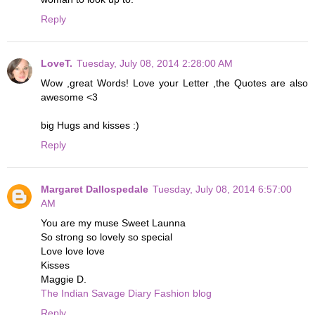
Reply
LoveT.
Tuesday, July 08, 2014 2:28:00 AM
Wow ,great Words! Love your Letter ,the Quotes are also
awesome <3
big Hugs and kisses :)
Reply
Margaret Dallospedale
Tuesday, July 08, 2014 6:57:00
AM
You are my muse Sweet Launna
So strong so lovely so special
Love love love
Kisses
Maggie D.
The Indian Savage Diary Fashion blog
Reply