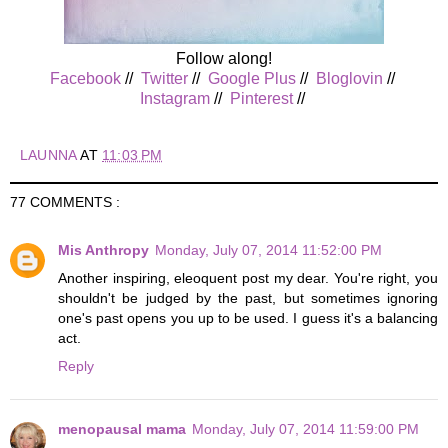
Follow along!
Facebook
//
Twitter
//
Google Plus
//
Bloglovin
//
Instagram
//
Pinterest
//
LAUNNA
AT
11:03 PM
77 COMMENTS :
Mis Anthropy
Monday, July 07, 2014 11:52:00 PM
Another inspiring, eleoquent post my dear. You're right, you
shouldn't be judged by the past, but sometimes ignoring
one's past opens you up to be used. I guess it's a balancing
act.
Reply
menopausal mama
Monday, July 07, 2014 11:59:00 PM