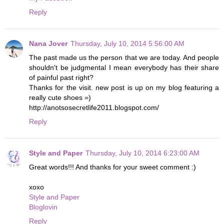
Reply
Nana Jover
Thursday, July 10, 2014 5:56:00 AM
The past made us the person that we are today. And people
shouldn't be judgmental I mean everybody has their share
of painful past right?
Thanks for the visit. new post is up on my blog featuring a
really cute shoes =)
http://anotsosecretlife2011.blogspot.com/
Reply
Style and Paper
Thursday, July 10, 2014 6:23:00 AM
Great words!!! And thanks for your sweet comment :)
xoxo
Style and Paper
Bloglovin
Reply