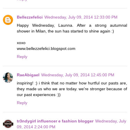
Bellezzefelici
Wednesday, July 09, 2014 12:33:00 PM
Happy Wednesday, Launna. After a strong autumnal
shower in Milan, the sun has started to shine again :)
xoxo
www.bellezzefelici.blogspot.com
Reply
RaeAbigael
Wednesday, July 09, 2014 12:45:00 PM
inspiring! :) i think that no matter how hurtful our pasts are,
they made us who we are today. we're stronger because of
our past experiences :))
Reply
tr3ndygirl influencer e fashion blogger
Wednesday, July
09, 2014 2:24:00 PM