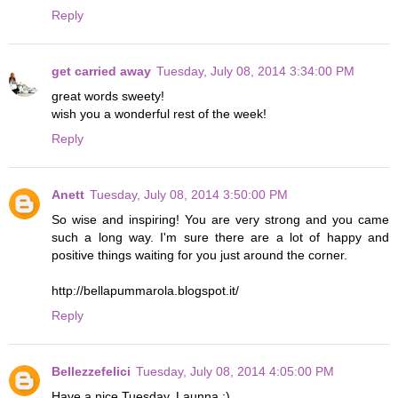
Reply
get carried away
Tuesday, July 08, 2014 3:34:00 PM
great words sweety!
wish you a wonderful rest of the week!
Reply
Anett
Tuesday, July 08, 2014 3:50:00 PM
So wise and inspiring! You are very strong and you came
such a long way. I'm sure there are a lot of happy and
positive things waiting for you just around the corner.
http://bellapummarola.blogspot.it/
Reply
Bellezzefelici
Tuesday, July 08, 2014 4:05:00 PM
Have a nice Tuesday, Launna :)