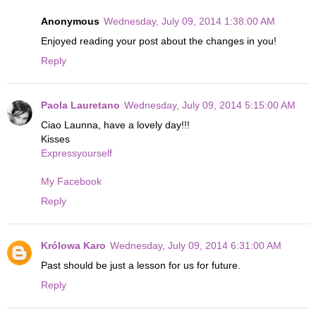
Anonymous
Wednesday, July 09, 2014 1:38:00 AM
Enjoyed reading your post about the changes in you!
Reply
Paola Lauretano
Wednesday, July 09, 2014 5:15:00 AM
Ciao Launna, have a lovely day!!!
Kisses
Expressyourself
My Facebook
Reply
Królowa Karo
Wednesday, July 09, 2014 6:31:00 AM
Past should be just a lesson for us for future.
Reply