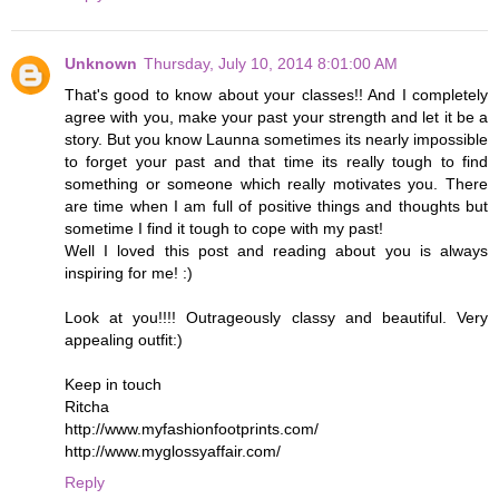
Unknown
Thursday, July 10, 2014 8:01:00 AM
That's good to know about your classes!! And I completely
agree with you, make your past your strength and let it be a
story. But you know Launna sometimes its nearly impossible
to forget your past and that time its really tough to find
something or someone which really motivates you. There
are time when I am full of positive things and thoughts but
sometime I find it tough to cope with my past!
Well I loved this post and reading about you is always
inspiring for me! :)
Look at you!!!! Outrageously classy and beautiful. Very
appealing outfit:)
Keep in touch
Ritcha
http://www.myfashionfootprints.com/
http://www.myglossyaffair.com/
Reply