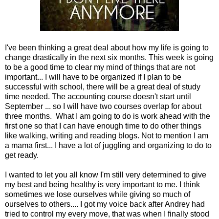
I've been thinking a great deal about how my life is going to
change drastically in the next six months. This week is going
to be a good time to clear my mind of things that are not
important... I will have to be organized if I plan to be
successful with school, there will be a great deal of study
time needed. The accounting course doesn't start until
September ... so I will have two courses overlap for about
three months. What I am going to do is work ahead with the
first one so that I can have enough time to do other things
like walking, writing and reading blogs. Not to mention I am
a mama first... I have a lot of juggling and organizing to do to
get ready.
I wanted to let you all know I'm still very determined to give
my best and being healthy is very important to me. I think
sometimes we lose ourselves while giving so much of
ourselves to others.... I got my voice back after Andrey had
tried to control my every move, that was when I finally stood