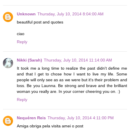
Unknown
Thursday, July 10, 2014 8:04:00 AM
beautiful post and quotes
ciao
Reply
Nikki (Sarah)
Thursday, July 10, 2014 11:14:00 AM
It took me a long time to realize the past didn't define me
and that I get to chose how I want to live my life. Some
people will only see as as we were but it's their problem and
loss. Be you Launna. Be strong and brave and the brilliant
woman you really are. In your corner cheering you on. :)
Reply
Nequéren Reis
Thursday, July 10, 2014 4:11:00 PM
Amiga obriga pela visita amei o post