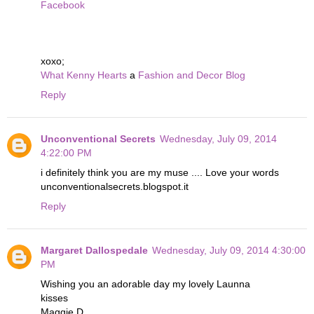
Facebook
xoxo;
What Kenny Hearts
a
Fashion and Decor Blog
Reply
Unconventional Secrets
Wednesday, July 09, 2014
4:22:00 PM
i definitely think you are my muse .... Love your words
unconventionalsecrets.blogspot.it
Reply
Margaret Dallospedale
Wednesday, July 09, 2014 4:30:00
PM
Wishing you an adorable day my lovely Launna
kisses
Maggie D.