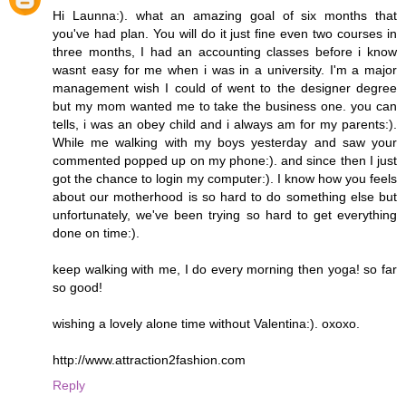
Hi Launna:). what an amazing goal of six months that
you've had plan. You will do it just fine even two courses in
three months, I had an accounting classes before i know
wasnt easy for me when i was in a university. I'm a major
management wish I could of went to the designer degree
but my mom wanted me to take the business one. you can
tells, i was an obey child and i always am for my parents:).
While me walking with my boys yesterday and saw your
commented popped up on my phone:). and since then I just
got the chance to login my computer:). I know how you feels
about our motherhood is so hard to do something else but
unfortunately, we've been trying so hard to get everything
done on time:).
keep walking with me, I do every morning then yoga! so far
so good!
wishing a lovely alone time without Valentina:). oxoxo.
http://www.attraction2fashion.com
Reply