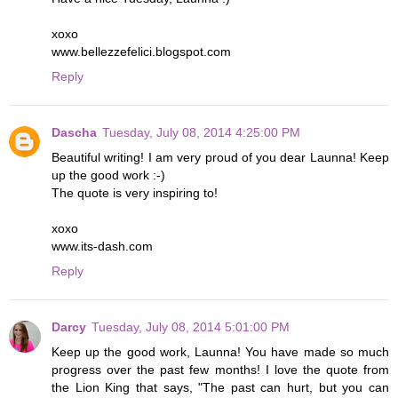
xoxo
www.bellezzefelici.blogspot.com
Reply
Dascha
Tuesday, July 08, 2014 4:25:00 PM
Beautiful writing! I am very proud of you dear Launna! Keep
up the good work :-)
The quote is very inspiring to!
xoxo
www.its-dash.com
Reply
Darcy
Tuesday, July 08, 2014 5:01:00 PM
Keep up the good work, Launna! You have made so much
progress over the past few months! I love the quote from
the Lion King that says, "The past can hurt, but you can