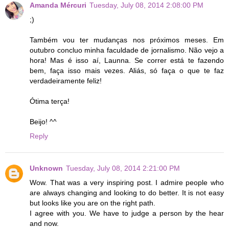
Amanda Mércuri
Tuesday, July 08, 2014 2:08:00 PM
;)
Também vou ter mudanças nos próximos meses. Em
outubro concluo minha faculdade de jornalismo. Não vejo a
hora! Mas é isso aí, Launna. Se correr está te fazendo
bem, faça isso mais vezes. Aliás, só faça o que te faz
verdadeiramente feliz!
Ótima terça!
Beijo! ^^
Reply
Unknown
Tuesday, July 08, 2014 2:21:00 PM
Wow. That was a very inspiring post. I admire people who
are always changing and looking to do better. It is not easy
but looks like you are on the right path.
I agree with you. We have to judge a person by the hear
and now.