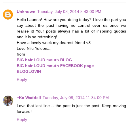
Unknown
Tuesday, July 08, 2014 8:43:00 PM
Hello Launna! How are you doing today? I love the part you
say about the past having no control over us once we
realise it! Your posts always has a lot of inspiring quotes
and it is so refreshing!
Have a lovely week my dearest friend <3
Love Nilu Yuleena,
from
BIG hair LOUD mouth BLOG
BIG hair LOUD mouth FACEBOOK page
BLOGLOVIN
Reply
~Kc Waddell
Tuesday, July 08, 2014 11:34:00 PM
Love that last line -- the past is just the past. Keep moving
forward!
Reply