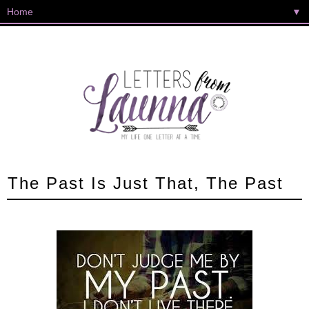
▼
The Past Is Just That, The Past