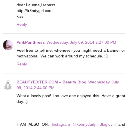
dear Launna,i repass
http://tr3ndygirl.com
kiss
Reply
PinkPanthress
Wednesday, July 09, 2014 2:27:00 PM
Feel free to tell me, whenever you might need a banner or
motivational. We can work around my schedule. :D
Reply
BEAUTYEDITER.COM – Beauty Blog
Wednesday, July
09, 2014 2:44:00 PM
What a lovely post! I so love ane enjoyed this. Have a great
day. :)
I AM ALSO ON:
Instagram @kennydaily
,
Bloglovin
and