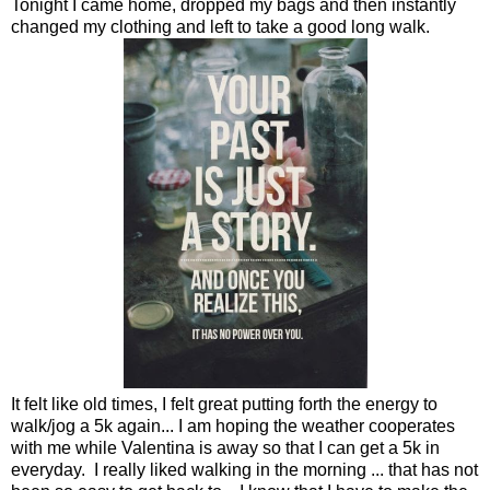
Tonight I came home, dropped my bags and then instantly
changed my clothing and left to take a good long walk.
It felt like old times, I felt great putting forth the energy to
walk/jog a 5k again... I am hoping the weather cooperates
with me while Valentina is away so that I can get a 5k in
everyday. I really liked walking in the morning ... that has not