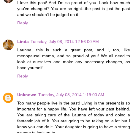
I love this post! And I'm so proud of you. Look how much
you've changed? You are so right--the past is just the past
and we shouldn't be judged on it.
Reply
Linda
Tuesday, July 08, 2014 12:56:00 AM
Launna, this is such a great post, and I, too, like
menopausal mama, and so proud of you! We all need to
look at ourselves and make any necessary changes, as
have yourself.
Reply
Unknown
Tuesday, July 08, 2014 1:19:00 AM
Too many people live in the past! Living in the present is so
important for a happy life. You have left your past behind.
You are taking care of the Launna of today and doing a
fantastic job of it. You are going to be taking on a lot but I
know you can do it. Your daughter is going to have a strong
woman to look up to.