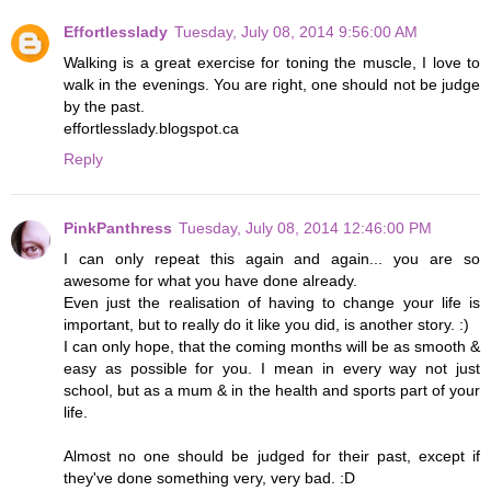
Effortlesslady
Tuesday, July 08, 2014 9:56:00 AM
Walking is a great exercise for toning the muscle, I love to
walk in the evenings. You are right, one should not be judge
by the past.
effortlesslady.blogspot.ca
Reply
PinkPanthress
Tuesday, July 08, 2014 12:46:00 PM
I can only repeat this again and again... you are so
awesome for what you have done already.
Even just the realisation of having to change your life is
important, but to really do it like you did, is another story. :)
I can only hope, that the coming months will be as smooth &
easy as possible for you. I mean in every way not just
school, but as a mum & in the health and sports part of your
life.
Almost no one should be judged for their past, except if
they've done something very, very bad. :D