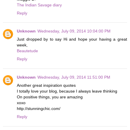
The Indian Savage diary
Reply
Unknown
Wednesday, July 09, 2014 10:04:00 PM
Just dropped by to say Hi and hope your having a great
week,
Beautetude
Reply
Unknown
Wednesday, July 09, 2014 11:51:00 PM
Another great inspiration quotes
I totally love your blog, because I always leave thinking
On positive things, you are amazing
xoxo
http://stunningchic.com/
Reply