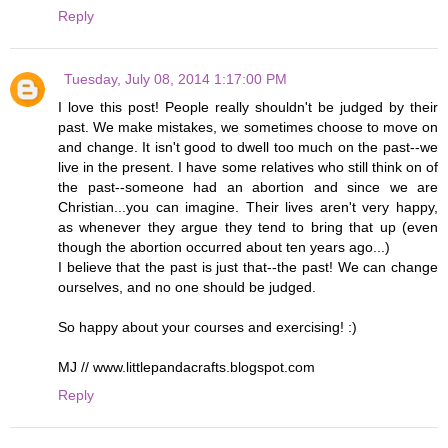
Reply
Tuesday, July 08, 2014 1:17:00 PM
I love this post! People really shouldn't be judged by their
past. We make mistakes, we sometimes choose to move on
and change. It isn't good to dwell too much on the past--we
live in the present. I have some relatives who still think on of
the past--someone had an abortion and since we are
Christian...you can imagine. Their lives aren't very happy,
as whenever they argue they tend to bring that up (even
though the abortion occurred about ten years ago...)
I believe that the past is just that--the past! We can change
ourselves, and no one should be judged.
So happy about your courses and exercising! :)
MJ // www.littlepandacrafts.blogspot.com
Reply