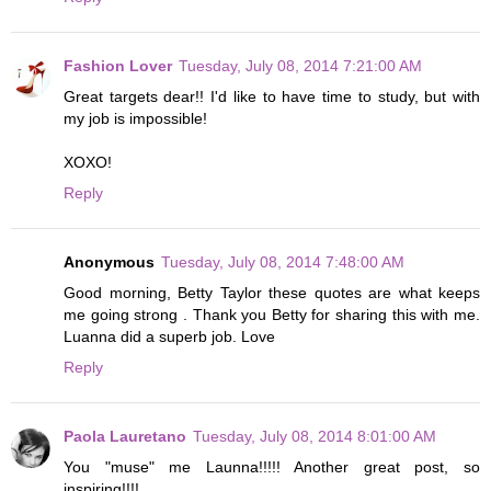
Fashion Lover
Tuesday, July 08, 2014 7:21:00 AM
Great targets dear!! I'd like to have time to study, but with
my job is impossible!
XOXO!
Reply
Anonymous
Tuesday, July 08, 2014 7:48:00 AM
Good morning, Betty Taylor these quotes are what keeps
me going strong . Thank you Betty for sharing this with me.
Luanna did a superb job. Love
Reply
Paola Lauretano
Tuesday, July 08, 2014 8:01:00 AM
You "muse" me Launna!!!!! Another great post, so
inspiring!!!!