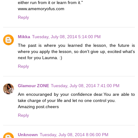
either run from it or learn from it."
www.amemoryofus.com
Reply
Mikka
Tuesday, July 08, 2014 5:14:00 PM
The past is where you learned the lesson, the future is
where you apply the lesson, so don't give up, excited what's
next for you Launna. :)
Reply
Glamour ZONE
Tuesday, July 08, 2014 7:41:00 PM
Am encouranged by your confidence dear.You are able to
take charge of your life and let no one control you.
Amazing post.cheers
Reply
Unknown
Tuesday, July 08, 2014 8:06:00 PM