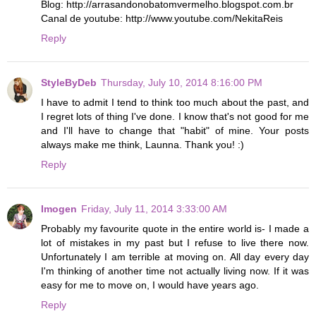
Blog: http://arrasandonobatomvermelho.blogspot.com.br
Canal de youtube: http://www.youtube.com/NekitaReis
Reply
StyleByDeb
Thursday, July 10, 2014 8:16:00 PM
I have to admit I tend to think too much about the past, and
I regret lots of thing I've done. I know that's not good for me
and I'll have to change that "habit" of mine. Your posts
always make me think, Launna. Thank you! :)
Reply
Imogen
Friday, July 11, 2014 3:33:00 AM
Probably my favourite quote in the entire world is- I made a
lot of mistakes in my past but I refuse to live there now.
Unfortunately I am terrible at moving on. All day every day
I'm thinking of another time not actually living now. If it was
easy for me to move on, I would have years ago.
Reply