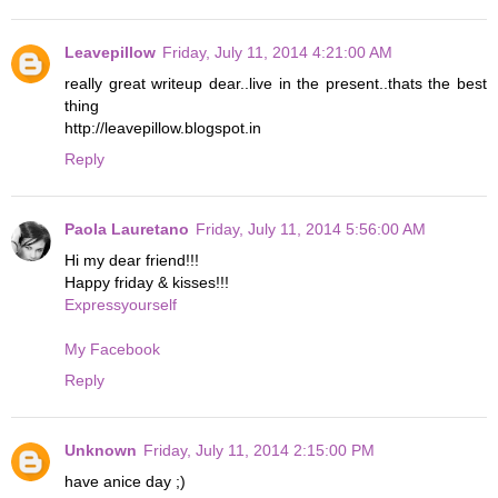
Leavepillow
Friday, July 11, 2014 4:21:00 AM
really great writeup dear..live in the present..thats the best
thing
http://leavepillow.blogspot.in
Reply
Paola Lauretano
Friday, July 11, 2014 5:56:00 AM
Hi my dear friend!!!
Happy friday & kisses!!!
Expressyourself
My Facebook
Reply
Unknown
Friday, July 11, 2014 2:15:00 PM
have anice day ;)