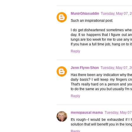
MunirGhiasuddin
Tuesday, May 07, 
Such an inspirational post.
I do get disheartened sometimes when
day. It so happens that I figure out 
lungs are too week for me to use any in
If you have a full time job, hang on to i
Reply
Jenn Flynn-Shon
Tuesday, May 07, 
Has there been any indication why they
daily basis? I will keep my fingers 
That's really hard on a person and you'
to do the same as you but usually I'm 
Reply
menopausal mama
Tuesday, May 07
It's rough--I would be exhausted if I
solution that will benefit you in the lon
Reply