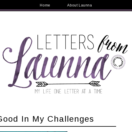
Home
About Launna
Good In My Challenges