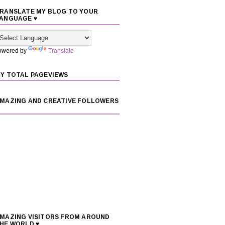
RANSLATE MY BLOG TO YOUR
ANGUAGE ♥
owered by
Translate
Y TOTAL PAGEVIEWS
MAZING AND CREATIVE FOLLOWERS
MAZING VISITORS FROM AROUND
HE WORLD ♥