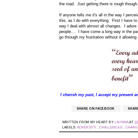
the road. Just getting there is rough though.
If anyone tells me it's all in the way I perce
this, as I do with everything. First I have to
way I deal with almost all changes. I adore 
people.... I have come a long way in the pa
go through my frustration without it allowin
I cherish my past, I accept my present a
SHARE ON FACEBOOK
SHAR
WRITTEN FROM MY HEART BY
LAUNNA
AT
10
LABELS:
ADVERSITY
,
CHALLENGES
,
CHAN