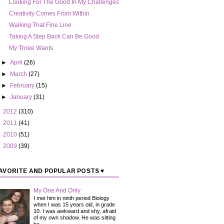
Looking For The Good In My Challenges
Creativity Comes From Within
Walking That Fine Line
Taking A Step Back Can Be Good
My Three Wants
►
April
(26)
►
March
(27)
►
February
(15)
►
January
(31)
►
2012
(310)
►
2011
(41)
►
2010
(51)
►
2009
(39)
AVORITE AND POPULAR POSTS ♥
My One And Only
I met him in ninth period Biology
when I was 15 years old, in grade
10. I was awkward and shy, afraid
of my own shadow. He was sitting