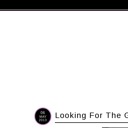
06
Looking For The 
MAY
2013