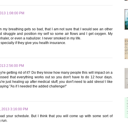
2013 1:08:00 PM
 my breathing gets so bad, that I am not sure that I would see an other
and struggle and position my self so some air flows and I get oxygen. My
haler, or even a nabulizer. I never smoked in my life.
t specially if they give you health insurance.
2013 2:56:00 PM
're getting rid of it? Do they know how many people this will impact on a
crossed that everything works out so you don't have to do 12 hour days.
re just healing up after medical stuff, you don't need to add stress! I like
saying "As if I needed the added challenge!"
, 2013 3:16:00 PM
 had your schedule. But I think that you will come up with some sort of
g run.