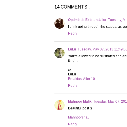
14 COMMENTS :
Optimistic Existentialist
Tuesday, Ma
I think going through the stages, as yo
Reply
LuLu
Tuesday, May 07, 2013 11:49:0
You're allowed to be frustrated and ann
it right.
xx
LuLu
Breakfast After 10
Reply
Mahnoor Malik
Tuesday, May 07, 20
Beautiful post :)
Mahnoorshaul
Reply