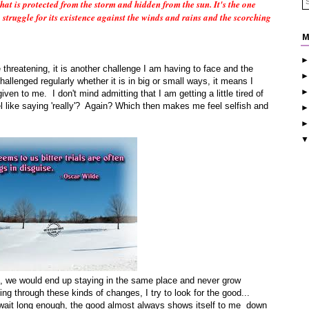
that is protected from the storm and hidden from the sun. It's the one
o struggle for its existence against the winds and rains and the scorching
M
e threatening, it is another challenge I am having to face and the
allenged regularly whether it is in big or small ways, it means I
ven to me. I don't mind admitting that I am getting a little tired of
l like saying 'really'? Again? Which then makes me feel selfish and
ls, we would end up staying in the same place and never grow
ng through these kinds of changes, I try to look for the good...
f I wait long enough, the good almost always shows itself to me down