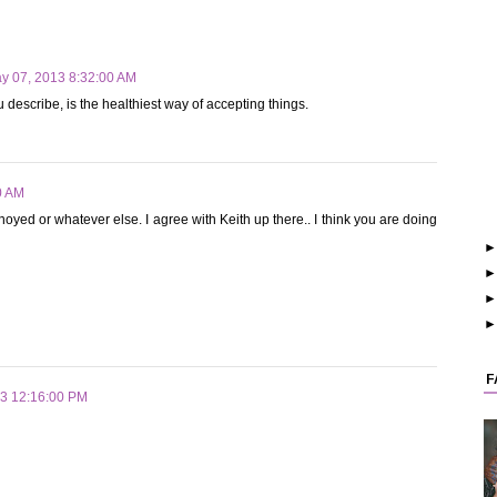
y 07, 2013 8:32:00 AM
u describe, is the healthiest way of accepting things.
0 AM
oyed or whatever else. I agree with Keith up there.. I think you are doing
F
13 12:16:00 PM