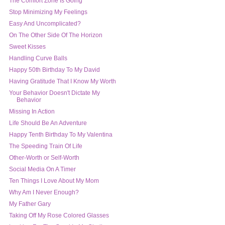
The Comfort Zone Is Going
Stop Minimizing My Feelings
Easy And Uncomplicated?
On The Other Side Of The Horizon
Sweet Kisses
Handling Curve Balls
Having Gratitude That I Know My Worth
Your Behavior Doesn't Dictate My
Behavior
Missing In Action
Life Should Be An Adventure
Happy Tenth Birthday To My Valentina
The Speeding Train Of Life
Other-Worth or Self-Worth
Social Media On A Timer
Ten Things I Love About My Mom
Why Am I Never Enough?
My Father Gary
Taking Off My Rose Colored Glasses