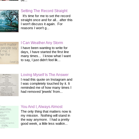
be...
Setting The Record Straight
It's time for me to set the record
straight once and for all... after this
I won't discuss it again. For
reasons I won't g...
I Can Weather Any Storm
I have been wanting to write for
days, I have started the first line
many times... I know what I want
to say, I just didn't feel lik...
Loving Myself Is The Answer
I read this quote on Instagram and
I was completely touched by it. It
reminded me of how many times I
had removed 'jewels' from...
You And I, Always Almost
The only thing that matters now is
my mission. Nothing will stand in
the way anymore. I had a pretty
good week, a little less walkin...