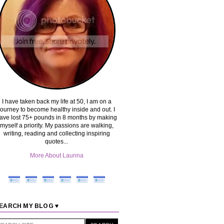
I have taken back my life at 50, I am on a
journey to become healthy inside and out. I
ave lost 75+ pounds in 8 months by making
myself a priority. My passions are walking,
writing, reading and collecting inspiring
quotes...
More About Launna
EARCH MY BLOG ♥