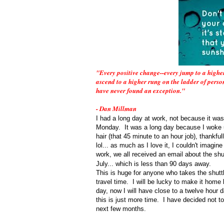
"Every positive change--every jump to a higher
ascend to a higher rung on the ladder of person
have never found an exception."
- Dan Millman
I had a long day at work, not because it was
Monday. It was a long day because I woke up
hair (that 45 minute to an hour job), thankful
lol... as much as I love it, I couldn't imagin
work, we all received an email about the shut
July... which is less than 90 days away.
This is huge for anyone who takes the shuttl
travel time. I will be lucky to make it home
day, now I will have close to a twelve hour 
this is just more time. I have decided not to 
next few months.