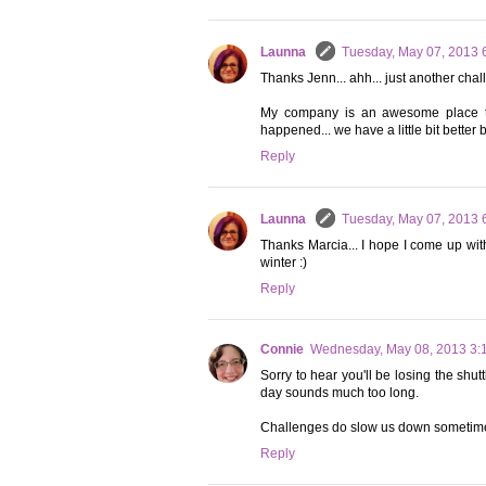
Launna
Tuesday, May 07, 2013 
Thanks Jenn... ahh... just another chall
My company is an awesome place to 
happened... we have a little bit better 
Reply
Launna
Tuesday, May 07, 2013 
Thanks Marcia... I hope I come up with a
winter :)
Reply
Connie
Wednesday, May 08, 2013 3:
Sorry to hear you'll be losing the shut
day sounds much too long.
Challenges do slow us down sometimes,
Reply