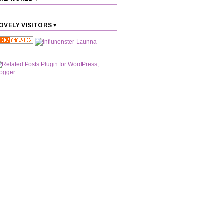
OVELY VISITORS ♥