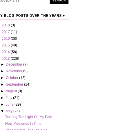
Y BLOG POSTS OVER THE YEARS ♥
►
2018
(3)
►
2017
(11)
►
2016
(38)
►
2015
(49)
►
2014
(58)
▼
2013
(226)
►
December
(7)
►
November
(9)
►
October
(12)
►
September
(14)
►
August
(9)
►
July
(21)
►
June
(29)
▼
May
(26)
Turning The Light On My Pain
New Memories In Time