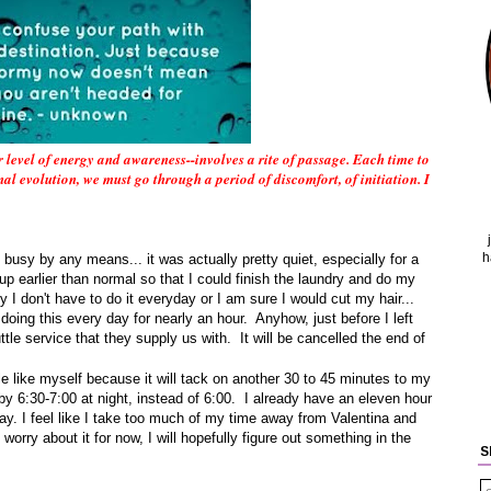
 level of energy and awareness--involves a rite of passage. Each time to
al evolution, we must go through a period of discomfort, of initiation. I
h
 busy by any means... it was actually pretty quiet, especially for a
 earlier than normal so that I could finish the laundry and do my
ly I don't have to do it everyday or I am sure I would cut my hair...
e doing this every day for nearly an hour. Anyhow, just before I left
tle service that they supply us with. It will be cancelled the end of
e like myself because it will tack on another 30 to 45 minutes to my
 by 6:30-7:00 at night, instead of 6:00. I already have an eleven hour
day. I feel like I take too much of my time away from Valentina and
worry about it for now, I will hopefully figure out something in the
S