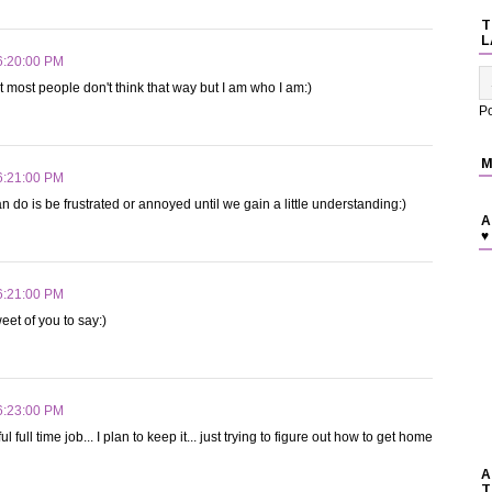
T
L
6:20:00 PM
t most people don't think that way but I am who I am:)
P
M
6:21:00 PM
 do is be frustrated or annoyed until we gain a little understanding:)
A
♥
6:21:00 PM
et of you to say:)
6:23:00 PM
full time job... I plan to keep it... just trying to figure out how to get home
A
T