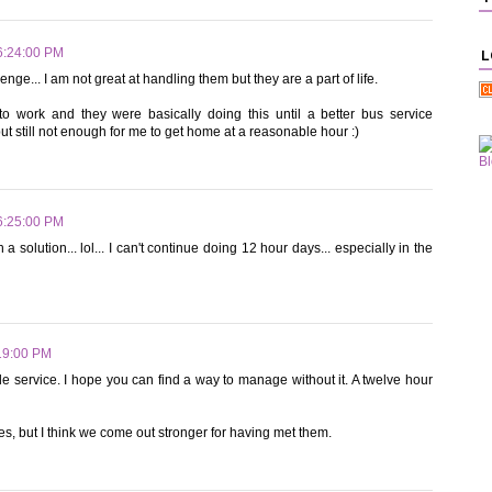
6:24:00 PM
L
enge... I am not great at handling them but they are a part of life.
work and they were basically doing this until a better bus service
but still not enough for me to get home at a reasonable hour :)
6:25:00 PM
 solution... lol... I can't continue doing 12 hour days... especially in the
19:00 PM
tle service. I hope you can find a way to manage without it. A twelve hour
 but I think we come out stronger for having met them.