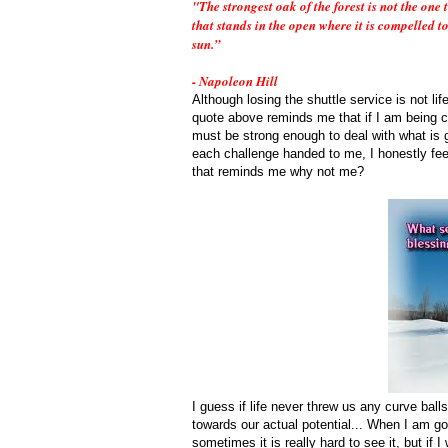
"The strongest oak of the forest is not the one 
that stands in the open where it is compelled t
sun.”
- Napoleon Hill
Although losing the shuttle service is not lif
quote above reminds me that if I am being ch
must be strong enough to deal with what is gi
each challenge handed to me, I honestly fee
that reminds me why not me?
I guess if life never threw us any curve bal
towards our actual potential... When I am goi
sometimes it is really hard to see it, but i