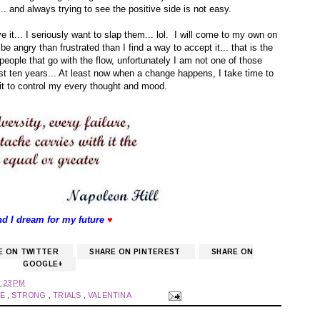
.. and always trying to see the positive side is not easy.
ive it... I seriously want to slap them... lol. I will come to my own on
 be angry than frustrated than I find a way to accept it... that is the
people that go with the flow, unfortunately I am not one of those
st ten years... At least now when a change happens, I take time to
g it to control my every thought and mood.
nd I dream for my future
♥
E ON TWITTER
SHARE ON PINTEREST
SHARE ON
GOOGLE+
:23 PM
GE
,
STRONG
,
TRIALS
,
VALENTINA