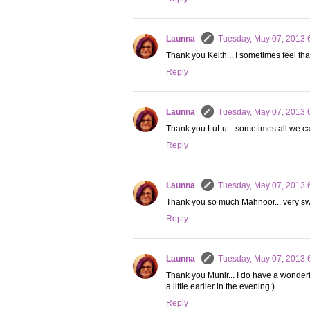
Launna
Tuesday, May 07, 2013 
Thank you Keith... I sometimes feel tha
Reply
Launna
Tuesday, May 07, 2013 
Thank you LuLu... sometimes all we can
Reply
Launna
Tuesday, May 07, 2013 
Thank you so much Mahnoor... very swe
Reply
Launna
Tuesday, May 07, 2013 
Thank you Munir... I do have a wonderful 
a little earlier in the evening:)
Reply