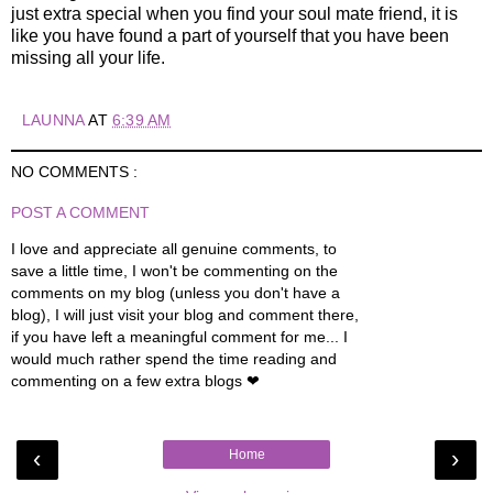
just extra special when you find your soul mate friend, it is
like you have found a part of yourself that you have been
missing all your life.
LAUNNA
AT
6:39 AM
NO COMMENTS :
POST A COMMENT
I love and appreciate all genuine comments, to
save a little time, I won't be commenting on the
comments on my blog (unless you don't have a
blog), I will just visit your blog and comment there,
if you have left a meaningful comment for me... I
would much rather spend the time reading and
commenting on a few extra blogs ❤
‹
›
Home