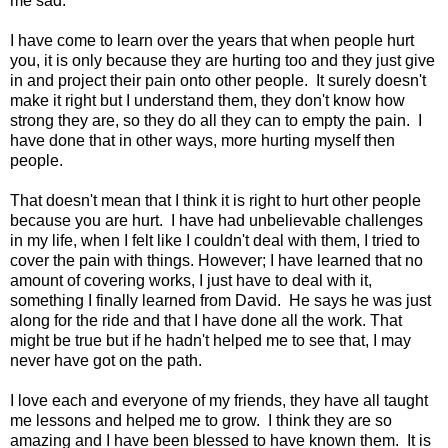
me sad.
I have come to learn over the years that when people hurt
you, it is only because they are hurting too and they just give
in and project their pain onto other people. It surely doesn't
make it right but I understand them, they don't know how
strong they are, so they do all they can to empty the pain. I
have done that in other ways, more hurting myself then
people.
That doesn't mean that I think it is right to hurt other people
because you are hurt. I have had unbelievable challenges
in my life, when I felt like I couldn't deal with them, I tried to
cover the pain with things. However; I have learned that no
amount of covering works, I just have to deal with it,
something I finally learned from David. He says he was just
along for the ride and that I have done all the work. That
might be true but if he hadn't helped me to see that, I may
never have got on the path.
I love each and everyone of my friends, they have all taught
me lessons and helped me to grow. I think they are so
amazing and I have been blessed to have known them. It is