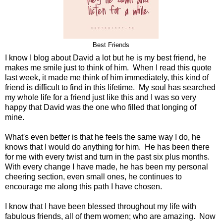
Best Friends
I know I blog about David a lot but he is my best friend, he
makes me smile just to think of him. When I read this quote
last week, it made me think of him immediately, this kind of
friend is difficult to find in this lifetime. My soul has searched
my whole life for a friend just like this and I was so very
happy that David was the one who filled that longing of
mine.
What's even better is that he feels the same way I do, he
knows that I would do anything for him. He has been there
for me with every twist and turn in the past six plus months.
With every change I have made, he has been my personal
cheering section, even small ones, he continues to
encourage me along this path I have chosen.
I know that I have been blessed throughout my life with
fabulous friends, all of them women; who are amazing. Now