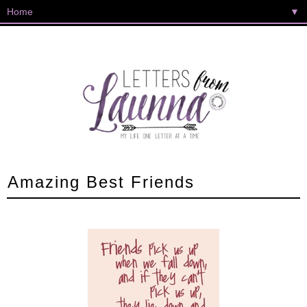
▼
Amazing Best Friends