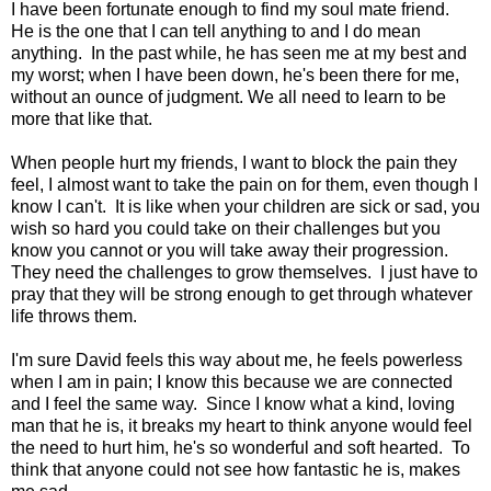
I have been fortunate enough to find my soul mate friend.
He is the one that I can tell anything to and I do mean
anything. In the past while, he has seen me at my best and
my worst; when I have been down, he's been there for me,
without an ounce of judgment. We all need to learn to be
more that like that.
When people hurt my friends, I want to block the pain they
feel, I almost want to take the pain on for them, even though I
know I can't. It is like when your children are sick or sad, you
wish so hard you could take on their challenges but you
know you cannot or you will take away their progression.
They need the challenges to grow themselves. I just have to
pray that they will be strong enough to get through whatever
life throws them.
I'm sure David feels this way about me, he feels powerless
when I am in pain; I know this because we are connected
and I feel the same way. Since I know what a kind, loving
man that he is, it breaks my heart to think anyone would feel
the need to hurt him, he's so wonderful and soft hearted. To
think that anyone could not see how fantastic he is, makes