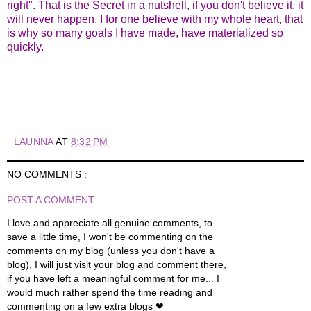
right". That is the Secret in a nutshell, if you don't believe it, it
will never happen. I for one believe with my whole heart, that
is why so many goals I have made, have materialized so
quickly.
LAUNNA
AT
8:32 PM
NO COMMENTS :
POST A COMMENT
I love and appreciate all genuine comments, to
save a little time, I won't be commenting on the
comments on my blog (unless you don't have a
blog), I will just visit your blog and comment there,
if you have left a meaningful comment for me... I
would much rather spend the time reading and
commenting on a few extra blogs ❤