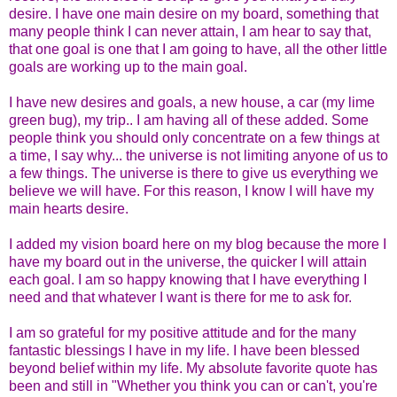
desire. I have one main desire on my board, something that
many people think I can never attain, I am hear to say that,
that one goal is one that I am going to have, all the other little
goals are working up to the main goal.
I have new desires and goals, a new house, a car (my lime
green bug), my trip.. I am having all of these added. Some
people think you should only concentrate on a few things at
a time, I say why... the universe is not limiting anyone of us to
a few things. The universe is there to give us everything we
believe we will have. For this reason, I know I will have my
main hearts desire.
I added my vision board here on my blog because the more I
have my board out in the universe, the quicker I will attain
each goal. I am so happy knowing that I have everything I
need and that whatever I want is there for me to ask for.
I am so grateful for my positive attitude and for the many
fantastic blessings I have in my life. I have been blessed
beyond belief within my life. My absolute favorite quote has
been and still in "Whether you think you can or can't, you're