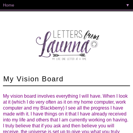
▼
My Vision Board
My vision board involves everything I will have. When I look
at it (which I do very often as it on my home computer, work
computer and my Blackberry) I see all the progress I have
made with it. I have things on it that I have already received
into my life and others that I am currently working on having.
I truly believe that if you ask and then believe you will
receive, the universe is set up to give you what you truly