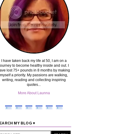
I have taken back my life at 50, I am on a
journey to become healthy inside and out. I
ave lost 75+ pounds in 8 months by making
myself a priority. My passions are walking,
writing, reading and collecting inspiring
quotes...
More About Launna
EARCH MY BLOG ♥