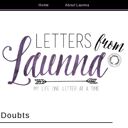
Home
About Launna
 Doubts