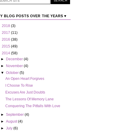
Y BLOG POSTS OVER THE YEARS ♥
►
2018
(3)
►
2017
(11)
►
2016
(38)
►
2015
(49)
▼
2014
(58)
►
December
(4)
►
November
(4)
▼
October
(5)
An Open Heart Forgives
Excuses Are Just Doubts
The Lessons Of Memory Lane
Conquering The Pitfalls With Love
►
September
(4)
►
August
(4)
►
July
(6)