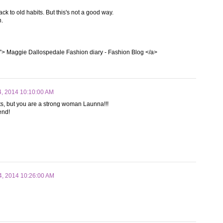
ack to old habits. But this's not a good way.
n.
”> Maggie Dallospedale Fashion diary - Fashion Blog </a>
4, 2014 10:10:00 AM
abits, but you are a strong woman Launna!!!
iend!
4, 2014 10:26:00 AM