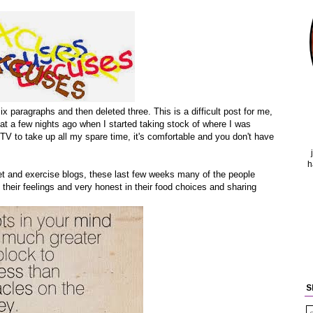
six paragraphs and then deleted three. This is a difficult post for me,
that a few nights ago when I started taking stock of where I was
 TV to take up all my spare time, it's comfortable and you don't have
h
diet and exercise blogs, these last few weeks many of the people
their feelings and very honest in their food choices and sharing
S