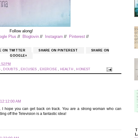
Follow along!
ogle Plus
//
Bloglovin
//
Instagram
//
Pinterest
//
E ON TWITTER
SHARE ON PINTEREST
SHARE ON
GOOGLE+
:52 PM
S
,
DOUBTS
,
EXCUSES
,
EXERCISE
,
HEALTH
,
HONEST
 12:12:00 AM
its. I hope you can get back on track. You are a strong woman who can
g off the Television is a fantastic idea!
T
L