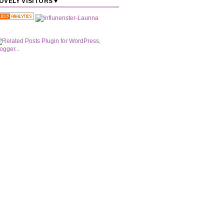
OVELY VISITORS ♥