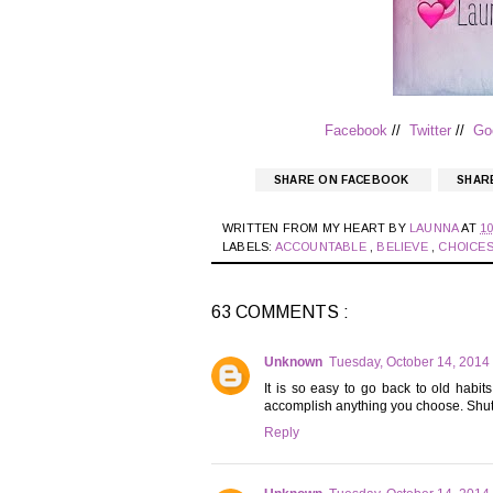
Facebook
//
Twitter
//
Go
SHARE ON FACEBOOK
SHAR
WRITTEN FROM MY HEART BY
LAUNNA
AT
10
LABELS:
ACCOUNTABLE
,
BELIEVE
,
CHOICE
63 COMMENTS :
Unknown
Tuesday, October 14, 2014
It is so easy to go back to old hab
accomplish anything you choose. Shuttin
Reply