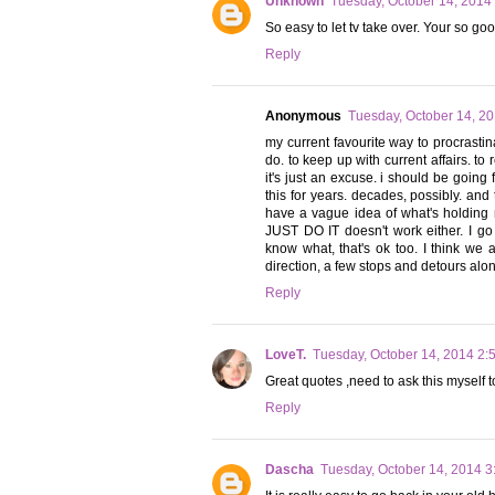
Unknown
Tuesday, October 14, 2014
So easy to let tv take over. Your so g
Reply
Anonymous
Tuesday, October 14, 2
my current favourite way to procrastina
do. to keep up with current affairs. to r
it's just an excuse. i should be going f
this for years. decades, possibly. and
have a vague idea of what's holding
JUST DO IT doesn't work either. I go
know what, that's ok too. I think we 
direction, a few stops and detours along
Reply
LoveT.
Tuesday, October 14, 2014 2:
Great quotes ,need to ask this myself 
Reply
Dascha
Tuesday, October 14, 2014 3