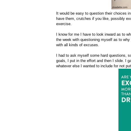
It would be easy to question their choices in 
have them, crutches if you like, possibly excu
exercise.
I know for me I have to look inward as to why?
the week with questioning myself as to why 
with all kinds of excuses.
I had to ask myself some hard questions, som
goals, I put in the effort and then I slide. I
whatever else I wanted to include for not put