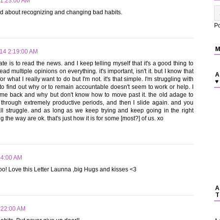
 1:23:00 AM
ood about recognizing and changing bad habits.
P
M
014 2:19:00 AM
te is to read the news. and I keep telling myself that it's a good thing to
ead multiple opinions on everything. it's important, isn't it. but I know that
A
or what I really want to do but I'm not. it's that simple. I'm struggling with
♥
 to find out why or to remain accountable doesn't seem to work or help. I
 me back and why but don't know how to move past it. the old adage to
 through extremely productive periods, and then I slide again. and you
all struggle. and as long as we keep trying and keep going in the right
 the way are ok. that's just how it is for some [most?] of us. xo
54:00 AM
too! Love this Letter Launna ,big Hugs and kisses <3
A
T
:22:00 AM