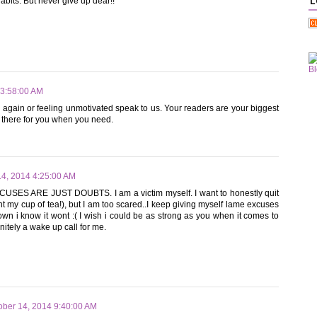
habits. But never give up dear!!
L
 3:58:00 AM
ng again or feeling unmotivated speak to us. Your readers are your biggest
 there for you when you need.
14, 2014 4:25:00 AM
XCUSES ARE JUST DOUBTS. I am a victim myself. I want to honestly quit
nt my cup of tea!), but I am too scared..I keep giving myself lame excuses
p down i know it wont :( I wish i could be as strong as you when it comes to
nitely a wake up call for me.
ober 14, 2014 9:40:00 AM