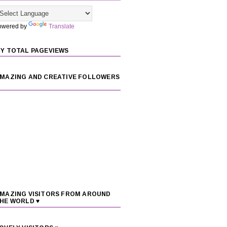
owered by
Translate
Y TOTAL PAGEVIEWS
MAZING AND CREATIVE FOLLOWERS
MAZING VISITORS FROM AROUND
HE WORLD ♥