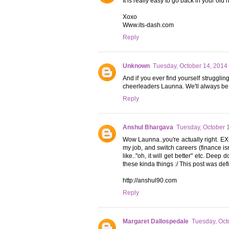
It is really easy to go back in your old 
Xoxo
Www.its-dash.com
Reply
Unknown
Tuesday, October 14, 2014
And if you ever find yourself struggli
cheerleaders Launna. We'll always be
Reply
Anshul Bhargava
Tuesday, October 
Wow Launna..you're actually right. E
my job, and switch careers (finance is
like.."oh, it will get better" etc. Dee
these kinda things :/ This post was defi
http://anshul90.com
Reply
Margaret Dallospedale
Tuesday, Oct