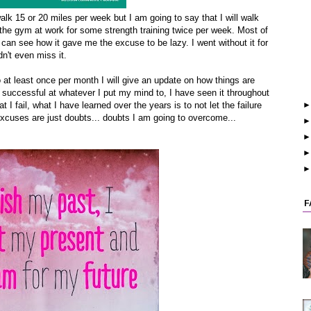
 walk 15 or 20 miles per week but I am going to say that I will walk
e the gym at work for some strength training twice per week. Most of
I can see how it gave me the excuse to be lazy. I went without it for
n't even miss it.
 at least once per month I will give an update on how things are
e successful at whatever I put my mind to, I have seen it throughout
at I fail, what I have learned over the years is to not let the failure
e, excuses are just doubts... doubts I am going to overcome...
F