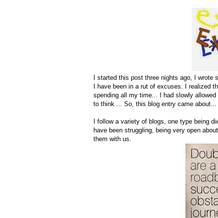
I started this post three nights ago, I wrote 
I have been in a rut of excuses. I realized 
spending all my time... I had slowly allowed
to think ... So, this blog entry came about...
I follow a variety of blogs, one type being 
have been struggling, being very open about 
them with us.