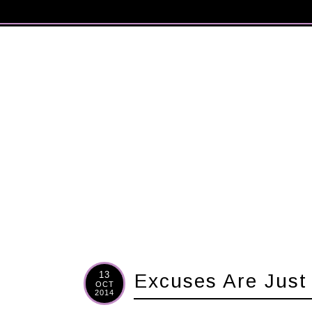
13
Excuses Are Just
OCT
2014