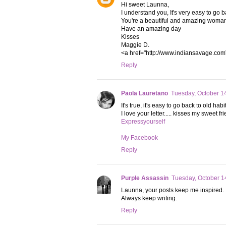
Hi sweet Launna,
I understand you, It's very easy to go b
You're a beautiful and amazing woma
Have an amazing day
Kisses
Maggie D.
<a href="http://www.indiansavage.com
Reply
Paola Lauretano
Tuesday, October 1
It's true, it's easy to go back to old h
I love your letter..... kisses my sweet fr
Expressyourself
My Facebook
Reply
Purple Assassin
Tuesday, October 1
Launna, your posts keep me inspired.
Always keep writing.
Reply