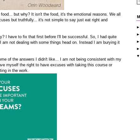
food... but why? It isn't the food, it's the emotional reasons. We all
M
ses but truthfully... it's not simple to say just eat right and
 I have to fix that first before I'll be successful. So, I had quite
I am not dealing with some things head on. Instead I am burying it
e of the answers I didn't like... I am not being consistent with my
 gave myself the right to have excuses with taking this course or
ting in the work.