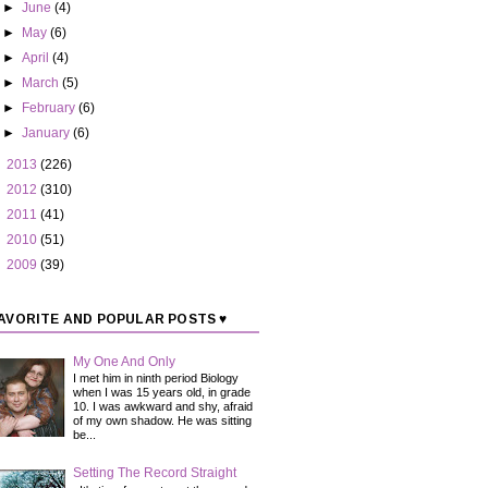
►
June
(4)
►
May
(6)
►
April
(4)
►
March
(5)
►
February
(6)
►
January
(6)
►
2013
(226)
►
2012
(310)
►
2011
(41)
►
2010
(51)
►
2009
(39)
AVORITE AND POPULAR POSTS ♥
My One And Only
I met him in ninth period Biology
when I was 15 years old, in grade
10. I was awkward and shy, afraid
of my own shadow. He was sitting
be...
Setting The Record Straight