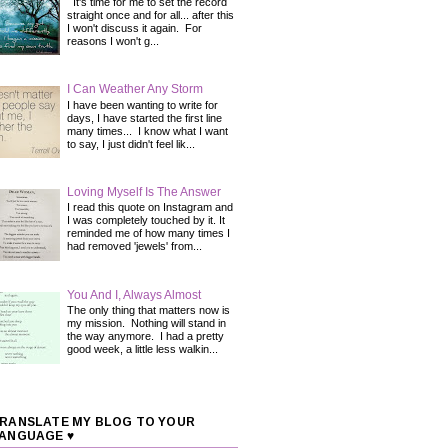
It's time for me to set the record
straight once and for all... after this
I won't discuss it again. For
reasons I won't g...
I Can Weather Any Storm
I have been wanting to write for
days, I have started the first line
many times... I know what I want
to say, I just didn't feel lik...
Loving Myself Is The Answer
I read this quote on Instagram and
I was completely touched by it. It
reminded me of how many times I
had removed 'jewels' from...
You And I, Always Almost
The only thing that matters now is
my mission. Nothing will stand in
the way anymore. I had a pretty
good week, a little less walkin...
RANSLATE MY BLOG TO YOUR
ANGUAGE ♥