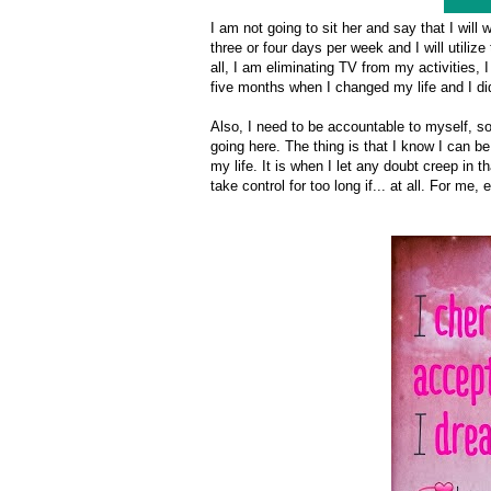
I am not going to sit her and say that I will
three or four days per week and I will utiliz
all, I am eliminating TV from my activities, 
five months when I changed my life and I did
Also, I need to be accountable to myself, so
going here. The thing is that I know I can b
my life. It is when I let any doubt creep in th
take control for too long if... at all. For m