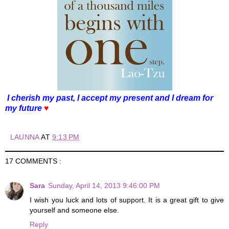
I cherish my past, I accept my present and I dream for
my future
♥
LAUNNA
AT
9:13 PM
17 COMMENTS :
Sara
Sunday, April 14, 2013 9:46:00 PM
I wish you luck and lots of support. It is a great gift to give
yourself and someone else.
Reply