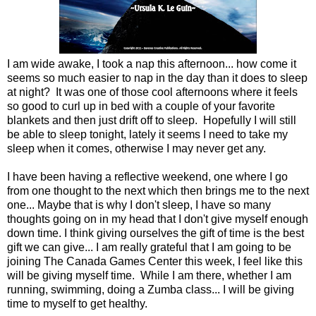
I am wide awake, I took a nap this afternoon... how come it
seems so much easier to nap in the day than it does to sleep
at night? It was one of those cool afternoons where it feels
so good to curl up in bed with a couple of your favorite
blankets and then just drift off to sleep. Hopefully I will still
be able to sleep tonight, lately it seems I need to take my
sleep when it comes, otherwise I may never get any.
I have been having a reflective weekend, one where I go
from one thought to the next which then brings me to the next
one... Maybe that is why I don't sleep, I have so many
thoughts going on in my head that I don't give myself enough
down time. I think giving ourselves the gift of time is the best
gift we can give... I am really grateful that I am going to be
joining The Canada Games Center this week, I feel like this
will be giving myself time. While I am there, whether I am
running, swimming, doing a Zumba class... I will be giving
time to myself to get healthy.