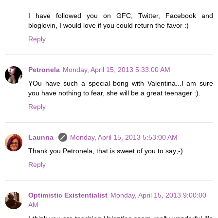
I have followed you on GFC, Twitter, Facebook and
bloglovin, I would love if you could return the favor :)
Reply
Petronela
Monday, April 15, 2013 5:33:00 AM
YOu have such a special bong with Valentina...I am sure
you have nothing to fear, she will be a great teenager :).
Reply
Launna
Monday, April 15, 2013 5:53:00 AM
Thank you Petronela, that is sweet of you to say;-)
Reply
Optimistic Existentialist
Monday, April 15, 2013 9:00:00
AM