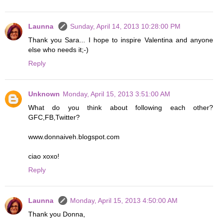
Launna
Sunday, April 14, 2013 10:28:00 PM
Thank you Sara... I hope to inspire Valentina and anyone
else who needs it;-)
Reply
Unknown
Monday, April 15, 2013 3:51:00 AM
What do you think about following each other?
GFC,FB,Twitter?
www.donnaiveh.blogspot.com
ciao xoxo!
Reply
Launna
Monday, April 15, 2013 4:50:00 AM
Thank you Donna,