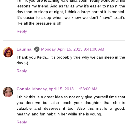
I think you are teaching Valentina soem really wonderful life
lessons my friend. And as far as why it's easier to nap ni the
day than to sleep at night, I think a large part of it is mental.
It's easier to sleep when we know we don't "have" to...it's
like all the pressure is off.
Reply
Launna
Monday, April 15, 2013 9:41:00 AM
Thank you Keith... it's probably true why we can sleep in the
day ;-)
Reply
Connie
Monday, April 15, 2013 11:53:00 AM
I think this is a great idea to not only give yourself time that
you deserve but also teach your daughter that she is
valuable and deserves it too. Also this instills a good,
healthy, and fun habit in her while she is young.
Reply