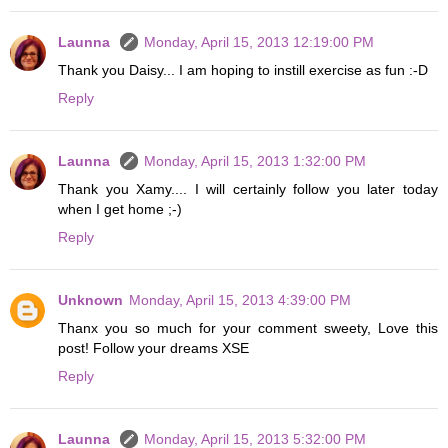
Launna
Monday, April 15, 2013 12:19:00 PM
Thank you Daisy... I am hoping to instill exercise as fun :-D
Reply
Launna
Monday, April 15, 2013 1:32:00 PM
Thank you Xamy.... I will certainly follow you later today
when I get home ;-)
Reply
Unknown
Monday, April 15, 2013 4:39:00 PM
Thanx you so much for your comment sweety, Love this
post! Follow your dreams XSE
Reply
Launna
Monday, April 15, 2013 5:32:00 PM