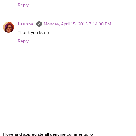
Reply
Launna
Monday, April 15, 2013 7:14:00 PM
Thank you Isa :)
Reply
I love and appreciate all genuine comments, to