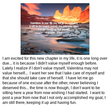
I am excited for this new chapter in my life, it is one long over
due... it is because I didn't value myself enough before.
Lately I realize if I don't value myself, Valentina may not
value herself... I want her see that I take care of myself and
that she should take care of herself. I have let me go
because of one excuse after the other, never believing I
deserved this... the time is now though, I don't want to be
sitting here a year from now wishing I had started. I want to
post a year from now that I not only accomplished my goal, I
am still there, keeping it up and having fun.