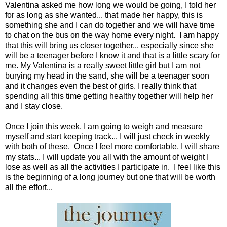
Valentina asked me how long we would be going, I told her
for as long as she wanted... that made her happy, this is
something she and I can do together and we will have time
to chat on the bus on the way home every night. I am happy
that this will bring us closer together... especially since she
will be a teenager before I know it and that is a little scary for
me. My Valentina is a really sweet little girl but I am not
burying my head in the sand, she will be a teenager soon
and it changes even the best of girls. I really think that
spending all this time getting healthy together will help her
and I stay close.
Once I join this week, I am going to weigh and measure
myself and start keeping track... I will just check in weekly
with both of these. Once I feel more comfortable, I will share
my stats... I will update you all with the amount of weight I
lose as well as all the activities I participate in. I feel like this
is the beginning of a long journey but one that will be worth
all the effort...