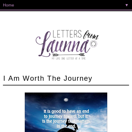
▼
I Am Worth The Journey