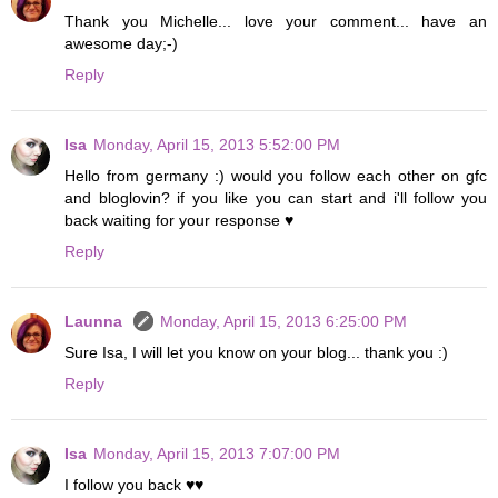
Thank you Michelle... love your comment... have an
awesome day;-)
Reply
Isa
Monday, April 15, 2013 5:52:00 PM
Hello from germany :) would you follow each other on gfc
and bloglovin? if you like you can start and i'll follow you
back waiting for your response ♥
Reply
Launna
Monday, April 15, 2013 6:25:00 PM
Sure Isa, I will let you know on your blog... thank you :)
Reply
Isa
Monday, April 15, 2013 7:07:00 PM
I follow you back ♥♥