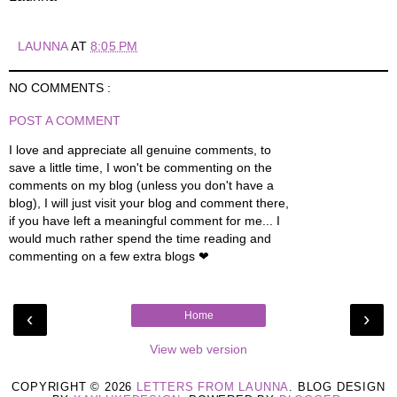
LAUNNA
AT
8:05 PM
NO COMMENTS :
POST A COMMENT
I love and appreciate all genuine comments, to
save a little time, I won't be commenting on the
comments on my blog (unless you don't have a
blog), I will just visit your blog and comment there,
if you have left a meaningful comment for me... I
would much rather spend the time reading and
commenting on a few extra blogs ❤
‹
›
Home
View web version
COPYRIGHT ©
2026
LETTERS FROM LAUNNA
. BLOG DESIGN