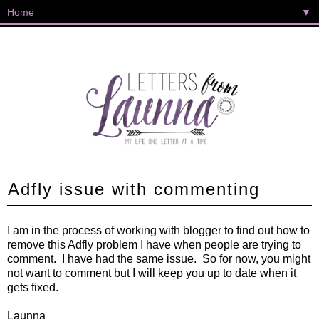
▼
Adfly issue with commenting
I am in the process of working with blogger to find out how to
remove this Adfly problem I have when people are trying to
comment. I have had the same issue. So for now, you might
not want to comment but I will keep you up to date when it
gets fixed.
Launna