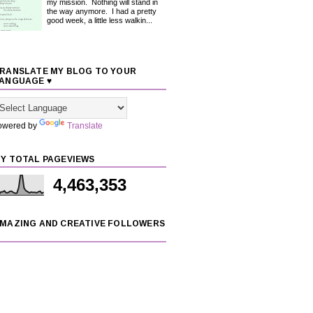
my mission. Nothing will stand in
the way anymore. I had a pretty
good week, a little less walkin...
RANSLATE MY BLOG TO YOUR
ANGUAGE ♥
owered by
Translate
Y TOTAL PAGEVIEWS
4,463,353
MAZING AND CREATIVE FOLLOWERS