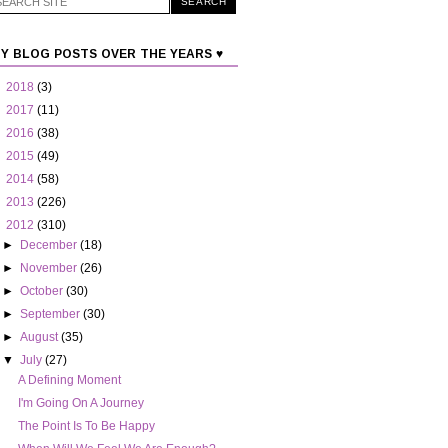
Y BLOG POSTS OVER THE YEARS ♥
►
2018
(3)
►
2017
(11)
►
2016
(38)
►
2015
(49)
►
2014
(58)
►
2013
(226)
▼
2012
(310)
►
December
(18)
►
November
(26)
►
October
(30)
►
September
(30)
►
August
(35)
▼
July
(27)
A Defining Moment
I'm Going On A Journey
The Point Is To Be Happy