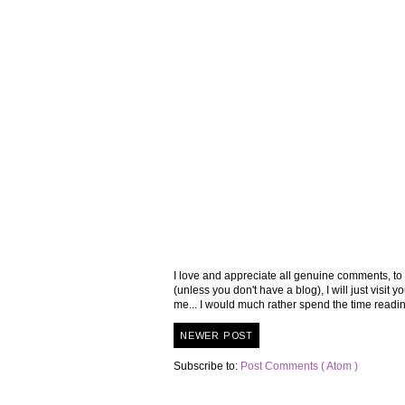
I love and appreciate all genuine comments, to
(unless you don't have a blog), I will just visi
me... I would much rather spend the time read
NEWER POST
Subscribe to:
Post Comments ( Atom )