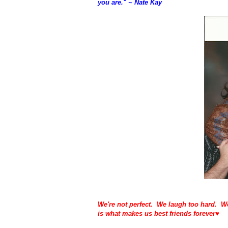
you are." ~ Nate Kay
We're not perfect. We laugh too hard. We
is what makes us best friends forever♥