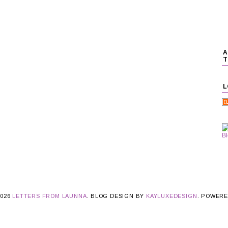
A
T
L
2026
LETTERS FROM LAUNNA
. BLOG DESIGN BY
KAYLUXEDESIGN
. POWER