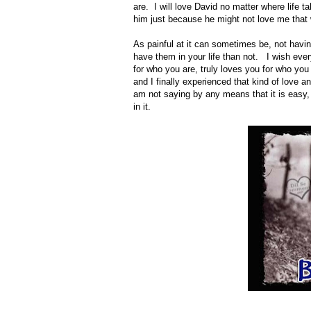
are. I will love David no matter where life ta
him just because he might not love me that
As painful at it can sometimes be, not havi
have them in your life than not. I wish ev
for who you are, truly loves you for who you
and I finally experienced that kind of love 
am not saying by any means that it is easy, i
in it.