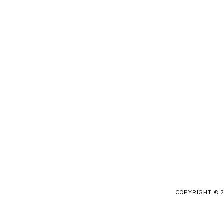
COPYRIGHT ©