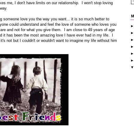
kes me, I don't have limits on our relationship. I won't stop loving
 way.
M
ng someone love you the way you want... it is so much better to
eryone could understand and feel the love of someone who loves you
 are and not for what you give them. I am close to 49 years of age
and it has been the most amazing love I have ever had in my life. I
t's not but I couldn't or wouldn't want to imagine my life without him