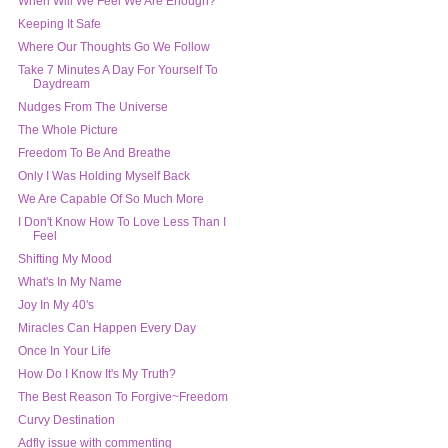
When Will We Feel We Are Enough?
Keeping It Safe
Where Our Thoughts Go We Follow
Take 7 Minutes A Day For Yourself To
Daydream
Nudges From The Universe
The Whole Picture
Freedom To Be And Breathe
Only I Was Holding Myself Back
We Are Capable Of So Much More
I Don't Know How To Love Less Than I
Feel
Shifting My Mood
What's In My Name
Joy In My 40's
Miracles Can Happen Every Day
Once In Your Life
How Do I Know It's My Truth?
The Best Reason To Forgive~Freedom
Curvy Destination
Adfly issue with commenting