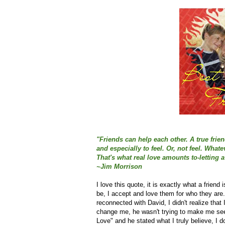
"Friends can help each other. A true frie
and especially to feel. Or, not feel. Wha
That's what real love amounts to-letting a
~Jim Morrison
I love this quote, it is exactly what a friend
be, I accept and love them for who they are.
reconnected with David, I didn't realize that
change me, he wasn't trying to make me see 
Love" and he stated what I truly believe, I 