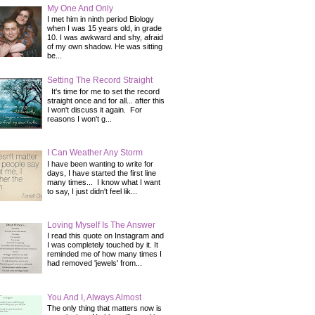
My One And Only
I met him in ninth period Biology
when I was 15 years old, in grade
10. I was awkward and shy, afraid
of my own shadow. He was sitting
be...
Setting The Record Straight
It's time for me to set the record
straight once and for all... after this
I won't discuss it again. For
reasons I won't g...
I Can Weather Any Storm
I have been wanting to write for
days, I have started the first line
many times... I know what I want
to say, I just didn't feel lik...
Loving Myself Is The Answer
I read this quote on Instagram and
I was completely touched by it. It
reminded me of how many times I
had removed 'jewels' from...
You And I, Always Almost
The only thing that matters now is