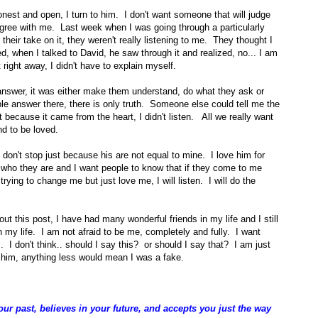
est and open, I turn to him. I don't want someone that will judge
gree with me. Last week when I was going through a particularly
their take on it, they weren't really listening to me. They thought I
ted, when I talked to David, he saw through it and realized, no... I am
t right away, I didn't have to explain myself.
 answer, it was either make them understand, do what they ask or
le answer there, there is only truth. Someone else could tell me the
t because it came from the heart, I didn't listen. All we really want
nd to be loved.
 don't stop just because his are not equal to mine. I love him for
r who they are and I want people to know that if they come to me
ot trying to change me but just love me, I will listen. I will do the
ut this post, I have had many wonderful friends in my life and I still
in my life. I am not afraid to be me, completely and fully. I want
 I don't think.. should I say this? or should I say that? I am just
h him, anything less would mean I was a fake.
r past, believes in your future, and accepts you just the way