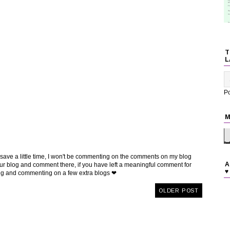
T
L
P
M
 save a little time, I won't be commenting on the comments on my blog
A
t your blog and comment there, if you have left a meaningful comment for
♥
ing and commenting on a few extra blogs ❤
OLDER POST