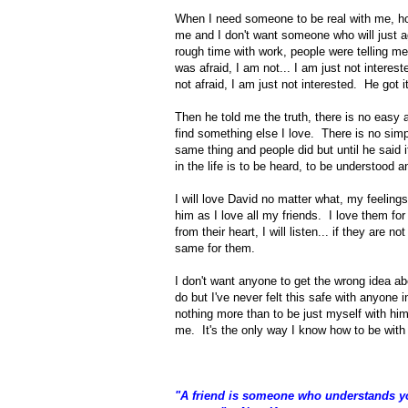
When I need someone to be real with me, hon
me and I don't want someone who will just a
rough time with work, people were telling me 
was afraid, I am not... I am just not interes
not afraid, I am just not interested. He got i
Then he told me the truth, there is no easy
find something else I love. There is no simp
same thing and people did but until he said i
in the life is to be heard, to be understood a
I will love David no matter what, my feelings
him as I love all my friends. I love them fo
from their heart, I will listen... if they are n
same for them.
I don't want anyone to get the wrong idea abo
do but I've never felt this safe with anyone 
nothing more than to be just myself with him.
me. It's the only way I know how to be wit
"A friend is someone who understands you