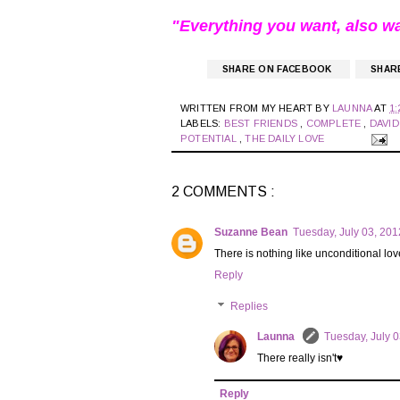
"Everything you want, also w
SHARE ON FACEBOOK
SHAR
WRITTEN FROM MY HEART BY
LAUNNA
AT
1:
LABELS:
BEST FRIENDS
,
COMPLETE
,
DAVI
POTENTIAL
,
THE DAILY LOVE
2 COMMENTS :
Suzanne Bean
Tuesday, July 03, 20
There is nothing like unconditional love!
Reply
Replies
Launna
Tuesday, July 
There really isn't♥
Reply