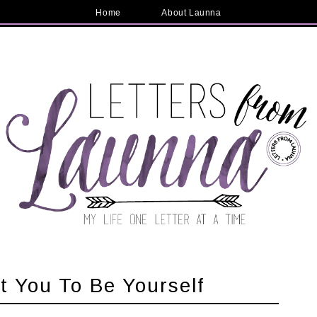
Home
About Launna
t You To Be Yourself