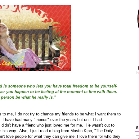
h
nd is someone who lets you have total freedom to be yourself-
tever you happen to be feeling at the moment is fine with them.
 person be what he really is."
 is to me, I do not try to change my friends to be what I want them to
 I have had many "friends" over the years but until I had
 I didn't have a friend who just loved me for me. He wasn't out to
S
his way. Also, I just read a blog from Mastin Kipp, "The Daily
don't love people for what they can give me, I love them for who they