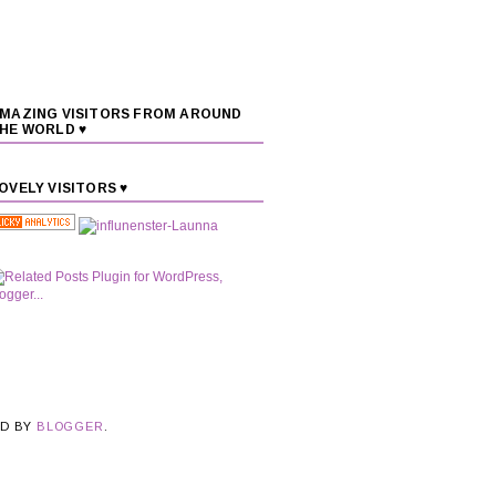
MAZING VISITORS FROM AROUND
HE WORLD ♥
OVELY VISITORS ♥
ED BY
BLOGGER
.