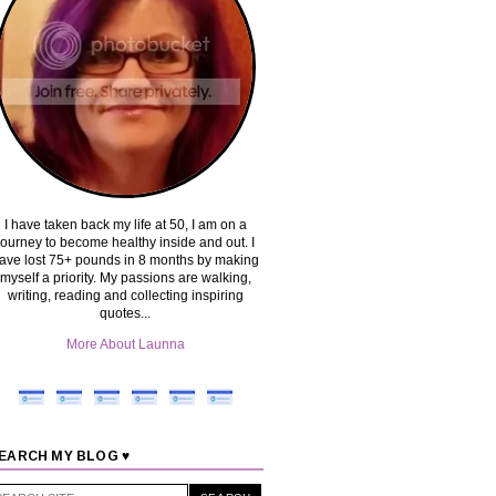
I have taken back my life at 50, I am on a
journey to become healthy inside and out. I
ave lost 75+ pounds in 8 months by making
myself a priority. My passions are walking,
writing, reading and collecting inspiring
quotes...
More About Launna
EARCH MY BLOG ♥