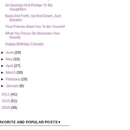
An Apology And Pledge To My
Daughters
Back And Forth, Up And Down, Just
Breathe
True Friends Want You To Be Yourself
What You Focus On Becomes Your
Reality
Happy Birthday Canada
►
June
(29)
►
May
(33)
►
April
(27)
►
March
(30)
►
February
(19)
►
January
(6)
►
2011
(41)
►
2010
(51)
►
2009
(39)
AVORITE AND POPULAR POSTS ♥