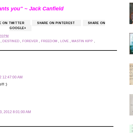
ants you" ~ Jack Canfield
E ON TWITTER
SHARE ON PINTEREST
SHARE ON
GOOGLE+
20 PM
D
,
DESTINED
,
FOREVER
,
FREEDOM
,
LOVE
,
MASTIN KIPP
,
12 12:47:00 AM
!! :)
03, 2012 8:01:00 AM