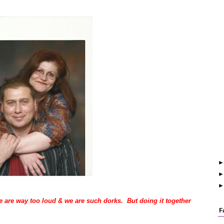
 are way too loud & we are such dorks. But doing it together
F