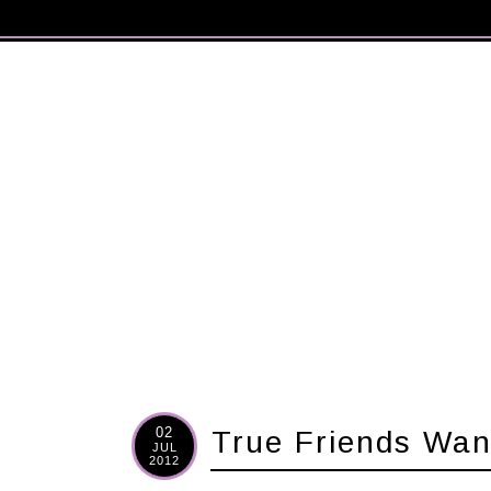
02
True Friends Wan
JUL
2012