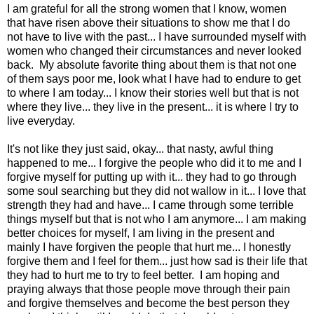
I am grateful for all the strong women that I know, women
that have risen above their situations to show me that I do
not have to live with the past... I have surrounded myself with
women who changed their circumstances and never looked
back. My absolute favorite thing about them is that not one
of them says poor me, look what I have had to endure to get
to where I am today... I know their stories well but that is not
where they live... they live in the present... it is where I try to
live everyday.
It's not like they just said, okay... that nasty, awful thing
happened to me... I forgive the people who did it to me and I
forgive myself for putting up with it... they had to go through
some soul searching but they did not wallow in it... I love that
strength they had and have... I came through some terrible
things myself but that is not who I am anymore... I am making
better choices for myself, I am living in the present and
mainly I have forgiven the people that hurt me... I honestly
forgive them and I feel for them... just how sad is their life that
they had to hurt me to try to feel better. I am hoping and
praying always that those people move through their pain
and forgive themselves and become the best person they