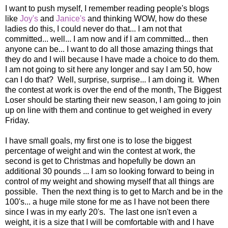
I want to push myself, I remember reading people's blogs
like
Joy's
and
Janice's
and thinking WOW, how do these
ladies do this, I could never do that... I am not that
committed... well... I am now and if I am committed... then
anyone can be... I want to do all those amazing things that
they do and I will because I have made a choice to do them.
I am not going to sit here any longer and say I am 50, how
can I do that? Well, surprise, surprise... I am doing it. When
the contest at work is over the end of the month, The Biggest
Loser should be starting their new season, I am going to join
up on line with them and continue to get weighed in every
Friday.
I have small goals, my first one is to lose the biggest
percentage of weight and win the contest at work, the
second is get to Christmas and hopefully be down an
additional 30 pounds ... I am so looking forward to being in
control of my weight and showing myself that all things are
possible. Then the next thing is to get to March and be in the
100's... a huge mile stone for me as I have not been there
since I was in my early 20's. The last one isn't even a
weight, it is a size that I will be comfortable with and I have