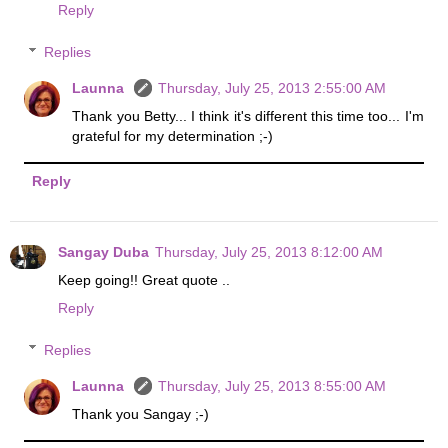
Reply
Replies
Launna
Thursday, July 25, 2013 2:55:00 AM
Thank you Betty... I think it's different this time too... I'm
grateful for my determination ;-)
Reply
Sangay Duba
Thursday, July 25, 2013 8:12:00 AM
Keep going!! Great quote ..
Reply
Replies
Launna
Thursday, July 25, 2013 8:55:00 AM
Thank you Sangay ;-)