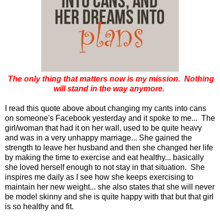
The only thing that matters now is my mission. Nothing
will stand in the way anymore.
I read this quote above about changing my cants into cans
on someone's Facebook yesterday and it spoke to me... The
girl/woman that had it on her wall, used to be quite heavy
and was in a very unhappy marriage... She gained the
strength to leave her husband and then she changed her life
by making the time to exercise and eat healthy... basically
she loved herself enough to not stay in that situation. She
inspires me daily as I see how she keeps exercising to
maintain her new weight... she also states that she will never
be model skinny and she is quite happy with that but that girl
is so healthy and fit.