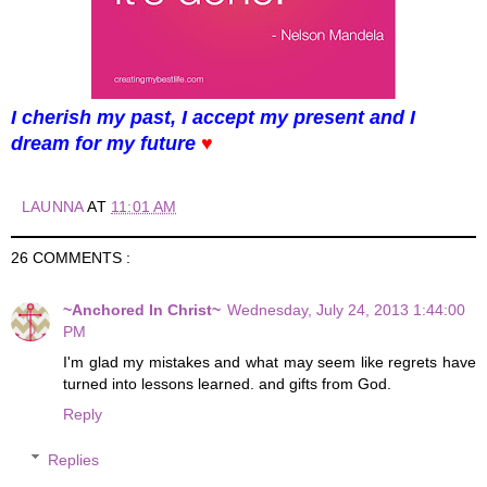
I cherish my past, I accept my present and I
dream for my future
♥
LAUNNA
AT
11:01 AM
26 COMMENTS :
~Anchored In Christ~
Wednesday, July 24, 2013 1:44:00
PM
I'm glad my mistakes and what may seem like regrets have
turned into lessons learned. and gifts from God.
Reply
Replies