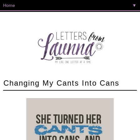
▼
Changing My Cants Into Cans