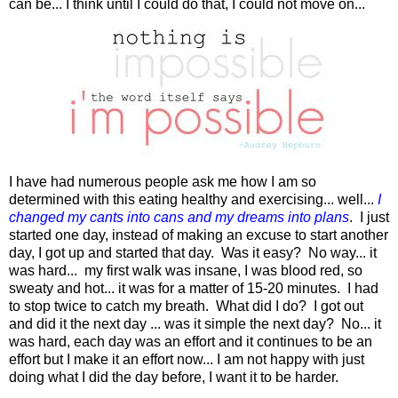
can be... I think until I could do that, I could not move on...
I have had numerous people ask me how I am so
determined with this eating healthy and exercising... well...
I
changed my cants into cans and my dreams into plans
. I just
started one day, instead of making an excuse to start another
day, I got up and started that day. Was it easy? No way... it
was hard... my first walk was insane, I was blood red, so
sweaty and hot... it was for a matter of 15-20 minutes. I had
to stop twice to catch my breath. What did I do? I got out
and did it the next day ... was it simple the next day? No... it
was hard, each day was an effort and it continues to be an
effort but I make it an effort now... I am not happy with just
doing what I did the day before, I want it to be harder.