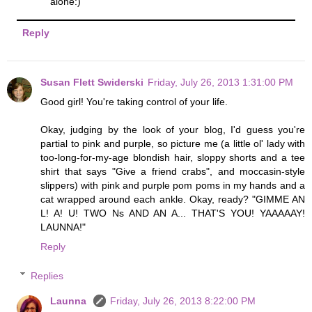
alone:)
Reply
Susan Flett Swiderski
Friday, July 26, 2013 1:31:00 PM
Good girl! You're taking control of your life.
Okay, judging by the look of your blog, I'd guess you're
partial to pink and purple, so picture me (a little ol' lady with
too-long-for-my-age blondish hair, sloppy shorts and a tee
shirt that says "Give a friend crabs", and moccasin-style
slippers) with pink and purple pom poms in my hands and a
cat wrapped around each ankle. Okay, ready? "GIMME AN
L! A! U! TWO Ns AND AN A... THAT'S YOU! YAAAAAY!
LAUNNA!"
Reply
Replies
Launna
Friday, July 26, 2013 8:22:00 PM