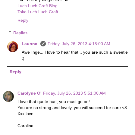
Luch Luch Craft Blog
Toko Luch Luch Craft
Reply
Replies
Launna
Friday, July 26, 2013 4:15:00 AM
Awe Inge... I love to hear that... you are such a sweetie
:)
Reply
Carolyne O'
Friday, July 26, 2013 5:51:00 AM
I love that quote hun, you must go on!
You are so strong and lovely, you will succeed for sure <3
Xxx love
Carolina