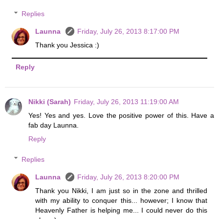
Replies
Launna
Friday, July 26, 2013 8:17:00 PM
Thank you Jessica :)
Reply
Nikki (Sarah)
Friday, July 26, 2013 11:19:00 AM
Yes! Yes and yes. Love the positive power of this. Have a
fab day Launna.
Reply
Replies
Launna
Friday, July 26, 2013 8:20:00 PM
Thank you Nikki, I am just so in the zone and thrilled
with my ability to conquer this... however; I know that
Heavenly Father is helping me... I could never do this