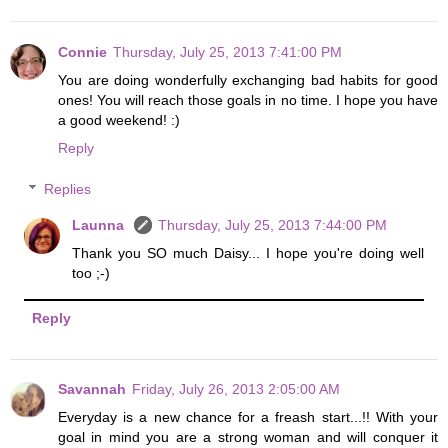
Connie
Thursday, July 25, 2013 7:41:00 PM
You are doing wonderfully exchanging bad habits for good
ones! You will reach those goals in no time. I hope you have
a good weekend! :)
Reply
Replies
Launna
Thursday, July 25, 2013 7:44:00 PM
Thank you SO much Daisy... I hope you're doing well
too ;-)
Reply
Savannah
Friday, July 26, 2013 2:05:00 AM
Everyday is a new chance for a freash start...!! With your
goal in mind you are a strong woman and will conquer it