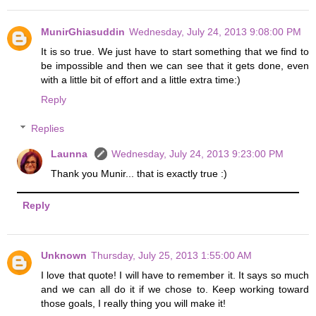
MunirGhiasuddin
Wednesday, July 24, 2013 9:08:00 PM
It is so true. We just have to start something that we find to
be impossible and then we can see that it gets done, even
with a little bit of effort and a little extra time:)
Reply
Replies
Launna
Wednesday, July 24, 2013 9:23:00 PM
Thank you Munir... that is exactly true :)
Reply
Unknown
Thursday, July 25, 2013 1:55:00 AM
I love that quote! I will have to remember it. It says so much
and we can all do it if we chose to. Keep working toward
those goals, I really thing you will make it!