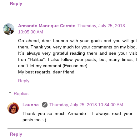
Reply
Armando Manrique Cerrato
Thursday, July 25, 2013
10:05:00 AM
Go ahead, dear Launna with your goals and you will get
them. Thank you very much for your comments on my blog.
It´s always very grateful reading them and see your visit
fron "Halifax". I also follow your posts, but, many times, I
don´t let my comment (Excuse me)
My best regards, dear friend
Reply
Replies
Launna
Thursday, July 25, 2013 10:34:00 AM
Thank you so much Armando... I always read your
posts too :-)
Reply