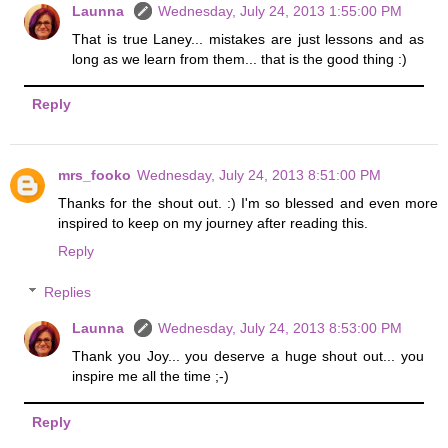
Launna
Wednesday, July 24, 2013 1:55:00 PM
That is true Laney... mistakes are just lessons and as
long as we learn from them... that is the good thing :)
Reply
mrs_fooko
Wednesday, July 24, 2013 8:51:00 PM
Thanks for the shout out. :) I'm so blessed and even more
inspired to keep on my journey after reading this.
Reply
Replies
Launna
Wednesday, July 24, 2013 8:53:00 PM
Thank you Joy... you deserve a huge shout out... you
inspire me all the time ;-)
Reply