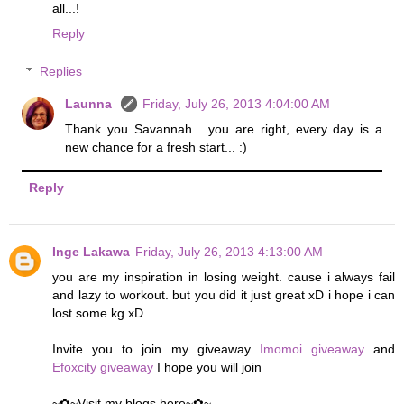
all...!
Reply
Replies
Launna
Friday, July 26, 2013 4:04:00 AM
Thank you Savannah... you are right, every day is a
new chance for a fresh start... :)
Reply
Inge Lakawa
Friday, July 26, 2013 4:13:00 AM
you are my inspiration in losing weight. cause i always fail
and lazy to workout. but you did it just great xD i hope i can
lost some kg xD
Invite you to join my giveaway
Imomoi giveaway
and
Efoxcity giveaway
I hope you will join
~✿~Visit my blogs here~✿~