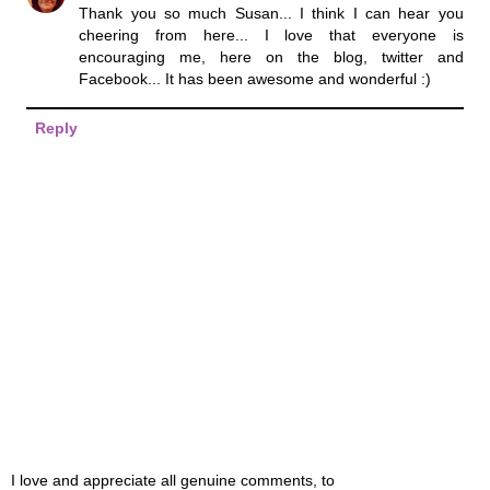
Thank you so much Susan... I think I can hear you
cheering from here... I love that everyone is
encouraging me, here on the blog, twitter and
Facebook... It has been awesome and wonderful :)
Reply
I love and appreciate all genuine comments, to