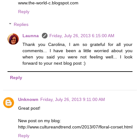
www.the-world-c.blogspot.com
Reply
Replies
Launna
Friday, July 26, 2013 6:15:00 AM
Thank you Carolina, I am so grateful for all your
comments... I have been a little worried about you
when you said you were not feeling well... I look
forward to your next blog post :)
Reply
Unknown
Friday, July 26, 2013 9:11:00 AM
Great post!
New post on my blog:
http://www.cultureandtrend.com/2013/07/floral-corset.html
Reply