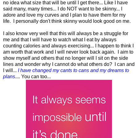
no idea what size that will be until I get there... Like I have
said many, many times... I do NOT want to be skinny... I
adore and love my curves and I plan to have them for my
life. I personally don't think skinny would look good on me.
I also know very well that this will always be a struggle for
me and that I will have to watch what I eat by always
counting calories and always exercising... I happen to think I
am worth that work and I will never look back again. I aim to
show myself and others that no longer will I sit on the side
lines and wonder why I cannot do what others do? I can and
I will...
I have changed my cants to cans and my dreams to
plans
.... You can too...