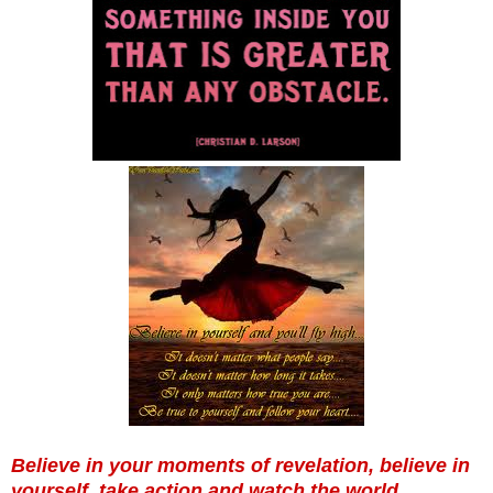
Believe in your moments of revelation, believe in
yourself, take action and watch the world