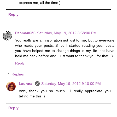
express me, all the time:)
Reply
Pacman656
Saturday, May 19, 2012 8:58:00 PM
You really are an inspiration not just to me, but to everyone
who reads your posts. Since I started reading your posts
you have helped me to change things in my life that have
held me back before and I just want to thank you for that. :)
Reply
Replies
Launna
Saturday, May 19, 2012 9:10:00 PM
Awe, thank you so much... I really appreciate you
telling me this :)
Reply