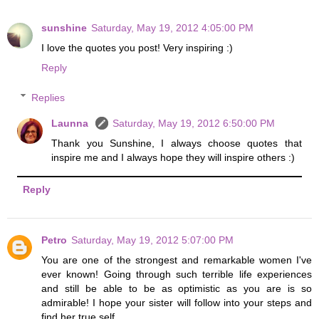
sunshine
Saturday, May 19, 2012 4:05:00 PM
I love the quotes you post! Very inspiring :)
Reply
Replies
Launna
Saturday, May 19, 2012 6:50:00 PM
Thank you Sunshine, I always choose quotes that
inspire me and I always hope they will inspire others :)
Reply
Petro
Saturday, May 19, 2012 5:07:00 PM
You are one of the strongest and remarkable women I've
ever known! Going through such terrible life experiences
and still be able to be as optimistic as you are is so
admirable! I hope your sister will follow into your steps and
find her true self.