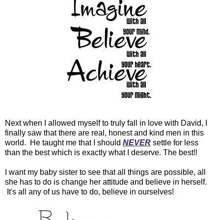
Next when I allowed myself to truly fall in love with David, I
finally saw that there are real, honest and kind men in this
world. He taught me that I should
NEVER
settle for less
than the best which is exactly what I deserve. The best!!
I want my baby sister to see that all things are possible, all
she has to do is change her attitude and believe in herself.
It's all any of us have to do, believe in ourselves!