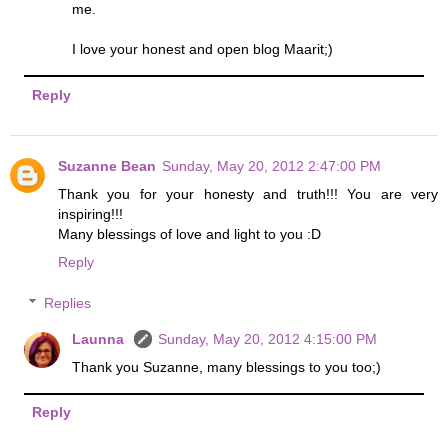
me.
I love your honest and open blog Maarit;)
Reply
Suzanne Bean
Sunday, May 20, 2012 2:47:00 PM
Thank you for your honesty and truth!!! You are very
inspiring!!!
Many blessings of love and light to you :D
Reply
Replies
Launna
Sunday, May 20, 2012 4:15:00 PM
Thank you Suzanne, many blessings to you too;)
Reply