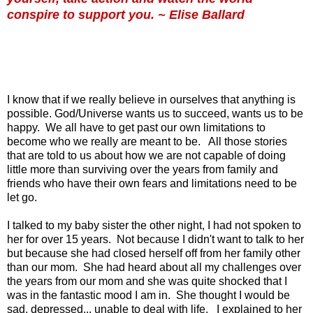
conspire to support you. ~ Elise Ballard
I know that if we really believe in ourselves that anything is
possible. God/Universe wants us to succeed, wants us to be
happy. We all have to get past our own limitations to
become who we really are meant to be. All those stories
that are told to us about how we are not capable of doing
little more than surviving over the years from family and
friends who have their own fears and limitations need to be
let go.
I talked to my baby sister the other night, I had not spoken to
her for over 15 years. Not because I didn't want to talk to her
but because she had closed herself off from her family other
than our mom. She had heard about all my challenges over
the years from our mom and she was quite shocked that I
was in the fantastic mood I am in. She thought I would be
sad, depressed... unable to deal with life. I explained to her