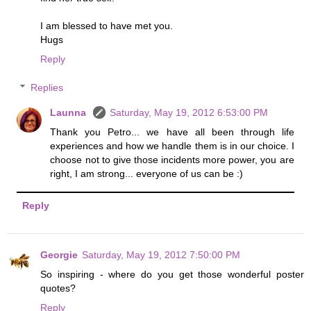
I am blessed to have met you.
Hugs
Reply
Replies
Launna
Saturday, May 19, 2012 6:53:00 PM
Thank you Petro... we have all been through life
experiences and how we handle them is in our choice. I
choose not to give those incidents more power, you are
right, I am strong... everyone of us can be :)
Reply
Georgie
Saturday, May 19, 2012 7:50:00 PM
So inspiring - where do you get those wonderful poster
quotes?
Reply