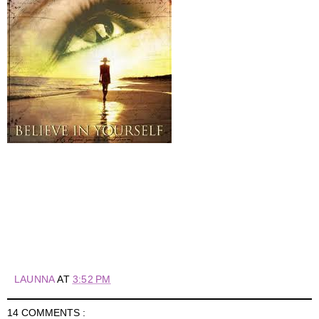
LAUNNA
AT
3:52 PM
14 COMMENTS :