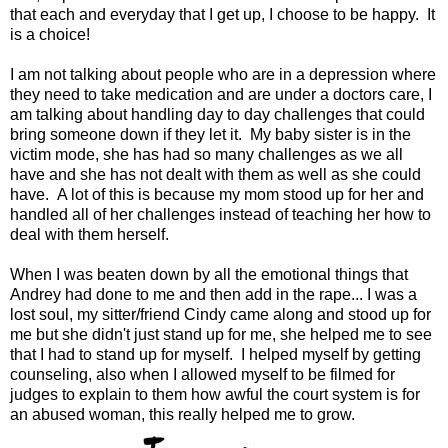
that each and everyday that I get up, I choose to be happy. It
is a choice!
I am not talking about people who are in a depression where
they need to take medication and are under a doctors care, I
am talking about handling day to day challenges that could
bring someone down if they let it. My baby sister is in the
victim mode, she has had so many challenges as we all
have and she has not dealt with them as well as she could
have. A lot of this is because my mom stood up for her and
handled all of her challenges instead of teaching her how to
deal with them herself.
When I was beaten down by all the emotional things that
Andrey had done to me and then add in the rape... I was a
lost soul, my sitter/friend Cindy came along and stood up for
me but she didn't just stand up for me, she helped me to see
that I had to stand up for myself. I helped myself by getting
counseling, also when I allowed myself to be filmed for
judges to explain to them how awful the court system is for
an abused woman, this really helped me to grow.