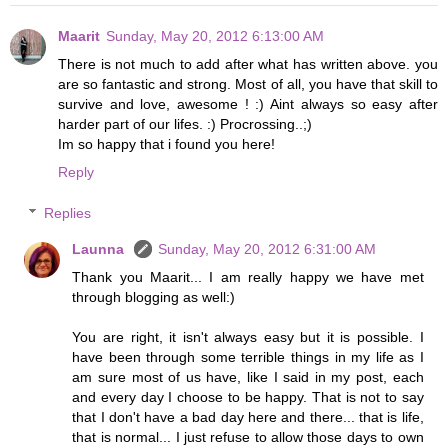
Maarit
Sunday, May 20, 2012 6:13:00 AM
There is not much to add after what has written above. you
are so fantastic and strong. Most of all, you have that skill to
survive and love, awesome ! :) Aint always so easy after
harder part of our lifes. :) Procrossing..;)
Im so happy that i found you here!
Reply
Replies
Launna
Sunday, May 20, 2012 6:31:00 AM
Thank you Maarit... I am really happy we have met
through blogging as well:)
You are right, it isn't always easy but it is possible. I
have been through some terrible things in my life as I
am sure most of us have, like I said in my post, each
and every day I choose to be happy. That is not to say
that I don't have a bad day here and there... that is life,
that is normal... I just refuse to allow those days to own