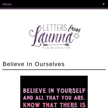
▼
Believe In Ourselves