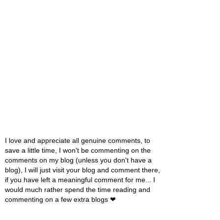
I love and appreciate all genuine comments, to
save a little time, I won't be commenting on the
comments on my blog (unless you don't have a
blog), I will just visit your blog and comment there,
if you have left a meaningful comment for me... I
would much rather spend the time reading and
commenting on a few extra blogs ❤