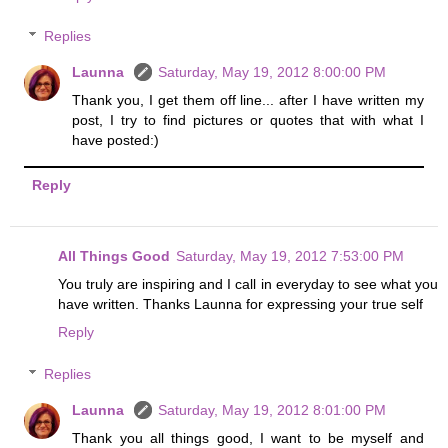
Replies
Launna
Saturday, May 19, 2012 8:00:00 PM
Thank you, I get them off line... after I have written my
post, I try to find pictures or quotes that with what I
have posted:)
Reply
All Things Good
Saturday, May 19, 2012 7:53:00 PM
You truly are inspiring and I call in everyday to see what you
have written. Thanks Launna for expressing your true self
Reply
Replies
Launna
Saturday, May 19, 2012 8:01:00 PM
Thank you all things good, I want to be myself and