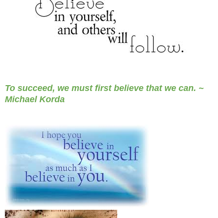
To succeed, we must first believe that we can. ~
Michael Korda