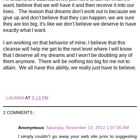
want, believe that we will have it and then receive it into our
lives. The reason that dreams don't work out is because we
give up and don't believe that they can happen, we are sure
they are too big, it's like we don't believe we deserve to have
exactly what I want.
I am working on that behavior of mine, I believe that this
cleanse will help me get to the next level where I will know
that I deserve all my dreams and I won't be doubting any of
them anymore. There will be nothing too big for me not to
attain. We all have this ability, we really just have to believe.
LAUNNA
AT
9:16 PM
2 COMMENTS :
Anonymous
Saturday, November 10, 2012 1:07:00 AM
I simply couldn't go away your web site prior to suggesting