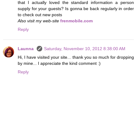
that I actually loved the standard information a person
supply for your guests? Is gonna be back regularly in order
to check out new posts
Also visit my web-site
frenmobile.com
Reply
Launna
Saturday, November 10, 2012 8:38:00 AM
Hi, I have visited your site... thank you so much for dropping
by mine... I appreciate the kind comment :)
Reply