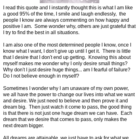
I read this quote and I instantly thought this is what I am like
a good 95% of the time, I smile and laugh endlessly, the
people I know are always commenting on how happy and
positive I am. Some wonder why, others are just grateful that
I try to find the best in all situations.
I am also one of the most determined people I know, once I
know what I want, I don't give up until I get it. There is little
that I desire that I don't end up getting. Knowing this about
myself makes me wonder why I only desire small things?
Why don't I just desire huge things... am I fearful of failure?
Do I not believe enough in myself?
Sometimes I wonder why I am unaware of my own power,
we all have the power to change our lives into what we want
and desire. We just need to believe and then prove it and
dream big. Then just watch it come to pass, the good thing
is that there is not just one huge dream we can have. Each
dream that we desire that comes to pass, only makes the
next dream bigger.
All dreams are attainable, we just have to ask for what we