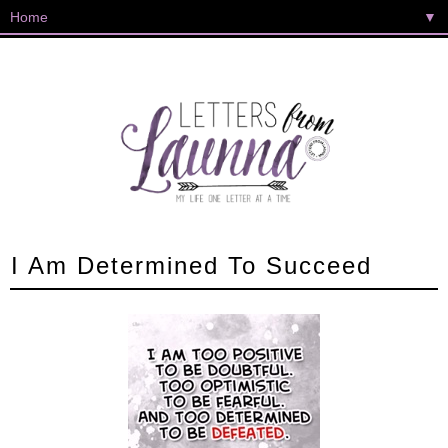
▼
I Am Determined To Succeed