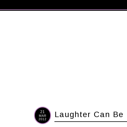
21
Laughter Can Be 
MAR
2012