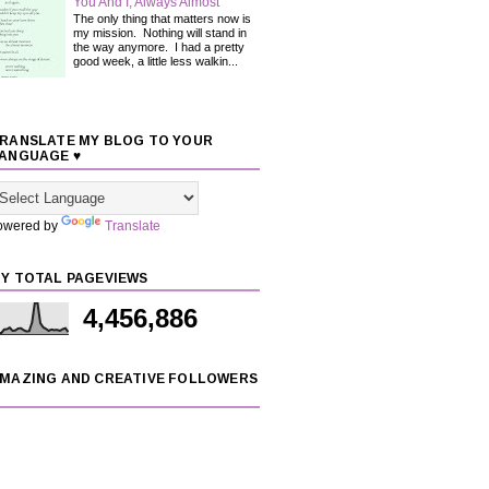
You And I, Always Almost
The only thing that matters now is
my mission. Nothing will stand in
the way anymore. I had a pretty
good week, a little less walkin...
RANSLATE MY BLOG TO YOUR
ANGUAGE ♥
owered by
Translate
Y TOTAL PAGEVIEWS
4,456,886
MAZING AND CREATIVE FOLLOWERS