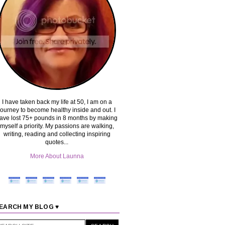
I have taken back my life at 50, I am on a
journey to become healthy inside and out. I
ave lost 75+ pounds in 8 months by making
myself a priority. My passions are walking,
writing, reading and collecting inspiring
quotes...
More About Launna
EARCH MY BLOG ♥