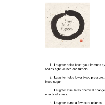
1. Laughter helps boost your immune system.
bodies fight viruses and tumors.
2. Laughter helps lower blood pressure... a
blood sugar.
3. Laughter stimulates chemical changes in
effects of stress.
4. Laughter burns a few extra calories... ac