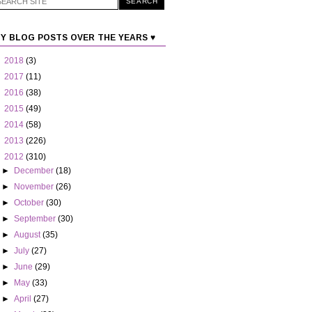
Y BLOG POSTS OVER THE YEARS ♥
►
2018
(3)
►
2017
(11)
►
2016
(38)
►
2015
(49)
►
2014
(58)
►
2013
(226)
▼
2012
(310)
►
December
(18)
►
November
(26)
►
October
(30)
►
September
(30)
►
August
(35)
►
July
(27)
►
June
(29)
►
May
(33)
►
April
(27)