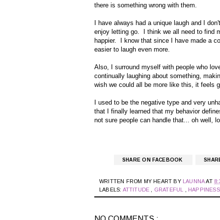
there is something wrong with them.
I have always had a unique laugh and I don't
enjoy letting go. I think we all need to fin
happier. I know that since I have made a con
easier to laugh even more.
Also, I surround myself with people who love 
continually laughing about something, makin
wish we could all be more like this, it feels g
I used to be the negative type and very unha
that I finally learned that my behavior defin
not sure people can handle that... oh well, lo
SHARE ON FACEBOOK
SHAR
WRITTEN FROM MY HEART BY
LAUNNA
AT
8:
LABELS:
ATTITUDE
,
GRATEFUL
,
HAPPINES
NO COMMENTS :