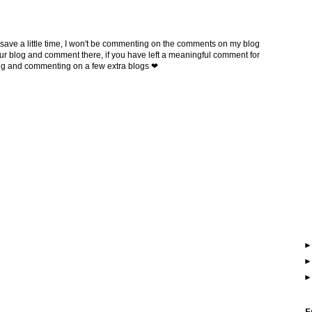
 save a little time, I won't be commenting on the comments on my blog
t your blog and comment there, if you have left a meaningful comment for
ing and commenting on a few extra blogs ❤