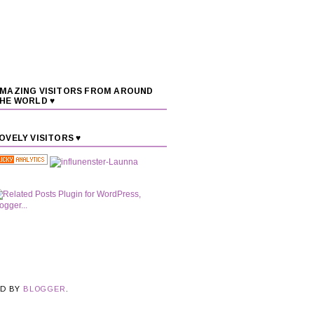
MAZING VISITORS FROM AROUND
HE WORLD ♥
OVELY VISITORS ♥
ED BY
BLOGGER
.