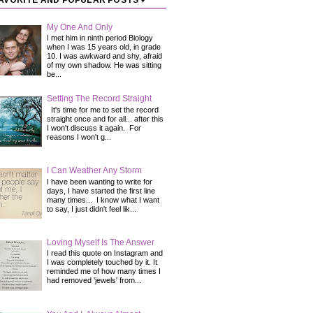
AVORITE AND POPULAR POSTS ♥
My One And Only
I met him in ninth period Biology
when I was 15 years old, in grade
10. I was awkward and shy, afraid
of my own shadow. He was sitting
be...
Setting The Record Straight
It's time for me to set the record
straight once and for all... after this
I won't discuss it again. For
reasons I won't g...
I Can Weather Any Storm
I have been wanting to write for
days, I have started the first line
many times... I know what I want
to say, I just didn't feel lik...
Loving Myself Is The Answer
I read this quote on Instagram and
I was completely touched by it. It
reminded me of how many times I
had removed 'jewels' from...