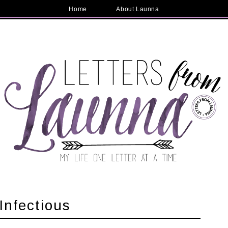
Home
About Launna
Infectious