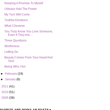
Keeping A Promise To Myself
I Always Had The Power
My Turn Will Come
Truthful Emotions
What I Deserve
You Truly Know You Love Someone,
Even If They Are ...
Three Questions
Worthiness
Letting Go
Beauty Comes From Your Heart And
Soul
Being Who I Am
►
February
(19)
►
January
(6)
►
2011
(41)
►
2010
(51)
►
2009
(39)