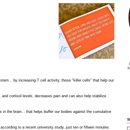
h
.. by increasing T cell activity, those "killer cells" that help our
nd cortisol levels, decreases pain and can also help stabilize
 the brain... that helps buffer our bodies against the cumulative
S
cording to a recent university study, just ten or fifteen minutes