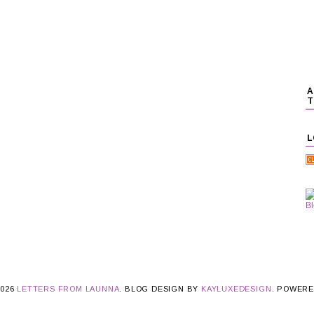
A
T
L
2026
LETTERS FROM LAUNNA
. BLOG DESIGN BY
KAYLUXEDESIGN
. POWER