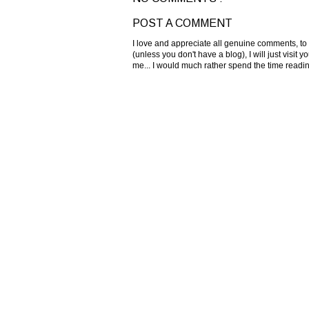
POST A COMMENT
I love and appreciate all genuine comments, to
(unless you don't have a blog), I will just visi
me... I would much rather spend the time read