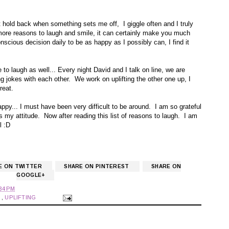
 hold back when something sets me off, I giggle often and I truly
d more reasons to laugh and smile, it can certainly make you much
scious decision daily to be as happy as I possibly can, I find it
to laugh as well... Every night David and I talk on line, we are
g jokes with each other. We work on uplifting the other one up, I
reat.
ppy... I must have been very difficult to be around. I am so grateful
es my attitude. Now after reading this list of reasons to laugh. I am
l :D
E ON TWITTER
SHARE ON PINTEREST
SHARE ON
GOOGLE+
34 PM
S
,
UPLIFTING