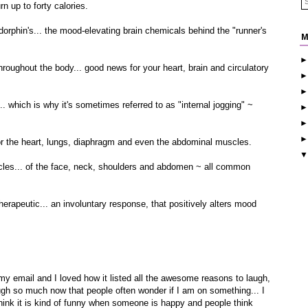
n up to forty calories.
rphin's... the mood-elevating brain chemicals behind the "runner's
M
ughout the body... good news for your heart, brain and circulatory
hich is why it's sometimes referred to as "internal jogging" ~
r the heart, lungs, diaphragm and even the abdominal muscles.
es... of the face, neck, shoulders and abdomen ~ all common
rapeutic... an involuntary response, that positively alters mood
n my email and I loved how it listed all the awesome reasons to laugh,
augh so much now that people often wonder if I am on something... I
think it is kind of funny when someone is happy and people think