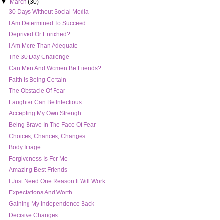
▼
March
(30)
30 Days Without Social Media
I Am Determined To Succeed
Deprived Or Enriched?
I Am More Than Adequate
The 30 Day Challenge
Can Men And Women Be Friends?
Faith Is Being Certain
The Obstacle Of Fear
Laughter Can Be Infectious
Accepting My Own Strengh
Being Brave In The Face Of Fear
Choices, Chances, Changes
Body Image
Forgiveness Is For Me
Amazing Best Friends
I Just Need One Reason It Will Work
Expectations And Worth
Gaining My Independence Back
Decisive Changes