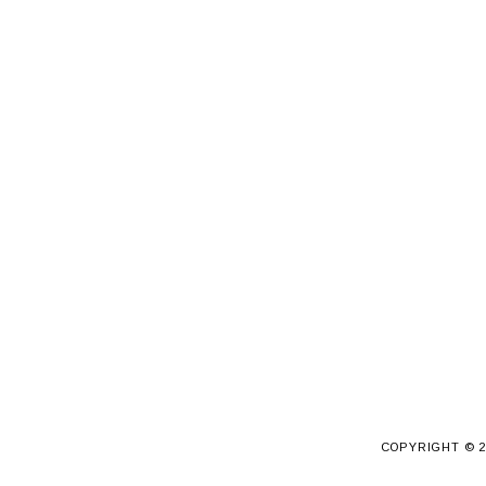
COPYRIGHT ©