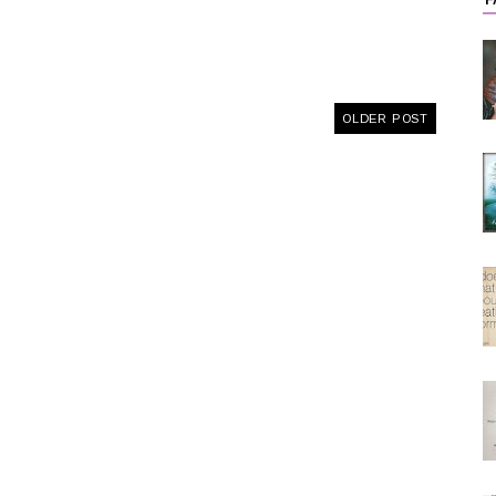
F
OLDER POST