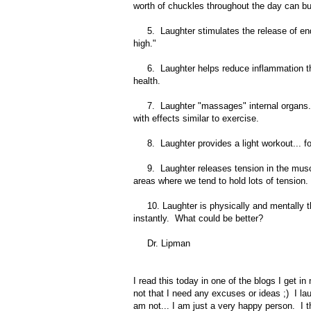
worth of chuckles throughout the day can bur
5. Laughter stimulates the release of endo
high."
6. Laughter helps reduce inflammation thro
health.
7. Laughter "massages" internal organs... w
with effects similar to exercise.
8. Laughter provides a light workout... fo
9. Laughter releases tension in the muscl
areas where we tend to hold lots of tension.
10. Laughter is physically and mentally the
instantly. What could be better?
Dr. Lipman
I read this today in one of the blogs I get i
not that I need any excuses or ideas ;) I l
am not... I am just a very happy person. I 