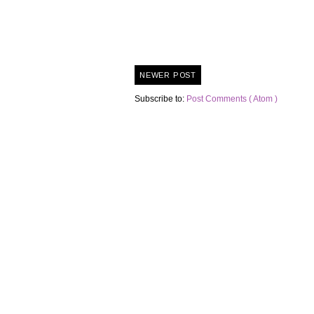
NEWER POST
Subscribe to:
Post Comments ( Atom )